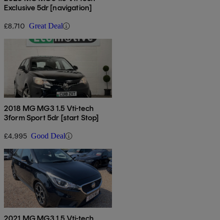
Exclusive 5dr [navigation]
£8,710
Great Deal
2018 MG MG3 1.5 Vti-tech
3form Sport 5dr [start Stop]
£4,995
Good Deal
2021 MG MG3 1.5 Vti-tech