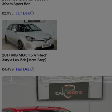
3form Sport 5dr
£2,995
Fair Deal
2017 MG MG3 1.5 Vti-tech
3style Lux 5dr [start Stop]
£4,499
Fair Deal
Sav