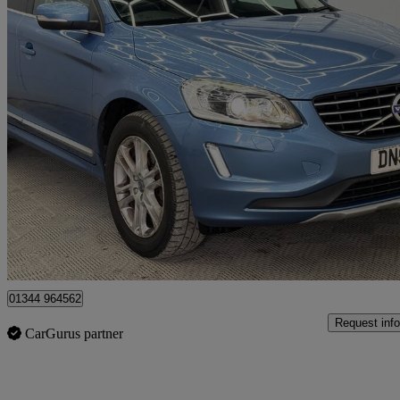
2015 Volvo XC60
D5 [220] Se Lux Nav 5dr Awd
81,000 miles
£8,899
Great De
Denham
01344 964562
Request info
CarGurus partner