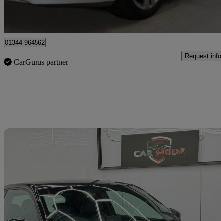
Denham
01344 964562
Request info
CarGurus partner
Sav