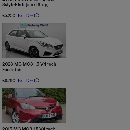
3style+ 5dr [start Stop]
£5,250
Fair Deal
2023 MG MG3 1.5 Vti-tech
Excite 5dr
£9,780
Fair Deal
2015 MG MG3 1.5 Vti-tech