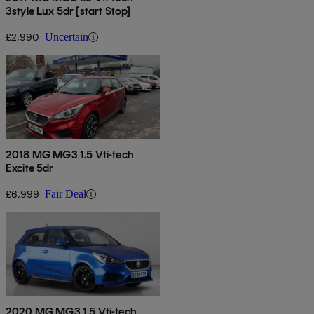
3style Lux 5dr [start Stop]
£2,990
Uncertain
2018 MG MG3 1.5 Vti-tech
Excite 5dr
£6,999
Fair Deal
2020 MG MG3 1.5 Vti-tech