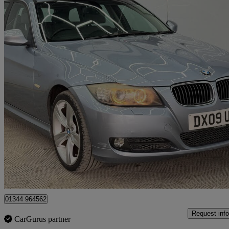
2009 BMW 3 Series
325i Se 5dr Step Auto
109,000 miles
£2,999
Great De
Denham
01344 964562
Request info
CarGurus partner