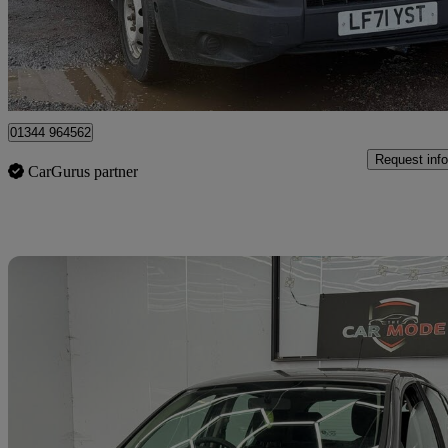
£7,999 +VAT
Great De
Denham
01344 964562
Request info
CarGurus partner
Sav