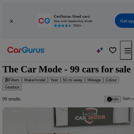
CarGurus: Used cars
Get ap
Now with Dealership Mode
150K+
The Car Mode - 99 cars for sale
Filters
Make/model
Year
50 mi away
Mileage
Colour
Gearbox
Sort
99 results
Info
Sav