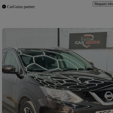
Request info
CarGurus partner
Sav
2016 Nissan Qashqai