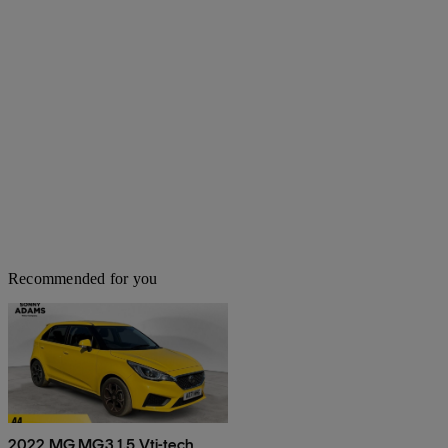
Recommended for you
2022 MG MG3 1.5 Vti-tech