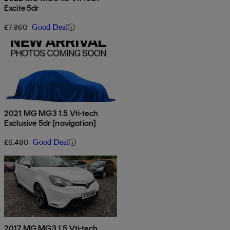
Excite 5dr
£7,960
Good Deal
2021 MG MG3 1.5 Vti-tech
Exclusive 5dr [navigation]
£6,490
Good Deal
2017 MG MG3 1.5 Vti-tech