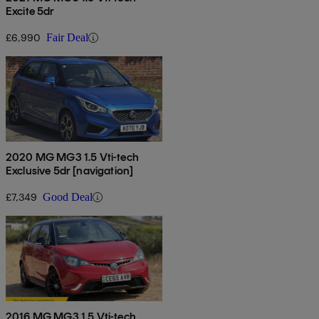
Excite 5dr
£6,990
Fair Deal
2020 MG MG3 1.5 Vti-tech
Exclusive 5dr [navigation]
£7,349
Good Deal
2016 MG MG3 1.5 Vti-tech