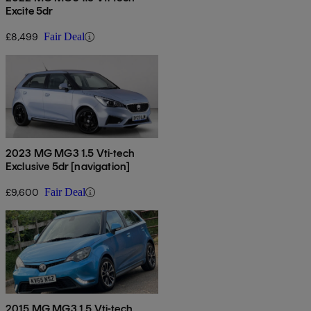
Excite 5dr
£8,499
Fair Deal
2023 MG MG3 1.5 Vti-tech
Exclusive 5dr [navigation]
£9,600
Fair Deal
2015 MG MG3 1.5 Vti-tech