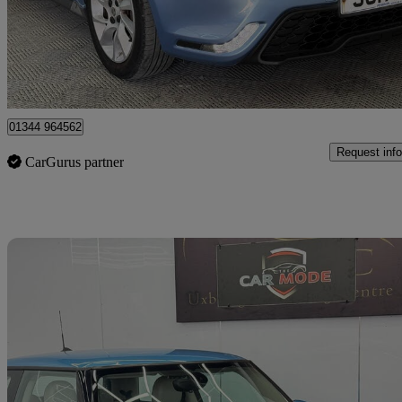
£4,499
Great De
Denham
01344 964562
Request info
CarGurus partner
Sav