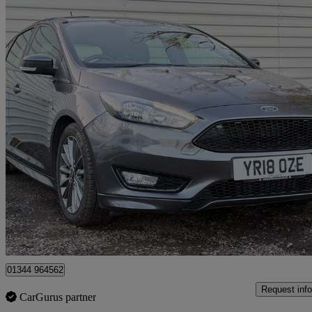
2018 Ford Focus
1.0 Ecoboost 140 St-line Navigation 5dr
71,000 miles
£5,999
Great De
Denham
01344 964562
Request info
CarGurus partner