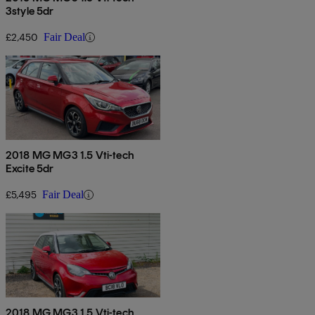
3style 5dr
£2,450
Fair Deal
2018 MG MG3 1.5 Vti-tech
Excite 5dr
£5,495
Fair Deal
2018 MG MG3 1.5 Vti-tech