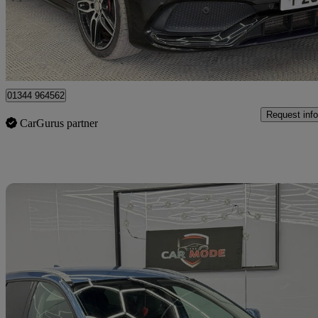
£7,499
Great De
Denham
01344 964562
Request info
CarGurus partner
Sav