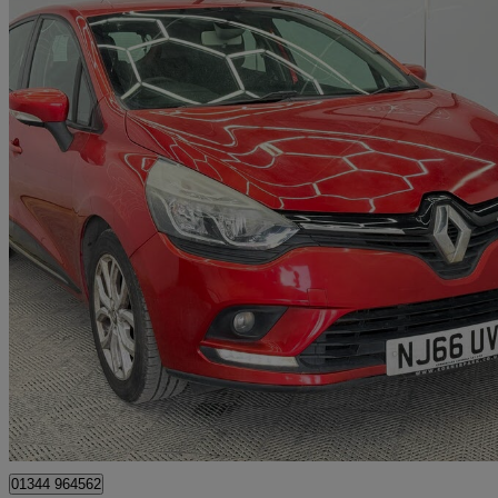
2017 Renault Clio
0.9 Tce 90 Dynamique Nav 5dr
68,000 miles
£4,999
Great De
Denham
01344 964562