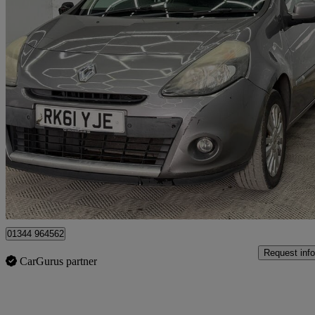
2011 Renault Clio
1.2 16v I-music 5dr
74,000 miles
£999
Great De
Denham
01344 964562
Request info
CarGurus partner