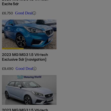
Excite 5dr
£6,750
Good Deal
2023 MG MG3 1.5 Vti-tech
Exclusive 5dr [navigation]
£9,490
Good Deal
2023 MG MG3 1.5 Vti-tech