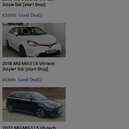
3style 5dr [start Stop]
£3,000
Good Deal
2018 MG MG3 1.5 Vti-tech
3style+ 5dr [start Stop]
£5,999
Good Deal
2022 MG MG3 1.5 Vti-tech