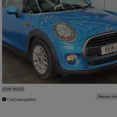
2016 MINI Hatchback
1.2 One 3dr
82,000 miles
£4,999
Great De
Denham
01344 964562
Request info
CarGurus partner