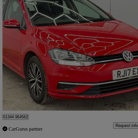
2017 Volkswagen Golf
1.6 Tdi Se 5dr
58,000 miles
£8,799
Great De
Denham
01344 964562
Request info
CarGurus partner