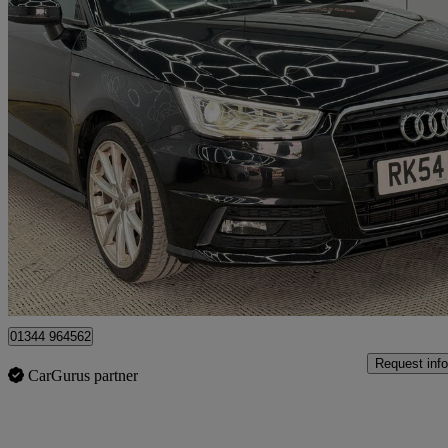
2015 Audi A1
1.4 Tfsi S Line 3dr
78,000 miles
£7,199
Great De
Denham
01344 964562
Request info
CarGurus partner