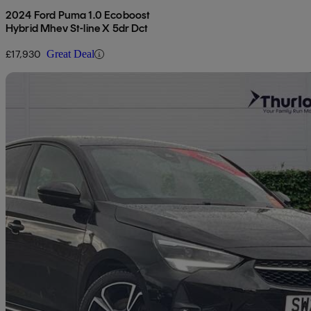
2024 Ford Puma 1.0 Ecoboost
Hybrid Mhev St-line X 5dr Dct
£17,930
Great Deal
Sav
2023 Vauxhall Corsa