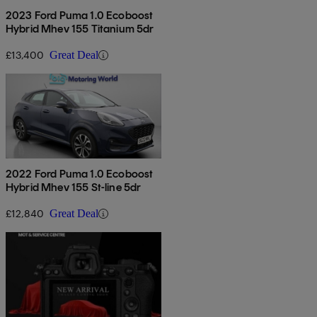
2023 Ford Puma 1.0 Ecoboost
Hybrid Mhev 155 Titanium 5dr
£13,400
Great Deal
2022 Ford Puma 1.0 Ecoboost
Hybrid Mhev 155 St-line 5dr
£12,840
Great Deal