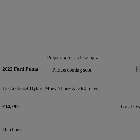
Preparing for a close-up...
2022 Ford Puma
Photos coming soon
1.0 Ecoboost Hybrid Mhev St-line X 5dr
0 miles
£14,299
Great De
Dereham