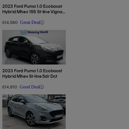
2023 Ford Puma 1.0 Ecoboost
Hybrid Mhev 155 St-line Vignale
5dr
£14,560
Great Deal
2023 Ford Puma 1.0 Ecoboost
Hybrid Mhev St-line 5dr Dct
£14,810
Good Deal