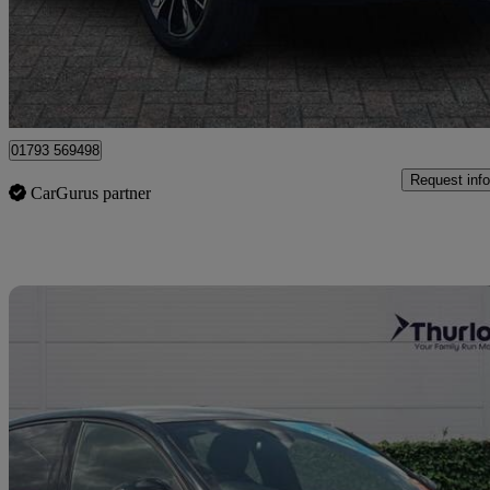
£19,999
Good De
Dereham
01793 569498
Request info
CarGurus partner
Sav