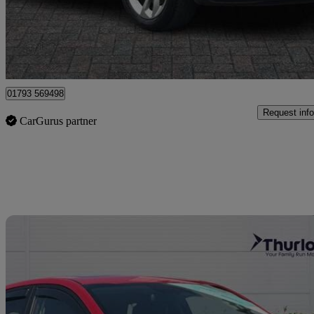
£5,849
Good De
Dereham
01793 569498
Request info
CarGurus partner
Sav