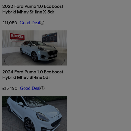
2022 Ford Puma 1.0 Ecoboost
Hybrid Mhev St-line X 5dr
£11,050
Good Deal
2024 Ford Puma 1.0 Ecoboost
Hybrid Mhev St-line 5dr
£15,490
Good Deal