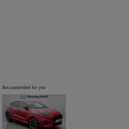
Recommended for you