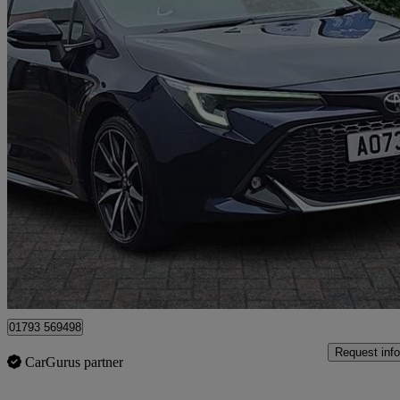
2023 Toyota Corolla
2.0 Hybrid Gr Sport 5dr Cvt
41,700 miles
£18,799
Good De
Dereham
01793 569498
Request info
CarGurus partner