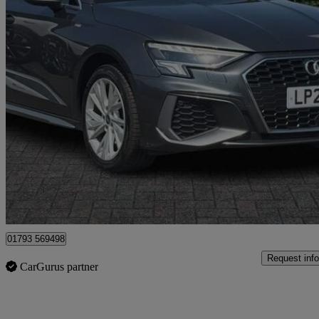
2021 Audi A3
40 Tfsi E S Line 5dr S Tronic
84,806 miles
£13,399
Good De
Dereham
01793 569498
Request info
CarGurus partner