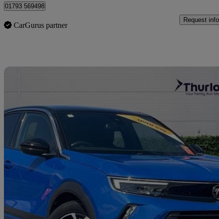
01793 569498
Request info
CarGurus partner
Sav
2021 Vauxhall Mokka