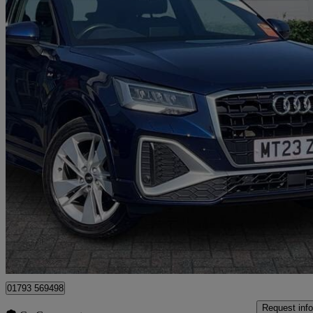
2023 Audi Q2
35 Tfsi S Line 5dr
20,469 miles
£18,999
Good De
Dereham
01793 569498
Request info