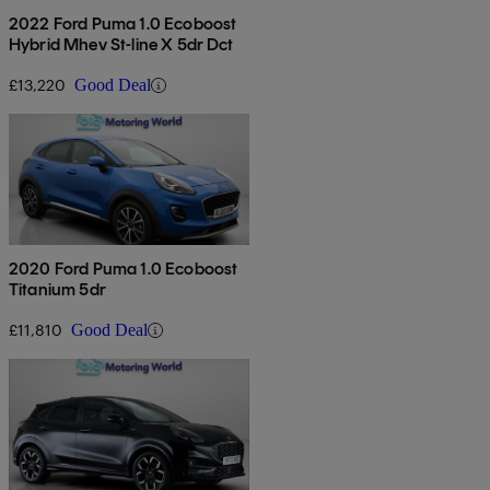
2022 Ford Puma 1.0 Ecoboost
Hybrid Mhev St-line X 5dr Dct
£13,220
Good Deal
2020 Ford Puma 1.0 Ecoboost
Titanium 5dr
£11,810
Good Deal