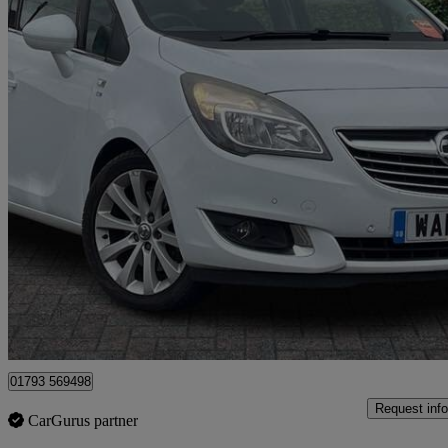
2014 Vauxhall Meriva
1.7 Cdti 16v Se 5dr Auto
60,286 miles
£4,249
Good De
Dereham
01793 569498
Request info
CarGurus partner