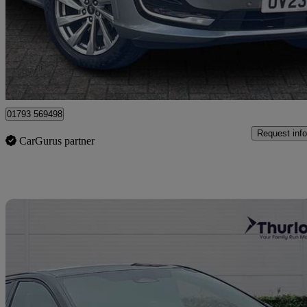
£20,299
Good De
Dereham
01793 569498
Request info
CarGurus partner
Sav