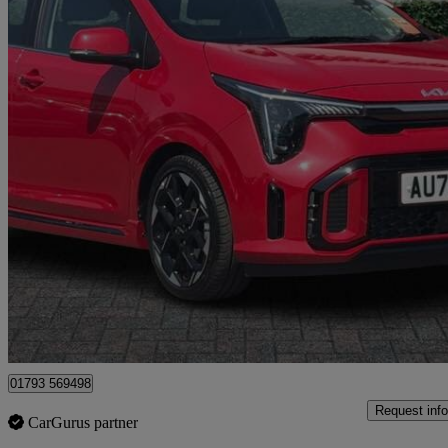
2025 Kia Picanto
1.0 Gt-line S 5dr Auto
2,550 miles
£16,999
Good De
Dereham
01793 569498
Request info
CarGurus partner