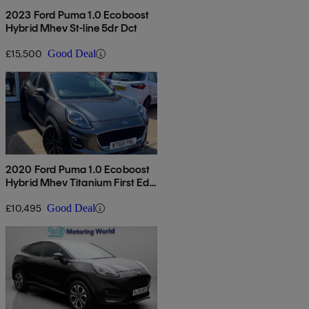
2023 Ford Puma 1.0 Ecoboost
Hybrid Mhev St-line 5dr Dct
£15,500
Good Deal
2020 Ford Puma 1.0 Ecoboost
Hybrid Mhev Titanium First Ed
5dr
£10,495
Good Deal