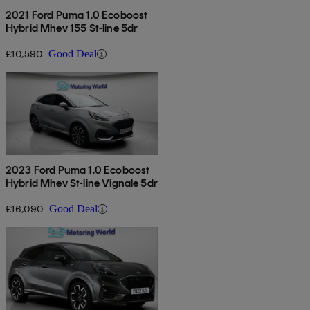
2021 Ford Puma 1.0 Ecoboost
Hybrid Mhev 155 St-line 5dr
£10,590
Good Deal
2023 Ford Puma 1.0 Ecoboost
Hybrid Mhev St-line Vignale 5dr
£16,090
Good Deal