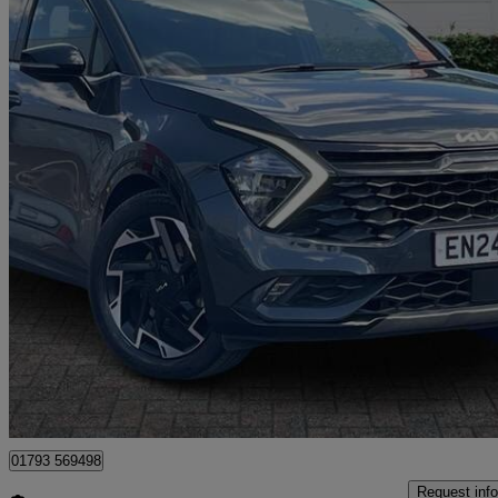
2024 Kia Sportage
1.6t Gdi 157 48v Isg Gt-line 5dr
21,075 miles
£21,699
Good De
Dereham
01793 569498
Request info