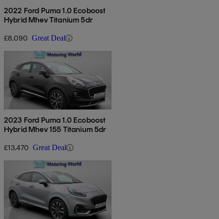
2022 Ford Puma 1.0 Ecoboost
Hybrid Mhev Titanium 5dr
£8,090
Great Deal
2023 Ford Puma 1.0 Ecoboost
Hybrid Mhev 155 Titanium 5dr
£13,470
Great Deal