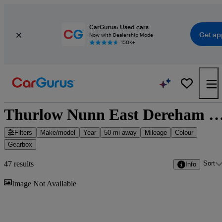
CarGurus: Used cars
Get ap
Now with Dealership Mode
150K+
Thurlow Nunn East Dereham - 47 cars f
Filters
Make/model
Year
50 mi away
Mileage
Colour
Gearbox
Sort
47 results
Info
Sav
Image Not Available