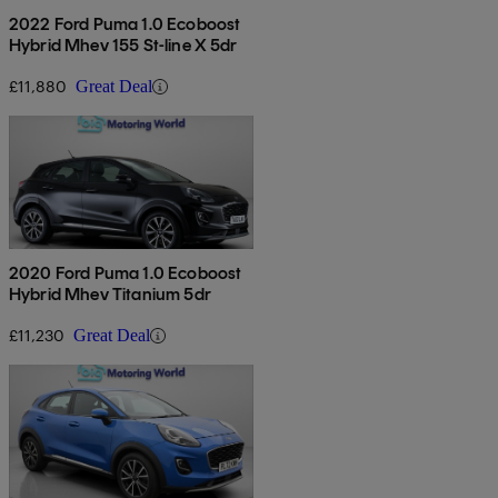
2022 Ford Puma 1.0 Ecoboost
Hybrid Mhev 155 St-line X 5dr
£11,880
Great Deal
2020 Ford Puma 1.0 Ecoboost
Hybrid Mhev Titanium 5dr
£11,230
Great Deal