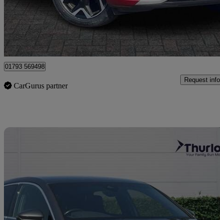
£14,099
Good De
Dereham
01793 569498
Request info
CarGurus partner
Sav