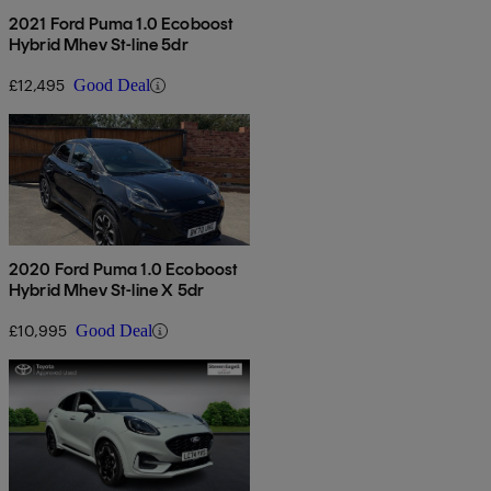
2021 Ford Puma 1.0 Ecoboost
Hybrid Mhev St-line 5dr
£12,495
Good Deal
2020 Ford Puma 1.0 Ecoboost
Hybrid Mhev St-line X 5dr
£10,995
Good Deal