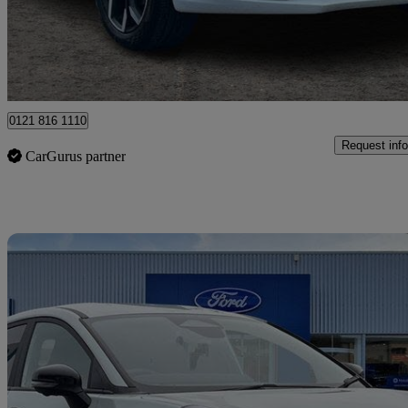
£9,699
Great De
Ballymena
0121 816 1110
Request info
CarGurus partner
Sav