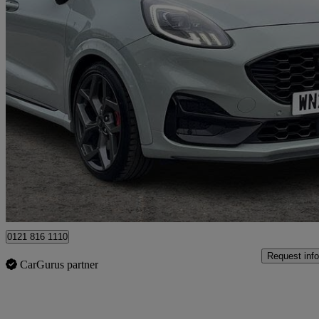
2025 Ford Puma
1.0 Ecoboost Hybrid Mhev St 5dr Dct
11,773 miles
£22,499
Good De
Ballymena
0121 816 1110
Request info
CarGurus partner