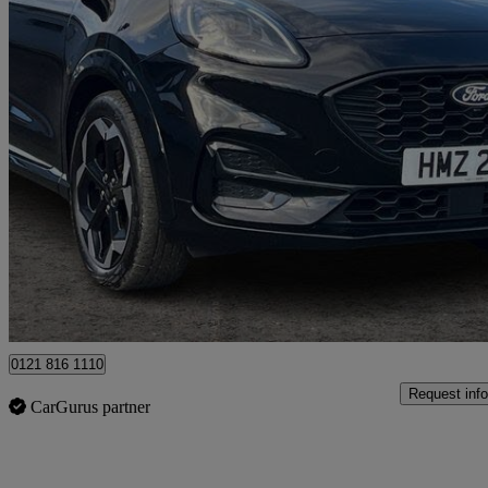
2025 Ford Puma
1.0 Ecoboost Hybrid Mhev 155 St-line X Dct 5dr
17,895 miles
£20,399
Good De
Ballymena
0121 816 1110
Request info
CarGurus partner