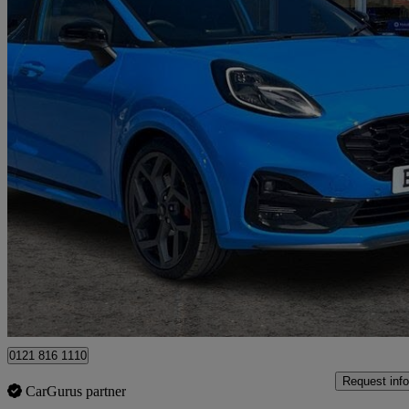
2024 Ford Puma
1.0 Ecoboost Hybrid Mhev St 5dr Dct
13,929 miles
£18,444
Great De
Ballymena
0121 816 1110
Request info
CarGurus partner