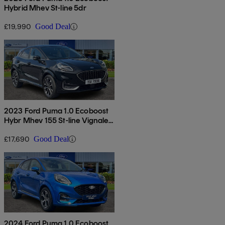
Hybrid Mhev St-line 5dr
£19,990
Good Deal
2023 Ford Puma 1.0 Ecoboost
Hybr Mhev 155 St-line Vignale
5dr Dct
£17,690
Good Deal
2024 Ford Puma 1.0 Ecoboost