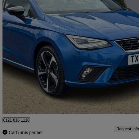
2024 Seat Ibiza
1.0 Tsi 115 Fr Sport 5dr
26,662 miles
£13,999
Great De
Ballymena
0121 816 1110
Request info
CarGurus partner