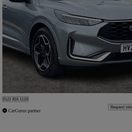
2025 Ford Kuga
1.5 Ecoboost St-line X 5dr
10,180 miles
£23,989
Good De
Ballymena
0121 816 1110
Request info
CarGurus partner