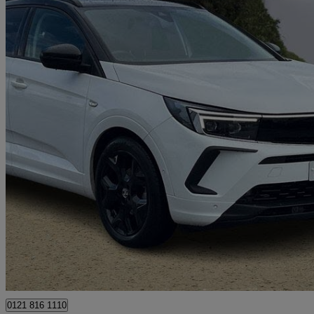
2022 Vauxhall Grandland
1.2 Turbo Ultimate 5dr
21,280 miles
£13,888
Great De
Ballymena
0121 816 1110