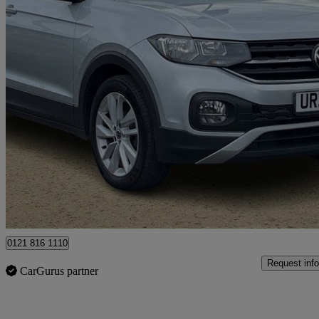
2023 Volkswagen T-Cross
1.0 Tsi 110 Se 5dr
30,236 miles
£13,490
Great De
Ballymena
0121 816 1110
Request info
CarGurus partner