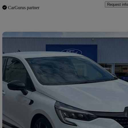
Request info
CarGurus partner
Sav
2023 Renault Clio