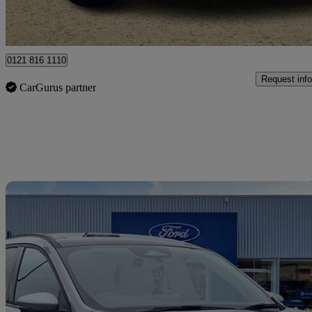
Ballymena
0121 816 1110
Request info
CarGurus partner
Sav