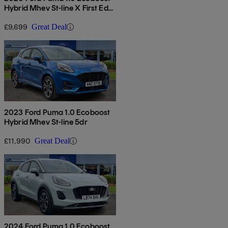
Hybrid Mhev St-line X First Ed
5dr
£9,699
Great Deal
2023 Ford Puma 1.0 Ecoboost
Hybrid Mhev St-line 5dr
£11,990
Great Deal
2024 Ford Puma 1.0 Ecoboost