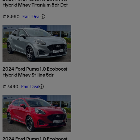
Hybrid Mhev Titanium 5dr Dct
£18,990
Fair Deal
2024 Ford Puma 1.0 Ecoboost
Hybrid Mhev St-line 5dr
£17,490
Fair Deal
2024 Ford Puma 1.0 Ecoboost