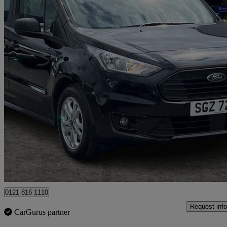
2020 Ford Grand Tourneo Connect
1.5 Ecoblue 120 Zetec 5dr
68,350 miles
£10,995
Great De
Ballymena
0121 816 1110
Request info
CarGurus partner