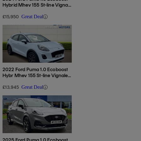
Hybrid Mhev 155 St-line Vignale
5dr
£15,950
Great Deal
2022 Ford Puma 1.0 Ecoboost
Hybr Mhev 155 St-line Vignale
5dr Dct
£13,945
Great Deal
2025 Ford Puma 1.0 Ecoboost