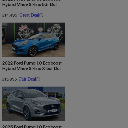
Hybrid Mhev St-line 5dr Dct
£14,495
Great Deal
2022 Ford Puma 1.0 Ecoboost
Hybrid Mhev St-line X 5dr Dct
£15,995
Fair Deal
2025 Ford Puma 1.0 Ecoboost