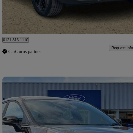
£10,450
Good De
Ballymena
0121 816 1110
Request info
CarGurus partner
Sav