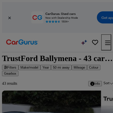
CarGurus: Used cars
Get ap
Now with Dealership Mode
150K+
TrustFord Ballymena - 43 cars for sale
Filters
Make/model
Year
50 mi away
Mileage
Colour
Gearbox
Sort
43 results
Info
Sav