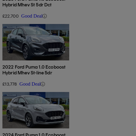
Hybrid Mhev St 5dr Dct
£22,700
Good Deal
2022 Ford Puma 1.0 Ecoboost
Hybrid Mhev St-line 5dr
£13,778
Good Deal
2024 Ford Puma 1.0 Ecoboost