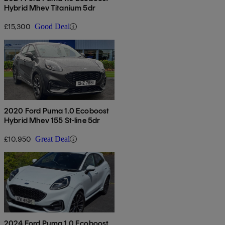
Hybrid Mhev Titanium 5dr
£15,300
Good Deal
2020 Ford Puma 1.0 Ecoboost
Hybrid Mhev 155 St-line 5dr
£10,950
Great Deal
2024 Ford Puma 1.0 Ecoboost