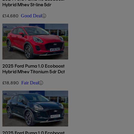
Hybrid Mhev St-line 5dr
£14,680
Good Deal
2025 Ford Puma 1.0 Ecoboost
Hybrid Mhev Titanium 5dr Dct
£18,890
Fair Deal
2025 Ford Puma 1.0 Ecoboost