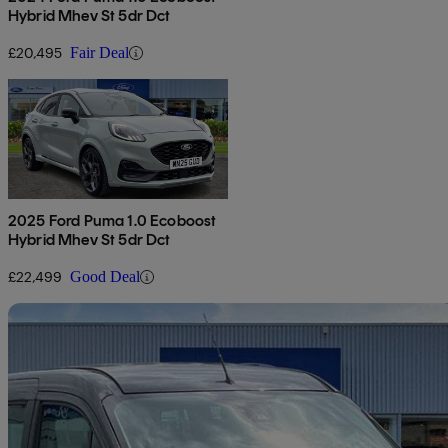
Hybrid Mhev St 5dr Dct
£20,495
Fair Deal
2025 Ford Puma 1.0 Ecoboost
Hybrid Mhev St 5dr Dct
£22,499
Good Deal
Sav