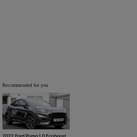
Recommended for you
2022 Ford Puma 1.0 Ecoboost