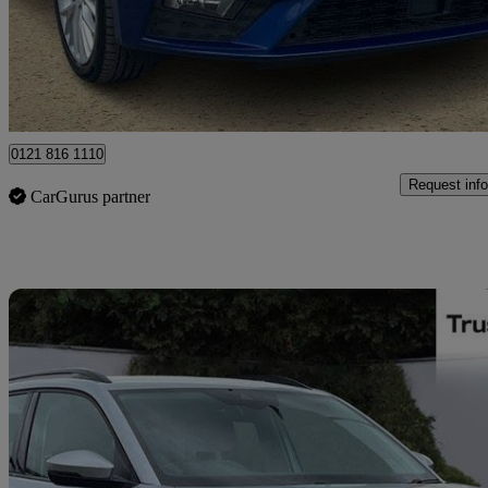
£9,599
Great De
Ballymena
0121 816 1110
Request info
CarGurus partner
Sav