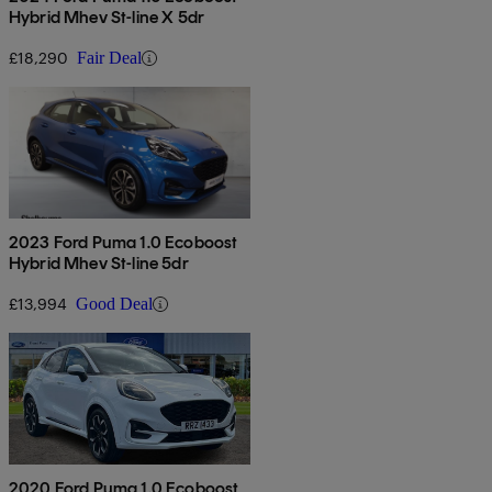
Hybrid Mhev St-line X 5dr
£18,290
Fair Deal
2023 Ford Puma 1.0 Ecoboost
Hybrid Mhev St-line 5dr
£13,994
Good Deal
2020 Ford Puma 1.0 Ecoboost