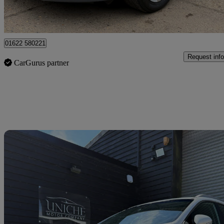
Maidstone
01622 580221
Request info
CarGurus partner
Sav