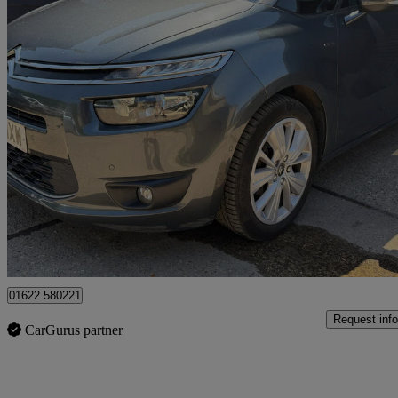
2015 Citroen Grand C4 Picasso
1.6 Bluehdi Exclusive 5dr Eat6
81,660 miles
£6,750
Fair De
Maidstone
01622 580221
Request info
CarGurus partner