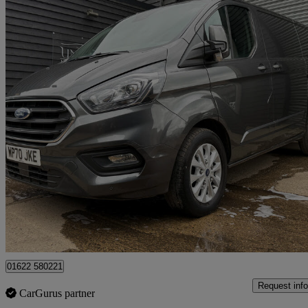
2020 Ford Transit Custom
2.0 Ecoblue 170ps Low Roof Limited Van Auto
60,262 miles
£14,500 +VAT
Great De
Maidstone
01622 580221
Request info
CarGurus partner