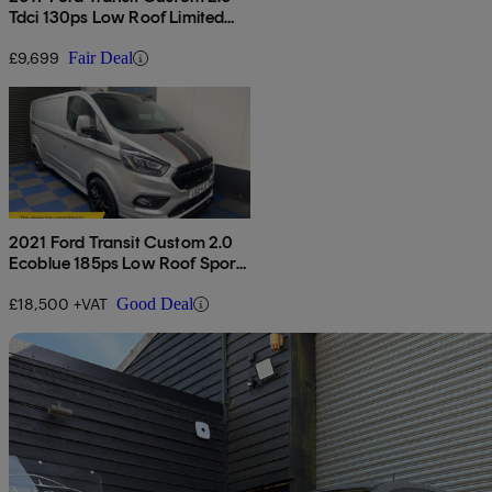
Tdci 130ps Low Roof Limited
Van
£9,699
Fair Deal
2021 Ford Transit Custom 2.0
Ecoblue 185ps Low Roof Sport
Van
£18,500 +VAT
Good Deal
Sav