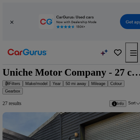
CarGurus: Used cars
Get ap
Now with Dealership Mode
150K+
Uniche Motor Company - 27 cars f
Filters
Make/model
Year
50 mi away
Mileage
Colour
Gearbox
Sort
27 results
Info
Sav