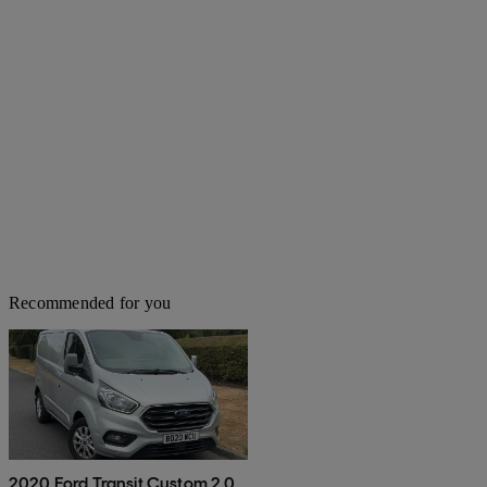
Recommended for you
2020 Ford Transit Custom 2.0