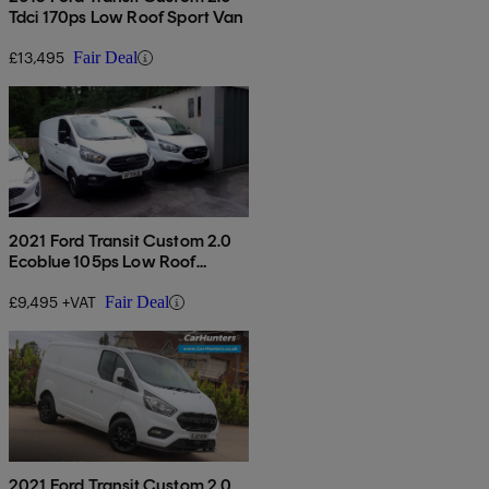
Tdci 170ps Low Roof Sport Van
£13,495
Fair Deal
2021 Ford Transit Custom 2.0
Ecoblue 105ps Low Roof
Leader Van
£9,495 +VAT
Fair Deal
2021 Ford Transit Custom 2.0