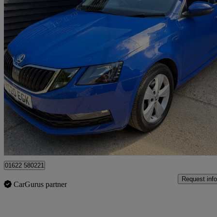
2020 Skoda Octavia
1.0 Tsi Se Technology 5dr
37,200 miles
£12,395
Good De
Maidstone
01622 580221
Request info
CarGurus partner