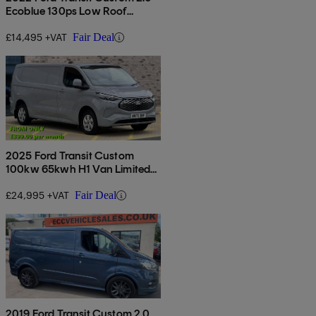
Ecoblue 130ps Low Roof
Limited Van
£14,495 +VAT
Fair Deal
2025 Ford Transit Custom
100kw 65kwh H1 Van Limited
Auto
£24,995 +VAT
Fair Deal
2019 Ford Transit Custom 2.0