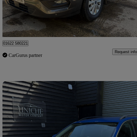
£19,000 +VAT
Great De
Maidstone
01622 580221
Request info
CarGurus partner
Sav