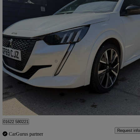
2020 Peugeot 208
1.2 Puretech 100 Gt Line 5dr
85,508 miles
£8,250
Great De
Maidstone
01622 580221
Request info
CarGurus partner