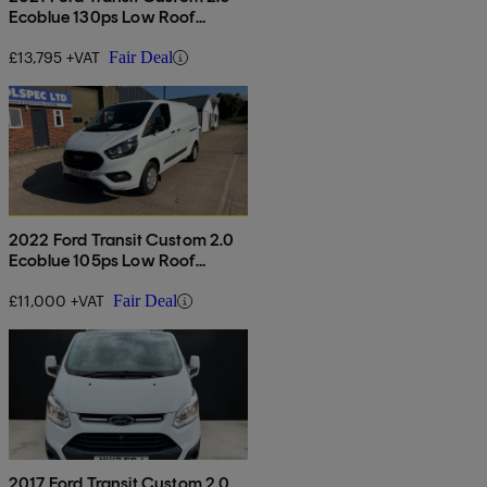
Ecoblue 130ps Low Roof
Limited Van
£13,795 +VAT
Fair Deal
2022 Ford Transit Custom 2.0
Ecoblue 105ps Low Roof
Leader Van
£11,000 +VAT
Fair Deal
2017 Ford Transit Custom 2.0