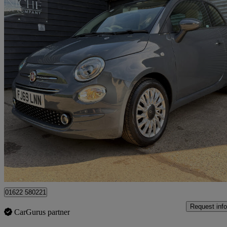
2019 Fiat 500
1.2 Lounge 3dr
30,152 miles
£7,500
Good De
Maidstone
01622 580221
Request info
CarGurus partner