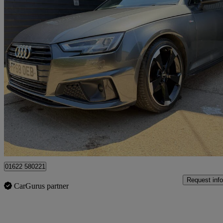
2019 Audi A4
40 Tfsi Black Edition 5dr S Tronic
96,514 miles
£13,995
Fair De
Maidstone
01622 580221
Request info
CarGurus partner