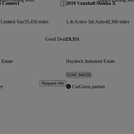
t Connect
2019 Vauxhall Mokka X
 Limited Van
55,456 miles
1.4t Active 5dr Auto
49,300 miles
Good Deal
£9,351
 Estate
Haydock Industrial Estate
01942 946205
Request info
er
CarGurus partner