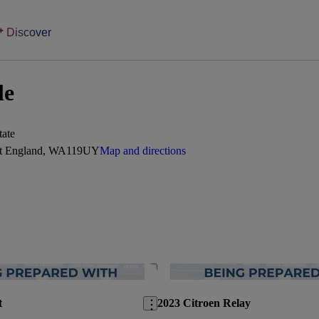
Discover
le
tate
est England, WA119UY
Map and directions
Save this listing
t
2023 Citroen Relay