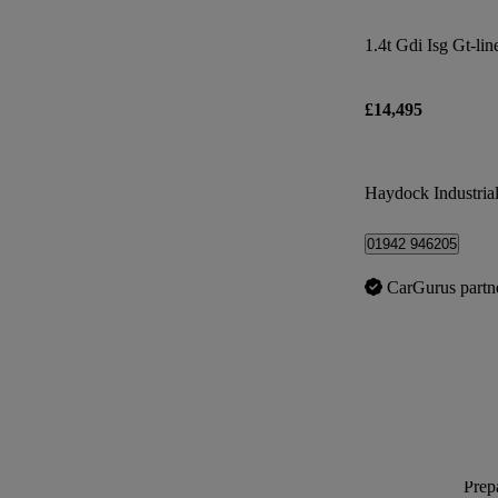
1.4t Gdi Isg Gt-lin
£14,495
Haydock Industrial
01942 946205
CarGurus partn
Prepa