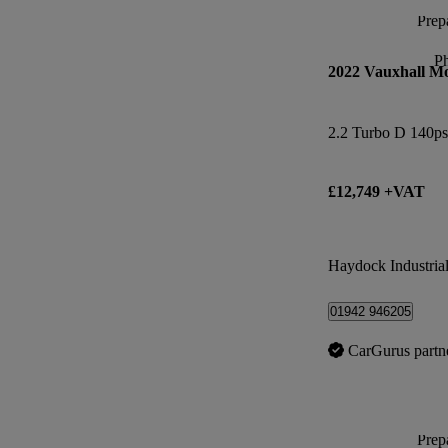
Prepa
P
2022 Vauxhall M
2.2 Turbo D 140ps
£12,749 +VAT
Haydock Industrial
01942 946205
CarGurus partn
Prepa