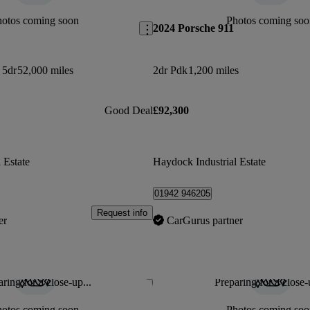
hotos coming soon
Photos coming soo
2024 Porsche 911
 5dr
52,000 miles
2dr Pdk
1,200 miles
Good Deal
£92,300
 Estate
Haydock Industrial Estate
01942 946205
Request info
er
CarGurus partner
ring for a close-up...
Preparing for a close-
Save this listing
hotos coming soon
Photos coming soo