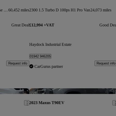
2.2 Bluehdi H2 Van 140ps Enterprise Edition
60,452 miles
2300 1.5 Turbo D 100ps H1 Pro Van
24,073 miles
Great Deal
£12,994 +VAT
Good Dea
Haydock Industrial Estate
01942 946205
Request info
Request info
CarGurus partner
Save this listing
Sav
2023 Maxus T90EV