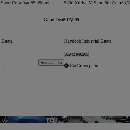
 Sport Crew Van
55,358 miles
520d Xdrive M Sport 5dr Auto
63,7
Good Deal
£17,995
 Estate
Haydock Industrial Estate
01942 946205
Request info
er
CarGurus partner
Save this listing