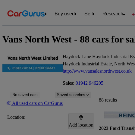
Buy used
Sell
Research
Vans North West - 88 cars for sa
Haydock Lane Haydock Industrial Es
Haydock Industrial Estate, North W
http://www.vansalesnorthwest.co.uk
Sales:
01942 946205
No saved cars
Saved searches
88 results
All used cars on CarGurus
Location:
Add location
2023 Ford Transi