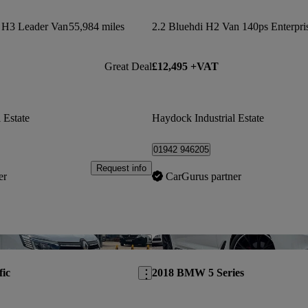
s H3 Leader Van
55,984 miles
Great Deal
£12,495 +VAT
 Estate
Haydock Industrial Estate
01942 946205
Request info
er
CarGurus partner
Save this listing
fic
2018 BMW 5 Series