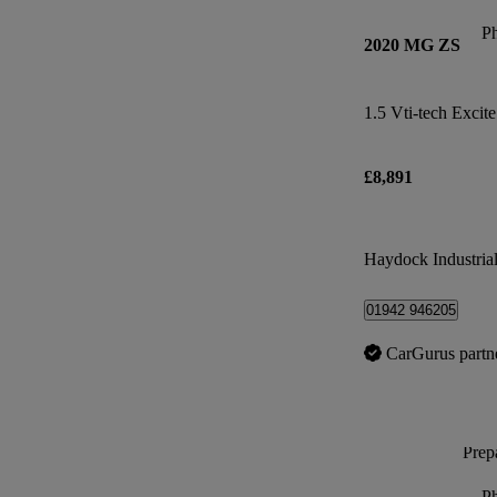
P
2020 MG ZS
1.5 Vti-tech Excite
£8,891
Haydock Industrial
01942 946205
CarGurus partn
Prepa
P