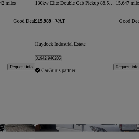
42 miles
130kw Elite Double Cab Pickup 88.5kwh Auto
15,647 mile
Good Deal
£15,989 +VAT
Good Dea
Haydock Industrial Estate
01942 946205
Request info
Request info
CarGurus partner
Save this listing
Sav