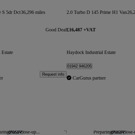
e S 5dr Dct
36,296 miles
2.0 Turbo D 145 Prime H1 Van
26,
Good Deal
£16,487 +VAT
 Estate
Haydock Industrial Estate
01942 946205
Request info
er
CarGurus partner
ring for a close-up...
Preparing for a close-
Save this listing