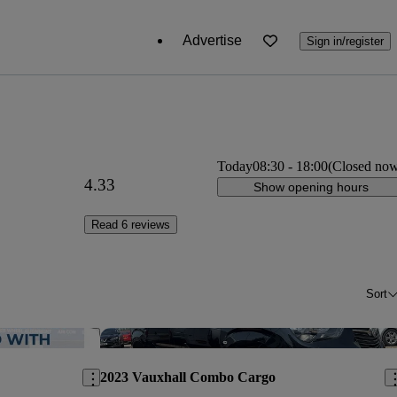
Advertise
Sign in/register
Today
08:30
-
18:00
(Closed no
4.33
Show opening hours
Read 6 reviews
Sort
Save this listing
Sav
2023 Vauxhall Combo Cargo