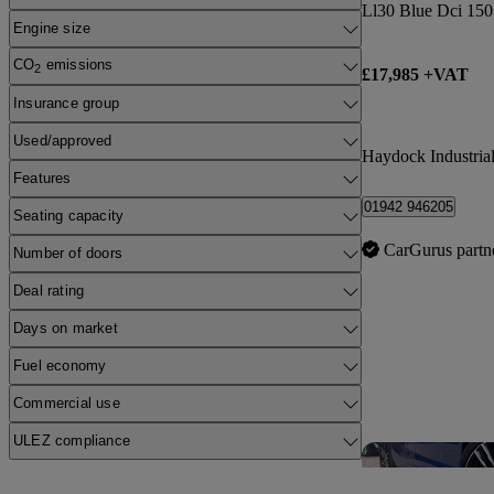
Ll30 Blue Dci 150
Engine size
CO
emissions
2
£17,985 +VAT
Insurance group
Used/approved
Haydock Industrial
Features
01942 946205
Seating capacity
CarGurus partn
Number of doors
Deal rating
Days on market
Fuel economy
Commercial use
ULEZ compliance