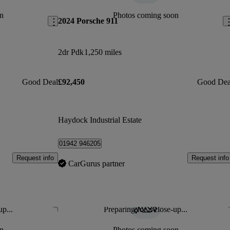
n
Photos coming soon
2024 Porsche 911
2dr Pdk
1,250 miles
Good Deal
£92,450
Good Dea
Haydock Industrial Estate
01942 946205
Request info
Request info
CarGurus partner
up...
Preparing for a close-up...
Save this listing
Sav
n
Photos coming soon