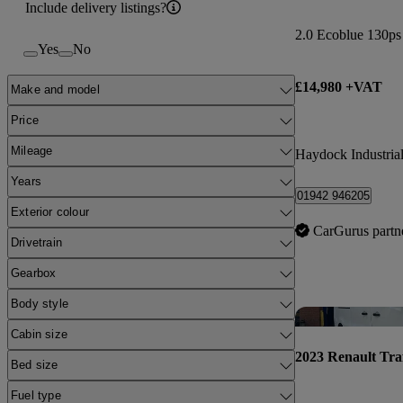
Include delivery listings?
2.0 Ecoblue 130p
Yes
No
£14,980 +VAT
Make and model
Price
Mileage
Haydock Industrial
Years
01942 946205
Exterior colour
CarGurus partn
Drivetrain
Gearbox
Body style
Cabin size
2023 Renault Tra
Bed size
Fuel type