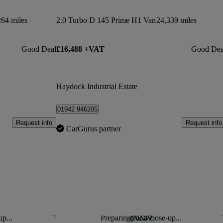
264 miles
2.0 Turbo D 145 Prime H1 Van
24,339 miles
Good Deal
£16,488 +VAT
Good Dea
Haydock Industrial Estate
01942 946205
Request info
Request info
CarGurus partner
up...
Preparing for a close-up...
Save this listing
Sav