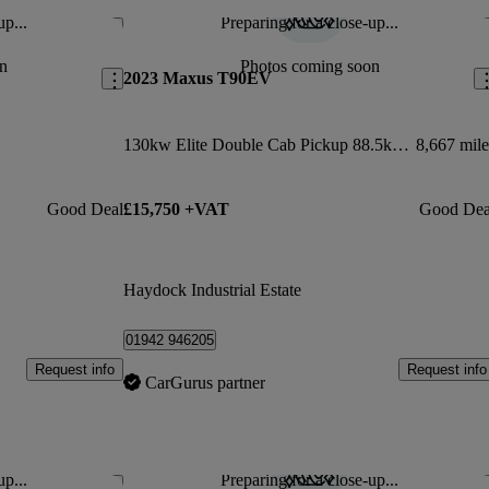
up...
Preparing for a close-up...
Save this listing
Sav
n
Photos coming soon
2023 Maxus T90EV
130kw Elite Double Cab Pickup 88.5kwh Auto
8,667 mile
Good Deal
£15,750 +VAT
Good Dea
Haydock Industrial Estate
01942 946205
Request info
Request info
CarGurus partner
up...
Preparing for a close-up...
Save this listing
Sav