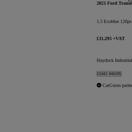
2021 Ford Transi
1.5 Ecoblue 120ps
£11,295 +VAT
Haydock Industrial
01942 946205
CarGurus partn