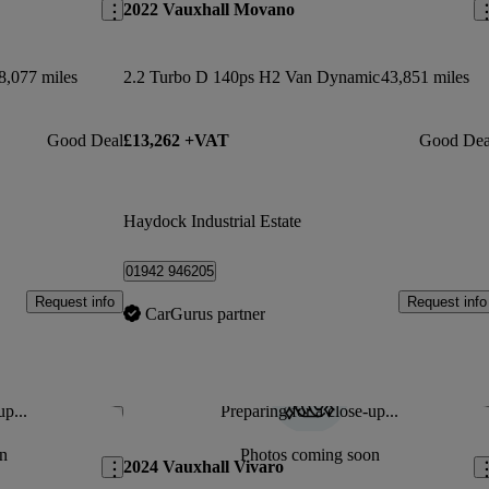
2022 Vauxhall Movano
8,077 miles
2.2 Turbo D 140ps H2 Van Dynamic
43,851 miles
Good Deal
£13,262 +VAT
Good Dea
Haydock Industrial Estate
01942 946205
Request info
Request info
CarGurus partner
up...
Preparing for a close-up...
Save this listing
Sav
n
Photos coming soon
2024 Vauxhall Vivaro