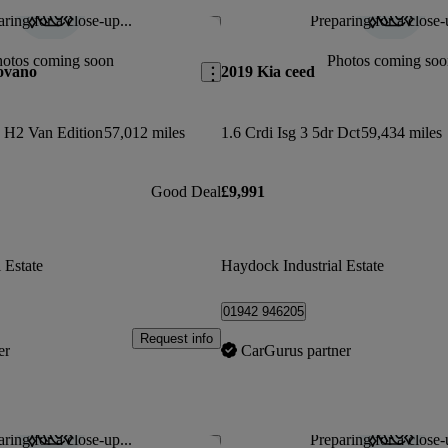
ring for a close-up...
Preparing for a close-
Save this listing
hotos coming soon
Photos coming soo
ovano
2019 Kia ceed
 H2 Van Edition
57,012 miles
1.6 Crdi Isg 3 5dr Dct
59,434 miles
Good Deal
£9,991
 Estate
Haydock Industrial Estate
01942 946205
Request info
er
CarGurus partner
ring for a close-up...
Preparing for a close-
Save this listing