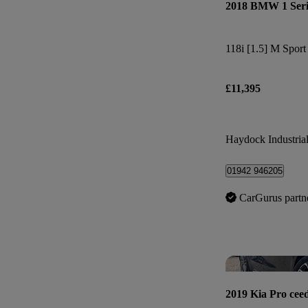
2018 BMW 1 Seri
118i [1.5] M Spor
£11,395
Haydock Industrial
01942 946205
CarGurus partn
2019 Kia Pro cee