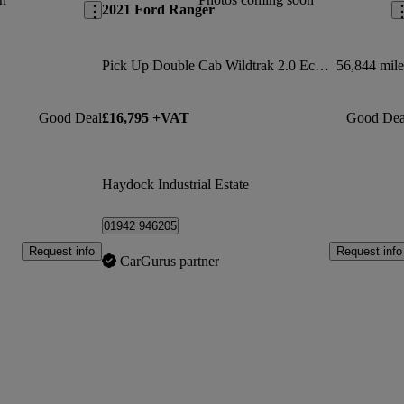
2021 Ford Ranger
Pick Up Double Cab Wildtrak 2.0 Ecoblue 213 Auto
56,844 mile
Good Deal
£16,795 +VAT
Good Dea
Haydock Industrial Estate
01942 946205
Request info
Request info
CarGurus partner