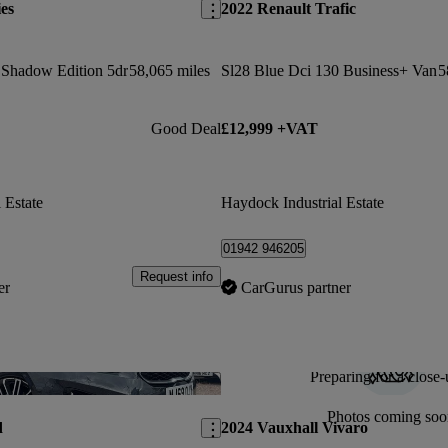
es
2022 Renault Trafic
t Shadow Edition 5dr
58,065 miles
Sl28 Blue Dci 130 Business+ Van
5
Good Deal
£12,999 +VAT
 Estate
Haydock Industrial Estate
01942 946205
Request info
er
CarGurus partner
Preparing for a close-
Save this listing
Photos coming soo
d
2024 Vauxhall Vivaro