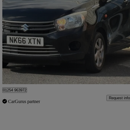
2016 Suzuki Celerio
1.0 Sz3 5dr
67,000 miles
£3,975
Good De
Blackburn
01254 963972
Request info
CarGurus partner