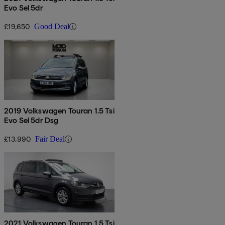
Evo Sel 5dr
£19,650
Good Deal
2019 Volkswagen Touran 1.5 Tsi
Evo Sel 5dr Dsg
£13,990
Fair Deal
2021 Volkswagen Touran 1.5 Tsi