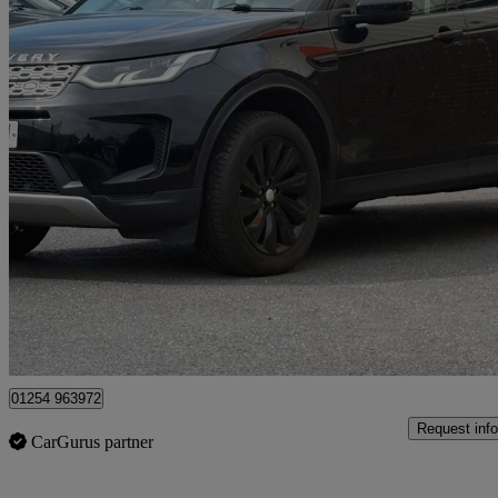
2019 Land Rover Discovery Sport
2.0 D180 Se 5dr Auto
50,000 miles
£13,975
Great De
Blackburn
01254 963972
Request info
CarGurus partner