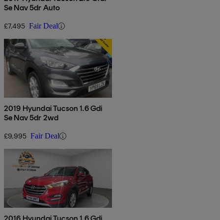
Se Nav 5dr Auto
£7,495
Fair Deal
2019 Hyundai Tucson 1.6 Gdi
Se Nav 5dr 2wd
£9,995
Fair Deal
2016 Hyundai Tucson 1.6 Gdi