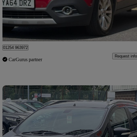
£2,975
Great De
Blackburn
01254 963972
Request info
CarGurus partner
Sav