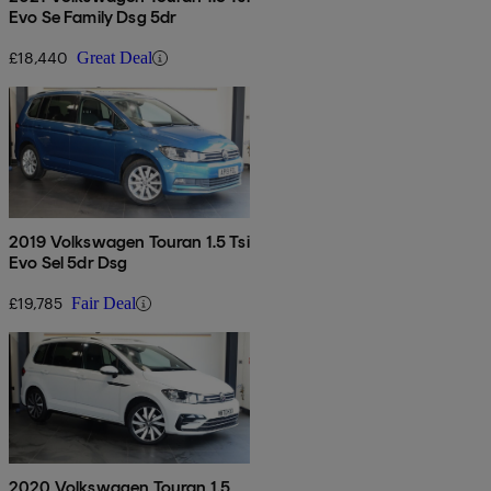
Evo Se Family Dsg 5dr
£18,440
Great Deal
2019 Volkswagen Touran 1.5 Tsi
Evo Sel 5dr Dsg
£19,785
Fair Deal
2020 Volkswagen Touran 1.5