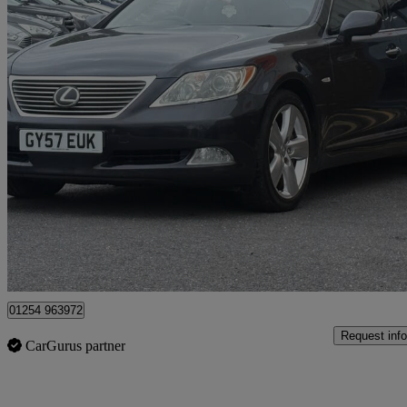
2007 Lexus LS
460 Se-l 4.6 V8 4dr Auto
97,000 miles
£5,975
Great De
Blackburn
01254 963972
Request info
CarGurus partner