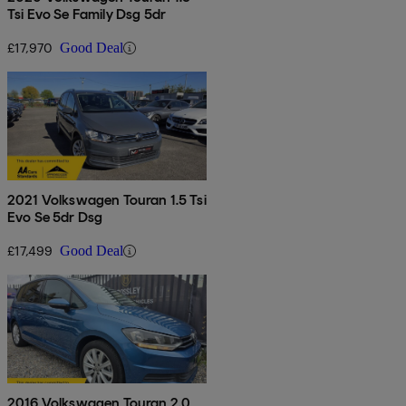
Tsi Evo Se Family Dsg 5dr
£17,970
Good Deal
2021 Volkswagen Touran 1.5 Tsi
Evo Se 5dr Dsg
£17,499
Good Deal
2016 Volkswagen Touran 2.0