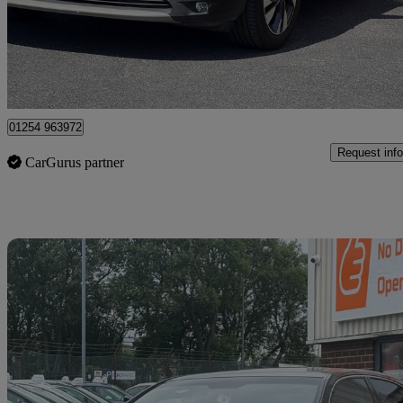
£5,475
Great De
Blackburn
01254 963972
Request info
CarGurus partner
Sav