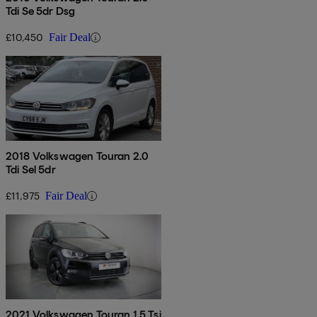
Tdi Se 5dr Dsg
£10,450
Fair Deal
2018 Volkswagen Touran 2.0
Tdi Sel 5dr
£11,975
Fair Deal
2021 Volkswagen Touran 1.5 Tsi