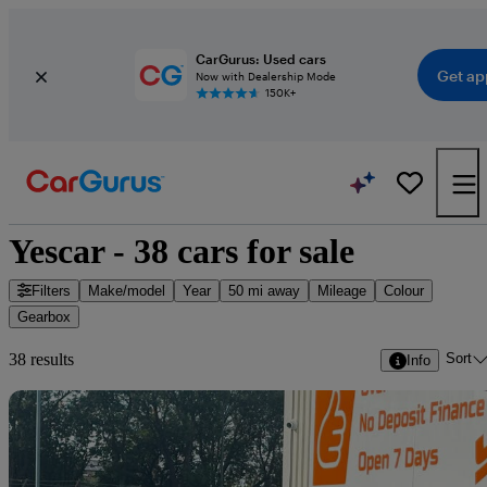
CarGurus: Used cars
Get ap
Now with Dealership Mode
150K+
Yescar - 38 cars for sale
Filters
Make/model
Year
50 mi away
Mileage
Colour
Gearbox
Sort
38 results
Info
Sav