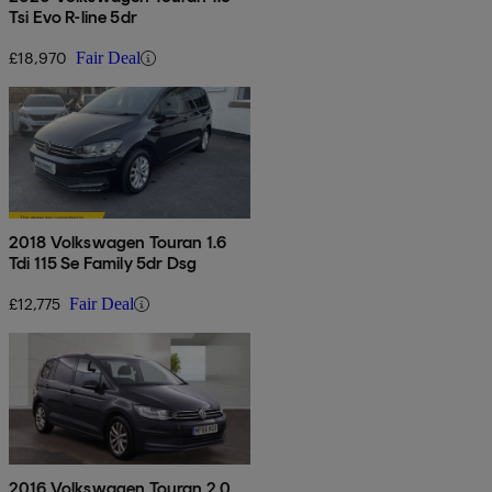
Tsi Evo R-line 5dr
£18,970
Fair Deal
2018 Volkswagen Touran 1.6
Tdi 115 Se Family 5dr Dsg
£12,775
Fair Deal
2016 Volkswagen Touran 2.0