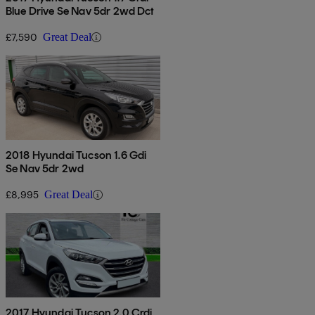
Blue Drive Se Nav 5dr 2wd Dct
£7,590
Great Deal
2018 Hyundai Tucson 1.6 Gdi
Se Nav 5dr 2wd
£8,995
Great Deal
2017 Hyundai Tucson 2.0 Crdi