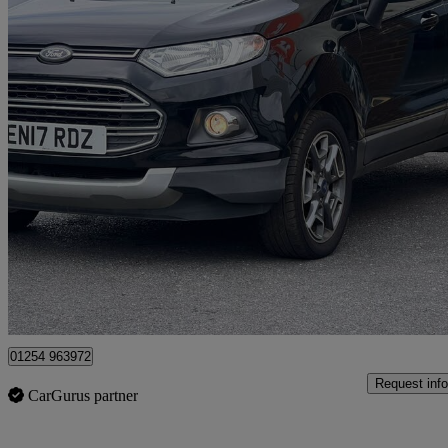
2017 Ford EcoSport
1.5 Tdci 95 Titanium 5dr [17in]
80,179 miles
£3,975
Great De
Blackburn
01254 963972
Request info
CarGurus partner