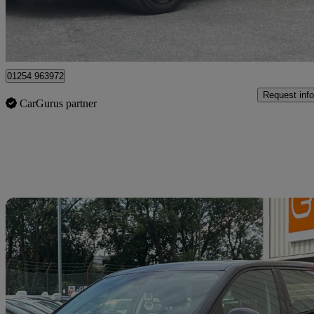
Blackburn
01254 963972
Request info
CarGurus partner
Sav