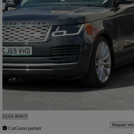
2019 Land Rover Range Rover
3.0 Sdv6 Autobiography 4dr Auto
62,800 miles
£30,975
Great De
Blackburn
01254 963972
Request info
CarGurus partner