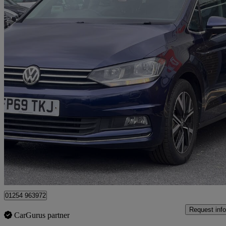
2019 Volkswagen Touran
1.5 Tsi Evo Sel 5dr Dsg
83,000 miles
£13,975
Great De
Blackburn
01254 963972
Request info
CarGurus partner