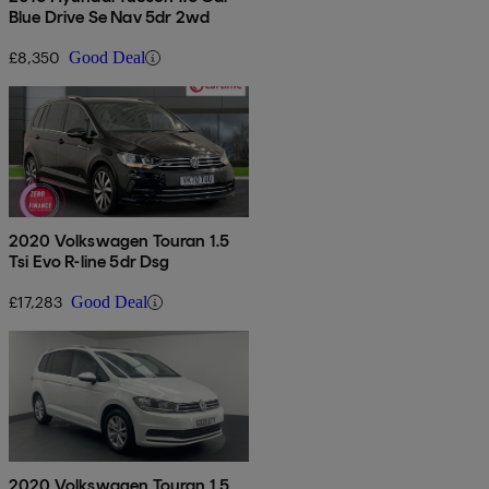
Blue Drive Se Nav 5dr 2wd
£8,350
Good Deal
2020 Volkswagen Touran 1.5
Tsi Evo R-line 5dr Dsg
£17,283
Good Deal
2020 Volkswagen Touran 1.5