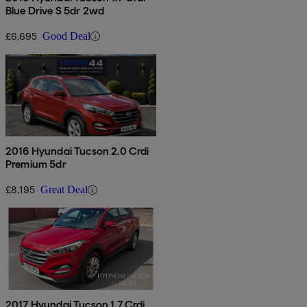
Blue Drive S 5dr 2wd
£6,695
Good Deal
2016 Hyundai Tucson 2.0 Crdi
Premium 5dr
£8,195
Great Deal
2017 Hyundai Tucson 1.7 Crdi