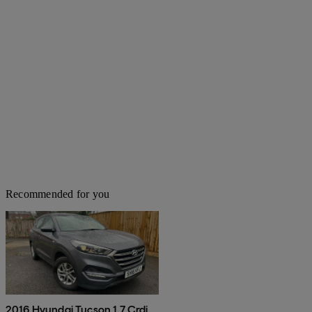
Recommended for you
2016 Hyundai Tucson 1.7 Crdi