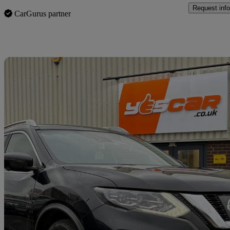
Request info
CarGurus partner
Sav
2018 Nissan X-Trail