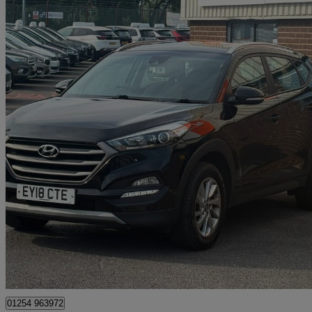
2018 Hyundai Tucson
1.6 Gdi Blue Drive Se Nav 5dr 2wd
111,000 miles
£5,975
Great De
Blackburn
01254 963972