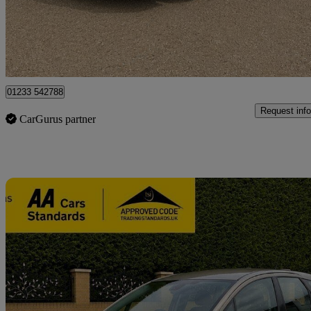
£6,600
Fair De
Great Chart
01233 542788
Request info
CarGurus partner
Sav