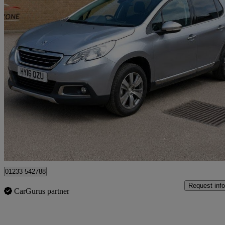
2016 Peugeot 2008
1.2 Puretech Allure 5dr
74,150 miles
£4,000
Good De
Great Chart
01233 542788
Request info
CarGurus partner