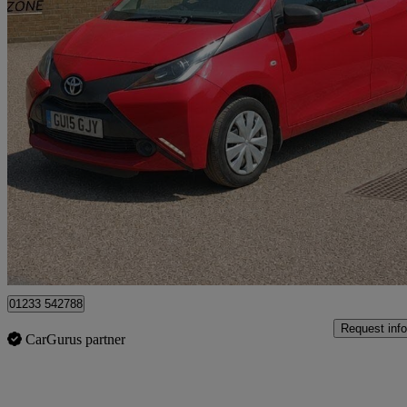
2015 Toyota AYGO
1.0 Vvt-i X 5dr
31,846 miles
£5,690
Fair De
Great Chart
01233 542788
Request info
CarGurus partner