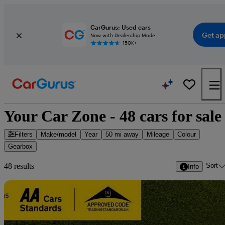
CarGurus: Used cars
Get ap
Now with Dealership Mode
150K+
Your Car Zone - 48 cars for sale
Filters
Make/model
Year
50 mi away
Mileage
Colour
Gearbox
Sort
48 results
Info
Sav