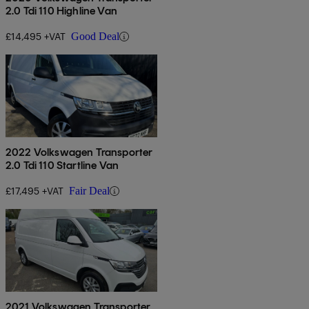
2.0 Tdi 110 Highline Van
£14,495 +VAT
Good Deal
2022 Volkswagen Transporter
2.0 Tdi 110 Startline Van
£17,495 +VAT
Fair Deal
2021 Volkswagen Transporter