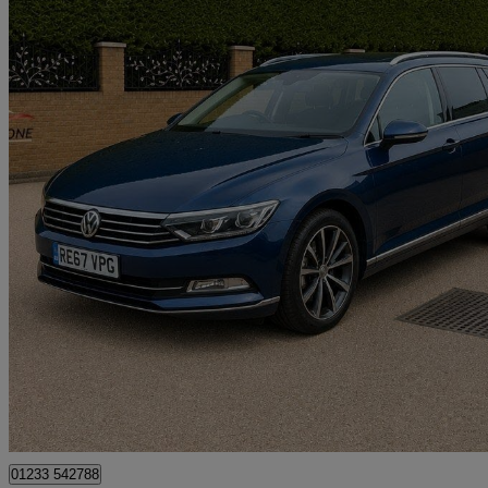
2017 Volkswagen Passat
2.0 Tdi Scr 190 Gt 5dr Dsg[panoramic Rf] [7 Speed]
151,744 miles
£7,750
Good De
Great Chart
01233 542788