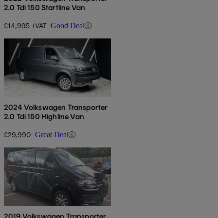
2.0 Tdi 150 Startline Van
£14,995 +VAT
Good Deal
2024 Volkswagen Transporter
2.0 Tdi 150 Highline Van
£29,990
Great Deal
2019 Volkswagen Transporter