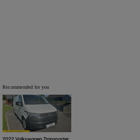
Recommended for you
2022 Volkswagen Transporter