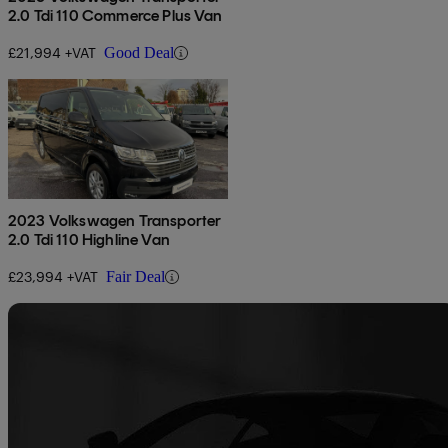
2.0 Tdi 110 Commerce Plus Van
£21,994 +VAT
Good Deal
2023 Volkswagen Transporter
2.0 Tdi 110 Highline Van
£23,994 +VAT
Fair Deal
Sav