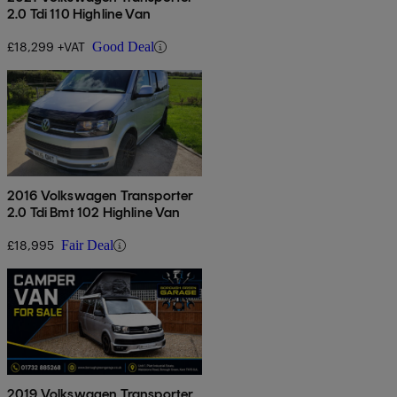
2.0 Tdi 110 Highline Van
£18,299 +VAT
Good Deal
2016 Volkswagen Transporter
2.0 Tdi Bmt 102 Highline Van
£18,995
Fair Deal
2019 Volkswagen Transporter