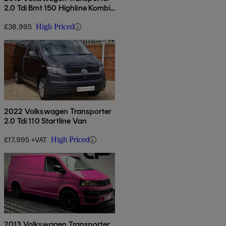
2.0 Tdi Bmt 150 Highline Kombi
Van
£38,995
High Priced
2022 Volkswagen Transporter
2.0 Tdi 110 Startline Van
£17,995 +VAT
High Priced
2013 Volkswagen Transporter