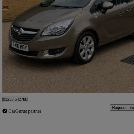
2016 Vauxhall Meriva
1.4i 16v Life 5dr
51,167 miles
£4,500
Fair De
Great Chart
01233 542788
Request info
CarGurus partner