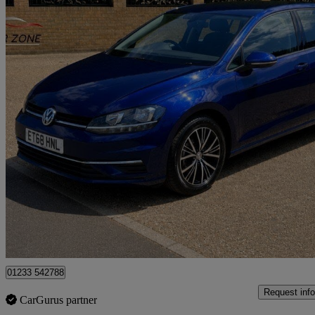
2018 Volkswagen Golf
1.6 Tdi Se [nav] 5dr Dsg
118,300 miles
£7,650
Good De
Great Chart
01233 542788
Request info
CarGurus partner