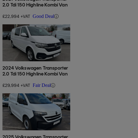
2.0 Tdi 150 Highline Kombi Van
£22,994 +VAT
Good Deal
2024 Volkswagen Transporter
2.0 Tdi 150 Highline Kombi Van
£29,994 +VAT
Fair Deal
2025 Volkswagen Transporter