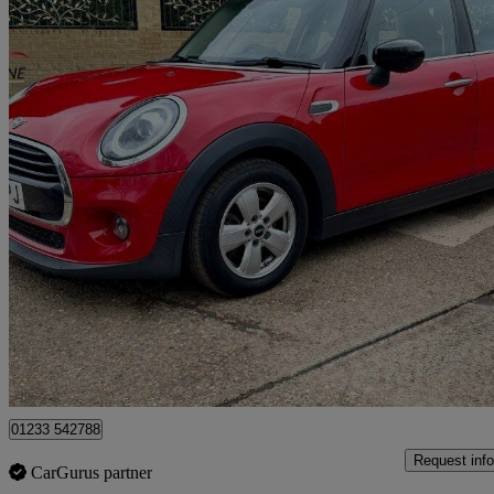
2019 MINI Hatchback
1.5 Cooper Classic Ii 5dr
47,390 miles
£9,500
Good De
Great Chart
01233 542788
Request info
CarGurus partner