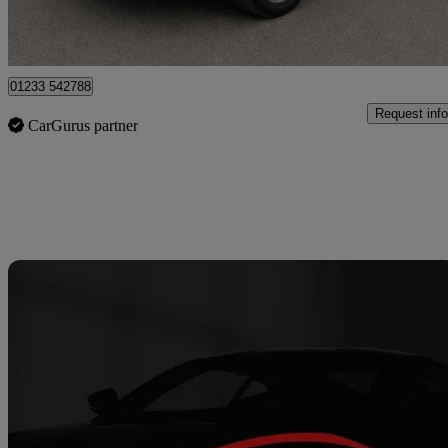
Great Chart
01233 542788
Request info
CarGurus partner
Sav