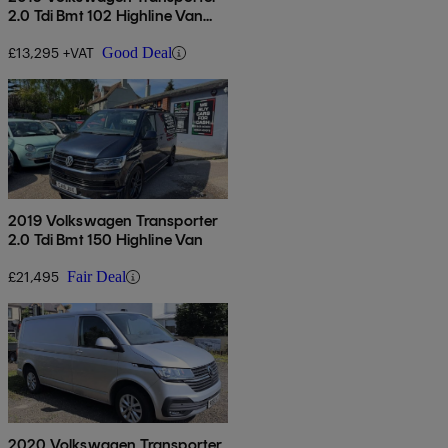
2.0 Tdi Bmt 102 Highline Van
Euro 6
£13,295 +VAT
Good Deal
2019 Volkswagen Transporter
2.0 Tdi Bmt 150 Highline Van
£21,495
Fair Deal
2020 Volkswagen Transporter