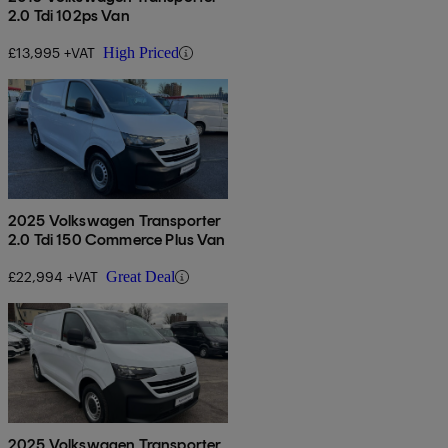
2.0 Tdi 102ps Van
£13,995 +VAT
High Priced
2025 Volkswagen Transporter
2.0 Tdi 150 Commerce Plus Van
£22,994 +VAT
Great Deal
2025 Volkswagen Transporter