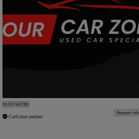
2015 Renault Captur
1.5 Dci 90 Dynamique S Medianav Energy 5dr
75,300 miles
£4,750
Fair De
Great Chart
01233 542788
Request info
CarGurus partner