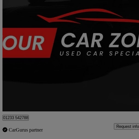
2017 Mazda CX-5
2.2d [175] Sport Nav 5dr Awd
100,700 miles
£6,250
Good De
Great Chart
01233 542788
Request info
CarGurus partner