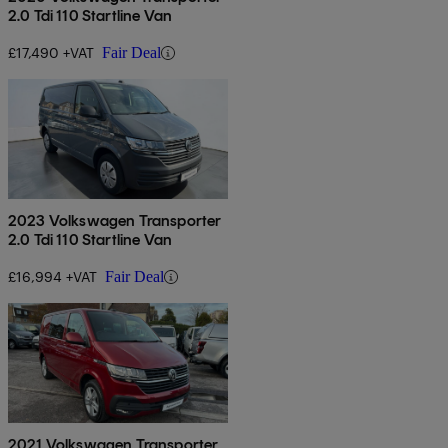
2.0 Tdi 110 Startline Van
£17,490 +VAT
Fair Deal
2023 Volkswagen Transporter
2.0 Tdi 110 Startline Van
£16,994 +VAT
Fair Deal
2021 Volkswagen Transporter