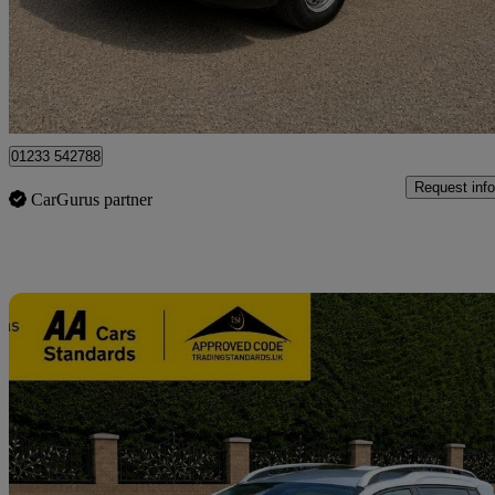
£12,000 +VAT
Good De
Great Chart
01233 542788
Request info
CarGurus partner
Sav