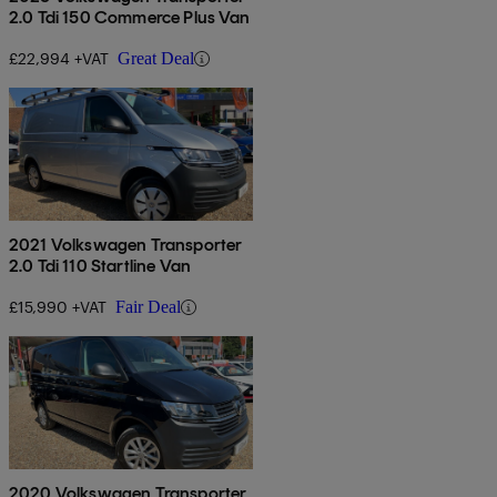
2.0 Tdi 150 Commerce Plus Van
£22,994 +VAT
Great Deal
2021 Volkswagen Transporter
2.0 Tdi 110 Startline Van
£15,990 +VAT
Fair Deal
2020 Volkswagen Transporter