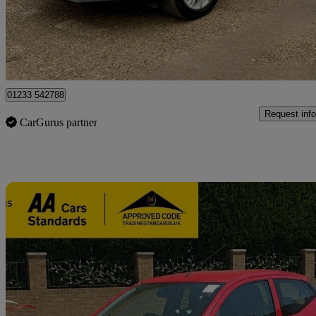
£7,400
Fair De
Great Chart
01233 542788
Request info
CarGurus partner
Sav