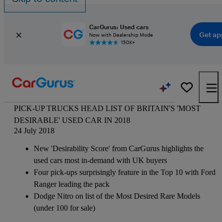
CarGurus: Used cars
Get ap
Now with Dealership Mode
150K+
PICK-UP TRUCKS HEAD LIST OF BRITAIN'S 'MOST
DESIRABLE' USED CAR IN 2018
24 July 2018
New 'Desirability Score' from CarGurus highlights the
used cars most in-demand with UK buyers
Four pick-ups surprisingly feature in the Top 10 with Ford
Ranger leading the pack
Dodge Nitro on list of the Most Desired Rare Models
(under 100 for sale)