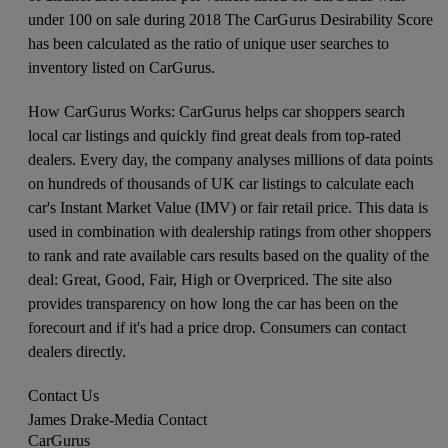
under 100 on sale during 2018 The CarGurus Desirability Score
has been calculated as the ratio of unique user searches to
inventory listed on CarGurus.
How CarGurus Works: CarGurus helps car shoppers search
local car listings and quickly find great deals from top-rated
dealers. Every day, the company analyses millions of data points
on hundreds of thousands of UK car listings to calculate each
car's Instant Market Value (IMV) or fair retail price. This data is
used in combination with dealership ratings from other shoppers
to rank and rate available cars results based on the quality of the
deal: Great, Good, Fair, High or Overpriced. The site also
provides transparency on how long the car has been on the
forecourt and if it's had a price drop. Consumers can contact
dealers directly.
Contact Us
James Drake
-
Media Contact
CarGurus