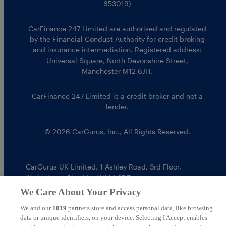
653019)
CarFinance 247 Limited are authorised and regulated
by the Financial Conduct Authority for credit broking
and insurance intermediation. Registered address:
Universal Square, North Devonshire Street,
Manchester M12 6JH.
CarFinance 247 Limited is a credit broker and not a
lender.
© 2026 CarGurus, Inc., All Rights Reserved.
CarGurus UK Limited
,
1 Ashley Road, 3rd Floor
,
Altrincham, Cheshire WA14 2DT
We Care About Your Privacy
We and our
1019
partners store and access personal data, like browsing
data or unique identifiers, on your device. Selecting I Accept enables