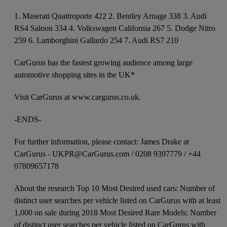
1. Maserati Quattroporte 422 2. Bentley Arnage 338 3. Audi
RS4 Saloon 334 4. Volkswagen California 267 5. Dodge Nitro
259 6. Lamborghini Gallardo 254 7. Audi RS7 210
CarGurus has the fastest growing audience among large
automotive shopping sites in the UK*
Visit CarGurus at www.cargurus.co.uk.
-ENDS-
For further information, please contact: James Drake at
CarGurus - UKPR@CarGurus.com / 0208 9397779 / +44
07809657178
About the research Top 10 Most Desired used cars: Number of
distinct user searches per vehicle listed on CarGurus with at least
1,000 on sale during 2018 Most Desired Rare Models: Number
of distinct user searches per vehicle listed on CarGurus with