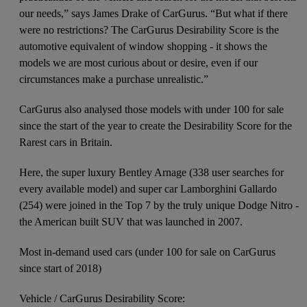
our needs,” says James Drake of CarGurus. “But what if there
were no restrictions? The CarGurus Desirability Score is the
automotive equivalent of window shopping - it shows the
models we are most curious about or desire, even if our
circumstances make a purchase unrealistic.”
CarGurus also analysed those models with under 100 for sale
since the start of the year to create the Desirability Score for the
Rarest cars in Britain.
Here, the super luxury Bentley Arnage (338 user searches for
every available model) and super car Lamborghini Gallardo
(254) were joined in the Top 7 by the truly unique Dodge Nitro -
the American built SUV that was launched in 2007.
Most in-demand used cars (under 100 for sale on CarGurus
since start of 2018)
Vehicle / CarGurus Desirability Score: