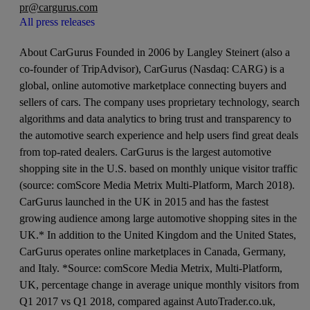
pr@cargurus.com
All press releases
About CarGurus Founded in 2006 by Langley Steinert (also a
co-founder of TripAdvisor), CarGurus (Nasdaq: CARG) is a
global, online automotive marketplace connecting buyers and
sellers of cars. The company uses proprietary technology, search
algorithms and data analytics to bring trust and transparency to
the automotive search experience and help users find great deals
from top-rated dealers. CarGurus is the largest automotive
shopping site in the U.S. based on monthly unique visitor traffic
(source: comScore Media Metrix Multi-Platform, March 2018).
CarGurus launched in the UK in 2015 and has the fastest
growing audience among large automotive shopping sites in the
UK.* In addition to the United Kingdom and the United States,
CarGurus operates online marketplaces in Canada, Germany,
and Italy. *Source: comScore Media Metrix, Multi-Platform,
UK, percentage change in average unique monthly visitors from
Q1 2017 vs Q1 2018, compared against AutoTrader.co.uk,