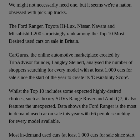
We might not necessarily need one, but it seems we're a nation
obsessed with pick-up trucks.
The Ford Ranger, Toyota Hi-Lux, Nissan Navara and
Mitsubishi L200 surprisingly rank among the Top 10 Most
Desired used cars on sale in Britain.
CarGurus, the online automotive marketplace created by
TripAdvisor founder, Langley Steinert, analysed the number of
shoppers searching for every model with at least 1,000 cars for
sale since the start of the year to create its 'Desirability Score'.
Whilst the Top 10 includes some expected highly-desired
choices, such as luxury SUVs Range Rover and Audi Q7, it also
features the unexpected. Data shows the Ford Ranger is the most
in demand used car on sale this year with 66 people searching
for every model available.
Most in-demand used cars (at least 1,000 cars for sale since start