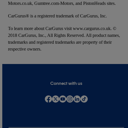
Motors.co.uk, Gumtree.com-Motors, and PistonHeads sites.
CarGurus® is a registered trademark of CarGurus, Inc.
To learn more about CarGurus visit www.cargurus.co.uk. ©
2018 CarGurus, Inc., All Rights Reserved. All product names,
trademarks and registered trademarks are property of their
respective owners.
Connect with us