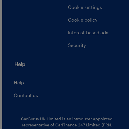
Cookie settings
Cookie policy
Interest-based ads
Security
Help
Help
Contact us
CarGurus UK Limited is an introducer appointed
representative of CarFinance 247 Limited (FRN: