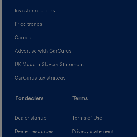
Investor relations
Price trends
Careers
Advertise with CarGurus
UK Modern Slavery Statement
CarGurus tax strategy
For dealers
Terms
Dealer signup
Terms of Use
Dealer resources
Privacy statement