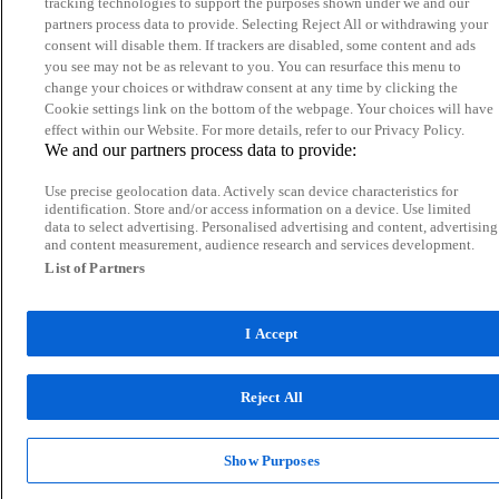
tracking technologies to support the purposes shown under we and our
partners process data to provide. Selecting Reject All or withdrawing your
consent will disable them. If trackers are disabled, some content and ads
you see may not be as relevant to you. You can resurface this menu to
change your choices or withdraw consent at any time by clicking the
Cookie settings link on the bottom of the webpage. Your choices will have
effect within our Website. For more details, refer to our Privacy Policy.
We and our partners process data to provide:
Use precise geolocation data. Actively scan device characteristics for
identification. Store and/or access information on a device. Use limited
data to select advertising. Personalised advertising and content, advertising
and content measurement, audience research and services development.
List of Partners
I Accept
Reject All
Show Purposes