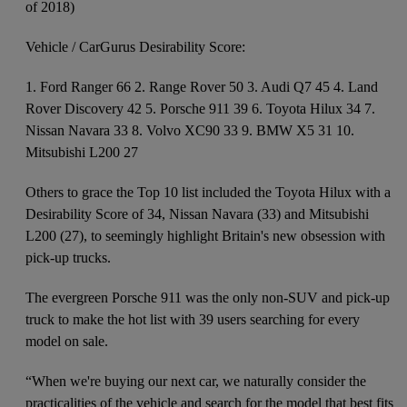
of 2018)
Vehicle / CarGurus Desirability Score:
1. Ford Ranger 66 2. Range Rover 50 3. Audi Q7 45 4. Land
Rover Discovery 42 5. Porsche 911 39 6. Toyota Hilux 34 7.
Nissan Navara 33 8. Volvo XC90 33 9. BMW X5 31 10.
Mitsubishi L200 27
Others to grace the Top 10 list included the Toyota Hilux with a
Desirability Score of 34, Nissan Navara (33) and Mitsubishi
L200 (27), to seemingly highlight Britain's new obsession with
pick-up trucks.
The evergreen Porsche 911 was the only non-SUV and pick-up
truck to make the hot list with 39 users searching for every
model on sale.
“When we're buying our next car, we naturally consider the
practicalities of the vehicle and search for the model that best fits