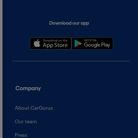
Download our app
Company
About CarGurus
Our team
Press