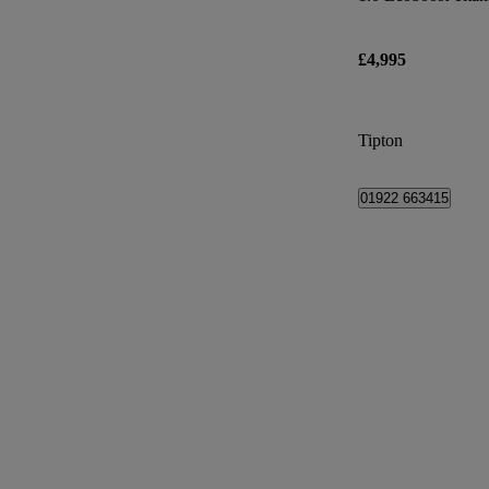
£4,995
Tipton
01922 663415