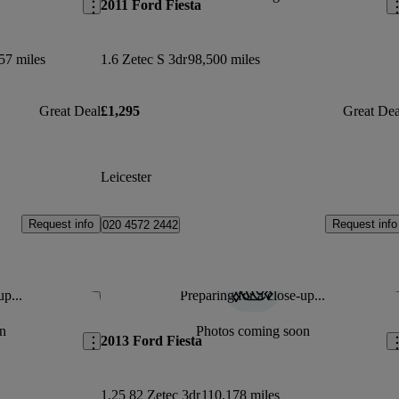
2011 Ford Fiesta
57 miles
1.6 Zetec S 3dr
98,500 miles
Great Deal
£1,295
Great Dea
Leicester
Request info
Request info
020 4572 2442
up...
Preparing for a close-up...
Save this listing
Sav
n
Photos coming soon
2013 Ford Fiesta
1.25 82 Zetec 3dr
110,178 miles