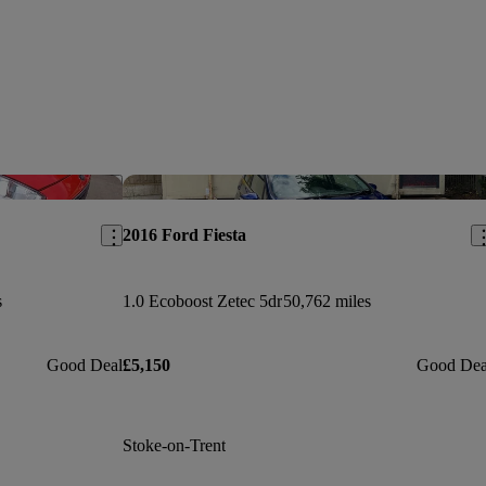
Save this listing
Sav
2016 Ford Fiesta
s
1.0 Ecoboost Zetec 5dr
50,762 miles
Good Deal
£5,150
Good Dea
Stoke-on-Trent