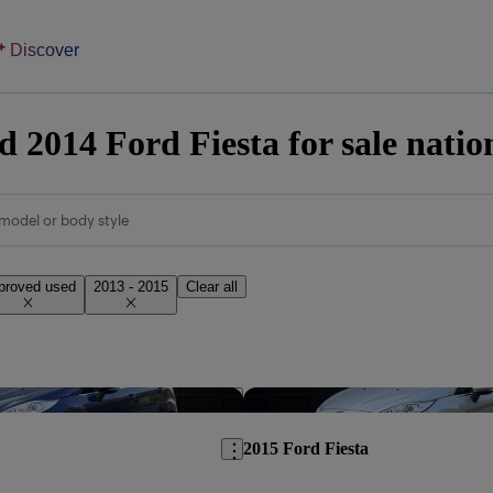
Discover
 2014 Ford Fiesta for sale nati
model or body style
proved used
2013 - 2015
Clear all
Save this listing
2015 Ford Fiesta