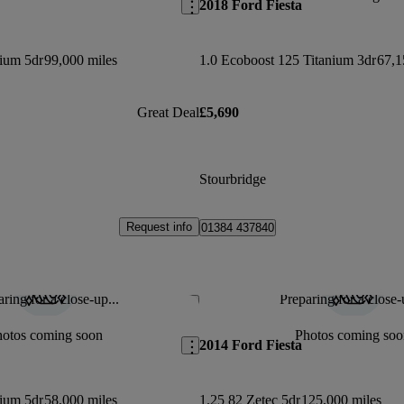
2018 Ford Fiesta
nium 5dr
99,000 miles
1.0 Ecoboost 125 Titanium 3dr
67,1
Great Deal
£5,690
Stourbridge
Request info
01384 437840
ring for a close-up...
Preparing for a close-
Save this listing
hotos coming soon
Photos coming soo
2014 Ford Fiesta
nium 5dr
58,000 miles
1.25 82 Zetec 5dr
125,000 miles