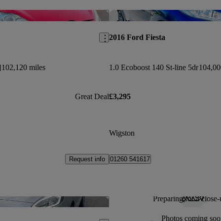
Save this listing
2016 Ford Fiesta
]
102,120 miles
1.0 Ecoboost 140 St-line 5dr
104,00
Great Deal
£3,295
Wigston
Request info
01260 541617
Preparing for a close-
Save this listing
Photos coming soo