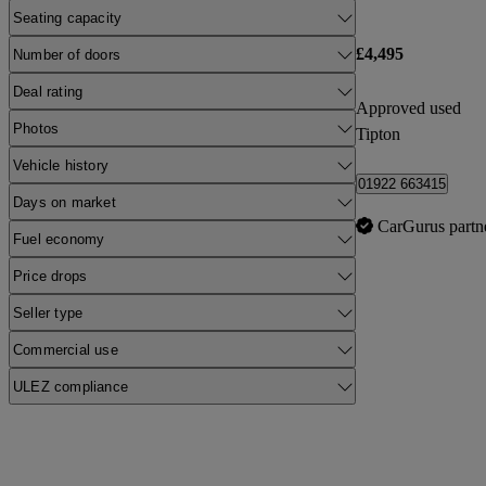
Seating capacity
£4,495
Number of doors
Deal rating
Approved used
Photos
Tipton
Vehicle history
01922 663415
Days on market
CarGurus partn
Fuel economy
Price drops
Seller type
Commercial use
ULEZ compliance