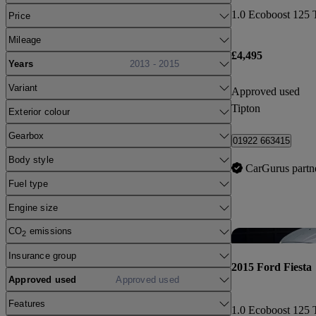
1.0 Ecoboost 125 
Price
Mileage
£4,495
Years
2013 - 2015
Variant
Approved used
Tipton
Exterior colour
Gearbox
01922 663415
Body style
CarGurus partn
Fuel type
Engine size
CO
emissions
2
Insurance group
2015 Ford Fiesta
Approved used
Approved used
Features
1.0 Ecoboost 125 