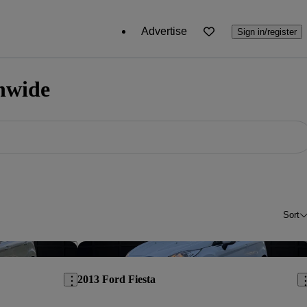
Advertise
Sign in/register
onwide
Sort
Save this listing
Sav
2013 Ford Fiesta