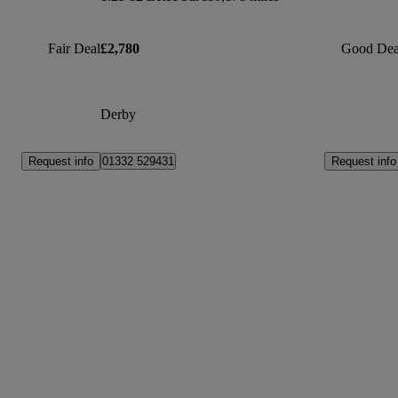
Fair Deal
£2,780
Good Dea
Derby
Request info
Request info
01332 529431