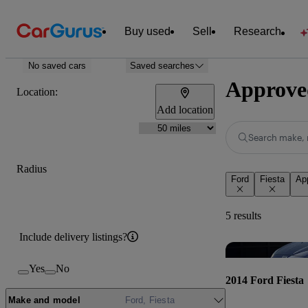
Buy used
Sell
Research
No saved cars
Saved searches
Approved
Location:
Add location
Search make, 
Radius
Ford
Fiesta
Ap
5 results
Include delivery listings?
Yes
No
2014 Ford Fiesta
Make and model
Ford, Fiesta