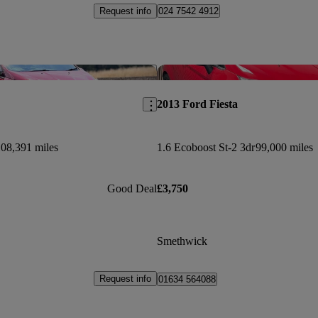
Request info
024 7542 4912
Save this listing
2013 Ford Fiesta
08,391 miles
1.6 Ecoboost St-2 3dr
99,000 miles
Good Deal
£3,750
Smethwick
Request info
01634 564088