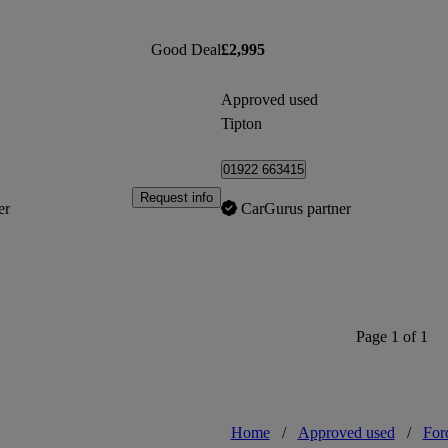
Good Deal
£2,995
Approved used
Tipton
01922 663415
Request info
er
CarGurus partner
Page 1 of 1
Home
/
Approved used
/
For