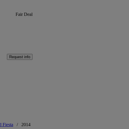
Fair Deal
Request info
d Fiesta
/
2014