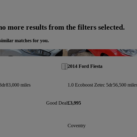
o more results from the filters selected.
similar matches for you.
Save this listing
2014 Ford Fiesta
3dr
83,000 miles
1.0 Ecoboost Zetec 5dr
56,500 mile
Good Deal
£3,995
Coventry