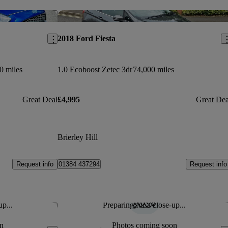
Save this listing
Sav
2018 Ford Fiesta
0 miles
1.0 Ecoboost Zetec 3dr
74,000 miles
Great Deal
£4,995
Great Dea
Brierley Hill
Request info
Request info
01384 437294
up...
Preparing for a close-up...
Save this listing
Sav
n
Photos coming soon