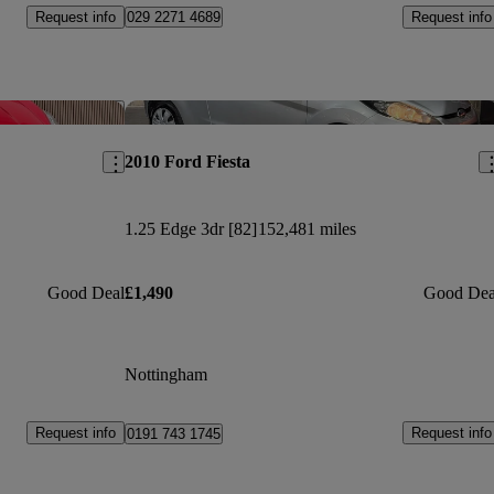
Request info
Request info
029 2271 4689
Save this listing
Sav
2010 Ford Fiesta
1.25 Edge 3dr [82]
152,481 miles
Good Deal
£1,490
Good Dea
Nottingham
Request info
Request info
0191 743 1745