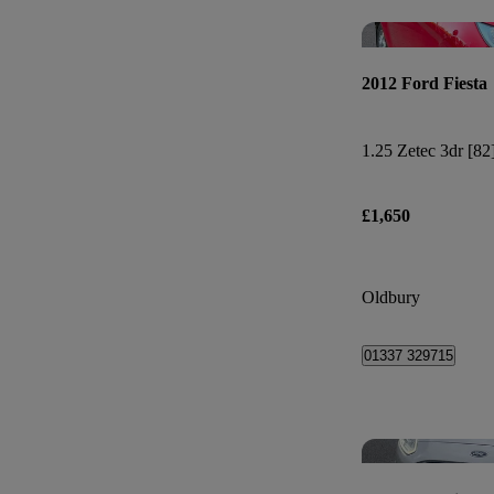
2012 Ford Fiesta
1.25 Zetec 3dr [82
£1,650
Oldbury
01337 329715