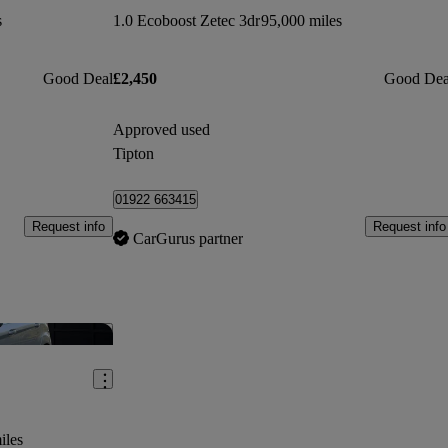
s
1.0 Ecoboost Zetec 3dr
95,000 miles
Good Deal
£2,450
Good Dea
Approved used
Tipton
01922 663415
Request info
Request info
CarGurus partner
Save this listing
iles