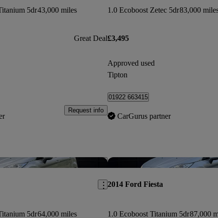
Titanium 5dr
43,000 miles
1.0 Ecoboost Zetec 5dr
83,000 mile
Great Deal
£3,495
Approved used
Tipton
01922 663415
Request info
er
CarGurus partner
Save this listing
2014 Ford Fiesta
Titanium 5dr
64,000 miles
1.0 Ecoboost Titanium 5dr
87,000 m