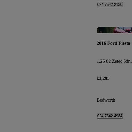
024 7542 2130
2016 Ford Fiesta
1.25 82 Zetec 5dr
1
£3,295
Bedworth
024 7542 4984