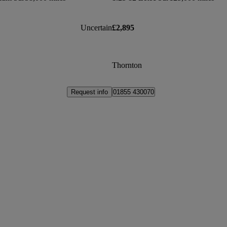
Uncertain
£2,895
Thornton
Request info
01855 430070