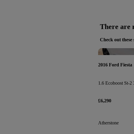
There are n
Check out these 
2016 Ford Fiesta
1.6 Ecoboost St-2 
£6,290
Atherstone