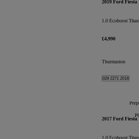
2019 Ford Fiesta
1.0 Ecoboost Tita
£4,990
Thurmaston
029 2271 2018
Prepa
P
2017 Ford Fiesta
1.0 Ecoboost Tita