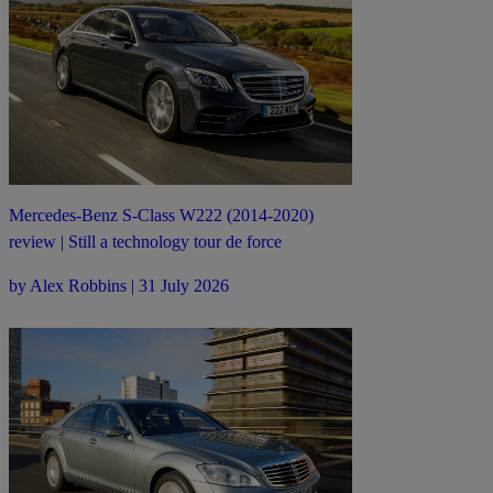
Mercedes-Benz S-Class W222 (2014-2020)
review | Still a technology tour de force
by Alex Robbins | 31 July 2026