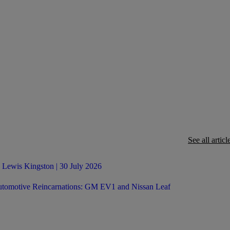
See all articl
 Lewis Kingston | 30 July 2026
tomotive Reincarnations: GM EV1 and Nissan Leaf