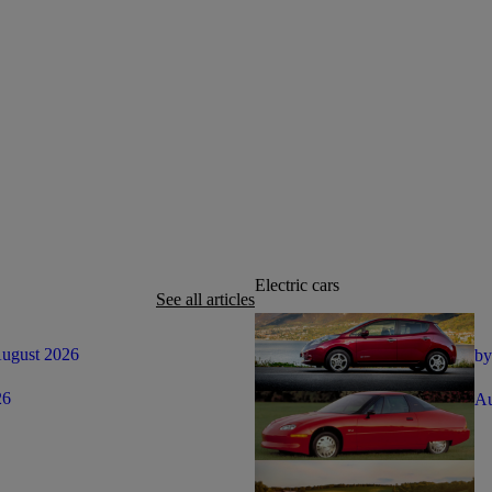
Electric cars
See all articles
August 2026
by
26
Au