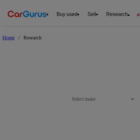
Buy used
Sell
Research
Home
/
Research