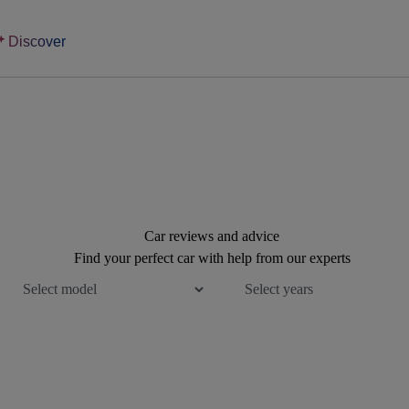
Discover
Car reviews and advice
Find your perfect car with help from our experts