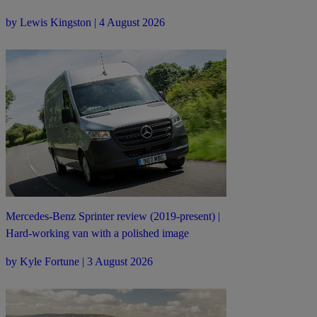
by Lewis Kingston | 4 August 2026
Mercedes-Benz Sprinter review (2019-present) |
Hard-working van with a polished image
by Kyle Fortune | 3 August 2026