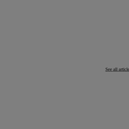
See all articl