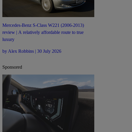
Mercedes-Benz S-Class W221 (2006-2013)
review | A relatively affordable route to true
luxury
by Alex Robbins | 30 July 2026
Sponsored