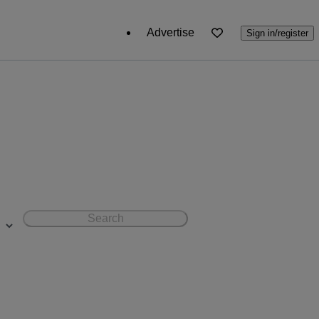
Advertise
Sign in/register
Search