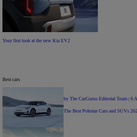
Your first look at the new Kia EV2
Best cars
by The CarGurus Editorial Team | 6 
The Best Polestar Cars and SUVs 20