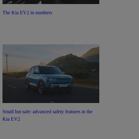
The Kia EV2 in numbers
Small but safe: advanced safety features in the
Kia EV2