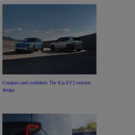
Compact and confident: The Kia EV2 exterior
design