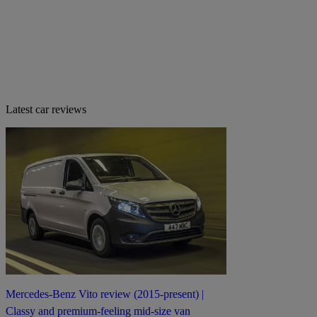
Latest car reviews
Mercedes-Benz Vito review (2015-present) |
Classy and premium-feeling mid-size van