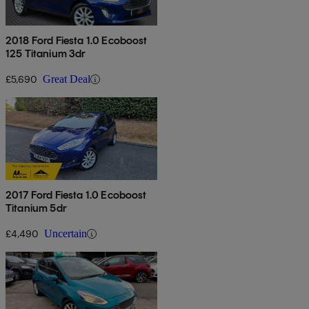
2018 Ford Fiesta 1.0 Ecoboost
125 Titanium 3dr
£5,690
Great Deal
2017 Ford Fiesta 1.0 Ecoboost
Titanium 5dr
£4,490
Uncertain