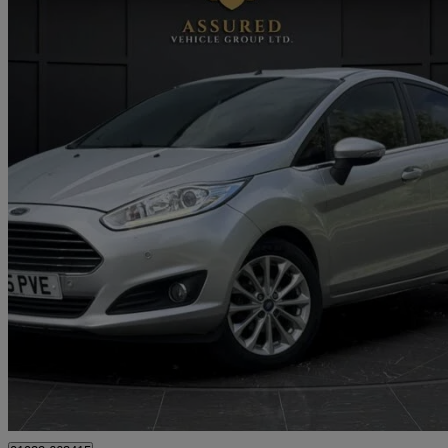
2015 Ford Fiesta
1.0 Ecoboost 125 Titanium 5dr
64,000 miles
£4,495
Good De
Approved used
Tipton