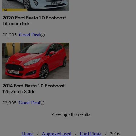
2020 Ford Fiesta 1.0 Ecoboost
Titanium 5dr
£6,995
Good Deal
2014 Ford Fiesta 1.0 Ecoboost
125 Zetec S 3dr
£3,995
Good Deal
Viewing all 6 results
Home
/
Approved used
/
Ford Fiesta
/
2016