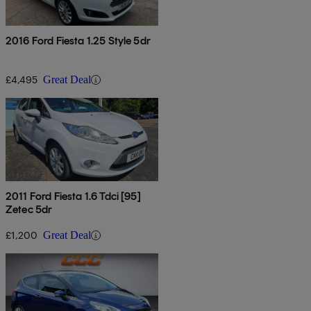
2016 Ford Fiesta 1.25 Style 5dr
£4,495
Great Deal
2011 Ford Fiesta 1.6 Tdci [95]
Zetec 5dr
£1,200
Great Deal