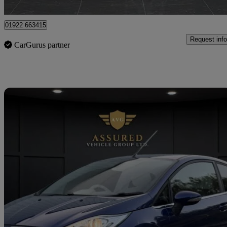
Tipton
01922 663415
Request info
CarGurus partner
Sav