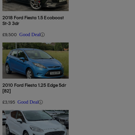
2018 Ford Fiesta 1.5 Ecoboost
St-3 3dr
£9,500
Good Deal
2010 Ford Fiesta 1.25 Edge 5dr
[82]
£3,195
Good Deal