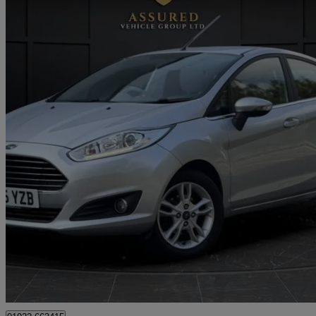
2015 Ford Fiesta
1.0 Ecoboost Zetec 5dr
83,000 miles
£3,495
Good De
Approved used
Tipton