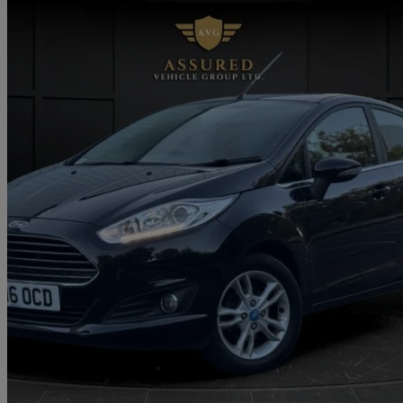
2016 Ford Fiesta
1.0 Ecoboost Zetec 5dr
71,000 miles
£3,995
Great De
Approved used