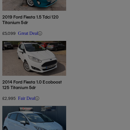
2019 Ford Fiesta 1.5 Tdci 120
Titanium 5dr
£5,099
Great Deal
2014 Ford Fiesta 1.0 Ecoboost
125 Titanium 5dr
£2,995
Fair Deal