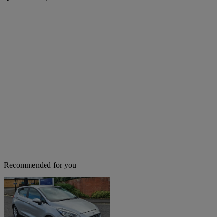
Recommended for you