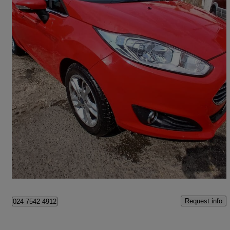
2014 Ford Fiesta
1.0 Ecoboost Zetec 5dr
56,500 miles
£3,995
Good Deal
Coventry
Request info
024 7542 4912