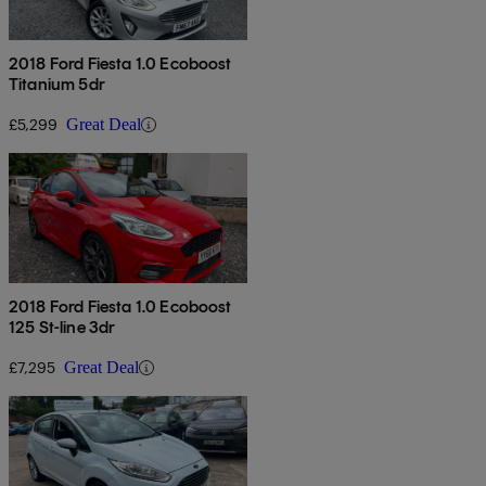
2018 Ford Fiesta 1.0 Ecoboost
Titanium 5dr
£5,299
Great Deal
2018 Ford Fiesta 1.0 Ecoboost
125 St-line 3dr
£7,295
Great Deal