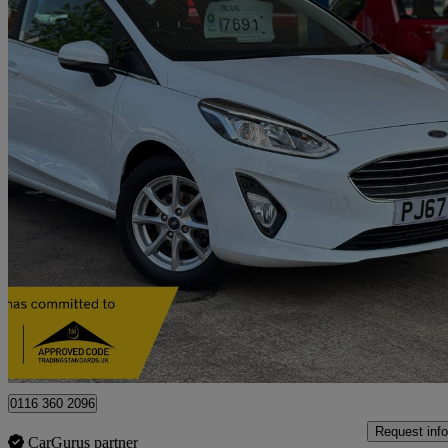
2017 Ford Fiesta
1.1 Zetec 3dr
30,707 miles
£7,691
High Pric
Approved used
Leicester
0116 360 2096
Request info
CarGurus partner