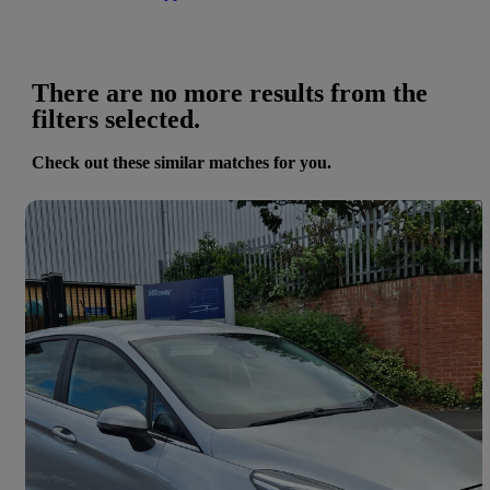
There are no more results from the
filters selected.
Check out these similar matches for you.
Save 