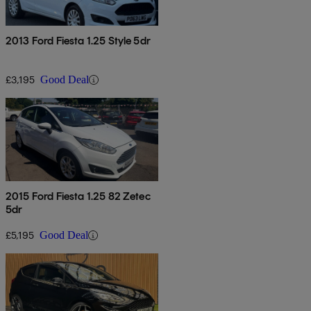
2013 Ford Fiesta 1.25 Style 5dr
£3,195
Good Deal
2015 Ford Fiesta 1.25 82 Zetec
5dr
£5,195
Good Deal