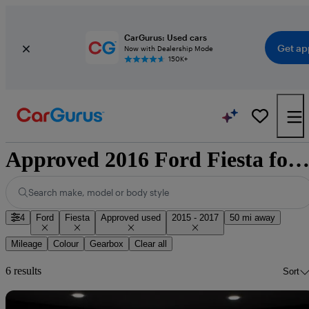
CarGurus: Used cars
Get ap
Now with Dealership Mode
150K+
Approved 2016 Ford Fiesta for sale nationwi
Search make, model or body style
4
Ford
Fiesta
Approved used
2015 - 2017
50 mi away
Mileage
Colour
Gearbox
Clear all
6 results
Sort
Sav