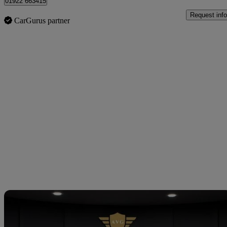
01922 663415
Request info
CarGurus partner
Sav