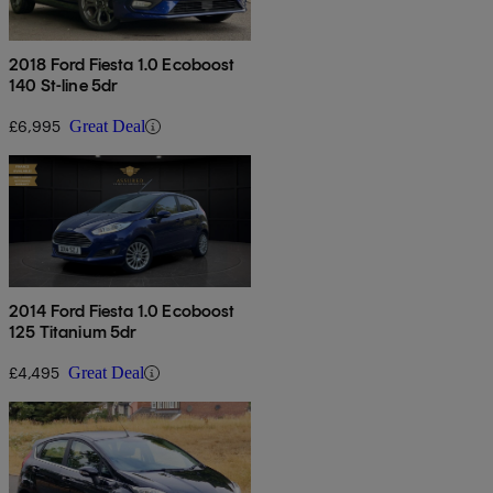
2018 Ford Fiesta 1.0 Ecoboost
140 St-line 5dr
£6,995
Great Deal
2014 Ford Fiesta 1.0 Ecoboost
125 Titanium 5dr
£4,495
Great Deal