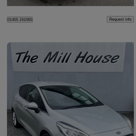
Hinckley
Request info
01455 241065
Save 
2018 Ford Fiesta