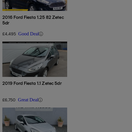
2016 Ford Fiesta 1.25 82 Zetec
5dr
£4,495
Good Deal
2019 Ford Fiesta 1.1 Zetec 5dr
£6,750
Great Deal