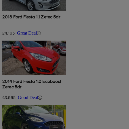
2018 Ford Fiesta 1.1 Zetec 5dr
£4,195
Great Deal
2014 Ford Fiesta 1.0 Ecoboost
Zetec 5dr
£3,995
Good Deal