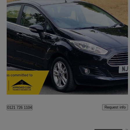
2016 Ford Fiesta
1.25 82 Zetec 5dr
72,000 miles
£4,495
Good Deal
Birmingham
Request info
0121 726 1104