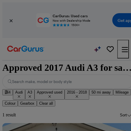
CarGurus: Used cars
Get ap
Now with Dealership Mode
150K+
Approved 2017 Audi A3 for sale nation
Search make, model or body style
4
Audi
A3
Approved used
2016 - 2018
50 mi away
Mileage
Colour
Gearbox
Clear all
1 result
Sort
Sav