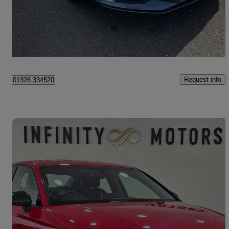
£10,990
Good Deal
Maidstone
Request info
01326 334520
Save 