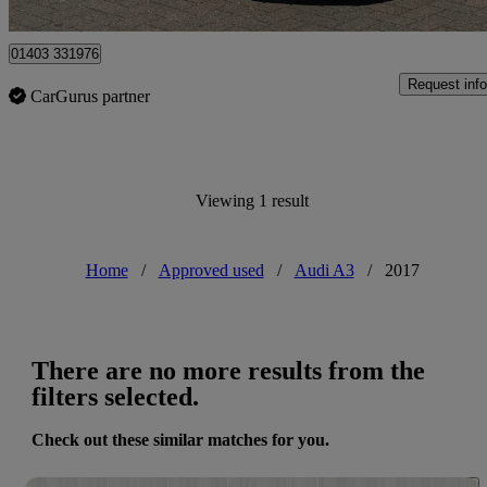
Horsham
01403 331976
Request info
CarGurus partner
Viewing 1 result
Home
/
Approved used
/
Audi A3
/
2017
There are no more results from the
filters selected.
Check out these similar matches for you.