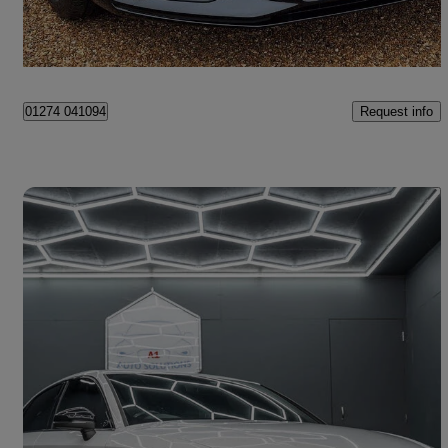
West Sussex
Request info
01274 041094
Save 