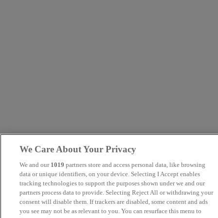
We Care About Your Privacy
We and our
1019
partners store and access personal data, like browsing
data or unique identifiers, on your device. Selecting I Accept enables
tracking technologies to support the purposes shown under we and our
partners process data to provide. Selecting Reject All or withdrawing your
consent will disable them. If trackers are disabled, some content and ads
you see may not be as relevant to you. You can resurface this menu to