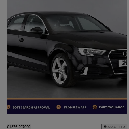
2019 Audi A3
35 Tdi Sport 4dr S Tronic
74,553 miles
£12,250
Fair Deal
London
Request info
01376 297092