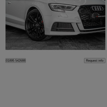
2017 Audi A3
2.0 Tdi 184 Quattro Black Edition 4dr S Tronic [7]
93,995 miles
£11,995
Fair Deal
Cookham
Request info
01895 542688