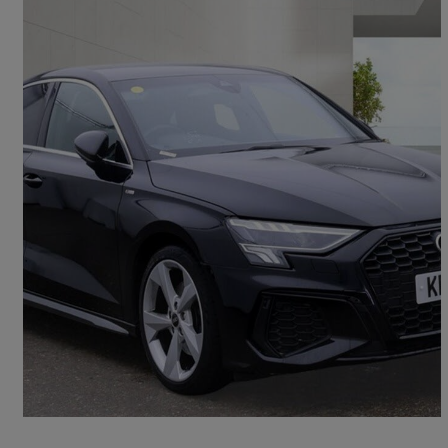
2021 Audi A3
35 Tfsi S Line 4dr S Tronic
53,459 miles
£16,600
Good Deal
Grays