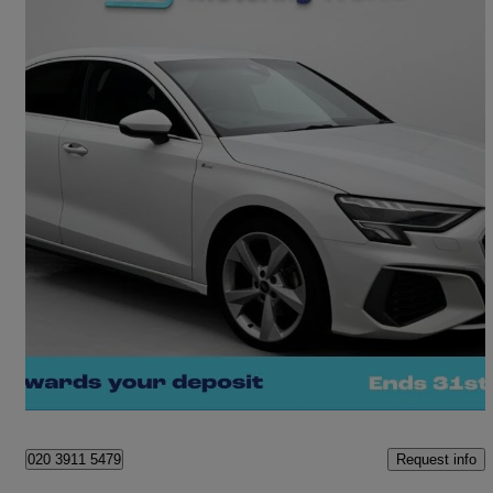
2022 Audi A3
30 Tfsi S Line 4dr
28,699 miles
£16,460
Great Deal
Waltham Cross
Request info
020 3911 5479