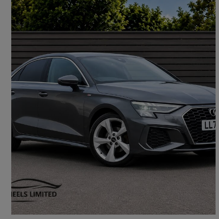
2023 Audi A3
30 Tfsi S Line 4dr S Tronic
34,300 miles
£18,990
Good Deal
London