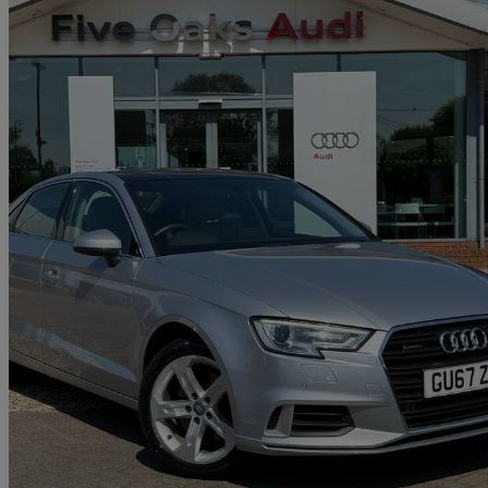
2017 Audi A3
2.0 Tfsi Quattro Sport 4dr S Tronic
23,947 miles
£16,740
Good De
Approved used