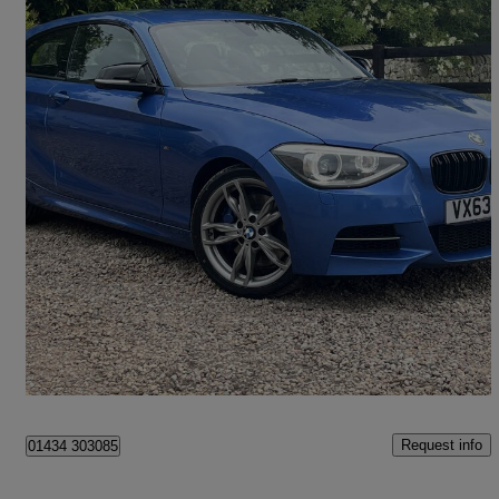
2013 BMW 1 Series
M135i M Performance 3dr
96,400 miles
£8,240
Fair Deal
Newcastle
Request info
01434 303085