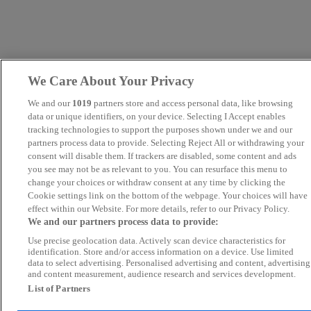
We Care About Your Privacy
We and our
1019
partners store and access personal data, like browsing
data or unique identifiers, on your device. Selecting I Accept enables
tracking technologies to support the purposes shown under we and our
partners process data to provide. Selecting Reject All or withdrawing your
consent will disable them. If trackers are disabled, some content and ads
you see may not be as relevant to you. You can resurface this menu to
change your choices or withdraw consent at any time by clicking the
Cookie settings link on the bottom of the webpage. Your choices will have
effect within our Website. For more details, refer to our Privacy Policy.
We and our partners process data to provide:
Use precise geolocation data. Actively scan device characteristics for
identification. Store and/or access information on a device. Use limited
data to select advertising. Personalised advertising and content, advertising
and content measurement, audience research and services development.
List of Partners