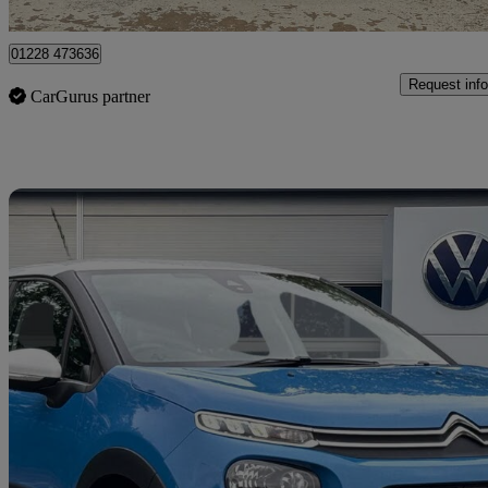
Kingstown Industrial Estate
01228 473636
Request info
CarGurus partner
Sav