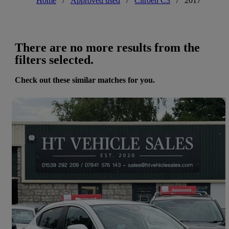
Home
/
Approved used
/
Citroen C3
/
2017
There are no more results from the
filters selected.
Check out these similar matches for you.
Save 