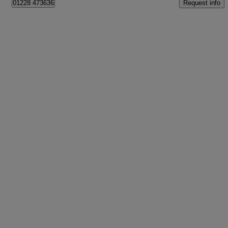
Request info
01228 473636