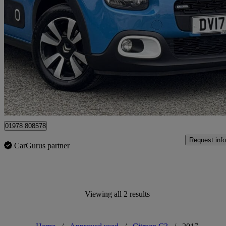
2017 Citroen C3
1.2 Puretech 82 Feel 5dr
35,048 miles
£6,444
Fair De
Approved used
Wrexham
01978 808578
Request info
CarGurus partner
Viewing all 2 results