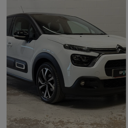
2022 Citroen C3
1.2 Puretech 110 Shine Plus 5dr
27,075 miles
£10,595
Good Deal
Kingstown Industrial Estate