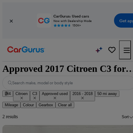
CarGurus: Used cars
Get ap
Now with Dealership Mode
150K+
Approved 2017 Citroen C3 for sale 
Search make, model or body style
4
Citroen
C3
Approved used
2016 - 2018
50 mi away
Mileage
Colour
Gearbox
Clear all
2 results
Sort
Sav