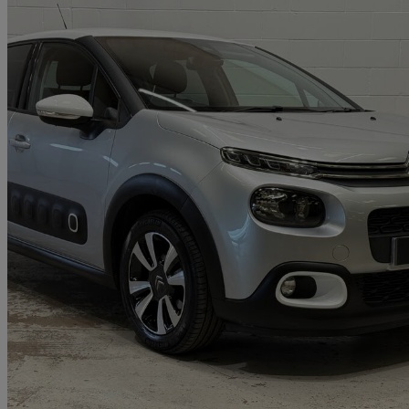
2018 Citroen C3
1.2 Puretech 82 Flair 5dr
50,490 miles
£6,295
Good De
Approved used