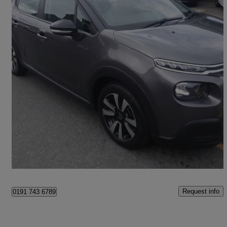
2019 Citroen C3
1.2 Puretech 83 Feel 5dr
60,000 miles
£5,495
Great Deal
Newcastle upon Tyne
Request info
0191 743 6789