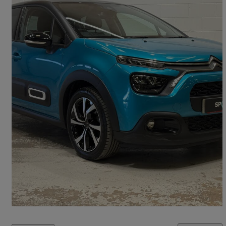
2022 Citroen C3
1.2 Puretech Shine Plus 5dr
16,452 miles
£11,250
Fair Deal
Kingstown Industrial Estate