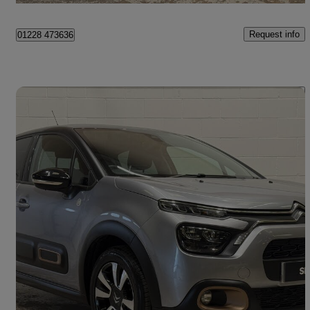
Request info
01228 473636
Save 
2023 Citroen C3