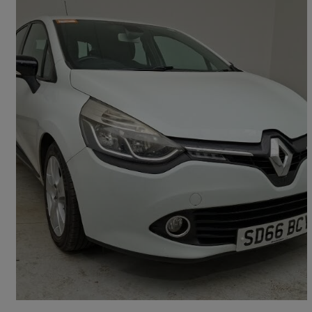
2016 Renault Clio
1.5 Dci 90 Dynamique Nav 5dr
72,700 miles
£5,998
Fair Deal
Workington