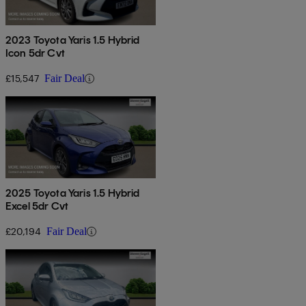
2023 Toyota Yaris 1.5 Hybrid
Icon 5dr Cvt
£15,547
Fair Deal
2025 Toyota Yaris 1.5 Hybrid
Excel 5dr Cvt
£20,194
Fair Deal