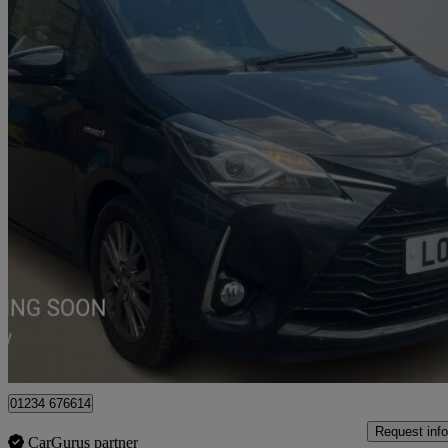
2017 Toyota Yaris
1.5 Hybrid Icon 5dr Cvt
89,813 miles
£8,634
Fair De
Approved used
Bedford
01234 676614
Request info
CarGurus partner