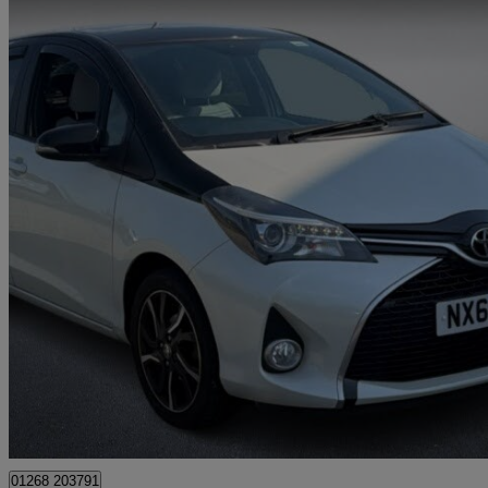
2016 Toyota Yaris
1.33 Vvt-i Design 5dr
47,561 miles
£8,799
Fair De
Approved used
Rayleigh
01268 203791