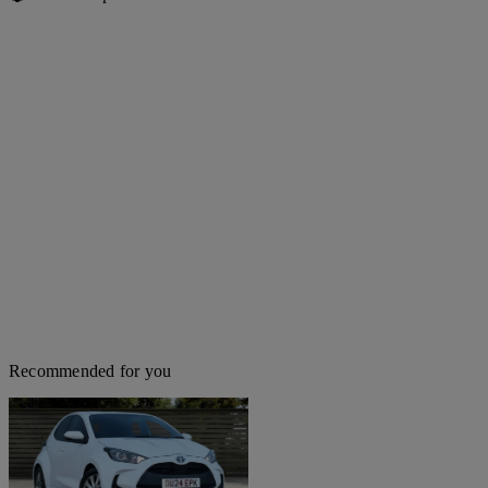
Recommended for you