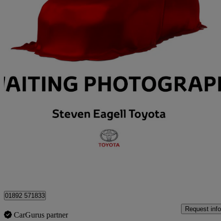
2017 Toyota Yaris
1.5 Vvt-i Icon 5dr
58,786 miles
£9,995
Overpric
Approved used
Tunbridge Wells
01892 571833
Request info
CarGurus partner