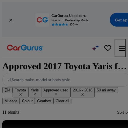
CarGurus: Used cars
Get ap
Now with Dealership Mode
150K+
Approved 2017 Toyota Yaris for sale nationwide
Search make, model or body style
4
Toyota
Yaris
Approved used
2016 - 2018
50 mi away
Mileage
Colour
Gearbox
Clear all
11 results
Sort
Sav