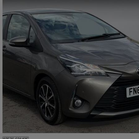
2018 Toyota Yaris
1.5 Vvt-i Icon Tech 5dr Cvt
44,572 miles
£11,086
Fair De
Approved used
Ilkeston