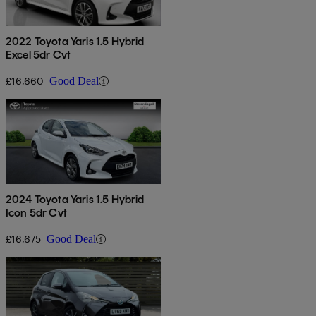
2022 Toyota Yaris 1.5 Hybrid
Excel 5dr Cvt
£16,660
Good Deal
2024 Toyota Yaris 1.5 Hybrid
Icon 5dr Cvt
£16,675
Good Deal