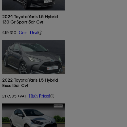
2024 Toyota Yaris 1.5 Hybrid
130 Gr Sport 5dr Cvt
£19,310
Great Deal
2022 Toyota Yaris 1.5 Hybrid
Excel 5dr Cvt
£17,995 +VAT
High Priced