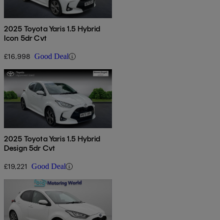
2025 Toyota Yaris 1.5 Hybrid
Icon 5dr Cvt
£16,998
Good Deal
2025 Toyota Yaris 1.5 Hybrid
Design 5dr Cvt
£19,221
Good Deal