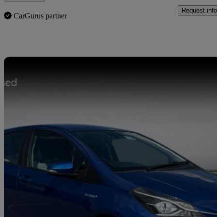
Request info
CarGurus partner
Sav
2018 Toyota Yaris