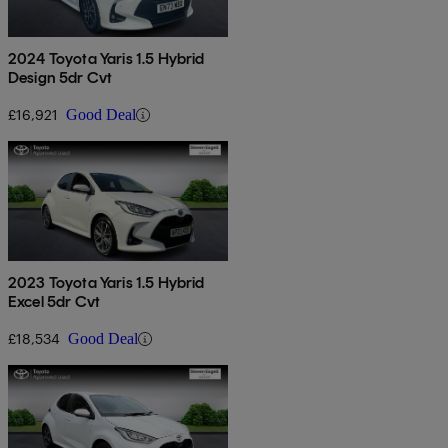
2024 Toyota Yaris 1.5 Hybrid
Design 5dr Cvt
£16,921
Good Deal
2023 Toyota Yaris 1.5 Hybrid
Excel 5dr Cvt
£18,534
Good Deal