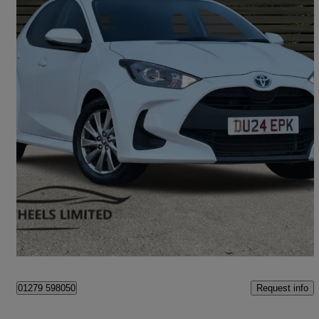
2024 Toyota Yaris
1.5 Hybrid Icon 5dr Cvt
34,900 miles
£13,990
Great Deal
Bishop's Stortford
Request info
01279 598050