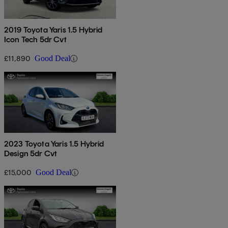
2019 Toyota Yaris 1.5 Hybrid
Icon Tech 5dr Cvt
£11,890
Good Deal
2023 Toyota Yaris 1.5 Hybrid
Design 5dr Cvt
£15,000
Good Deal