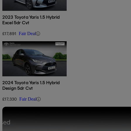
2023 Toyota Yaris 1.5 Hybrid
Excel 5dr Cvt
£17,891
Fair Deal
2024 Toyota Yaris 1.5 Hybrid
Design 5dr Cvt
£17,330
Fair Deal
Sav