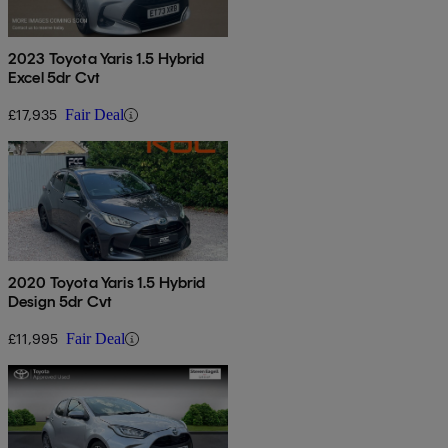
2023 Toyota Yaris 1.5 Hybrid
Excel 5dr Cvt
£17,935
Fair Deal
2020 Toyota Yaris 1.5 Hybrid
Design 5dr Cvt
£11,995
Fair Deal