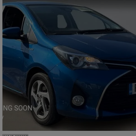
2017 Toyota Yaris
1.5 Hybrid Icon Tss 5dr Cvt
22,144 miles
£12,770
Fair De
Approved used
Chelmsford