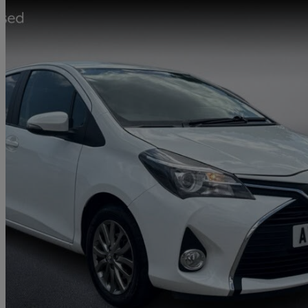
2016 Toyota Yaris
1.33 Vvt-i Icon 5dr
31,768 miles
£9,358
Fair De
Approved used