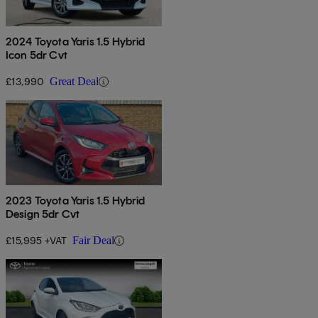
2024 Toyota Yaris 1.5 Hybrid
Icon 5dr Cvt
£13,990
Great Deal
2023 Toyota Yaris 1.5 Hybrid
Design 5dr Cvt
£15,995 +VAT
Fair Deal