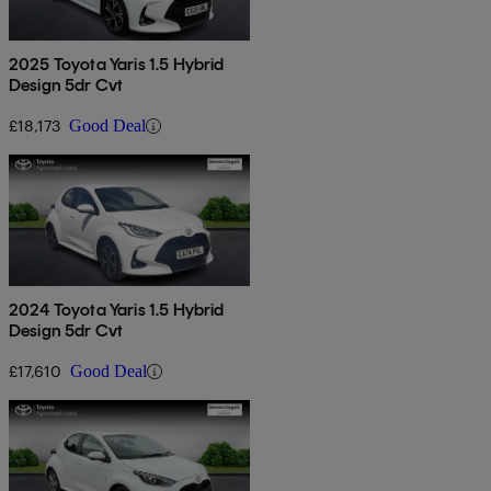
2025 Toyota Yaris 1.5 Hybrid
Design 5dr Cvt
£18,173
Good Deal
2024 Toyota Yaris 1.5 Hybrid
Design 5dr Cvt
£17,610
Good Deal