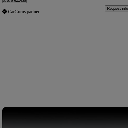
07576 621435
Request info
CarGurus partner
Sav