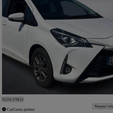
2017 Toyota Yaris
1.0 Vvt-i Icon 5dr
16,884 miles
£9,688
High Pric
Approved used
Bedford
01234 676614
Request info
CarGurus partner