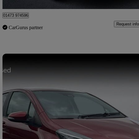
Ipswich
01473 974596
Request info
CarGurus partner
Sav