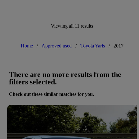
Viewing all 11 results
Home
/
Approved used
/
Toyota Yaris
/
2017
There are no more results from the
filters selected.
Check out these similar matches for you.
Save 