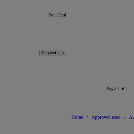
Fair Deal
Request info
Page 1 of 1
Home
/
Approved used
/
Au