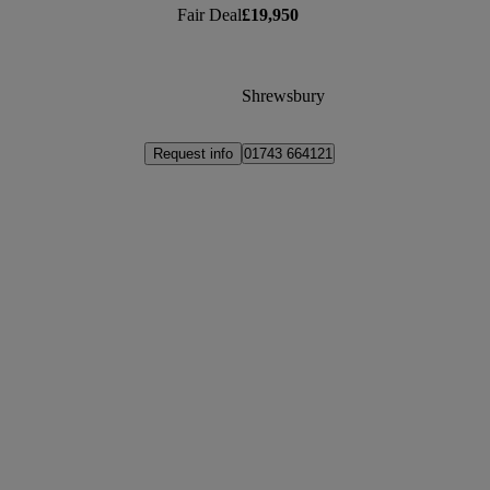
Fair Deal
£19,950
Shrewsbury
Request info
01743 664121