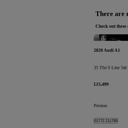
There are n
Check out these 
2020 Audi A1
35 Tfsi S Line 5dr
£15,499
Preston
01772 211790