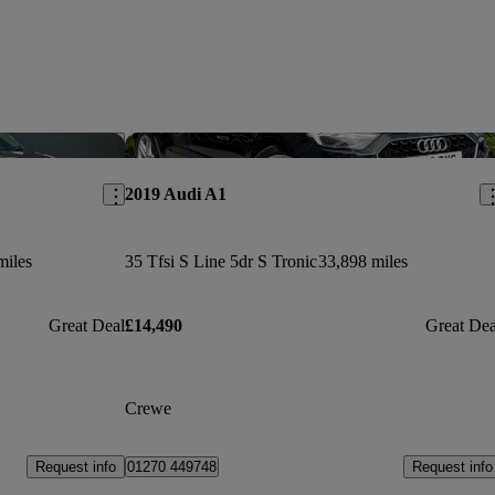
Save this listing
Sav
2019 Audi A1
miles
35 Tfsi S Line 5dr S Tronic
33,898 miles
Great Deal
£14,490
Great Dea
Crewe
Request info
Request info
01270 449748