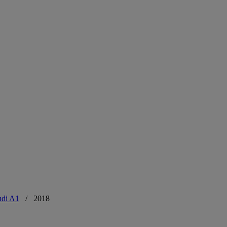
di A1
/
2018