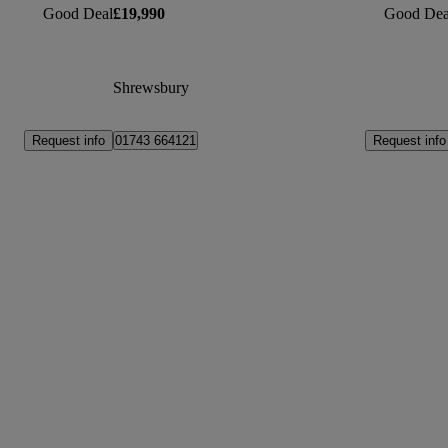
Good Deal
£19,990
Good Dea
Shrewsbury
Request info
Request info
01743 664121