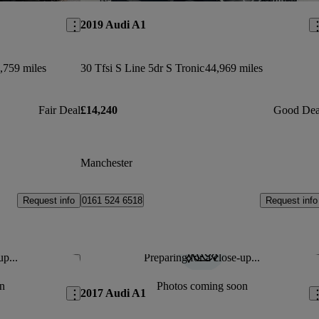
2019 Audi A1
,759 miles
30 Tfsi S Line 5dr S Tronic
44,969 miles
Fair Deal
£14,240
Good Dea
Manchester
Request info
Request info
0161 524 6518
up...
Preparing for a close-up...
Save this listing
Sav
n
Photos coming soon
2017 Audi A1