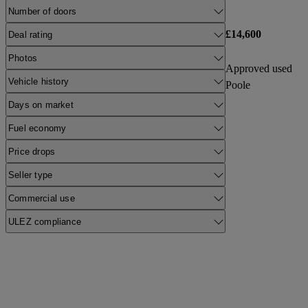
Number of doors
£14,600
Deal rating
Photos
Approved used
Vehicle history
Poole
Days on market
Fuel economy
Price drops
Seller type
Commercial use
ULEZ compliance