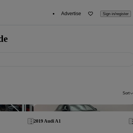
Advertise
Sign in/register
de
Sort
Save this listing
Sav
2019 Audi A1