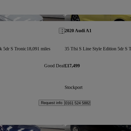
Save this listing
2020 Audi A1
k 5dr S Tronic
18,091 miles
Good Deal
£17,499
Stockport
Request info
0161 524 5882
Save this listing