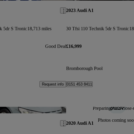
2023 Audi A1
k 5dr S Tronic
18,713 miles
30 Tfsi 110 Technik 5dr S Tronic
18
Good Deal
£16,999
Bromborough Pool
Request info
0151 453 8411
Preparing for a close-
Save this listing
Photos coming soo
2020 Audi A1