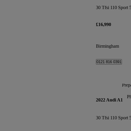
30 Tfsi 110 Sport 
£16,990
Birmingham
0121 816 0391
Prepa
P
2022 Audi A1
30 Tfsi 110 Sport 