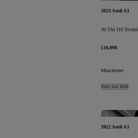
2023 Audi A1
30 Tfsi 110 Techni
£16,990
Manchester
0161 524 3929
2022 Audi A1