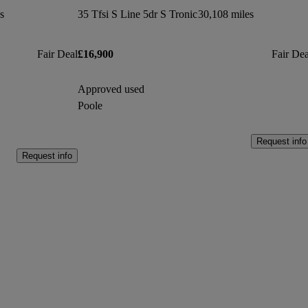
s
35 Tfsi S Line 5dr S Tronic
30,108 miles
Fair Deal
£16,900
Fair Dea
Approved used
Poole
Request info
Request info