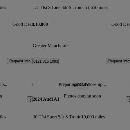
iles
1.4 Tfsi S Line 3dr S Tronic
51,650 miles
Good Deal
£10,800
Good Dea
Greater Manchester
Request info
Request info
0121 816 1093
up...
Preparing for a close-up...
Save this listing
Sav
n
Photos coming soon
2024 Audi A1
iles
30 Tfsi Sport 5dr S Tronic
10,000 miles