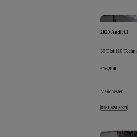
2023 Audi A1
30 Tfsi 110 Techni
£16,990
Manchester
0161 524 3929