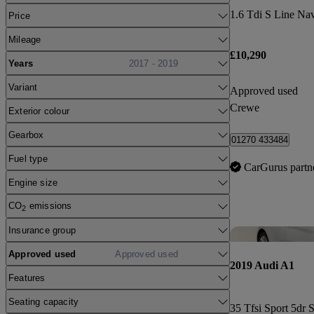
1.6 Tdi S Line Na
Price
Mileage
£10,290
Years
2017 - 2019
Variant
Approved used
Crewe
Exterior colour
Gearbox
01270 433484
Fuel type
CarGurus partn
Engine size
CO
emissions
2
Insurance group
Approved used
Approved used
2019 Audi A1
Features
Seating capacity
35 Tfsi Sport 5dr 