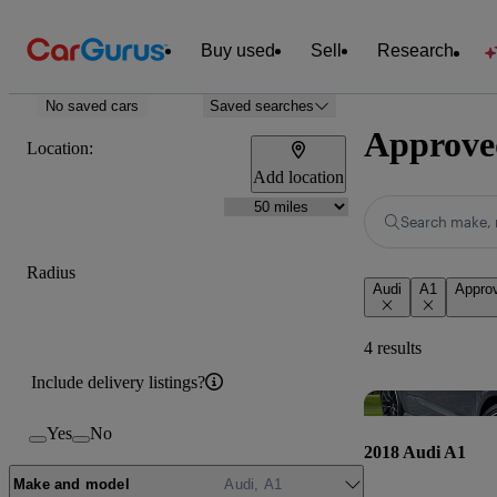
Buy used
Sell
Research
No saved cars
Saved searches
Approved
Location:
Add location
Search make, 
Radius
Audi
A1
Appro
4 results
Include delivery listings?
Yes
No
2018 Audi A1
Make and model
Audi, A1