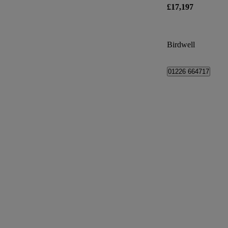
£17,197
Birdwell
01226 664717