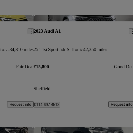
Save this listing
Sav
2023 Audi A1
35 Tfsi S Line Style Edition 5dr S Tronic
34,810 miles
25 Tfsi Sport 5dr S Tronic
42,350 miles
Fair Deal
£15,800
Good Dea
Sheffield
Request info
Request info
0114 697 4513
Save this listing
Sav