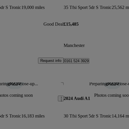
5dr S Tronic
19,000 miles
35 Tfsi Sport 5dr S Tronic
25,562 m
Good Deal
£15,485
Manchester
Request info
0161 524 3929
ring for a close-up...
Preparing for a close-
Save this listing
hotos coming soon
Photos coming soo
2024 Audi A1
5dr S Tronic
16,183 miles
30 Tfsi Sport 5dr S Tronic
14,164 m