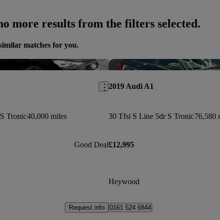
o more results from the filters selected.
similar matches for you.
Save this listing
2019 Audi A1
 S Tronic
40,000 miles
30 Tfsi S Line 5dr S Tronic
76,580 
Good Deal
£12,995
Heywood
Request info
0161 524 6844