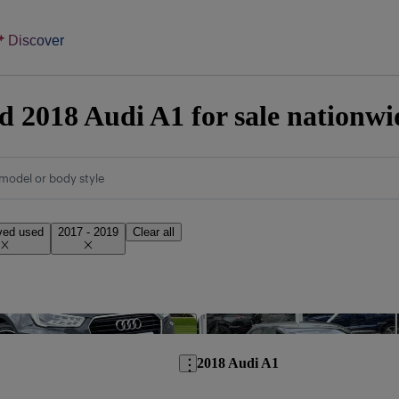
Discover
 2018 Audi A1 for sale nationwi
model or body style
ved used
2017 - 2019
Clear all
Save this listing
2018 Audi A1