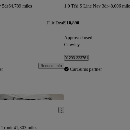
v 5dr
64,789 miles
1.0 Tfsi S Line Nav 3dr
48,006 mile
Fair Deal
£10,890
Approved used
Crawley
01293 223761
Request info
er
CarGurus partner
Save this listing
S Tronic
41,303 miles