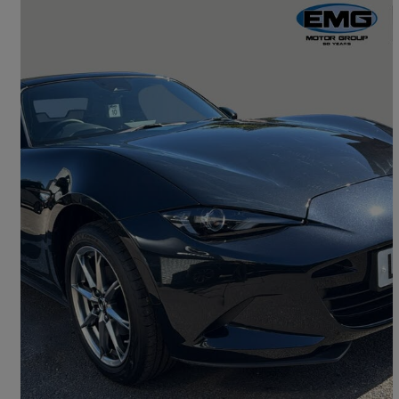
2026 Mazda MX-5
1.5 [132] Exclusive-line 2dr
10 miles
£25,595
Good Deal
Letchworth