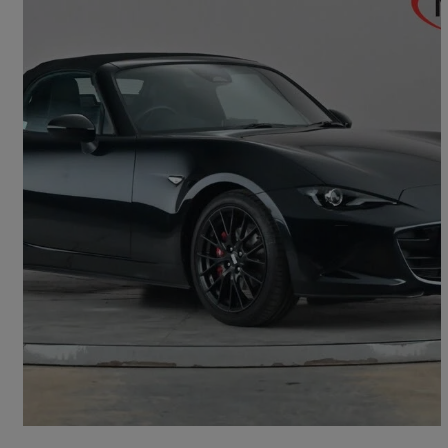
2026 Mazda MX-5
2.0 [184] Homura 2dr
4,930 miles
£28,495
Good Deal
Letchworth