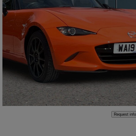
2019 Mazda MX-5
2.0 30th Anniversary 2dr
29,351 miles
£22,890
High Pric
Approved used
Coventry
Request info