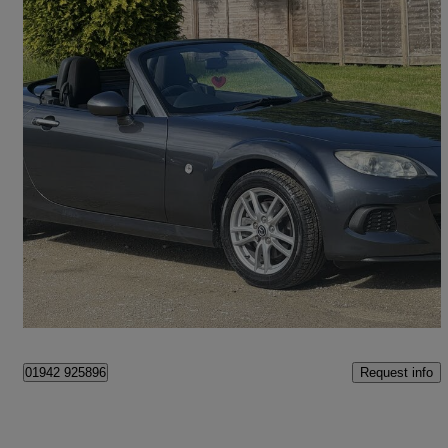
2014 Mazda MX-5
1.8i Se 2dr
14,126 miles
£10,490
Good Deal
Newchapel
Request info
01942 925896