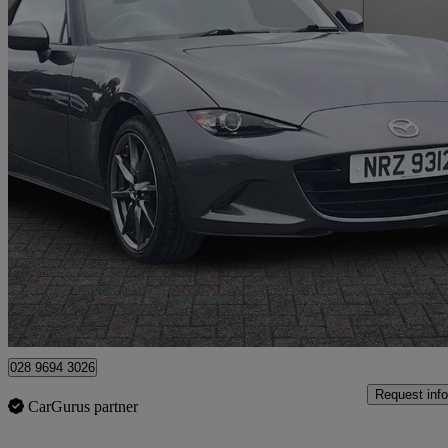
2018 Mazda MX-5
2.0 [184] Sport Nav+ 2dr
16,377 miles
£18,250
Fair De
Approved used
Newtownabbey
028 9694 3026
Request info
CarGurus partner