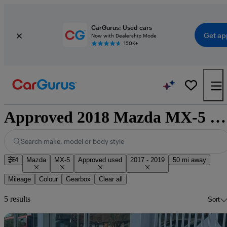
CarGurus: Used cars
Get ap
Now with Dealership Mode
150K+
Approved 2018 Mazda MX-5 for sale nationwide
Search make, model or body style
4
Mazda
MX-5
Approved used
2017 - 2019
50 mi away
Mileage
Colour
Gearbox
Clear all
5 results
Sort
Sav