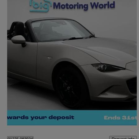
2023 Mazda MX-5
2.0 [184] Exclusive-line 2dr
3,341 miles
£22,050
Great Deal
Camberley