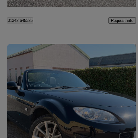
West Sussex
Request info
01342 645325
Save 
2011 Mazda MX-5