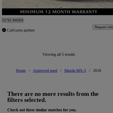
Approved used
Swansea
01792 949354
Request info
CarGurus partner
Viewing all 5 results
Home
/
Approved used
/
Mazda MX-5
/
2018
There are no more results from the
filters selected.
Check out these similar matches for you.