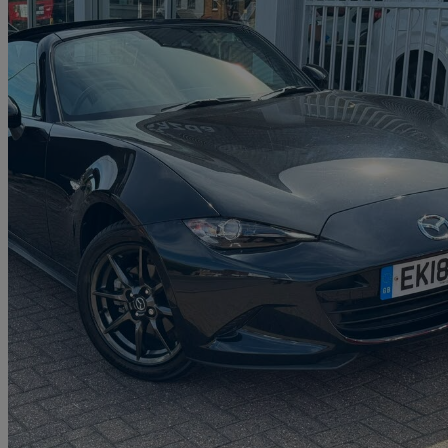
2018 Mazda MX-5
1.5 Sport Nav 2dr
32,072 miles
£15,490
Fair De
Approved used