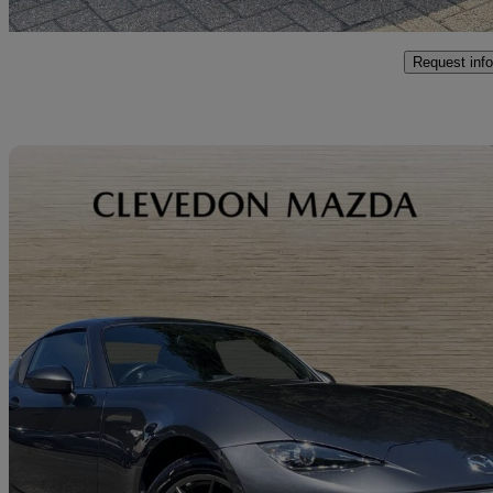
Romford
Request info
Sav
2019 Mazda MX-5