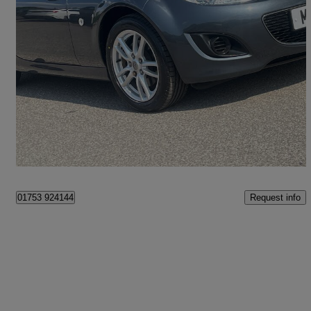
2012 Mazda MX-5
1.8i Se 2dr
49,721 miles
£6,950
Great Deal
Maidenhead
Request info
01753 924144