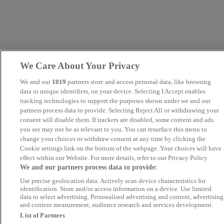
We Care About Your Privacy
We and our
1019
partners store and access personal data, like browsing
data or unique identifiers, on your device. Selecting I Accept enables
tracking technologies to support the purposes shown under we and our
partners process data to provide. Selecting Reject All or withdrawing your
consent will disable them. If trackers are disabled, some content and ads
you see may not be as relevant to you. You can resurface this menu to
change your choices or withdraw consent at any time by clicking the
Cookie settings link on the bottom of the webpage. Your choices will have
effect within our Website. For more details, refer to our Privacy Policy.
We and our partners process data to provide:
Use precise geolocation data. Actively scan device characteristics for
identification. Store and/or access information on a device. Use limited
data to select advertising. Personalised advertising and content, advertising
and content measurement, audience research and services development.
List of Partners