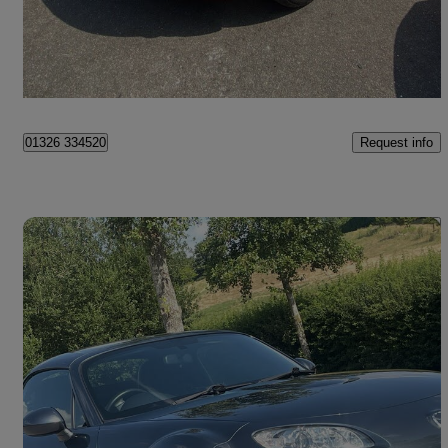
£7,990
Good Deal
Maidstone
Request info
01326 334520
Save 