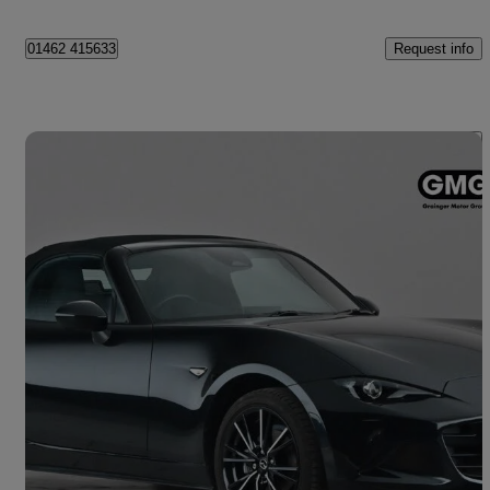
Request info
01462 415633
Save 
2025 Mazda MX-5