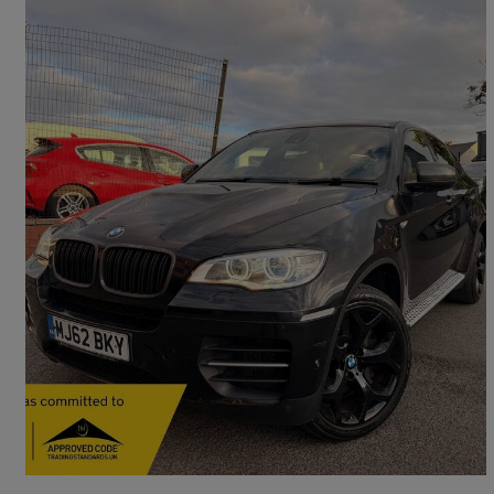
2012 BMW X6
Xdrive M50d M Performance 5dr Auto
121,000 miles
£9,500
Fair Deal
West Bromwich