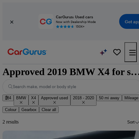
CarGurus: Used cars
Get ap
Now with Dealership Mode
150K+
Approved 2019 BMW X4 for sale nat
Search make, model or body style
4
BMW
X4
Approved used
2018 - 2020
50 mi away
Mileage
Colour
Gearbox
Clear all
2 results
Sort
Sav