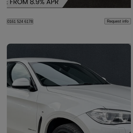
Bury
Request info
0161 524 6178
Save 
2017 BMW X6