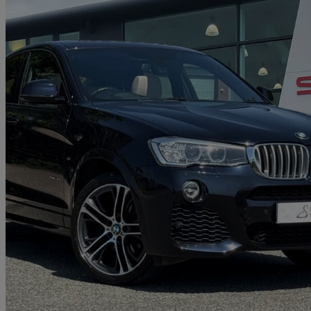
2018 BMW X4
Xdrive30d M Sport 5dr Step Auto
43,443 miles
£20,290
Great De
Approved used