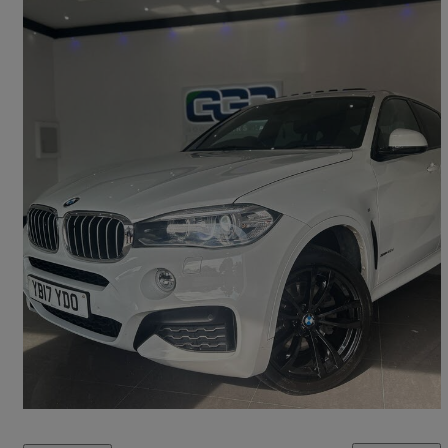
2017 BMW X6
Xdrive40d M Sport 5dr Step Auto
86,000 miles
£19,450
Good Deal
Stockport