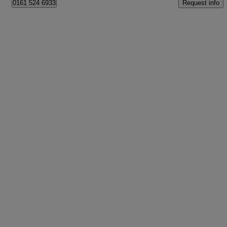
Request info
0161 524 6933