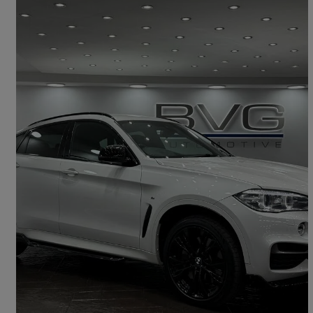
2018 BMW X6
Xdrive M50d 5dr Auto
74,200 miles
£21,994
Good Deal
Oldham