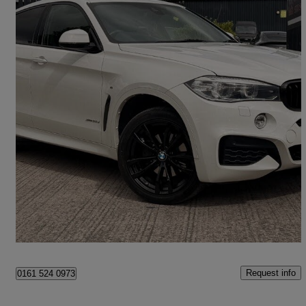
2018 BMW X6
Xdrive30d M Sport 5dr Step Auto
69,301 miles
£19,975
Great Deal
Stockport
Request info
0161 524 0973