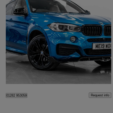
2019 BMW X6
Xdrive40d M Sport Edition 5dr Step Auto
55,495 miles
£27,895
Good Deal
Simonstone
Request info
01282 953059