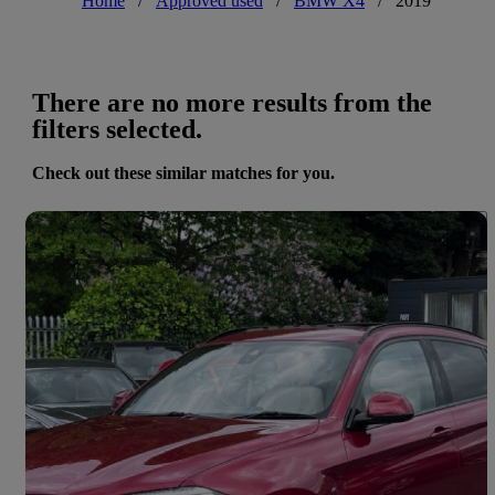
Home
/
Approved used
/
BMW X4
/
2019
There are no more results from the
filters selected.
Check out these similar matches for you.
Save 