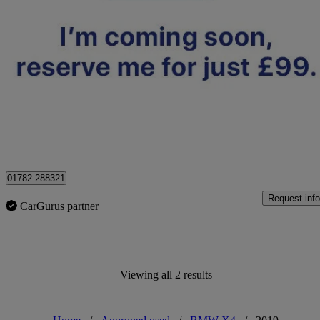
2019 BMW X4
Xdrive30d M Sport 5dr Step Auto
33,093 miles
£27,895
High Pric
Approved used
Stoke-on-Trent
01782 288321
Request info
CarGurus partner
Viewing all 2 results