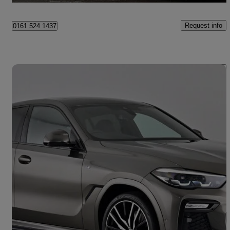
Request info
0161 524 1437
Save 
2020 BMW X6