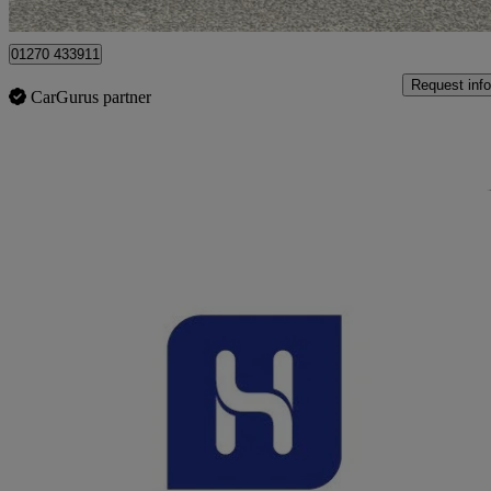
Crewe
01270 433911
Request info
CarGurus partner
Sav