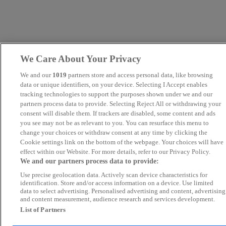
We Care About Your Privacy
We and our
1019
partners store and access personal data, like browsing
data or unique identifiers, on your device. Selecting I Accept enables
tracking technologies to support the purposes shown under we and our
partners process data to provide. Selecting Reject All or withdrawing your
consent will disable them. If trackers are disabled, some content and ads
you see may not be as relevant to you. You can resurface this menu to
change your choices or withdraw consent at any time by clicking the
Cookie settings link on the bottom of the webpage. Your choices will have
effect within our Website. For more details, refer to our Privacy Policy.
We and our partners process data to provide:
Use precise geolocation data. Actively scan device characteristics for
identification. Store and/or access information on a device. Use limited
data to select advertising. Personalised advertising and content, advertising
and content measurement, audience research and services development.
List of Partners