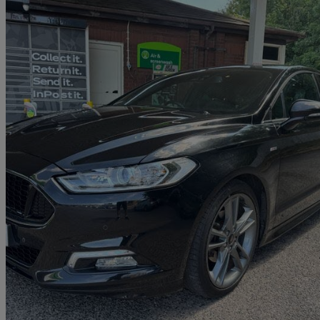
2018 Ford Mondeo
1.5 Ecoboost 165 St-line Edition 5dr
49,000 miles
£9,995
Good De
Approved used