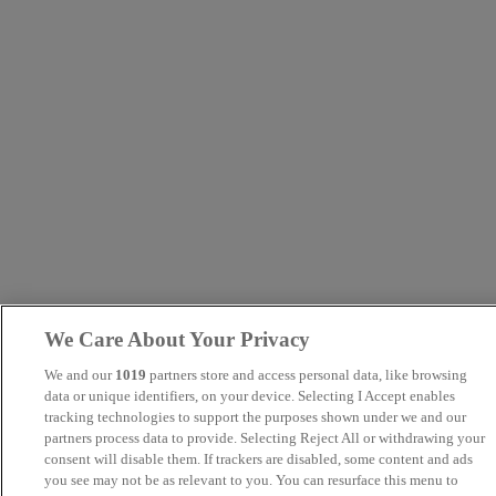
We Care About Your Privacy
We and our
1019
partners store and access personal data, like browsing
data or unique identifiers, on your device. Selecting I Accept enables
tracking technologies to support the purposes shown under we and our
partners process data to provide. Selecting Reject All or withdrawing your
consent will disable them. If trackers are disabled, some content and ads
you see may not be as relevant to you. You can resurface this menu to