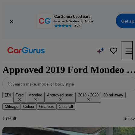
CarGurus: Used cars
Get ap
Now with Dealership Mode
150K+
Approved 2019 Ford Mondeo for sale nati
Search make, model or body style
4
Ford
Mondeo
Approved used
2018 - 2020
50 mi away
Mileage
Colour
Gearbox
Clear all
1 result
Sort
Sav