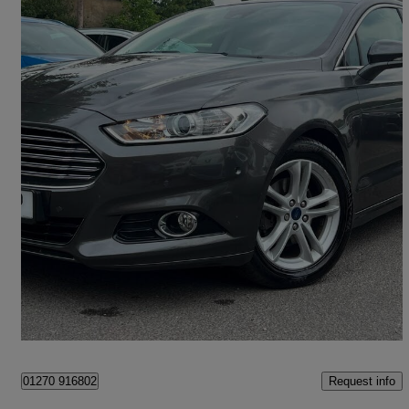
2015 Ford Mondeo
1.5 Ecoboost Titanium 5dr Auto
39,000 miles
£8,995
Good Deal
Hounslow
Request info
01270 916802