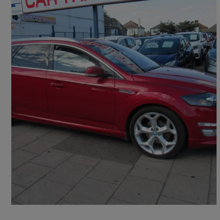
2013 Ford Mondeo
2.0 Ecoboost Titanium X Sport 5dr Powershift
78,000 miles
£6,595
Fair Deal
Rainham