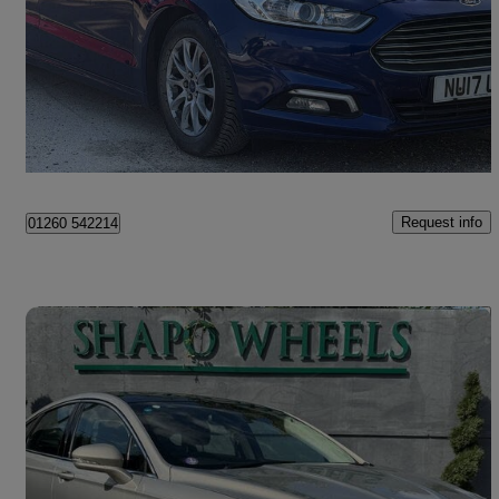
127,000 miles
£3,990
Good Deal
Beachampton
Request info
01260 542214
Save 