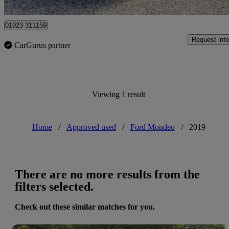
Watford
01923 311159
Request info
CarGurus partner
Viewing 1 result
Home
/
Approved used
/
Ford Mondeo
/
2019
There are no more results from the
filters selected.
Check out these similar matches for you.