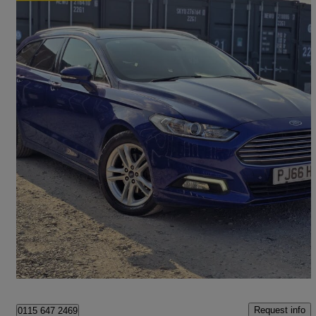
2015 Ford Mondeo
1.5 Ecoboost Zetec 5dr Auto
63,200 miles
£7,988
Fair Deal
Romford
Request info
0115 647 2469