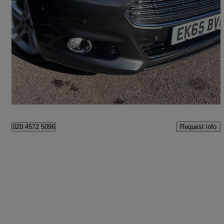
2015 Ford Mondeo
1.5 Ecoboost Titanium 5dr Auto
58,351 miles
£9,249
Fair Deal
London
Request info
020 4572 5096