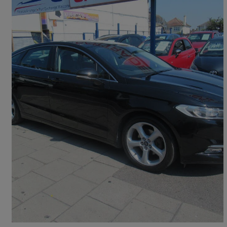
2017 Ford Mondeo
1.5 Ecoboost Titanium 5dr
73,000 miles
£7,195
Good Deal
Rainham