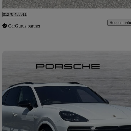
Crewe
01270 433911
Request info
CarGurus partner
Sav