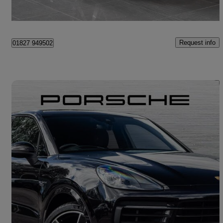
Tame Valley Industrial Estate
Request info
01827 949502
Save 
2021 Porsche Cayenne