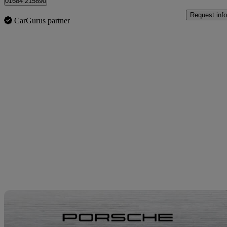
01684 215890
Request info
CarGurus partner
Sav