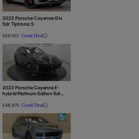
2023 Porsche Cayenne Gts
5dr Tiptronic S
£68,102
Good Deal
2023 Porsche Cayenne E-
hybrid Platinum Edition 5dr
Tiptronic S
£48,975
Good Deal