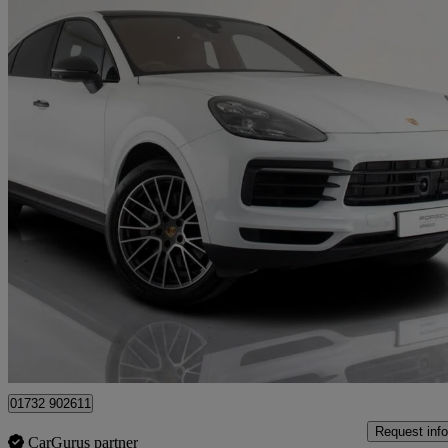
2019 Porsche Cayenne
S 5dr Tiptronic S
54,302 miles
£48,845
High Pric
Approved used
Tonbridge
01732 902611
Request info
CarGurus partner