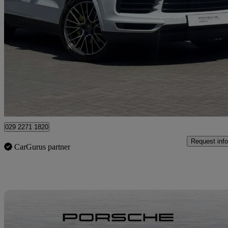
2019 Porsche Cayenne
E-hybrid 5dr Tiptronic S
30,920 miles
£46,750
Fair De
Approved used
Newport
029 2271 1820
Request info
CarGurus partner
Sav