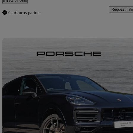
01684 215890
Request info
CarGurus partner
Sav
2019 Porsche Cayenne