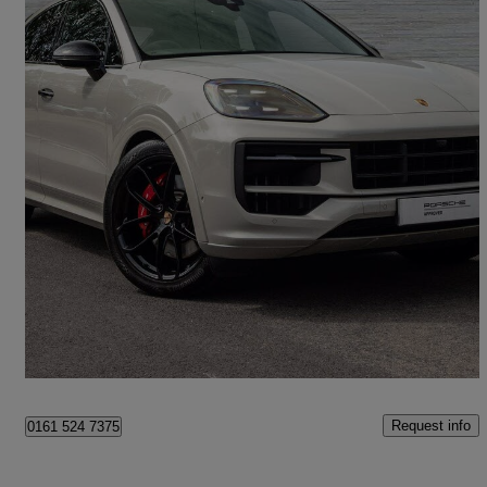
2025 Porsche Cayenne
S 5dr Tiptronic S
1,449 miles
£93,990
Great Deal
Stockport
Request info
0161 524 7375