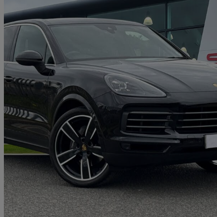
2019 Porsche Cayenne
5dr Tiptronic S
61,000 miles
£30,990
Good De
Approved used