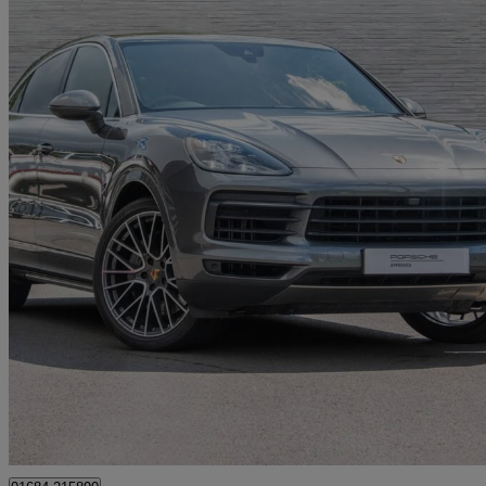
2019 Porsche Cayenne
S 5dr Tiptronic S
41,527 miles
£46,990
Fair De
Approved used
Tewkesbury