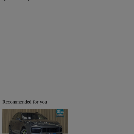
Recommended for you