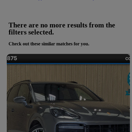
There are no more results from the
filters selected.
Check out these similar matches for you.
Save 