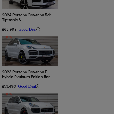
2024 Porsche Cayenne 5dr
Tiptronic S
£68,999
Good Deal
2023 Porsche Cayenne E-
hybrid Platinum Edition 5dr
Tiptronic S
£53,490
Good Deal