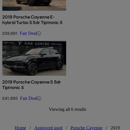
2019 Porsche Cayenne E-
hybrid Turbo S 5dr Tiptronic S
£59,991
Fair Deal
2019 Porsche Cayenne S 5dr
Tiptronic S
£41,995
Fair Deal
Viewing all 6 results
Home
/
Approved used
/
Porsche Cayenne
/
2019