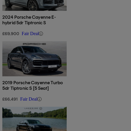
2024 Porsche Cayenne E-
hybrid 5dr Tiptronic S
£69,900
Fair Deal
2019 Porsche Cayenne Turbo
5dr Tiptronic S [5 Seat]
£66,491
Fair Deal