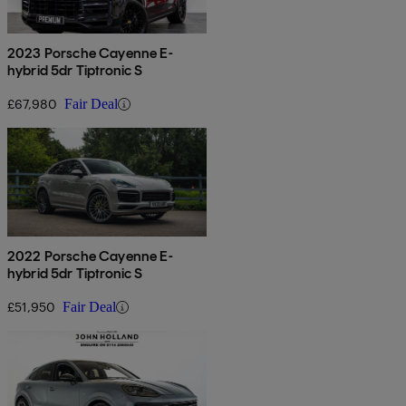
2023 Porsche Cayenne E-
hybrid 5dr Tiptronic S
£67,980
Fair Deal
2022 Porsche Cayenne E-
hybrid 5dr Tiptronic S
£51,950
Fair Deal