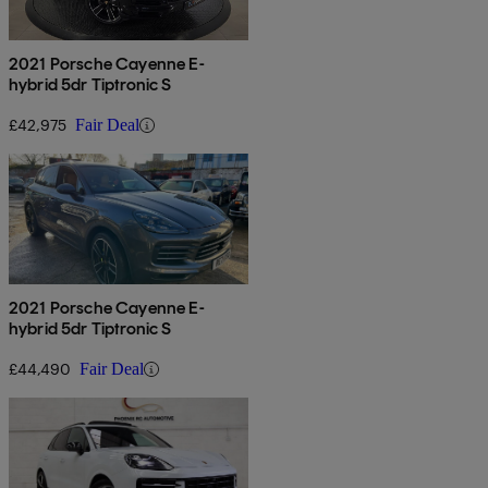
2021 Porsche Cayenne E-
hybrid 5dr Tiptronic S
£42,975
Fair Deal
2021 Porsche Cayenne E-
hybrid 5dr Tiptronic S
£44,490
Fair Deal