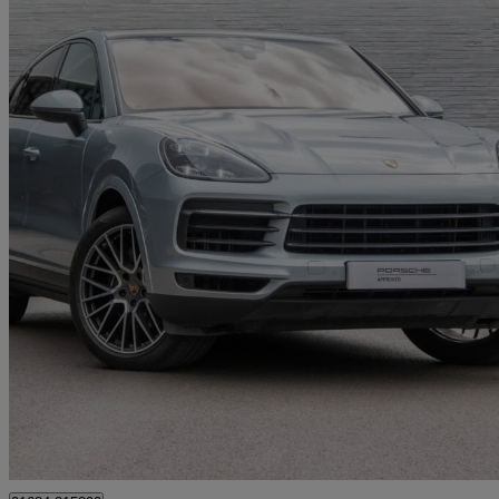
2019 Porsche Cayenne
5dr Tiptronic S
54,292 miles
£46,990
High Pric
Approved used
Tewkesbury