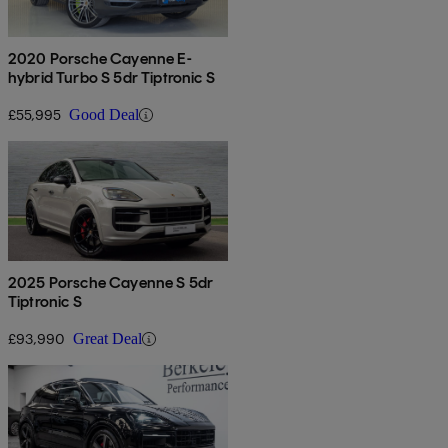
2020 Porsche Cayenne E-
hybrid Turbo S 5dr Tiptronic S
£55,995
Good Deal
2025 Porsche Cayenne S 5dr
Tiptronic S
£93,990
Great Deal