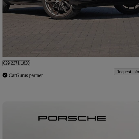
S 5dr Tiptronic S
32,501 miles
£54,750
High Pric
Approved used
Newport
029 2271 1820
Request info
CarGurus partner
Sav