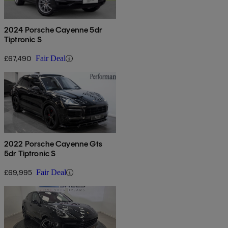
2024 Porsche Cayenne 5dr
Tiptronic S
£67,490
Fair Deal
2022 Porsche Cayenne Gts
5dr Tiptronic S
£69,995
Fair Deal