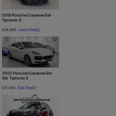
2019 Porsche Cayenne 5dr
Tiptronic S
£28,995
Good Deal
2023 Porsche Cayenne Gts
5dr Tiptronic S
£71,950
Fair Deal