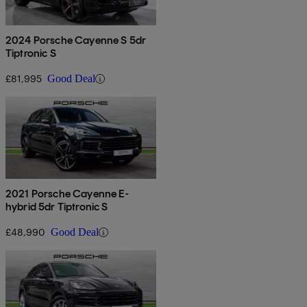
2024 Porsche Cayenne S 5dr
Tiptronic S
£81,995
Good Deal
2021 Porsche Cayenne E-
hybrid 5dr Tiptronic S
£48,990
Good Deal