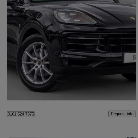
2024 Porsche Cayenne
5dr Tiptronic S
19,182 miles
£67,490
Fair Deal
Stockport
Request info
0161 524 7375