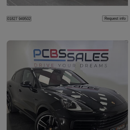
Tame Valley Industrial Estate
Request info
01827 949502
Save 
2021 Porsche Cayenne