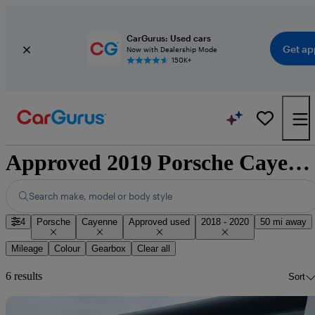
CarGurus: Used cars
Get ap
Now with Dealership Mode
150K+
Approved 2019 Porsche Cayenne for sale nationwide
Search make, model or body style
4
Porsche
Cayenne
Approved used
2018 - 2020
50 mi away
Mileage
Colour
Gearbox
Clear all
6 results
Sort
Sav