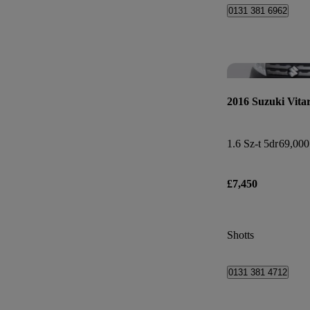
0131 381 6962
2016 Suzuki Vita
1.6 Sz-t 5dr
69,000
£7,450
Shotts
0131 381 4712