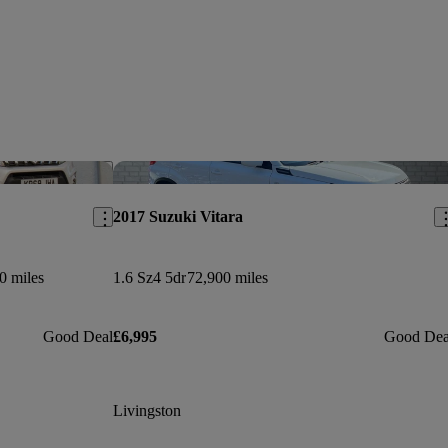
Save this listing
Sav
2017 Suzuki Vitara
0 miles
1.6 Sz4 5dr
72,900 miles
Good Deal
£6,995
Good Dea
Livingston