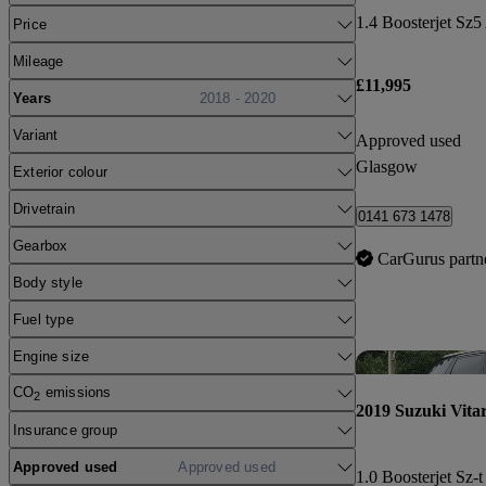
1.4 Boosterjet Sz5
Price
Mileage
£11,995
Years
2018 - 2020
Variant
Approved used
Glasgow
Exterior colour
Drivetrain
0141 673 1478
Gearbox
CarGurus partn
Body style
Fuel type
Engine size
CO
emissions
2
2019 Suzuki Vita
Insurance group
Approved used
Approved used
1.0 Boosterjet Sz-t