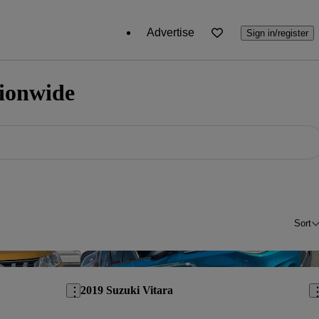
Advertise
Sign in/register
tionwide
Sort
Save this listing
Sav
2019 Suzuki Vitara