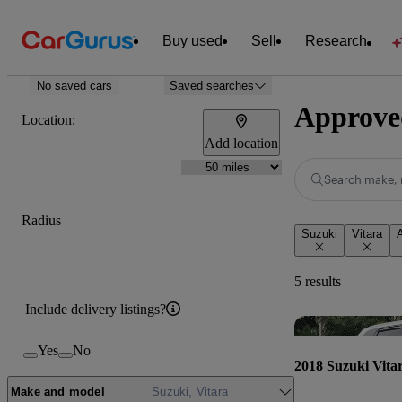
Buy used
Sell
Research
No saved cars
Saved searches
Approved
Location:
Add location
Search make, 
Radius
Suzuki
Vitara
5 results
Include delivery listings?
Yes
No
2018 Suzuki Vita
Make and model
Suzuki, Vitara