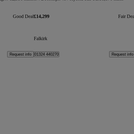
Good Deal
£14,299
Fair Dea
Falkirk
Request info
Request info
01324 440270