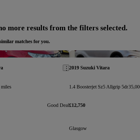
o more results from the filters selected.
similar matches for you.
Save this listing
ra
2019 Suzuki Vitara
 miles
1.4 Boosterjet Sz5 Allgrip 5dr
35,00
Good Deal
£12,750
Glasgow