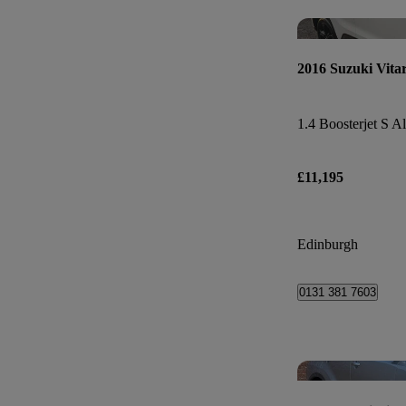
2016 Suzuki Vita
1.4 Boosterjet S Al
£11,195
Edinburgh
0131 381 7603