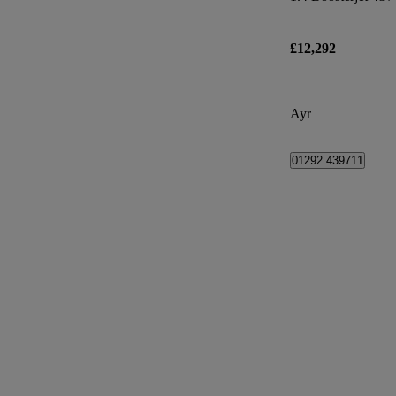
£12,292
Ayr
01292 439711