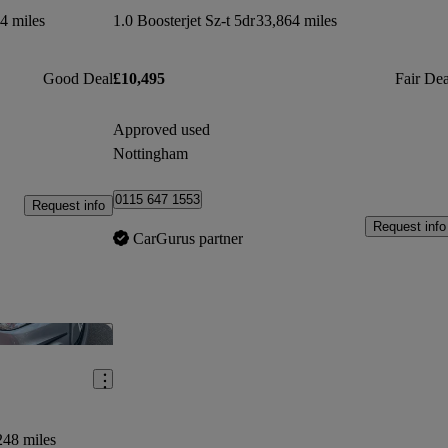
4 miles
1.0 Boosterjet Sz-t 5dr
33,864 miles
Good Deal
£10,495
Fair Dea
Approved used
Nottingham
0115 647 1553
Request info
Request info
CarGurus partner
Save this listing
248 miles