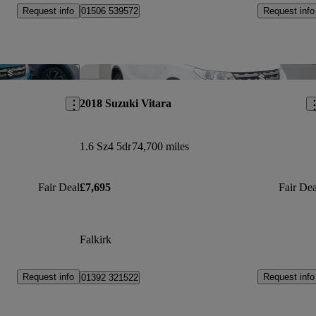
Request info
Request info
01506 539572
Save this listing
Sav
2018 Suzuki Vitara
1.6 Sz4 5dr
74,700 miles
Fair Deal
£7,695
Fair Dea
Falkirk
Request info
Request info
01392 321522