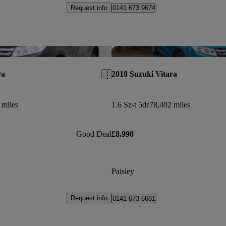
Request info
0141 673 9674
Save this listing
ra
2018 Suzuki Vitara
 miles
1.6 Sz-t 5dr
78,402 miles
Good Deal
£8,998
Paisley
Request info
0141 673 6681