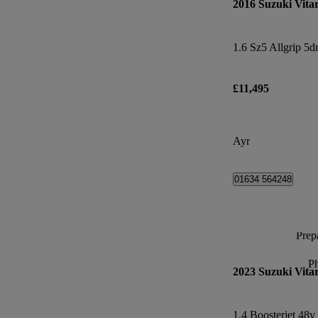
2016 Suzuki Vita
1.6 Sz5 Allgrip 5d
£11,495
Ayr
01634 564248
Prepa
P
2023 Suzuki Vita
1.4 Boosterjet 48v