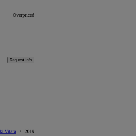
Overpriced
Request info
ki Vitara
/
2019