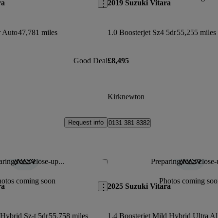
ra
2019 Suzuki Vitara
r Auto
47,781 miles
1.0 Boosterjet Sz4 5dr
55,255 miles
Good Deal
£8,495
Kirknewton
Request info
0131 381 8382
ring for a close-up...
Preparing for a close-
Save this listing
hotos coming soon
Photos coming soo
ra
2025 Suzuki Vitara
 Hybrid Sz-t 5dr
55,758 miles