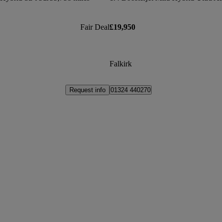
Fair Deal
£19,950
Falkirk
Request info
01324 440270