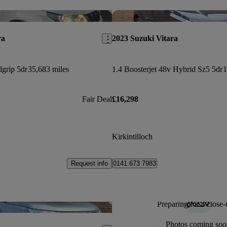
Save this listing
ra
2023 Suzuki Vitara
lgrip 5dr
35,683 miles
1.4 Boosterjet 48v Hybrid Sz5 5dr
1
Fair Deal
£16,298
Kirkintilloch
Request info
0141 673 7983
Preparing for a close-
Save this listing
Photos coming soo