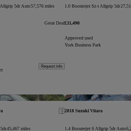
 Allgrip 5dr Auto
57,576 miles
1.0 Boosterjet Sz-t Allgrip 5dr
27,51
Great Deal
£11,490
Approved used
York Business Park
Request info
er
Save this listing
ra
2018 Suzuki Vitara
 5dr
45,467 miles
1.4 Boosterjet S Allgrip 5dr Auto
6,