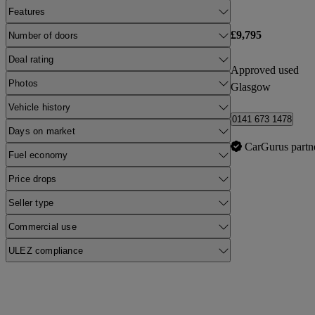
Features
£9,795
Number of doors
Deal rating
Approved used
Photos
Glasgow
Vehicle history
0141 673 1478
Days on market
CarGurus partn
Fuel economy
Price drops
Seller type
Commercial use
ULEZ compliance