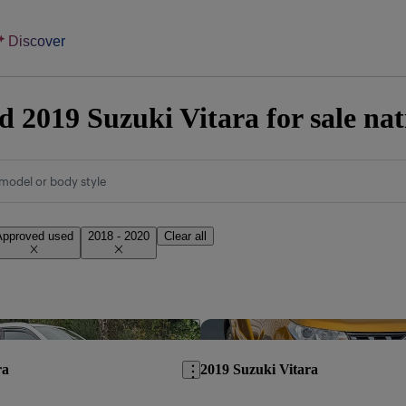
Discover
 2019 Suzuki Vitara for sale na
model or body style
Approved used
2018 - 2020
Clear all
Save this listing
ra
2019 Suzuki Vitara