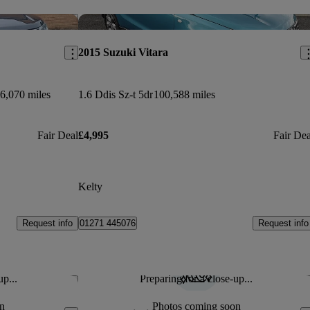
Save this listing
Sav
2015 Suzuki Vitara
6,070 miles
1.6 Ddis Sz-t 5dr
100,588 miles
Fair Deal
£4,995
Fair Dea
Kelty
Request info
Request info
01271 445076
up...
Preparing for a close-up...
Save this listing
Sav
n
Photos coming soon