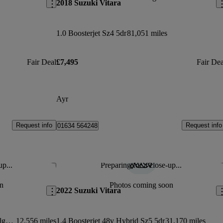
2018 Suzuki Vitara
1.0 Boosterjet Sz4 5dr
81,051 miles
Fair Deal
£7,495
Fair Dea
Ayr
Request info
Request info
01634 564248
up...
Preparing for a close-up...
Save this listing
Sav
n
Photos coming soon
2022 Suzuki Vitara
1.4 Boosterjet Mild Hybrid Ultra Allgrip 5dr
12,556 miles
1.4 Boosterjet 48v Hybrid Sz5 5dr
31,170 miles