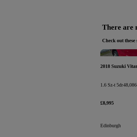
There are n
Check out these 
2018 Suzuki Vita
1.6 Sz-t 5dr
48,086
£8,995
Edinburgh