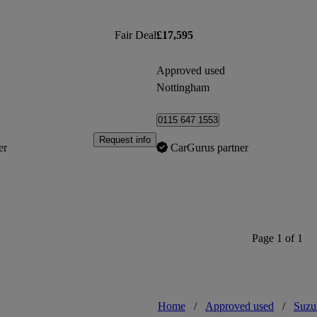
Fair Deal
£17,595
Approved used
Nottingham
0115 647 1553
Request info
er
CarGurus partner
Page 1 of 1
Home
/
Approved used
/
Suzu