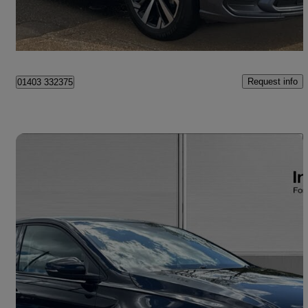
Horsham
Request info
01403 332375
Save 