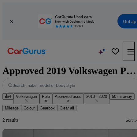
CarGurus: Used cars
Get ap
Now with Dealership Mode
150K+
Approved 2019 Volkswagen Polo for sale nationwide
Search make, model or body style
4
Volkswagen
Polo
Approved used
2018 - 2020
50 mi away
Mileage
Colour
Gearbox
Clear all
2 results
Sort
Sav