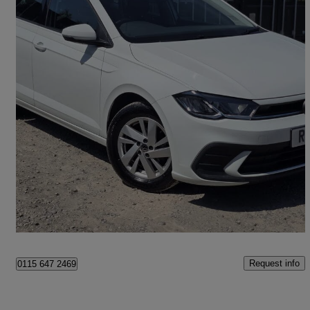
2022 Volkswagen Polo
1.0 Tsi Life 5dr Dsg
40,681 miles
£12,788
Great Deal
Romford
Request info
0115 647 2469