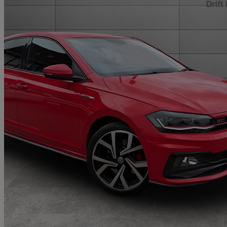
2020 Volkswagen Polo
2.0 Tsi Gti+ 5dr Dsg
23,002 miles
£17,495
Fair De
Approved used