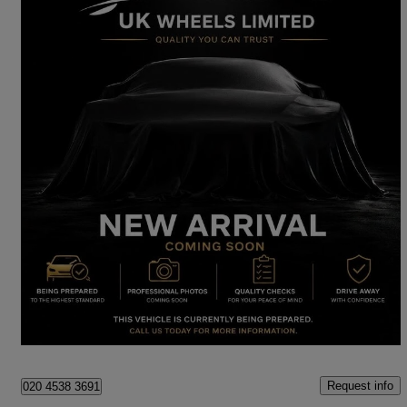
2020 Volkswagen Polo
1.0 Tsi 115 Sel 5dr Dsg
20,500 miles
£14,290
Great Deal
London
Request info
020 4538 3691