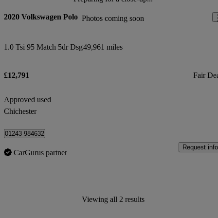
2020 Volkswagen Polo
Photos coming soon
1.0 Tsi 95 Match 5dr Dsg
49,961 miles
£12,791
Fair De
Approved used
Chichester
01243 984632
Request info
CarGurus partner
Viewing all 2 results