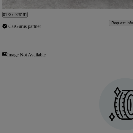
Epsom
01737 926191
Request info
CarGurus partner
Sav
Image Not Available