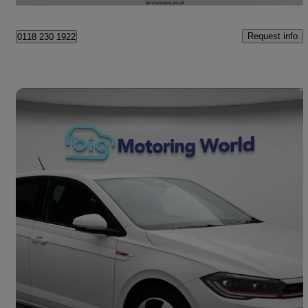
Request info
0118 230 1922
Save 
2023 Volkswagen Polo