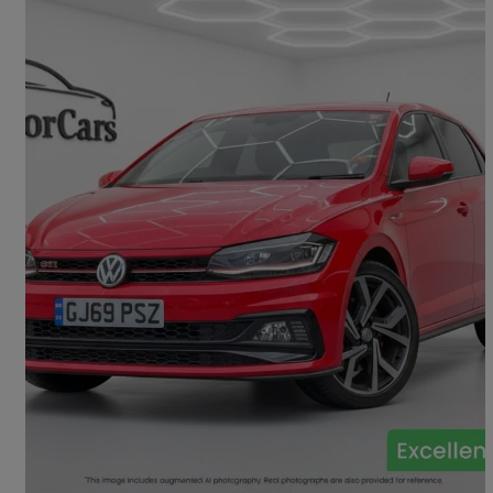
2019 Volkswagen Polo
2.0 Tsi Gti+ 5dr Dsg
32,162 miles
£15,995
Fair Deal
Tadley