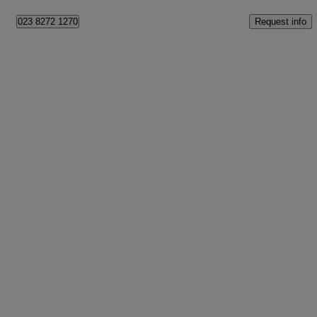
Request info
023 8272 1270