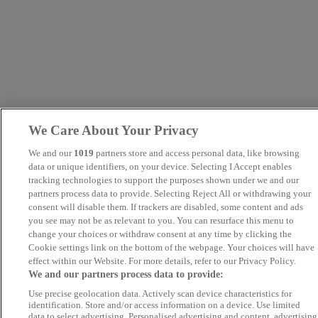
We Care About Your Privacy
We and our
1019
partners store and access personal data, like browsing
data or unique identifiers, on your device. Selecting I Accept enables
tracking technologies to support the purposes shown under we and our
partners process data to provide. Selecting Reject All or withdrawing your
consent will disable them. If trackers are disabled, some content and ads
you see may not be as relevant to you. You can resurface this menu to
change your choices or withdraw consent at any time by clicking the
Cookie settings link on the bottom of the webpage. Your choices will have
effect within our Website. For more details, refer to our Privacy Policy.
We and our partners process data to provide:
Use precise geolocation data. Actively scan device characteristics for
identification. Store and/or access information on a device. Use limited
data to select advertising. Personalised advertising and content, advertising