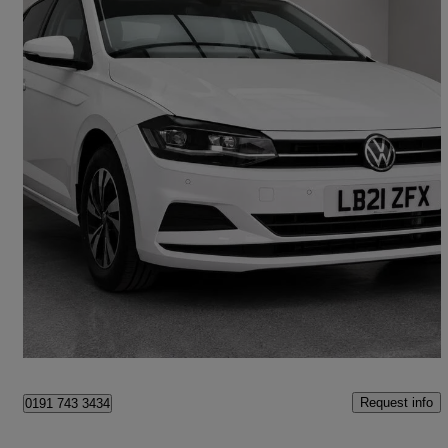
2026 Volkswagen Polo
1.0 Tsi Match 5dr Dsg
19,000 miles
£15,495
Good Deal
Wennington
Request info
0191 743 3434