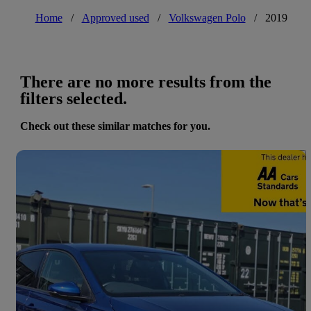
Home
/
Approved used
/
Volkswagen Polo
/
2019
There are no more results from the
filters selected.
Check out these similar matches for you.
Save 