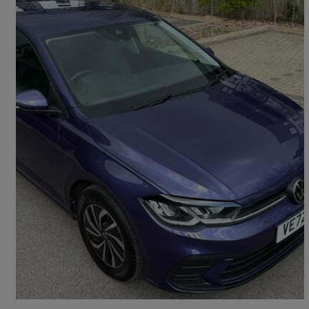
2023 Volkswagen Polo
1.0 Tsi Life 5dr Dsg
10,800 miles
£15,800
Good Deal
High Wycombe