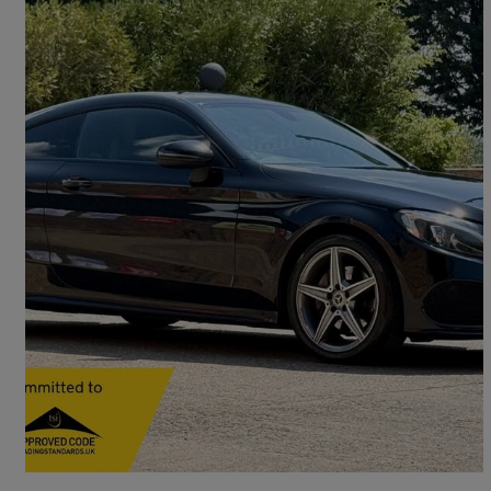
2018 Mercedes-Benz C-Class
C220d Amg Line 2dr Auto
110,500 miles
£11,490
Fair Deal
Brogborough