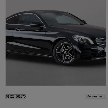
2019 Mercedes-Benz C-Class
C220d Amg Line Premium 2dr 9g-tronic
29,032 miles
£18,900
Good Deal
Croxley Green
Request info
01923 961670