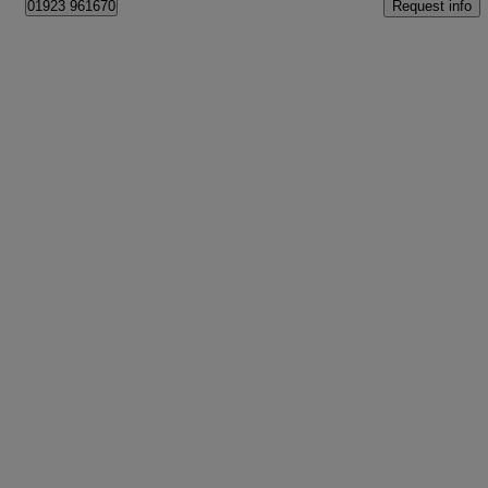
Request info
01923 961670