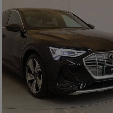
2021 Audi E-Tron
300kw 55 Quattro 95kwh S Line 5dr Auto
85,098 miles
£17,695
Fair De
Approved used