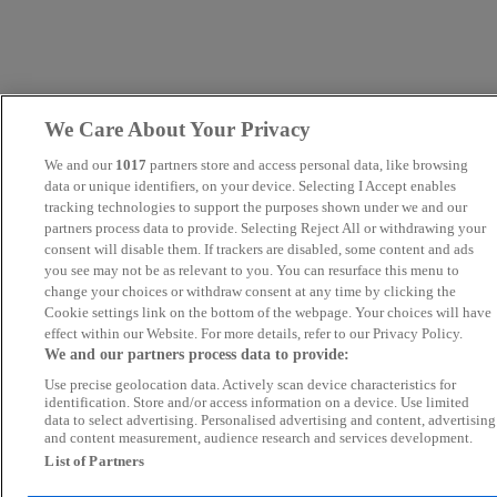
We Care About Your Privacy
We and our
1017
partners store and access personal data, like browsing
data or unique identifiers, on your device. Selecting I Accept enables
tracking technologies to support the purposes shown under we and our
partners process data to provide. Selecting Reject All or withdrawing your
consent will disable them. If trackers are disabled, some content and ads
you see may not be as relevant to you. You can resurface this menu to
change your choices or withdraw consent at any time by clicking the
Cookie settings link on the bottom of the webpage. Your choices will have
effect within our Website. For more details, refer to our Privacy Policy.
We and our partners process data to provide:
Use precise geolocation data. Actively scan device characteristics for
identification. Store and/or access information on a device. Use limited
data to select advertising. Personalised advertising and content, advertising
and content measurement, audience research and services development.
List of Partners