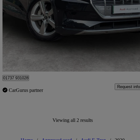
2021 Audi E-Tron
230kw 50 Quattro 71kwh Technik 5dr Auto
28,922 miles
£18,660
High Pric
Approved used
Epsom
01737 931028
Request info
CarGurus partner
Viewing all 2 results