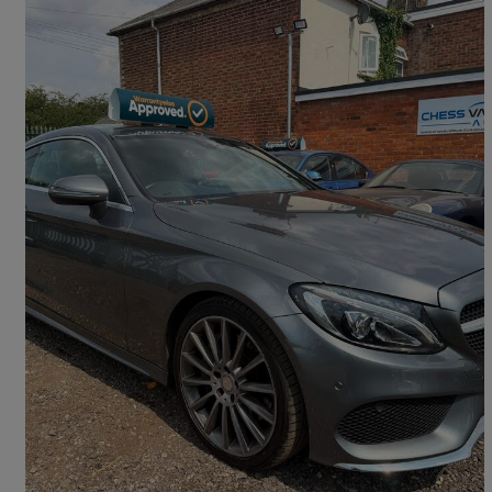
2016 Mercedes-Benz C-Class
C250d Amg Line 2dr Auto
69,500 miles
£12,495
Good Deal
Aston Clinton