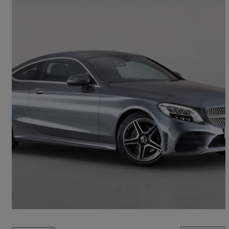
2019 Mercedes-Benz C-Class
C200 Amg Line 2dr 9g-tronic
51,559 miles
£15,750
Fair Deal
Croxley Green