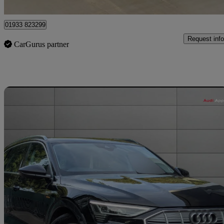
Wellingborough
01933 823299
Request info
CarGurus partner
Sav