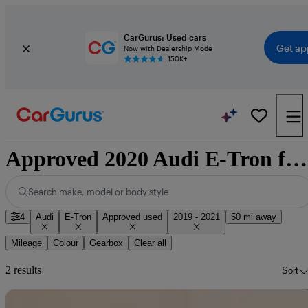
CarGurus: Used cars
Get ap
Now with Dealership Mode
150K+
Approved 2020 Audi E-Tron for sale nationwide
Search make, model or body style
4
Audi
E-Tron
Approved used
2019 - 2021
50 mi away
Mileage
Colour
Gearbox
Clear all
2 results
Sort
Sav