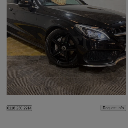
2018 Mercedes-Benz C-Class
C220d Amg Line Premium Plus 2dr Auto
106,000 miles
£12,450
Good Deal
Whittlesey
Request info
0118 230 2914