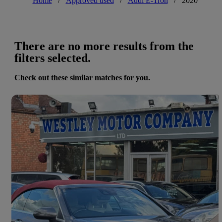
Home
/
Approved used
/
Audi E-Tron
/
2020
There are no more results from the
filters selected.
Check out these similar matches for you.
Save 