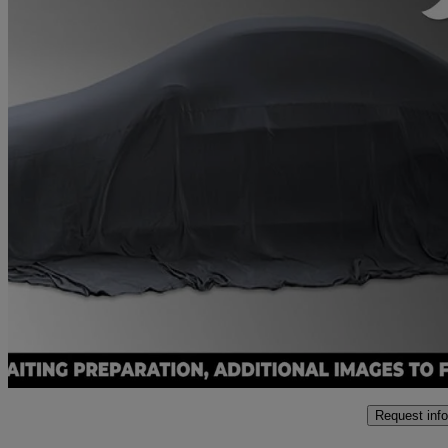
2021 Honda Civic
1.5 Vtec Turbo Sport 5dr Cvt
39,578 miles
£17,250
Fair De
Approved used
Hailsham
Request info