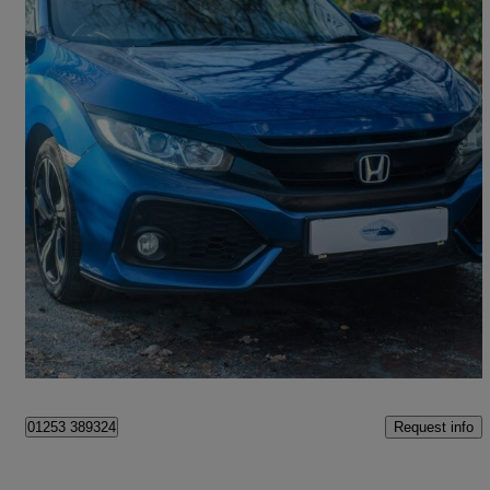
2018 Honda Civic
1.0 Vtec Turbo 126 Sr 5dr
39,896 miles
£10,995
Fair Deal
Bromborough
Request info
01253 389324