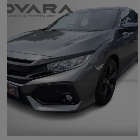
2019 Honda Civic
1.0 Vtec Turbo 126 Sr 5dr
39,998 miles
£9,893
Great Deal
Glossop