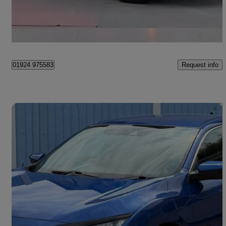
£12,450
Fair Deal
Wakefield
Request info
01924 975583
Save 