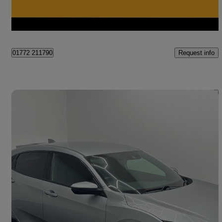
Preston
Request info
01772 211790
Save 