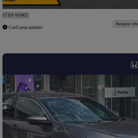
Nelson
07305 693901
Request info
CarGurus partner
Sav