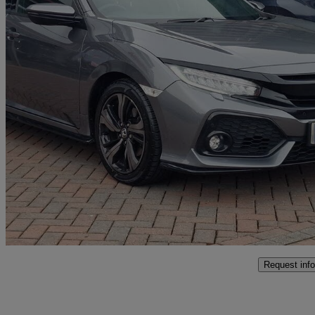
2019 Honda Civic
1.5 Vtec Turbo Sport 5dr
61,532 miles
£13,399
Fair De
Approved used
Littlehampton
Request info