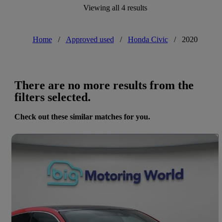
Viewing all 4 results
Home
/
Approved used
/
Honda Civic
/
2020
There are no more results from the
filters selected.
Check out these similar matches for you.
Save 