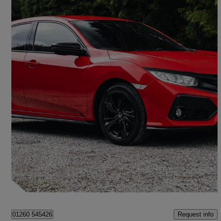
2019 Honda Civic
1.0 Vtec Turbo 126 Sport Line 5dr
51,808 miles
£10,690
Fair Deal
Congleton
Request info
01260 545426