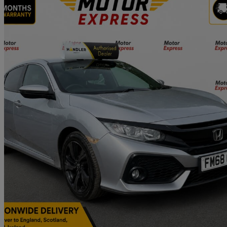
2019 Honda Civic
1.0 Vtec Turbo 126 Sr 5dr
96,257 miles
£7,495
Good De
Approved used