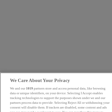
We Care About Your Privacy
We and our
1019
partners store and access personal data, like browsing
data or unique identifiers, on your device. Selecting I Accept enables
tracking technologies to support the purposes shown under we and our
partners process data to provide. Selecting Reject All or withdrawing your
consent will disable them. If trackers are disabled, some content and ads