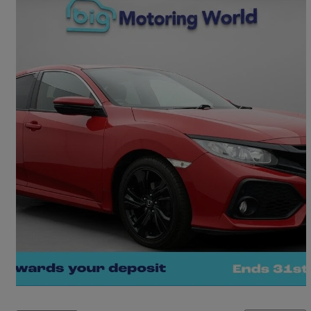
2020 Honda Civic
1.0 Vtec Turbo 126 Sr 5dr
39,285 miles
£11,400
Good Deal
Morley