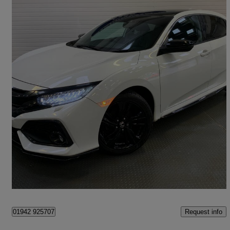
2017 Honda Civic
1.0 Vtec Turbo Ex 5dr
49,201 miles
£10,295
Fair Deal
Hyde
Request info
01942 925707