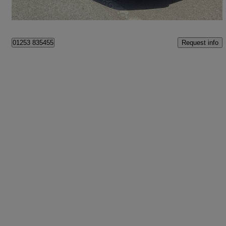
Fleetwood
Request info
01253 835455