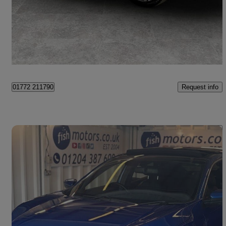
£10,299
Good Deal
Preston
Request info
01772 211790
Save 