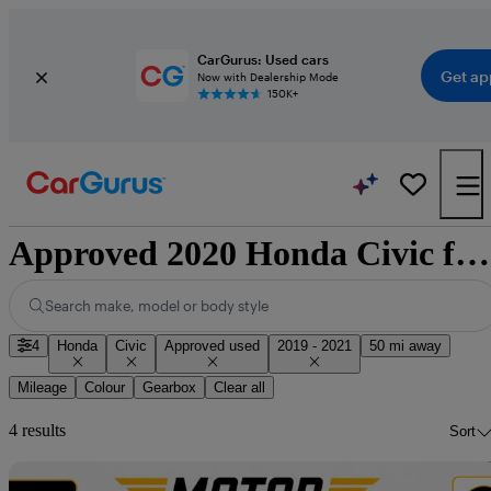
CarGurus: Used cars
Get ap
Now with Dealership Mode
150K+
Approved 2020 Honda Civic for sale nationwide
Search make, model or body style
4
Honda
Civic
Approved used
2019 - 2021
50 mi away
Mileage
Colour
Gearbox
Clear all
4 results
Sort
Sav