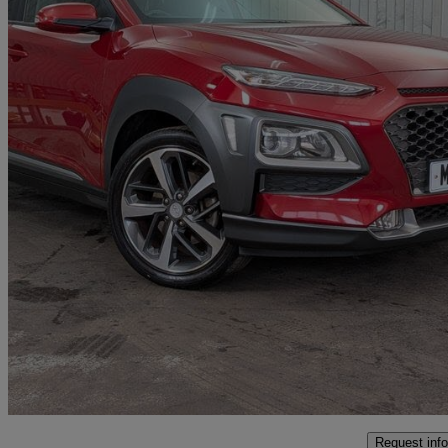
2019 Hyundai Kona
1.0t Gdi Blue Drive Premium 5dr
45,308 miles
£9,591
Fair De
Approved used
Colne
Request info