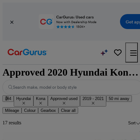
CarGurus: Used cars
Get ap
Now with Dealership Mode
150K+
Approved 2020 Hyundai Kona for sale nationwide
Search make, model or body style
4
Hyundai
Kona
Approved used
2019 - 2021
50 mi away
Mileage
Colour
Gearbox
Clear all
17 results
Sort
Sav