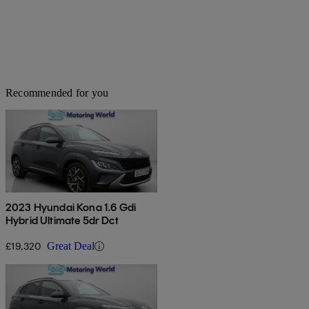
Recommended for you
2023 Hyundai Kona 1.6 Gdi
Hybrid Ultimate 5dr Dct
£19,320
Great Deal