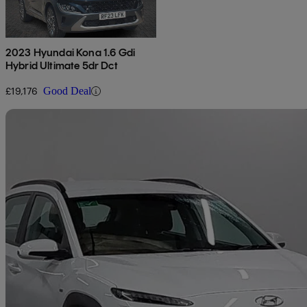
2023 Hyundai Kona 1.6 Gdi
Hybrid Ultimate 5dr Dct
£19,176
Good Deal
Sav
2021 Hyundai Kona