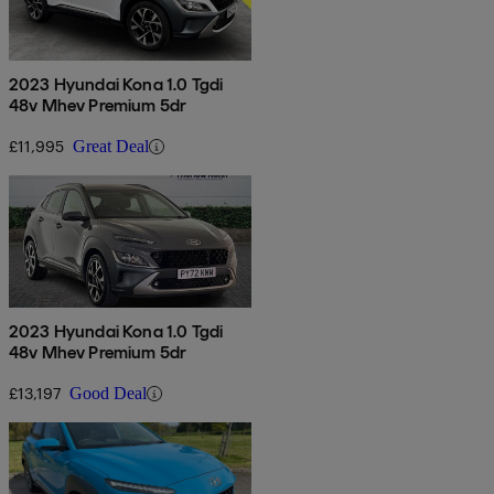
2023 Hyundai Kona 1.0 Tgdi
48v Mhev Premium 5dr
£11,995
Great Deal
2023 Hyundai Kona 1.0 Tgdi
48v Mhev Premium 5dr
£13,197
Good Deal