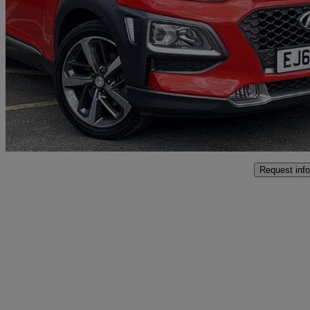
1.0t Gdi Blue Drive Premium Se 5dr
54,000 miles
£10,495
Fair De
Approved used
Bromsgrove
Request info