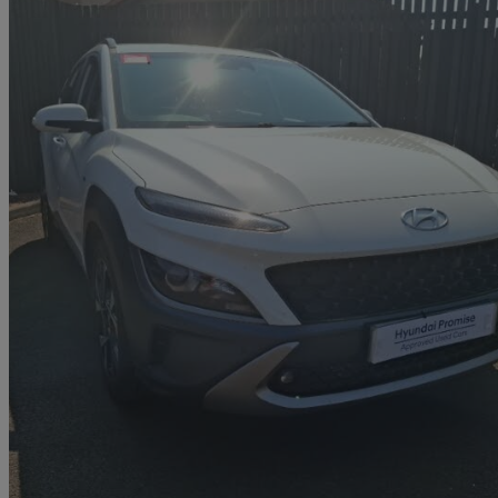
2021 Hyundai Kona
1.0 Tgdi 48v Mhev Premium 5dr
57,538 miles
£11,498
Fair De
Approved used
Grangemouth