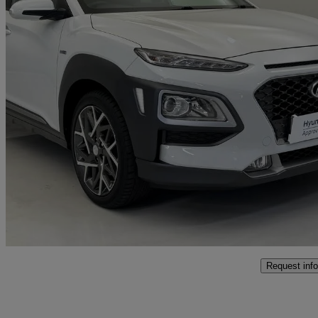
2020 Hyundai Kona
1.6 Gdi Hybrid Premium 5dr Dct
23,348 miles
£14,750
Fair De
Approved used
Stoke-on-trent
Request info