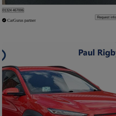
01324 467006
Request info
CarGurus partner
Sav
2019 Hyundai Kona