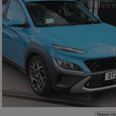
2021 Hyundai Kona
1.6 Gdi Hybrid Ultimate 5dr Dct
29,160 miles
£16,895
High Pric
Approved used
Ellesmere Port
Request info