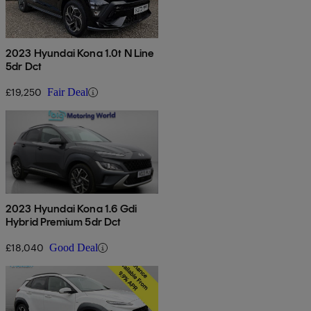
2023 Hyundai Kona 1.0t N Line
5dr Dct
£19,250
Fair Deal
2023 Hyundai Kona 1.6 Gdi
Hybrid Premium 5dr Dct
£18,040
Good Deal