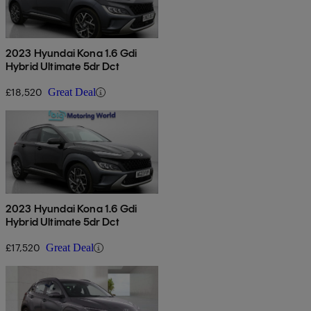
2023 Hyundai Kona 1.6 Gdi
Hybrid Ultimate 5dr Dct
£18,520
Great Deal
2023 Hyundai Kona 1.6 Gdi
Hybrid Ultimate 5dr Dct
£17,520
Great Deal