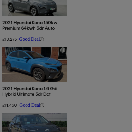
2021 Hyundai Kona 150kw
Premium 64kwh 5dr Auto
£13,275
Good Deal
2021 Hyundai Kona 1.6 Gdi
Hybrid Ultimate 5dr Dct
£11,450
Good Deal