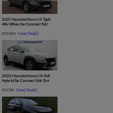
2021 Hyundai Kona 1.0 Tgdi
48v Mhev Se Connect 5dr
£10,500
Great Deal
2023 Hyundai Kona 1.6 Gdi
Hybrid Se Connect 5dr Dct
£15,750
Good Deal