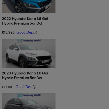
2022 Hyundai Kona 1.6 Gdi
Hybrid Premium 5dr Dct
£13,993
Good Deal
2023 Hyundai Kona 1.6 Gdi
Hybrid Premium 5dr Dct
£17,190
Good Deal