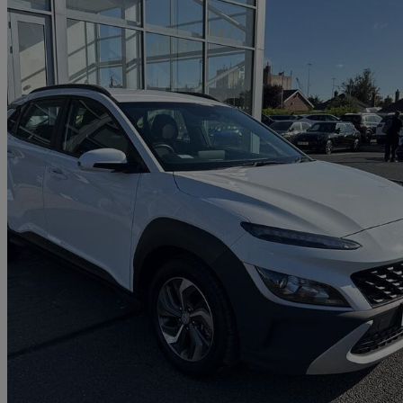
2021 Hyundai Kona
1.6 Gdi Hybrid Se Connect 5dr Dct
8,202 miles
£15,500
Fair De
Approved used