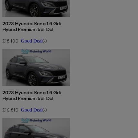
2023 Hyundai Kona 1.6 Gdi
Hybrid Premium 5dr Dct
£18,100
Good Deal
2023 Hyundai Kona 1.6 Gdi
Hybrid Premium 5dr Dct
£16,810
Good Deal