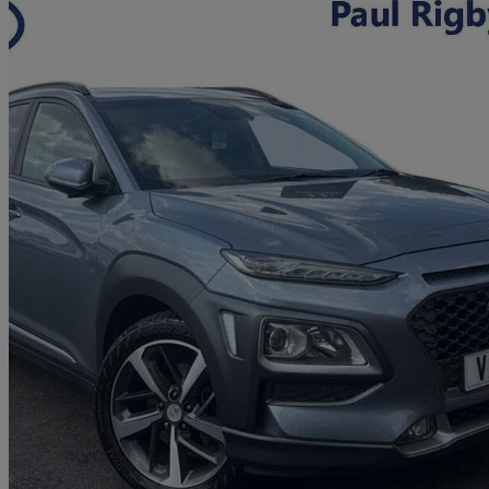
2019 Hyundai Kona
1.0t Gdi Blue Drive Premium Se 5dr
56,348 miles
£9,990
Fair De
Approved used