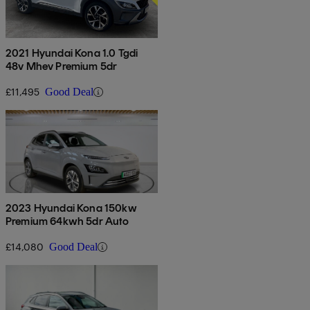
2021 Hyundai Kona 1.0 Tgdi
48v Mhev Premium 5dr
£11,495
Good Deal
2023 Hyundai Kona 150kw
Premium 64kwh 5dr Auto
£14,080
Good Deal