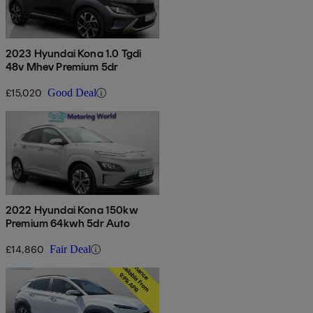
2023 Hyundai Kona 1.0 Tgdi
48v Mhev Premium 5dr
£15,020
Good Deal
2022 Hyundai Kona 150kw
Premium 64kwh 5dr Auto
£14,860
Fair Deal