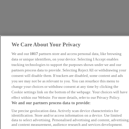
We Care About Your Privacy
We and our
1017
partners store and access personal data, like browsing
data or unique identifiers, on your device. Selecting I Accept enables
tracking technologies to support the purposes shown under we and our
partners process data to provide. Selecting Reject All or withdrawing your
consent will disable them. If trackers are disabled, some content and ads
you see may not be as relevant to you. You can resurface this menu to
change your choices or withdraw consent at any time by clicking the
Cookie settings link on the bottom of the webpage. Your choices will have
effect within our Website. For more details, refer to our Privacy Policy.
We and our partners process data to provide:
Use precise geolocation data. Actively scan device characteristics for
identification. Store and/or access information on a device. Use limited
data to select advertising. Personalised advertising and content, advertising
and content measurement, audience research and services development.