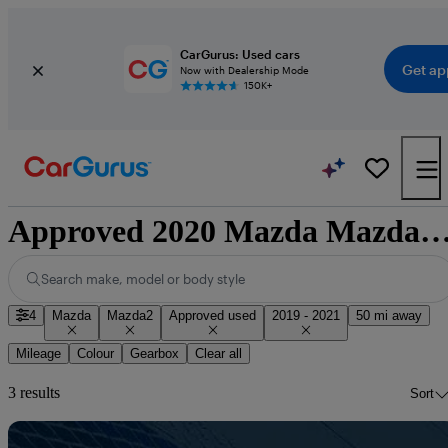
CarGurus: Used cars
Get ap
Now with Dealership Mode
150K+
Approved 2020 Mazda Mazda2 for sale nati
Search make, model or body style
4
Mazda
Mazda2
Approved used
2019 - 2021
50 mi away
Mileage
Colour
Gearbox
Clear all
3 results
Sort
Sav