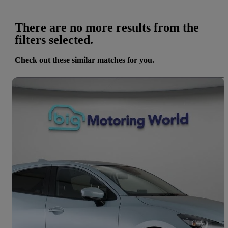
There are no more results from the
filters selected.
Check out these similar matches for you.
Save 
2024 Mazda Mazda2