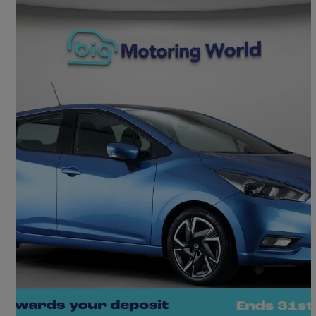
2022 Nissan Micra
1.0 Ig-t 92 Acenta 5dr Cvt
12,956 miles
£12,660
Good Deal