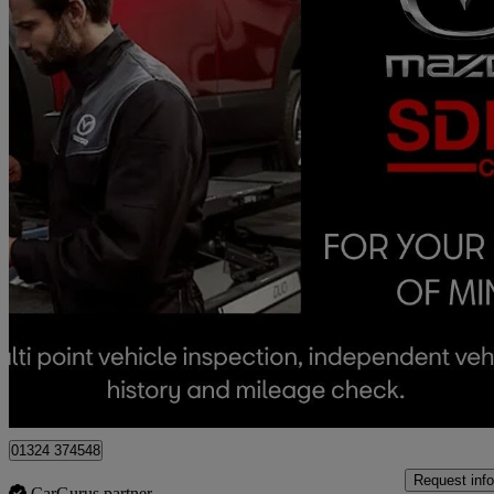
2019 Mazda Mazda2
1.5 Sport Nav+ 5dr
63,382 miles
£8,490
Fair De
Approved used
Falkirk
01324 374548
Request info
CarGurus partner