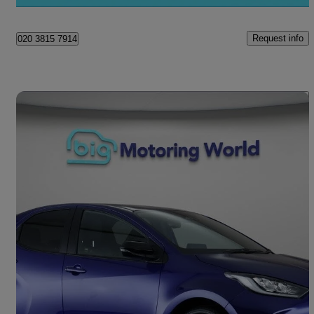
Norwich
Request info
020 3815 7914
Save 
2024 Mazda Mazda2