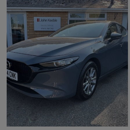
2024 Mazda Mazda3
2.0 E-skyactiv G Mhev Prime-line 5dr
16,437 miles
£15,999
Fair Deal
Ipswich