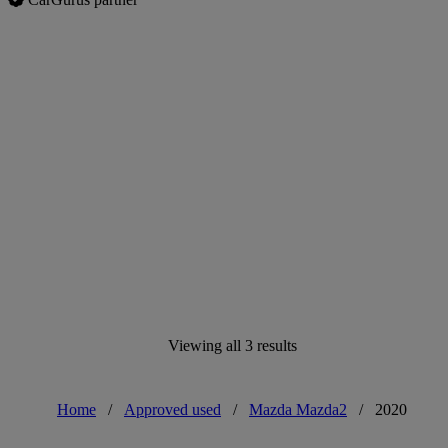
Viewing all 3 results
Home
/
Approved used
/
Mazda Mazda2
/
2020