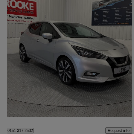
2021 Nissan Micra
1.0 Ig-t 92 Tekna 5dr
15,000 miles
£11,990
High Priced
Norwich
Request info
0151 317 2532