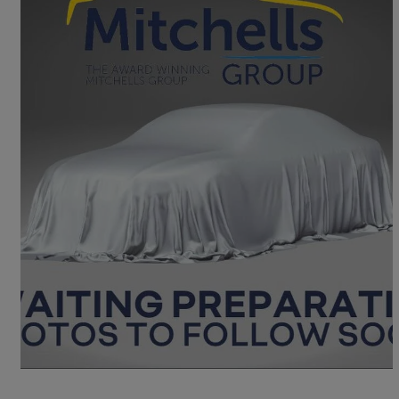
2016 Mazda Mazda2
1.5 Sport Nav 5dr Auto
75,113 miles
£7,950
Fair Deal
Great Yarmouth