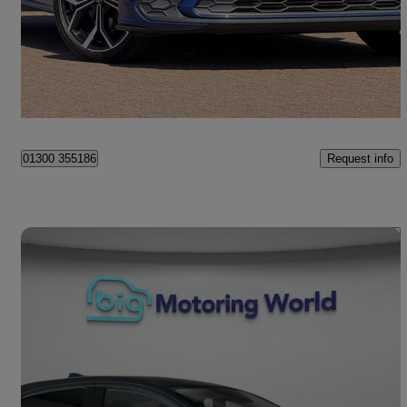
£20,500
Fair Deal
Ipswich
Request info
01300 355186
Save 