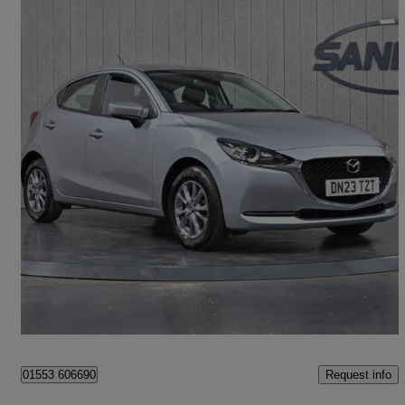
2023 Mazda Mazda2
1.5 Skyactiv G 75 Se-l 5dr
38,193 miles
£10,999
Fair Deal
King's Lynn
Request info
01553 606690