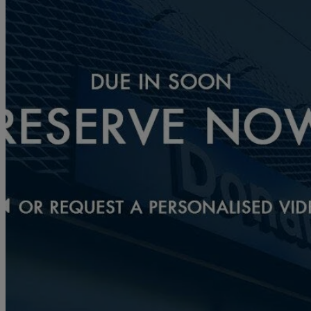
2020 Mazda Mazda2
1.5 Skyactiv G Sport Nav 5dr
5,692 miles
£12,716
Fair De
Approved used