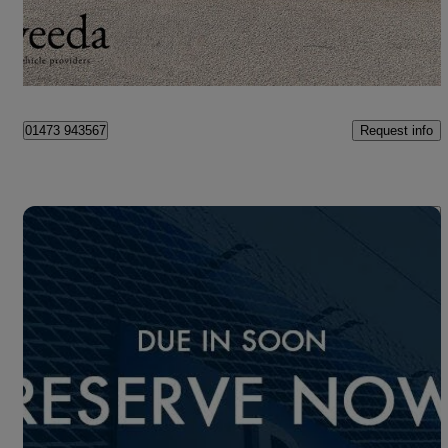
£23,750
Overpriced
Ipswich
Request info
01473 943567
Save 