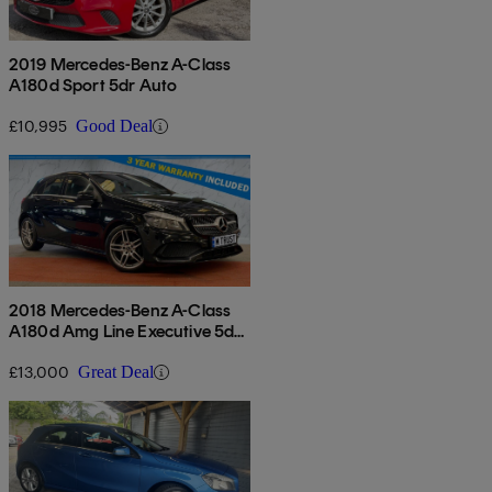
2019 Mercedes-Benz A-Class
A180d Sport 5dr Auto
£10,995
Good Deal
2018 Mercedes-Benz A-Class
A180d Amg Line Executive 5dr
Auto
£13,000
Great Deal