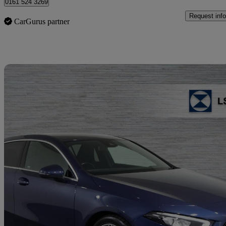
0161 524 3269
Request info
CarGurus partner
Sav
2020 Mercedes-Benz A-Class