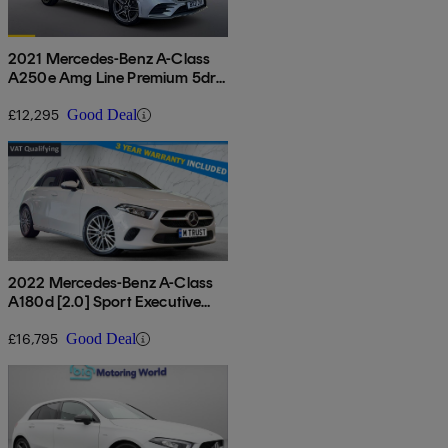
2021 Mercedes-Benz A-Class
A250e Amg Line Premium 5dr
Auto
£12,295
Good Deal
2022 Mercedes-Benz A-Class
A180d [2.0] Sport Executive
5dr Auto
£16,795
Good Deal