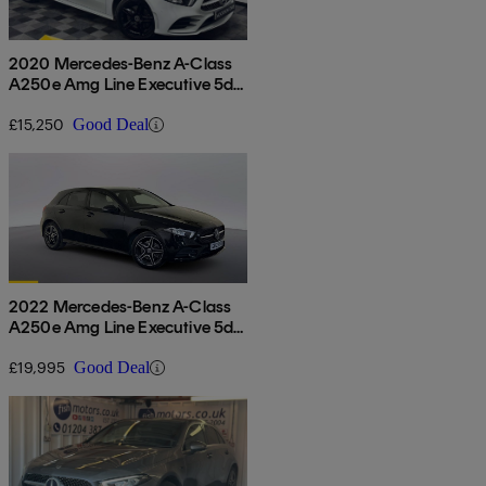
2020 Mercedes-Benz A-Class
A250e Amg Line Executive 5dr
Auto
£15,250
Good Deal
2022 Mercedes-Benz A-Class
A250e Amg Line Executive 5dr
Auto
£19,995
Good Deal