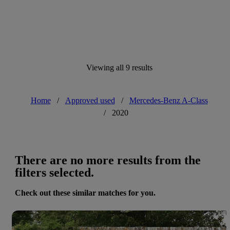
Viewing all 9 results
Home
/
Approved used
/
Mercedes-Benz A-Class
/
2020
There are no more results from the
filters selected.
Check out these similar matches for you.
Save 