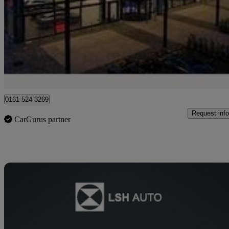
A200d Amg Line Executive 5dr Auto
44,490 miles
£16,093
High Pric
Approved used
Stockport
0161 524 3269
Request info
CarGurus partner
Sav