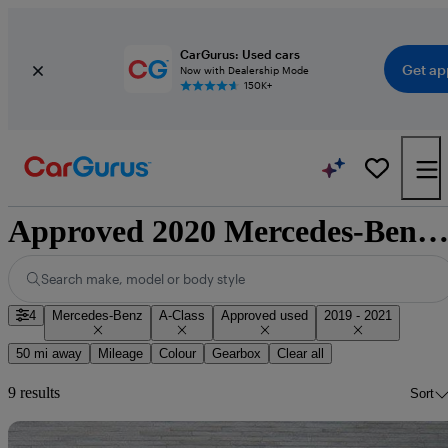
CarGurus: Used cars
Get ap
Now with Dealership Mode
150K+
Approved 2020 Mercedes-Benz A-Class for sale nationwi
Search make, model or body style
4
Mercedes-Benz
A-Class
Approved used
2019 - 2021
50 mi away
Mileage
Colour
Gearbox
Clear all
9 results
Sort
Sav