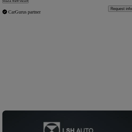
0121 816 0215
Request info
CarGurus partner
Sav