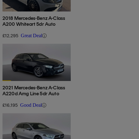
2018 Mercedes-Benz A-Class
A200 Whiteart 5dr Auto
£12,295
Great Deal
2021 Mercedes-Benz A-Class
A220d Amg Line 5dr Auto
£16,195
Good Deal