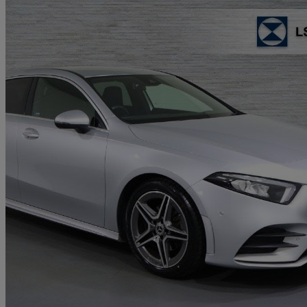
2020 Mercedes-Benz A-Class
A200 Amg Line Executive 5dr Auto
26,310 miles
£17,813
Good De
Approved used