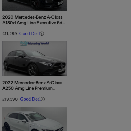
2020 Mercedes-Benz A-Class
A180d Amg Line Executive 5dr
Auto
£11,289
Good Deal
2022 Mercedes-Benz A-Class
A250 Amg Line Premium
Edition 5dr Auto
£19,390
Good Deal