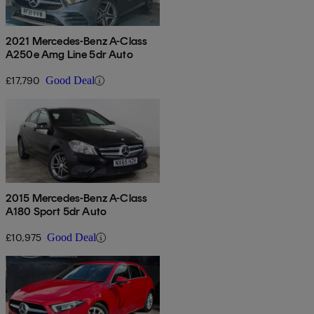
2021 Mercedes-Benz A-Class
A250e Amg Line 5dr Auto
£17,790
Good Deal
2015 Mercedes-Benz A-Class
A180 Sport 5dr Auto
£10,975
Good Deal