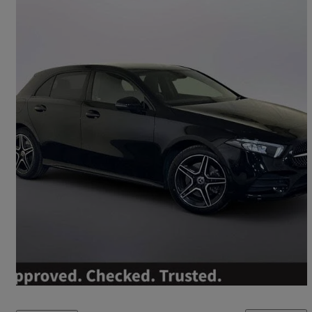
2022 Mercedes-Benz A-Class
A250e Amg Line Executive 5dr Auto
27,850 miles
£19,995
Good Deal
Worksop