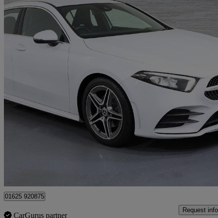
2019 Mercedes-Benz A-Class
A200 Amg Line 5dr Auto
57,731 miles
£13,899
Fair De
Approved used
Lyme Green Business Park
01625 920875
Request info
CarGurus partner