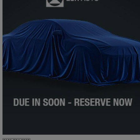
2020 Mercedes-Benz A-Class
A35 4matic Premium Plus 5dr Auto
40,604 miles
£25,294
Fair De
Approved used
Stockport