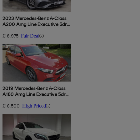
2023 Mercedes-Benz A-Class
A200 Amg Line Executive 5dr
Auto
£18,975
Fair Deal
2019 Mercedes-Benz A-Class
A180 Amg Line Executive 5dr
Auto
£16,500
High Priced