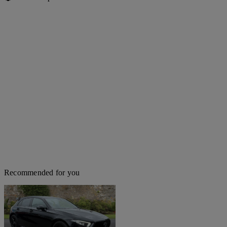
Recommended for you