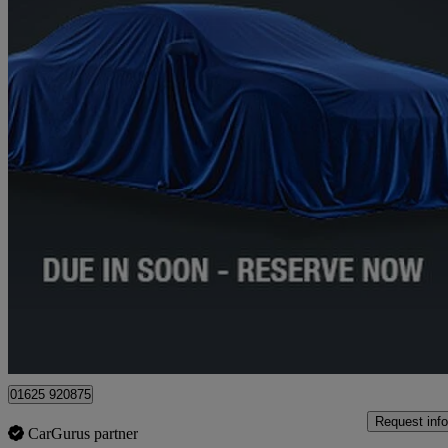
2019 Mercedes-Benz A-Class
A250 Amg Line Premium 5dr Auto
41,365 miles
£17,835
High Pric
Approved used
Lyme Green Business Park
01625 920875
Request info
CarGurus partner