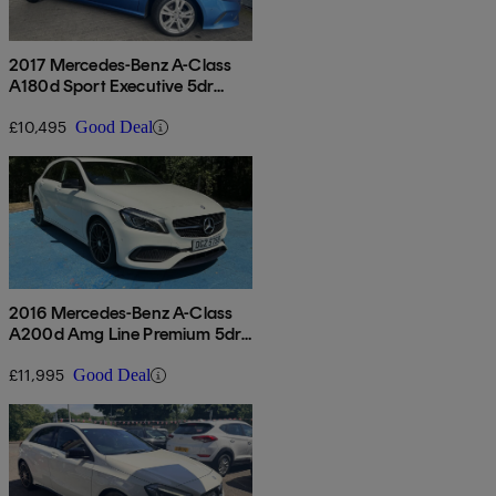
2017 Mercedes-Benz A-Class
A180d Sport Executive 5dr
Auto
£10,495
Good Deal
2016 Mercedes-Benz A-Class
A200d Amg Line Premium 5dr
Auto
£11,995
Good Deal