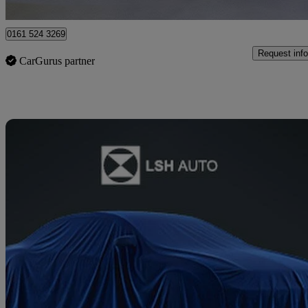
Stockport
0161 524 3269
Request info
CarGurus partner
Sav