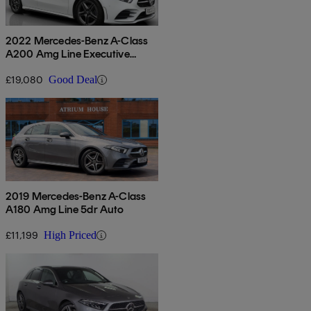
2022 Mercedes-Benz A-Class
A200 Amg Line Executive
Edition 5dr Auto
£19,080
Good Deal
2019 Mercedes-Benz A-Class
A180 Amg Line 5dr Auto
£11,199
High Priced