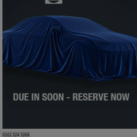
2021 Mercedes-Benz A-Class
A180 Amg Line Premium Plus 5dr Auto
22,245 miles
£20,973
High Pric
Approved used
Stockport
0161 524 3269