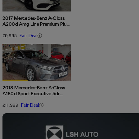
2017 Mercedes-Benz A-Class
A200d Amg Line Premium Plus
5dr Auto
£9,995
Fair Deal
2018 Mercedes-Benz A-Class
A180d Sport Executive 5dr
Auto
£11,999
Fair Deal
Sav