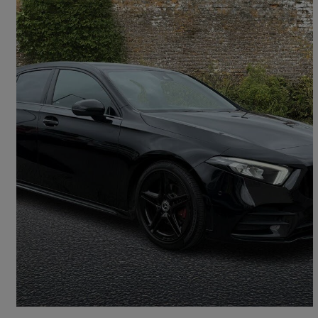
2020 Mercedes-Benz A-Class
A180d Amg Line Executive 5dr Auto
103,132 miles
£11,289
Good Deal
Bolton