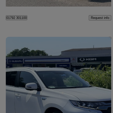
Swansea
Request info
01792 301100
Save 
2019 Mitsubishi Outlander