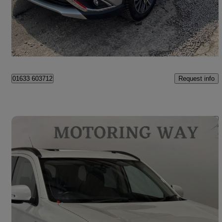
£8,500
Fair Deal
Cwmbran
Request info
01633 603712
Save 