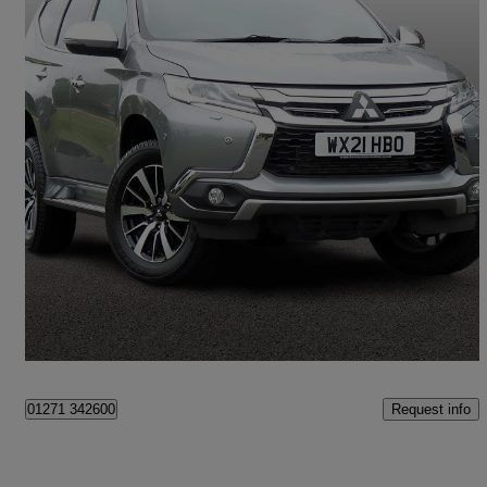
2021 Mitsubishi Shogun Sport
2.4 Di-dc 4 5dr Auto 4wd
16,659 miles
£25,995
Great Deal
Barnstaple
Request info
01271 342600