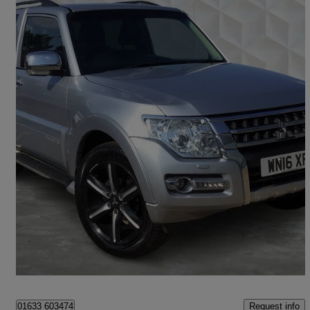
2016 Mitsubishi Shogun
3.2 Di-dc [187] Barbarian 3dr Auto
50,022 miles
£26,549
Fair Deal
Newport
Request info
01633 603474