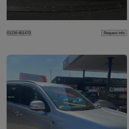
Cardiff
Request info
01239 801470
Save 