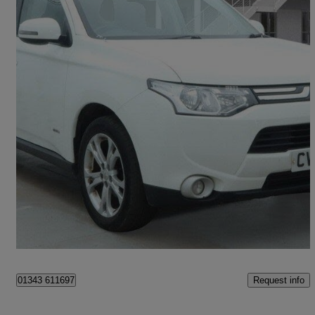
2013 Mitsubishi Outlander
2.2 Di-d Gx3 5dr
77,454 miles
£4,500
Uncertain
Pontypridd
Request info
01343 611697