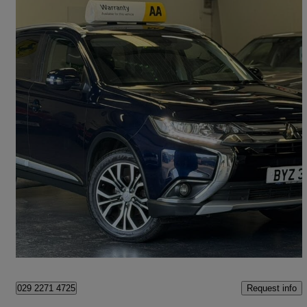
2018 Mitsubishi Outlander
2.2 Di-d 3 5dr Auto
92,400 miles
£9,995
Fair Deal
Cardiff
Request info
029 2271 4725