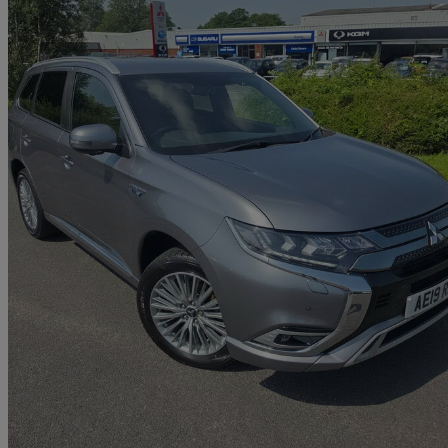
2019 Mitsubishi Outlander
2.4 Phev 4h 5dr Auto
55,578 miles
£14,490
Fair De
Approved used