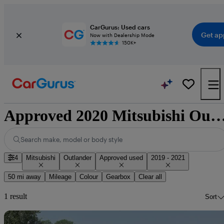
CarGurus: Used cars
Get ap
Now with Dealership Mode
150K+
Approved 2020 Mitsubishi Outlander for sale n
Search make, model or body style
4
Mitsubishi
Outlander
Approved used
2019 - 2021
50 mi away
Mileage
Colour
Gearbox
Clear all
1 result
Sort
Sav