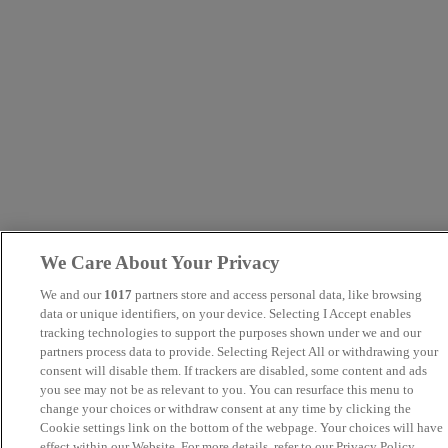
We Care About Your Privacy
We and our
1017
partners store and access personal data, like browsing
data or unique identifiers, on your device. Selecting I Accept enables
tracking technologies to support the purposes shown under we and our
partners process data to provide. Selecting Reject All or withdrawing your
consent will disable them. If trackers are disabled, some content and ads
you see may not be as relevant to you. You can resurface this menu to
change your choices or withdraw consent at any time by clicking the
Cookie settings link on the bottom of the webpage. Your choices will have
effect within our Website. For more details, refer to our Privacy Policy.