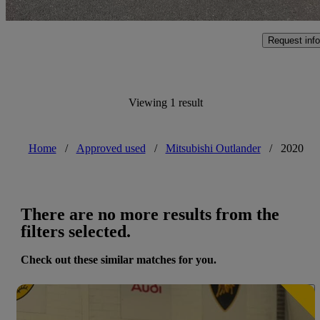
Swansea
Request info
Viewing 1 result
Home
/
Approved used
/
Mitsubishi Outlander
/
2020
There are no more results from the
filters selected.
Check out these similar matches for you.
Save 