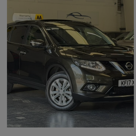
2017 Nissan X-Trail
2.0 Dci Acenta 5dr 4wd Xtronic [7 Seat]
44,300 miles
£11,495
Great Deal
Cardiff