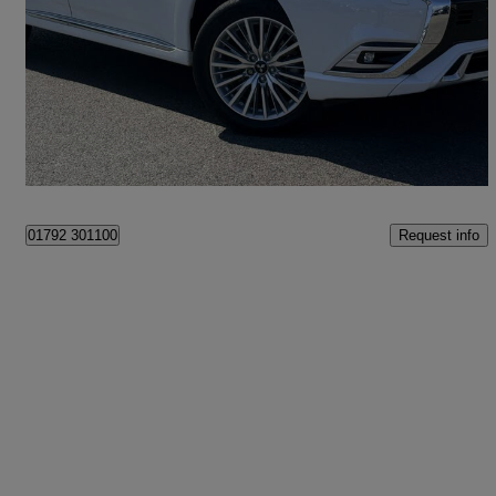
2.4 Phev 4h 5dr Auto
48,448 miles
£15,490
Fair Deal
Swansea
Request info
01792 301100