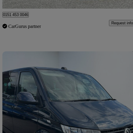
Liverpool
0151 453 0046
Request info
CarGurus partner
Sav