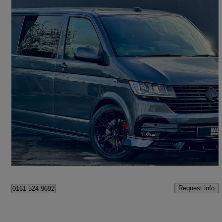
2021 Volkswagen Transporter
2.0 Tdi 150 Highline Kombi Van Dsg
99,000 miles
£26,995
Good Deal
Manchester
Request info
0161 524 9692