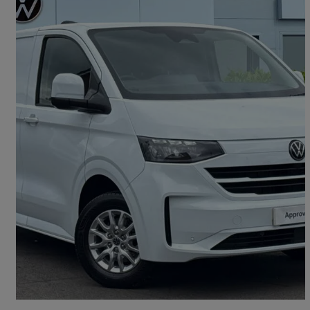
2025 Volkswagen Transporter
2.0 Tdi 150 Commerce Pro Van Auto
8,997 miles
£27,991 +VAT
Good Deal
Oldham