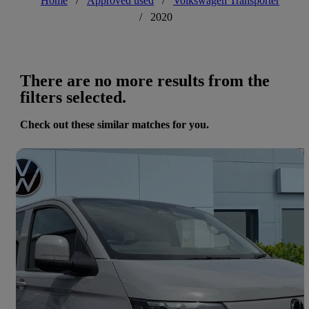
Home
/
Approved used
/
Volkswagen Transporter
/
2020
There are no more results from the
filters selected.
Check out these similar matches for you.
Save 