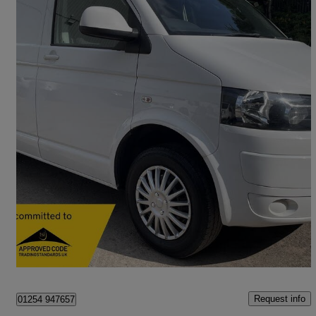
2015 Volkswagen Transporter
2.0 Tdi 102ps Trendline Van
142,110 miles
£7,995 +VAT
Good Deal
Bolton
Request info
01254 947657