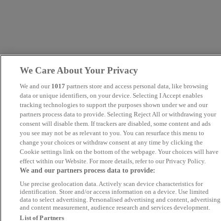
We Care About Your Privacy
We and our
1017
partners store and access personal data, like browsing
data or unique identifiers, on your device. Selecting I Accept enables
tracking technologies to support the purposes shown under we and our
partners process data to provide. Selecting Reject All or withdrawing your
consent will disable them. If trackers are disabled, some content and ads
you see may not be as relevant to you. You can resurface this menu to
change your choices or withdraw consent at any time by clicking the
Cookie settings link on the bottom of the webpage. Your choices will have
effect within our Website. For more details, refer to our Privacy Policy.
We and our partners process data to provide:
Use precise geolocation data. Actively scan device characteristics for
identification. Store and/or access information on a device. Use limited
data to select advertising. Personalised advertising and content, advertising
and content measurement, audience research and services development.
List of Partners