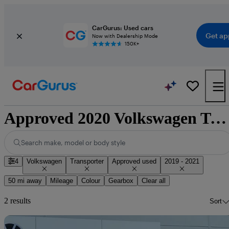
CarGurus: Used cars
Get ap
Now with Dealership Mode
150K+
Approved 2020 Volkswagen Transporter for sale nationwide
Search make, model or body style
4
Volkswagen
Transporter
Approved used
2019 - 2021
50 mi away
Mileage
Colour
Gearbox
Clear all
2 results
Sort
Sav