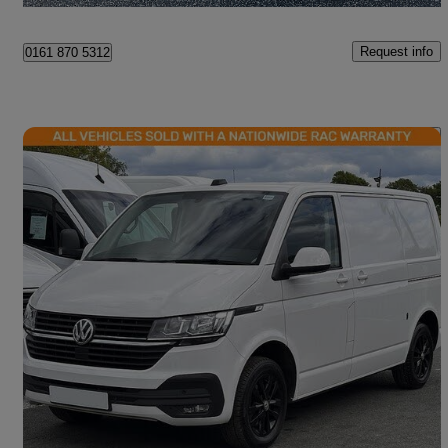
Request info
0161 870 5312
Save 
2021 Volkswagen Transporter