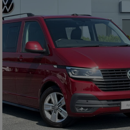
2021 Volkswagen Transporter
2.0 Bitdi 199 Highline Kombi Van Dsg
45,461 miles
£29,291 +VAT
Good De
Approved used