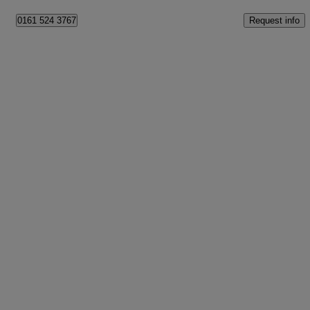
Request info
0161 524 3767