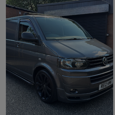
2012 Volkswagen Transporter
2.0 Tdi 140ps Van
98,018 miles
£12,500
Good Deal
Hyde