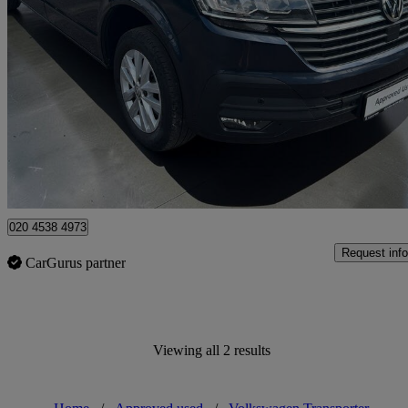
2021 Volkswagen Transporter
2.0 Tdi 150 Highline Kombi Van
43,698 miles
£26,994 +VAT
Fair De
Approved used
Croydon
020 4538 4973
Request info
CarGurus partner
Viewing all 2 results