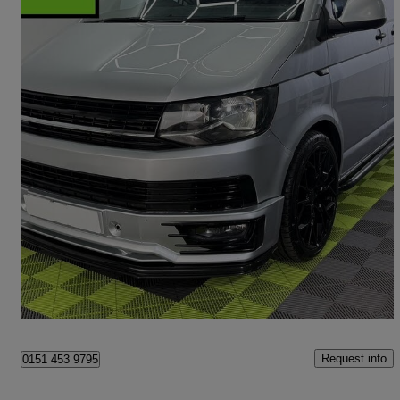
2016 Volkswagen Transporter
2.0 Tdi Bmt 102 Startline Van
101,846 miles
£12,990
Great Deal
Liverpool
Request info
0151 453 9795