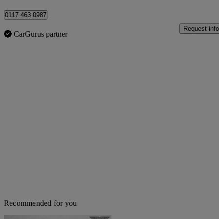
0117 463 0987
Request info
CarGurus partner
Recommended for you