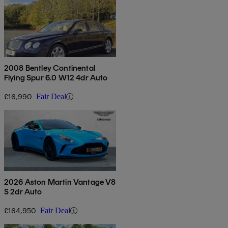
2008 Bentley Continental
Flying Spur 6.0 W12 4dr Auto
£16,990
Fair Deal
2026 Aston Martin Vantage V8
S 2dr Auto
£164,950
Fair Deal