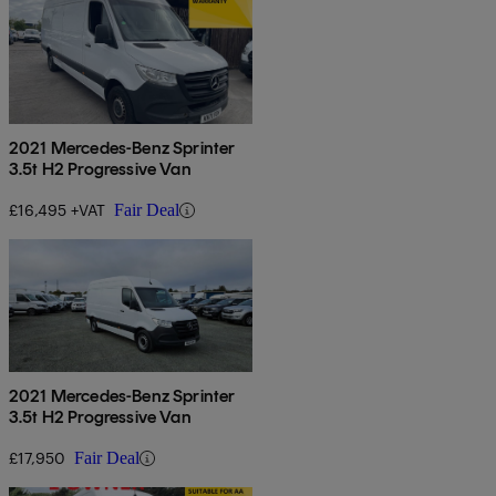
2021 Mercedes-Benz Sprinter
3.5t H2 Progressive Van
£16,495 +VAT
Fair Deal
2021 Mercedes-Benz Sprinter
3.5t H2 Progressive Van
£17,950
Fair Deal