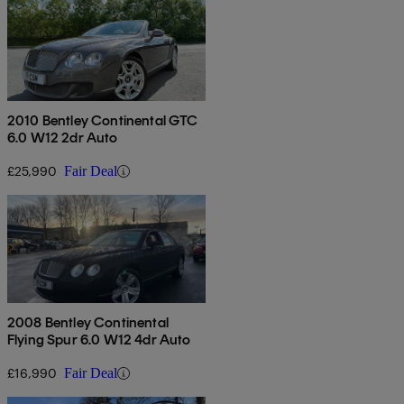
2010 Bentley Continental GTC
6.0 W12 2dr Auto
£25,990
Fair Deal
2008 Bentley Continental
Flying Spur 6.0 W12 4dr Auto
£16,990
Fair Deal