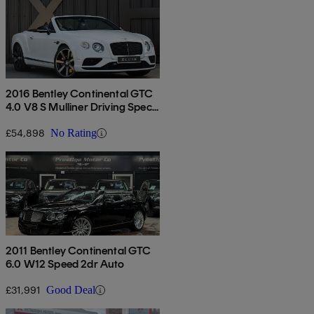
2016 Bentley Continental GTC
4.0 V8 S Mulliner Driving Spec
2dr Auto
£54,898
No Rating
2011 Bentley Continental GTC
6.0 W12 Speed 2dr Auto
£31,991
Good Deal