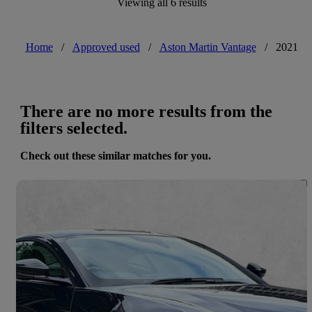
Viewing all 6 results
Home
/
Approved used
/
Aston Martin Vantage
/
2021
There are no more results from the
filters selected.
Check out these similar matches for you.
Save 