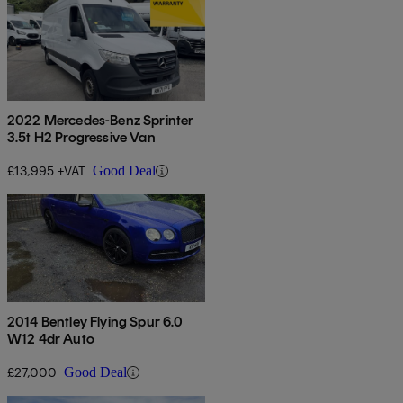
2022 Mercedes-Benz Sprinter
3.5t H2 Progressive Van
£13,995 +VAT
Good Deal
2014 Bentley Flying Spur 6.0
W12 4dr Auto
£27,000
Good Deal