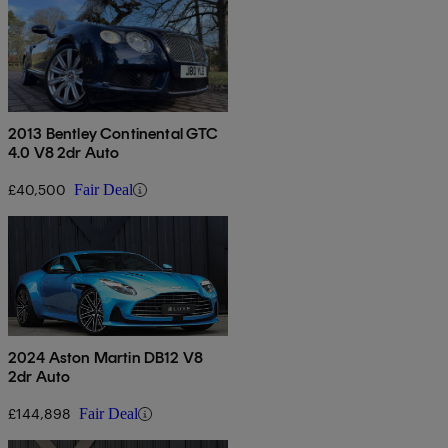
2013 Bentley Continental GTC
4.0 V8 2dr Auto
£40,500
Fair Deal
2024 Aston Martin DB12 V8
2dr Auto
£144,898
Fair Deal