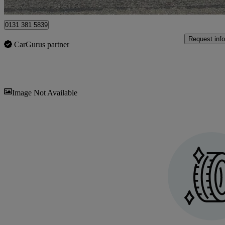
Edinburgh
0131 381 5839
Request info
CarGurus partner
Sav
Image Not Available