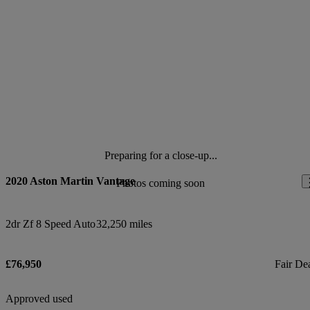
Preparing for a close-up...
2020 Aston Martin Vantage
Photos coming soon
2dr Zf 8 Speed Auto
32,250 miles
£76,950
Fair De
Approved used