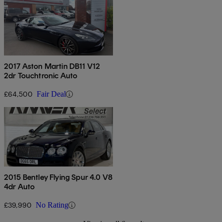
2017 Aston Martin DB11 V12
2dr Touchtronic Auto
£64,500
Fair Deal
2015 Bentley Flying Spur 4.0 V8
4dr Auto
£39,990
No Rating