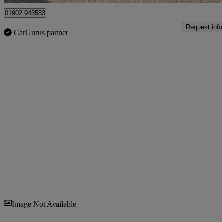
01902 943583
Request info
CarGurus partner
Sav
Image Not Available