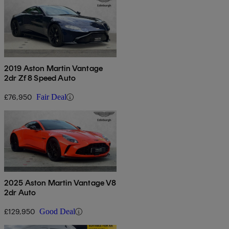
2019 Aston Martin Vantage
2dr Zf 8 Speed Auto
£76,950
Fair Deal
2025 Aston Martin Vantage V8
2dr Auto
£129,950
Good Deal