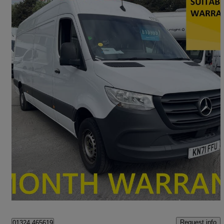
2022 Mercedes-Benz Sprinter
3.5t H2 Progressive Van
127,000 miles
£13,995 +VAT
Good Deal
Falkirk
Request info
01324 465619