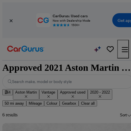
CarGurus: Used cars
Get ap
Now with Dealership Mode
150K+
Approved 2021 Aston Martin Vantage for sale nationwide
Search make, model or body style
4
Aston Martin
Vantage
Approved used
2020 - 2022
50 mi away
Mileage
Colour
Gearbox
Clear all
6 results
Sort
Sav