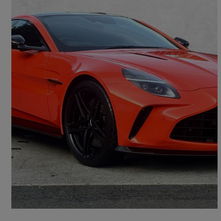
2025 Aston Martin Vantage
V8 2dr Auto
4,448 miles
£129,950
Good Deal
Edinburgh