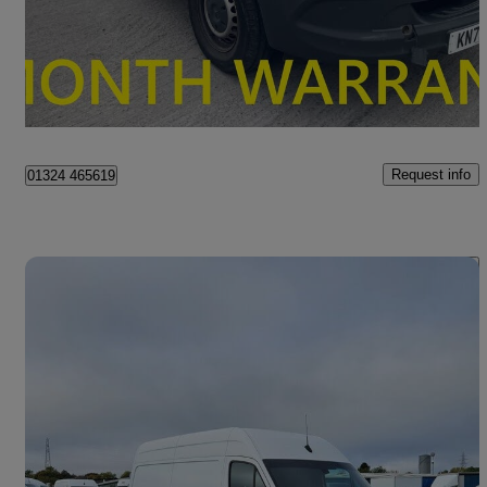
£16,495 +VAT
Fair Deal
Falkirk
Request info
01324 465619
Save 