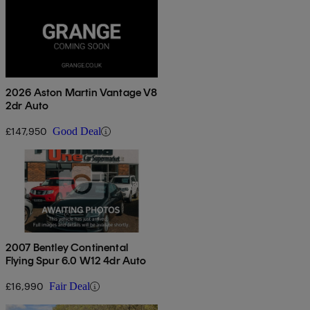
2026 Aston Martin Vantage V8
2dr Auto
£147,950
Good Deal
2007 Bentley Continental
Flying Spur 6.0 W12 4dr Auto
£16,990
Fair Deal