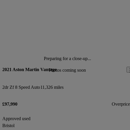
Preparing for a close-up...
2021 Aston Martin Vantage
Photos coming soon
2dr Zf 8 Speed Auto
11,326 miles
£97,990
Overpric
Approved used
Bristol