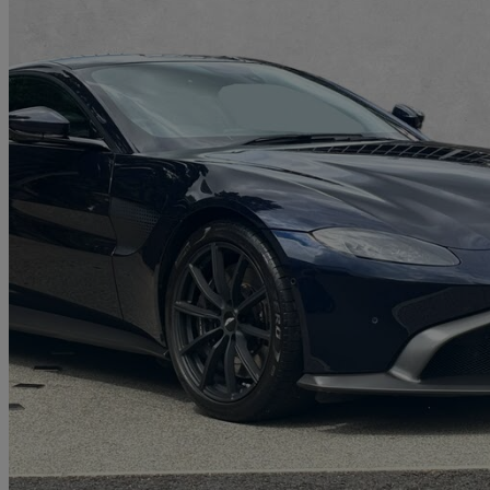
2021 Aston Martin Vantage
2dr Zf 8 Speed Auto
9,784 miles
£89,950
Good De
Approved used