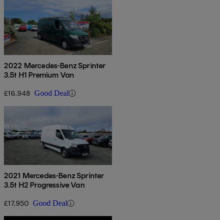
2022 Mercedes-Benz Sprinter
3.5t H1 Premium Van
£16,948
Good Deal
2021 Mercedes-Benz Sprinter
3.5t H2 Progressive Van
£17,950
Good Deal