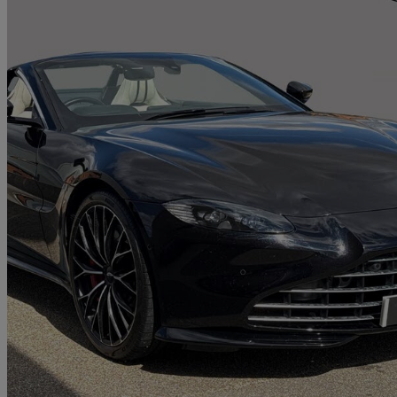
2022 Aston Martin Vantage
2dr Zf 8 Speed Auto
13,914 miles
£99,950
Fair De
Approved used
Newport Pagnell