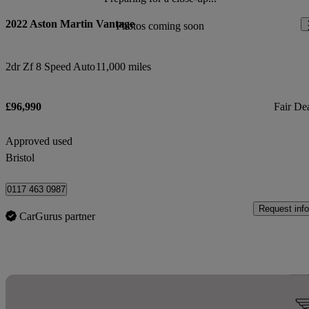
2022 Aston Martin Vantage
Photos coming soon
2dr Zf 8 Speed Auto
11,000 miles
£96,990
Fair De
Approved used
Bristol
0117 463 0987
Request info
CarGurus partner
Sav