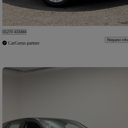
Approved used
Crewe
01270 433484
Request info
CarGurus partner
Sav