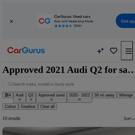
CarGurus: Used cars
Get ap
Now with Dealership Mode
150K+
Approved 2021 Audi Q2 for sale n
Search make, model or body style
4
Audi
Q2
Approved used
2020 - 2022
50 mi away
Mileage
Colour
Gearbox
Clear all
10 results
Sort
Sav