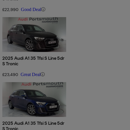
£22,990
Good Deal
2025 Audi A1 35 Tfsi S Line 5dr
S Tronic
£23,490
Great Deal
2025 Audi A1 35 Tfsi S Line 5dr
S Tronic