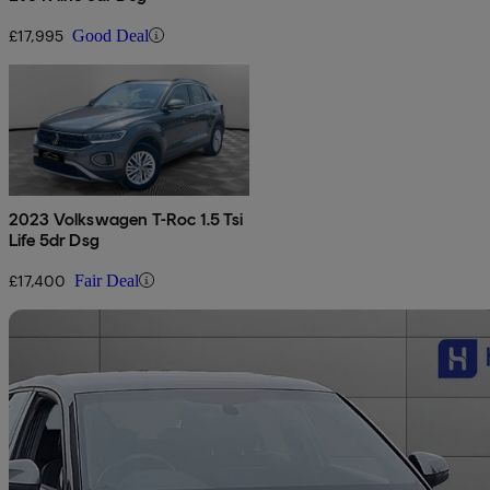
£17,995
Good Deal
2023 Volkswagen T-Roc 1.5 Tsi
Life 5dr Dsg
£17,400
Fair Deal
Sav