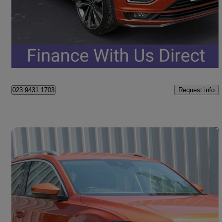
£15,748
Fair Deal
Portsmouth
Request info
023 9431 1703
Save 