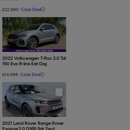
£22,990
Great Deal
2022 Volkswagen T-Roc 2.0 Tdi
150 Evo R-line 5dr Dsg
£14,998
Great Deal
2021 Land Rover Range Rover
Evoque 2.0 D165 5dr 2wd