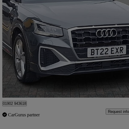
2022 Audi Q2
30 Tfsi S Line 5dr
48,863 miles
£14,499
Good De
Approved used
Wolverhampton
01902 943618
Request info
CarGurus partner