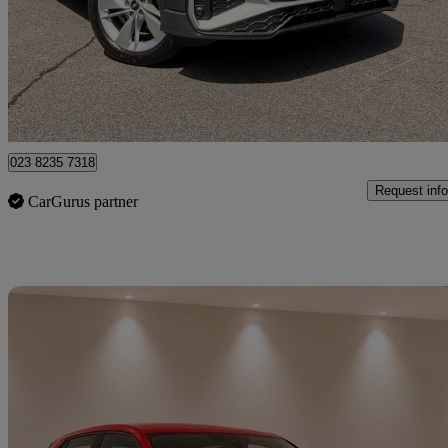
£21,490
Good De
Approved used
Chandler's Ford
023 8235 7318
Request info
CarGurus partner
Sav