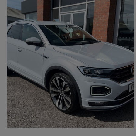
2021 Volkswagen T-Roc
2.0 Tdi Evo R-line 5dr Dsg
30,440 miles
£19,690
Fair Deal
Petersfield