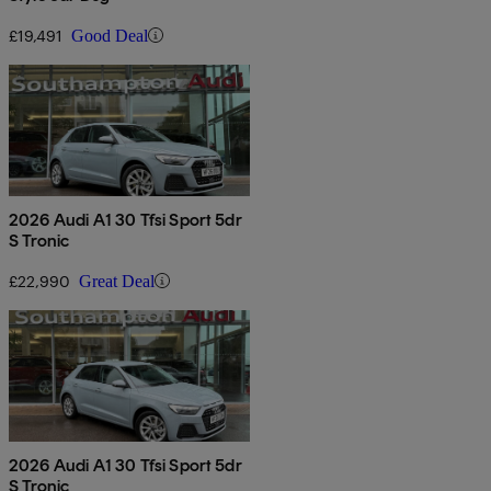
£19,491
Good Deal
2026 Audi A1 30 Tfsi Sport 5dr
S Tronic
£22,990
Great Deal
2026 Audi A1 30 Tfsi Sport 5dr
S Tronic