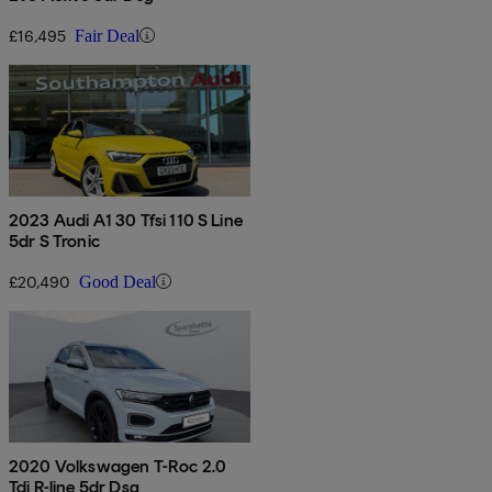
£16,495
Fair Deal
2023 Audi A1 30 Tfsi 110 S Line
5dr S Tronic
£20,490
Good Deal
2020 Volkswagen T-Roc 2.0
Tdi R-line 5dr Dsg