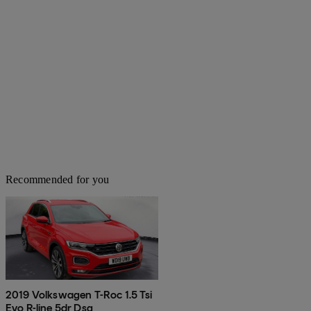
Recommended for you
2019 Volkswagen T-Roc 1.5 Tsi
Evo R-line 5dr Dsg