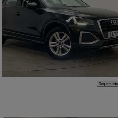
2022 Audi Q2
35 Tfsi Sport 5dr
58,445 miles
£14,900
Fair De
Approved used
Poole
Request info