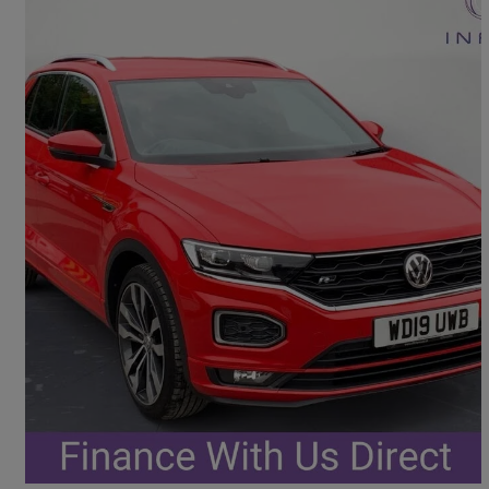
2019 Volkswagen T-Roc
1.5 Tsi Evo R-line 5dr Dsg
55,900 miles
£15,948
Good Deal
Portsmouth