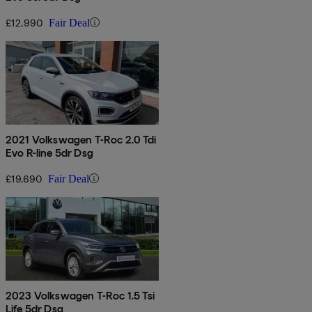
£12,990
Fair Deal
2021 Volkswagen T-Roc 2.0 Tdi
Evo R-line 5dr Dsg
£19,690
Fair Deal
2023 Volkswagen T-Roc 1.5 Tsi
Life 5dr Dsg