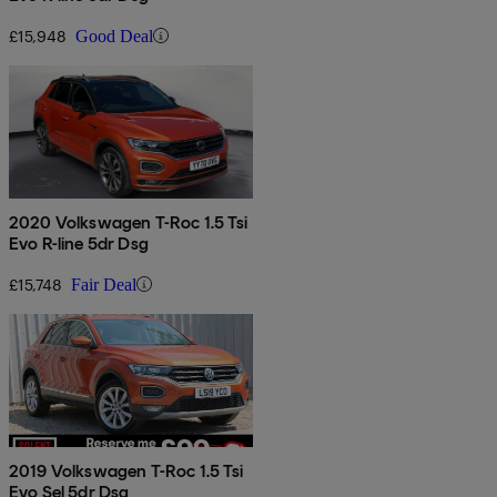
£15,948
Good Deal
2020 Volkswagen T-Roc 1.5 Tsi
Evo R-line 5dr Dsg
£15,748
Fair Deal
2019 Volkswagen T-Roc 1.5 Tsi
Evo Sel 5dr Dsg