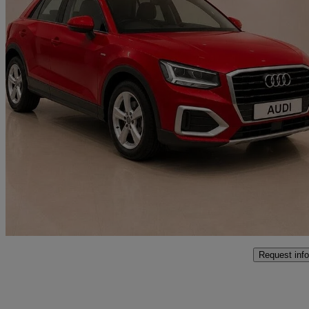
2021 Audi Q2
30 Tfsi Sport 5dr
68,040 miles
£12,000
Good De
Approved used
Boston
Request info