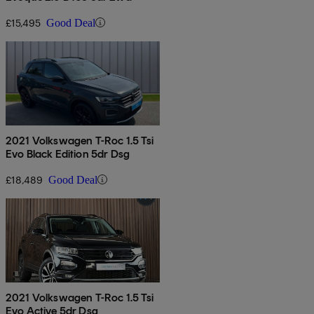
£15,495
Good Deal
2021 Volkswagen T-Roc 1.5 Tsi
Evo Black Edition 5dr Dsg
£18,489
Good Deal
2021 Volkswagen T-Roc 1.5 Tsi
Evo Active 5dr Dsg