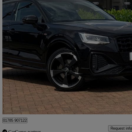
2021 Audi Q2
35 Tfsi Black Edition 5dr
18,012 miles
£19,740
Good De
Approved used
Stafford
01785 907122
Request info
CarGurus partner