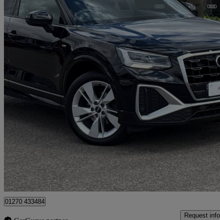
2021 Audi Q2
35 Tfsi S Line 5dr
51,105 miles
£14,490
Good De
Approved used
Crewe
01270 433484
Request info