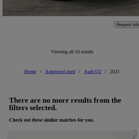
Approved used
Poole
Request info
Viewing all 10 results
Home
/
Approved used
/
Audi Q2
/
2021
There are no more results from the
filters selected.
Check out these similar matches for you.
Save 