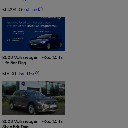
£18,291
Good Deal
2023 Volkswagen T-Roc 1.5 Tsi
Life 5dr Dsg
£19,491
Fair Deal
2023 Volkswagen T-Roc 1.5 Tsi
Style 5dr Dsg