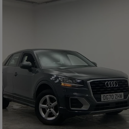
2020 Audi Q2
30 Tfsi Technik 5dr
43,772 miles
£13,300
Great De
Approved used