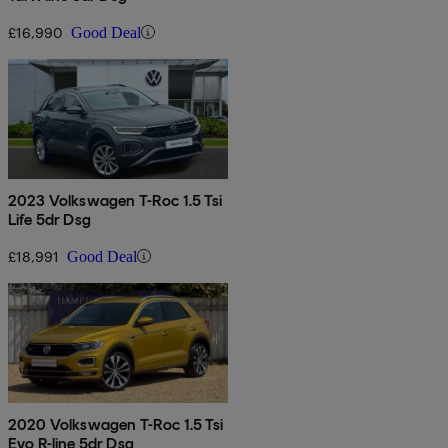
£16,990
Good Deal
2023 Volkswagen T-Roc 1.5 Tsi
Life 5dr Dsg
£18,991
Good Deal
2020 Volkswagen T-Roc 1.5 Tsi
Evo R-line 5dr Dsg