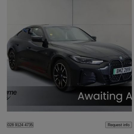
2023 BMW i4
400kw M50 83.9kwh 5dr Auto
37,128 miles
£34,445
Fair Deal
Craigavon
Request info
028 9124 4735