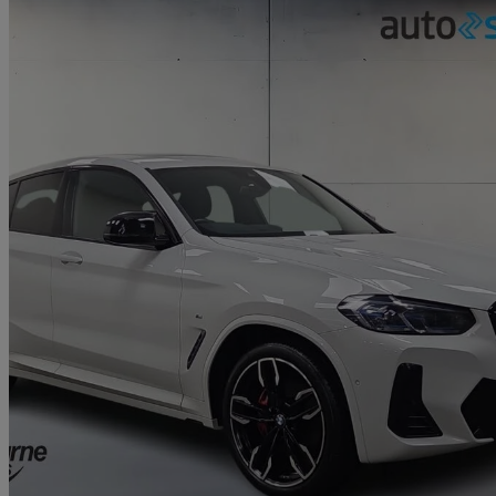
2021 BMW X4
Xdrive M40d Mht 5dr Auto
30,274 miles
£37,795
Fair De
Approved used