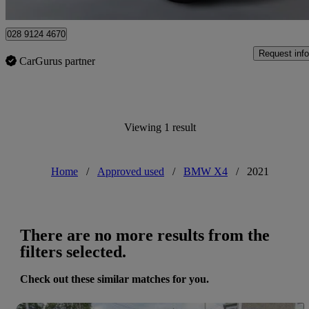
Newry
028 9124 4670
Request info
CarGurus partner
Viewing 1 result
Home
/
Approved used
/
BMW X4
/
2021
There are no more results from the
filters selected.
Check out these similar matches for you.