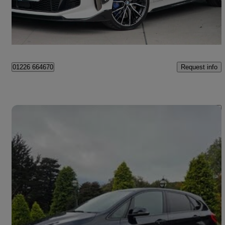
£22,995
High Priced
Aghalee
Request info
01226 664670
Save 