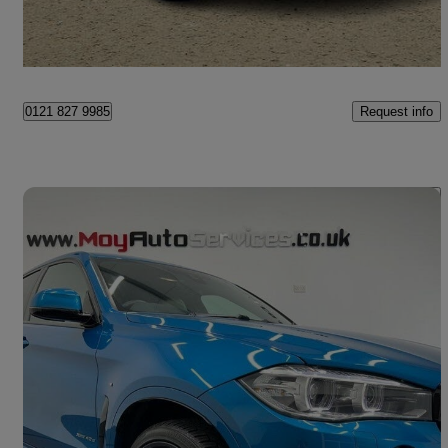
Craigavon
Request info
0121 827 9985
Save 