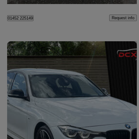
Stewartstown
Request info
01452 225149
Save 
2017 BMW 3 Series