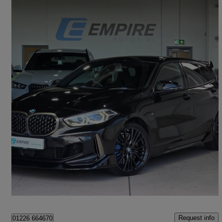
2020 BMW 1 Series
M135i Xdrive 5dr Step Auto
62,000 miles
£22,995
High Priced
Aghalee
Request info
01226 664670