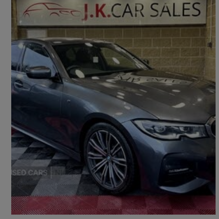
2019 BMW 3 Series
320d M Sport 4dr Step Auto
77,000 miles
£18,295
Fair Deal
Dungannon