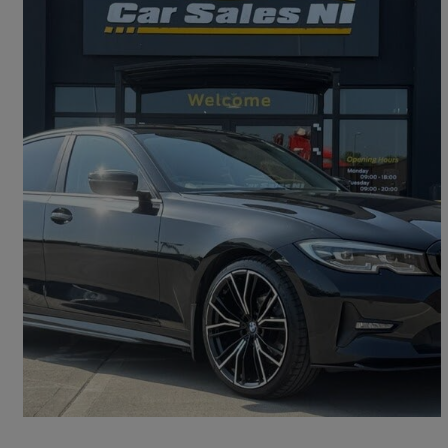
2022 BMW 3 Series
318d Se Pro 4dr
76,000 miles
£18,450
Fair Deal
Omagh