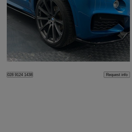
2018 BMW X6
Xdrive40d M Sport Edition 5dr Step Auto
98,000 miles
£19,995
Good Deal
Dungannon
Request info
028 9124 1438