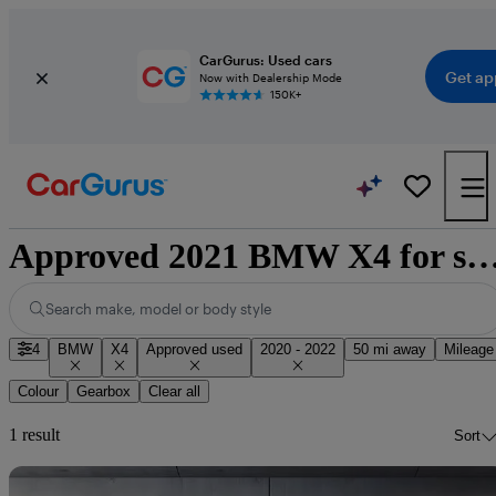
CarGurus: Used cars
Get ap
Now with Dealership Mode
150K+
Approved 2021 BMW X4 for sale nat
Search make, model or body style
4
BMW
X4
Approved used
2020 - 2022
50 mi away
Mileage
Colour
Gearbox
Clear all
1 result
Sort
Sav