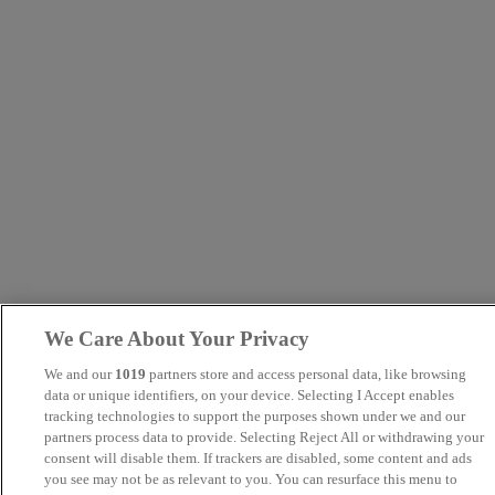
We Care About Your Privacy
We and our
1019
partners store and access personal data, like browsing
data or unique identifiers, on your device. Selecting I Accept enables
tracking technologies to support the purposes shown under we and our
partners process data to provide. Selecting Reject All or withdrawing your
consent will disable them. If trackers are disabled, some content and ads
you see may not be as relevant to you. You can resurface this menu to