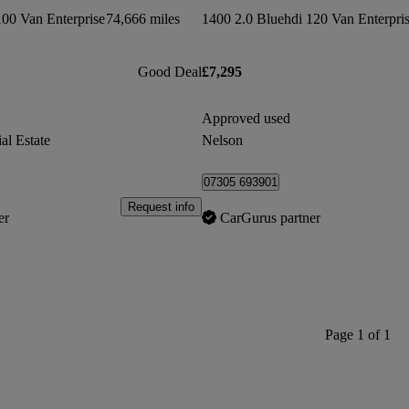
100 Van Enterprise
74,666 miles
1400 2.0 Bluehdi 120 Van Enterpri
Good Deal
£7,295
Approved used
al Estate
Nelson
07305 693901
Request info
er
CarGurus partner
Page 1 of 1