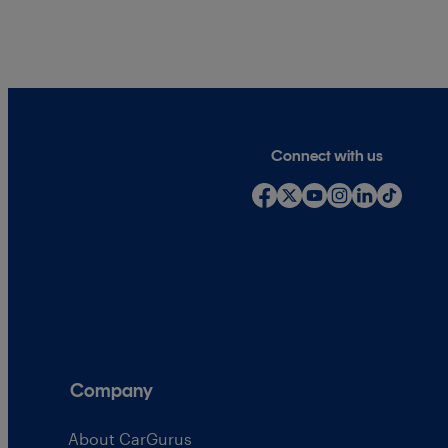
Connect with us
Company
About CarGurus