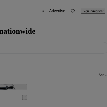
Advertise
Sign in/register
 nationwide
Sort
Save this listing