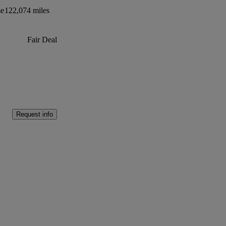
se
122,074 miles
Fair Deal
Request info