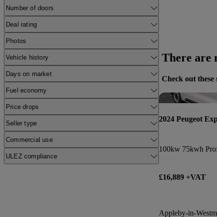
Number of doors
Deal rating
Photos
There are n
Vehicle history
Days on market
Check out these 
Fuel economy
Price drops
2024 Peugeot Exp
Seller type
Commercial use
100kw 75kwh Prof
ULEZ compliance
£16,889 +VAT
Appleby-in-Westm