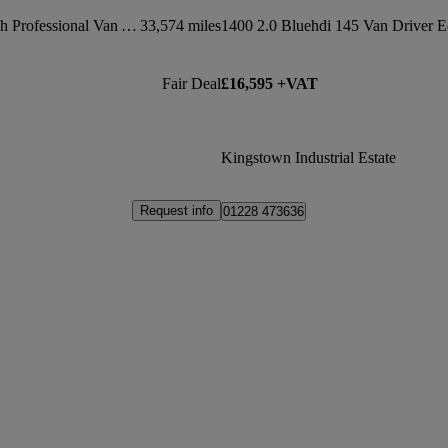
1000 100kw 75kwh Professional Van Auto
33,574 miles
Fair Deal
£16,595 +VAT
Kingstown Industrial Estate
Request info
01228 473636