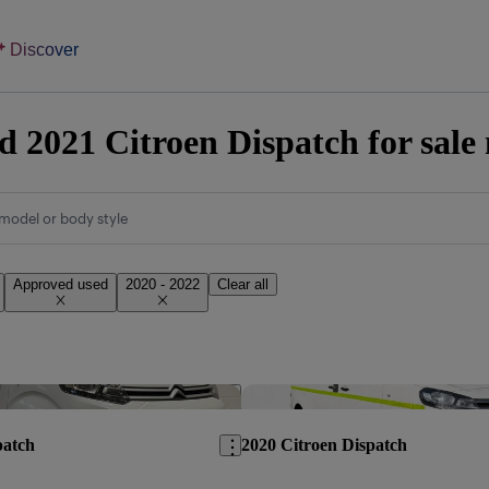
Discover
 2021 Citroen Dispatch for sale
model or body style
Approved used
2020 - 2022
Clear all
Save this listing
patch
2020 Citroen Dispatch