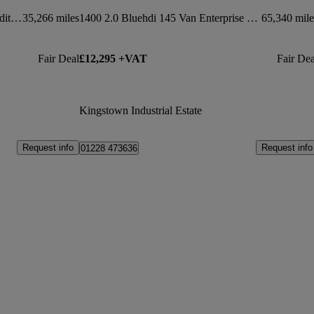
1400 2.0 Bluehdi 145 Van Driver Edition
35,266 miles
1400 2.0 Bluehdi 145 Van Enterprise Pro
65,340 mile
Fair Deal
£12,295 +VAT
Fair Dea
Kingstown Industrial Estate
Request info
Request info
01228 473636