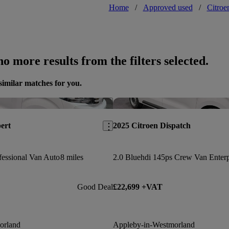
Home
/
Approved used
/
Citroe
o more results from the filters selected.
similar matches for you.
Save this listing
ert
2025 Citroen Dispatch
essional Van Auto
8 miles
2.0 Bluehdi 145ps Crew Van Enterp
Good Deal
£22,699 +VAT
orland
Appleby-in-Westmorland