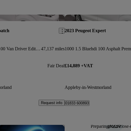
Save this listing
patch
2023 Peugeot Expert
1000 1.5 Bluehdi 100 Van Driver Edition
47,137 miles
Fair Deal
£14,889 +VAT
orland
Appleby-in-Westmorland
Request info
01833 600893
Preparing for a close-
Save this listing