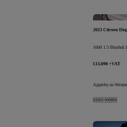
2023 Citroen Dis
£13,690 +VAT
Appleby-in-Westm
01833 600893