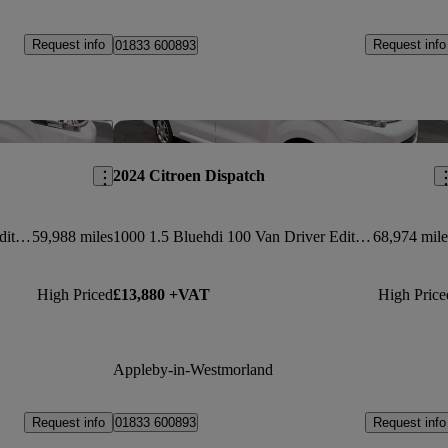
Request info
Request info
01833 600893
Save this listing
Sav
2024 Citroen Dispatch
1000 1.5 Bluehdi 100 Van Driver Edition
59,988 miles
1000 1.5 Bluehdi 100 Van Driver Edition
68,974 mile
High Priced
£13,880 +VAT
High Price
Appleby-in-Westmorland
Request info
Request info
01833 600893