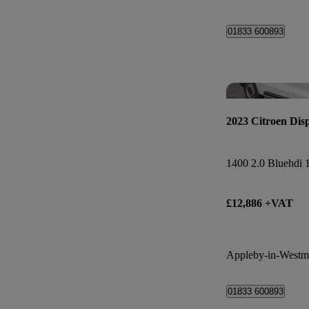
01833 600893
2023 Citroen Dis
£12,886 +VAT
Appleby-in-Westm
01833 600893