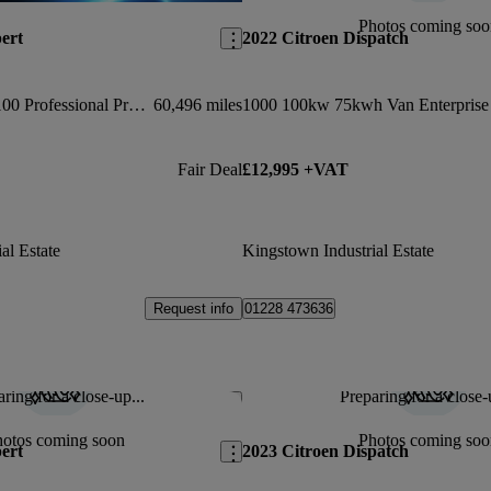
Photos coming soo
ert
2022 Citroen Dispatch
1000 1.5 Bluehdi 100 Professional Premium Van
60,496 miles
Fair Deal
£12,995 +VAT
al Estate
Kingstown Industrial Estate
Request info
01228 473636
ring for a close-up...
Preparing for a close-
Save this listing
hotos coming soon
Photos coming soo
ert
2023 Citroen Dispatch