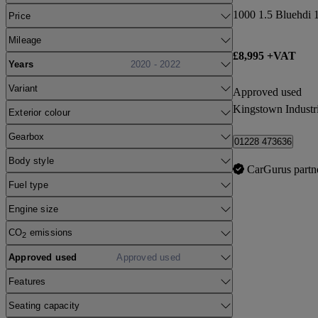
1000 1.5 Bluehdi 
Price
Mileage
£8,995 +VAT
Years
2020 - 2022
Variant
Approved used
Kingstown Industri
Exterior colour
Gearbox
01228 473636
Body style
CarGurus partn
Fuel type
Engine size
CO
emissions
2
Approved used
Approved used
Features
Seating capacity