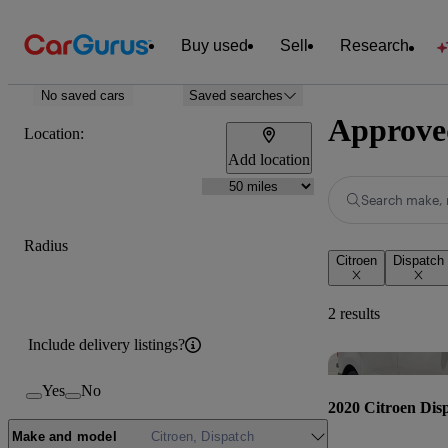
Buy used
Sell
Research
No saved cars
Saved searches
Approved
Location:
Add location
Search make, 
Radius
Citroen
Dispatch
2 results
Include delivery listings?
Yes
No
2020 Citroen Dis
Make and model
Citroen, Dispatch