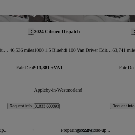
Save this listing
Sav
2024 Citroen Dispatch
1000 1.5 Bluehdi 100 Asphalt Premium + Van
46,536 miles
1000 1.5 Bluehdi 100 Van Driver Edition
63,741 mile
Fair Deal
£13,881 +VAT
Fair Dea
Appleby-in-Westmorland
Request info
Request info
01833 600893
up...
Preparing for a close-up...
Save this listing
Sav