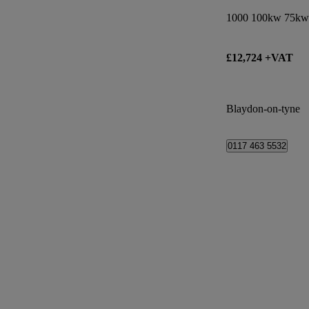
£12,724 +VAT
Blaydon-on-tyne
0117 463 5532