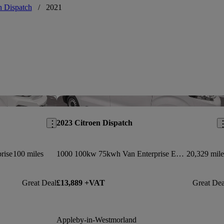
n Dispatch
/
2021
Save this listing
Sav
2023 Citroen Dispatch
rise
100 miles
1000 100kw 75kwh Van Enterprise Edition Auto
20,329 mile
Great Deal
£13,889 +VAT
Great Dea
Appleby-in-Westmorland