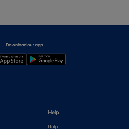
Download our app
Help
Help