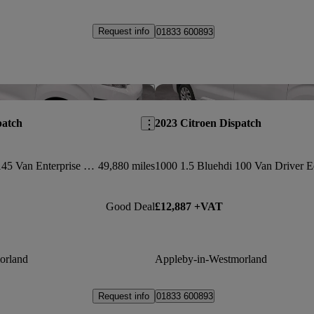
Request info
01833 600893
Save this listing
patch
2023 Citroen Dispatch
1400 2.0 Bluehdi 145 Van Enterprise Edition
49,880 miles
Good Deal
£12,887 +VAT
orland
Appleby-in-Westmorland
Request info
01833 600893