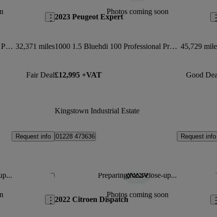
n
Photos coming soon
2023 Peugeot Expert
1000 100kw 75kwh Van Enterprise Pro Auto
32,371 miles
1000 1.5 Bluehdi 100 Professional Premium + Van
45,729 mile
Fair Deal
£12,995 +VAT
Good Dea
Kingstown Industrial Estate
Request info
Request info
01228 473636
up...
Preparing for a close-up...
Save this listing
Sav
n
Photos coming soon
2022 Citroen Dispatch