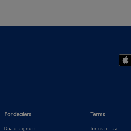
For dealers
Terms
Dealer signup
Terms of Use