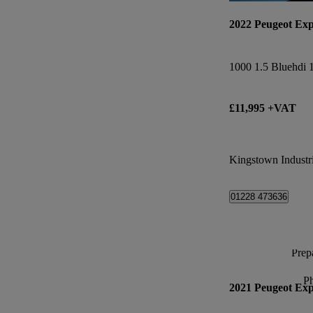
2022 Peugeot Exp
£11,995 +VAT
Kingstown Industri
01228 473636
Prepa
P
2021 Peugeot Exp