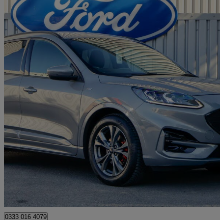
2021 Ford Kuga
1.5 Ecoblue St-line Edition 5dr
38,026 miles
£14,350
Good De
Approved used
Burton upon Trent
0333 016 4079