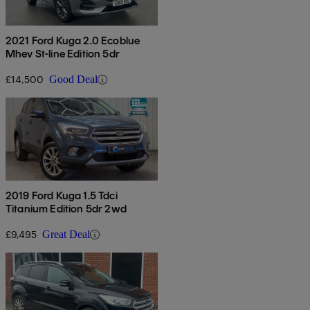
2021 Ford Kuga 2.0 Ecoblue
Mhev St-line Edition 5dr
£14,500
Good Deal
2019 Ford Kuga 1.5 Tdci
Titanium Edition 5dr 2wd
£9,495
Great Deal