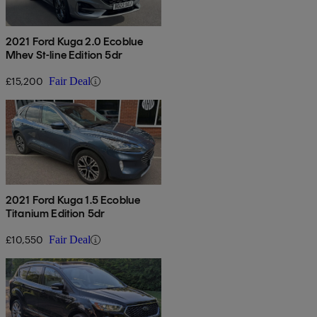
2021 Ford Kuga 2.0 Ecoblue
Mhev St-line Edition 5dr
£15,200
Fair Deal
2021 Ford Kuga 1.5 Ecoblue
Titanium Edition 5dr
£10,550
Fair Deal