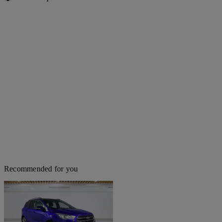
Recommended for you