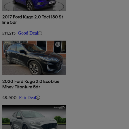
2017 Ford Kuga 2.0 Tdci 180 St-
line 5dr
£11,215
Good Deal
2020 Ford Kuga 2.0 Ecoblue
Mhev Titanium 5dr
£8,900
Fair Deal