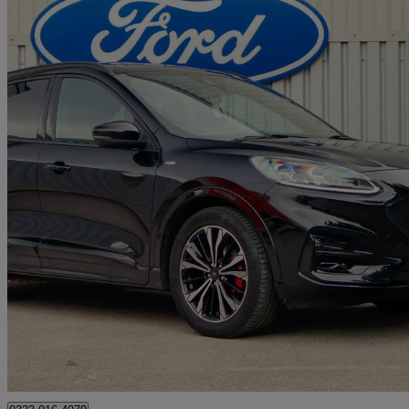
2022 Ford Kuga
1.5 Ecoboost 150 St-line X Edition 5dr
12,650 miles
£18,490
Good De
Approved used
Burton upon Trent