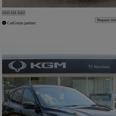
Stamford
0333 016 4162
Request info
CarGurus partner
Sav