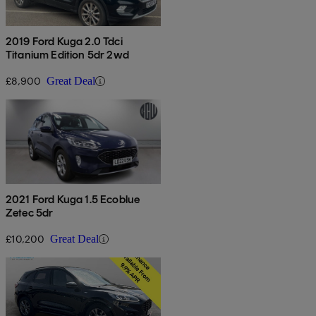
2019 Ford Kuga 2.0 Tdci
Titanium Edition 5dr 2wd
£8,900
Great Deal
2021 Ford Kuga 1.5 Ecoblue
Zetec 5dr
£10,200
Great Deal