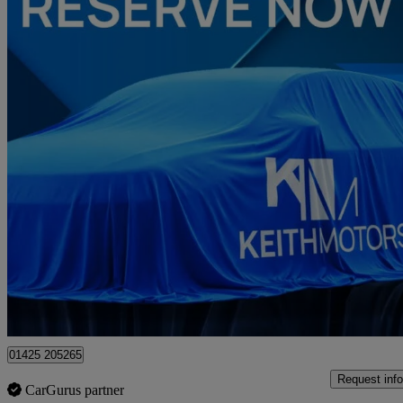
2022 Ford Kuga
2.5 Phev Vignale 5dr Cvt
15,891 miles
£19,850
Fair De
Approved used
Christchurch
01425 205265
Request info
CarGurus partner