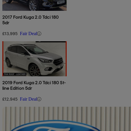
2017 Ford Kuga 2.0 Tdci 180
5dr
£13,995
Fair Deal
2019 Ford Kuga 2.0 Tdci 180 St-
line Edition 5dr
£12,945
Fair Deal
Sav