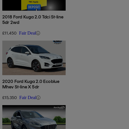
2018 Ford Kuga 2.0 Tdci St-line
5dr 2wd
£11,450
Fair Deal
2020 Ford Kuga 2.0 Ecoblue
Mhev St-line X 5dr
£15,350
Fair Deal