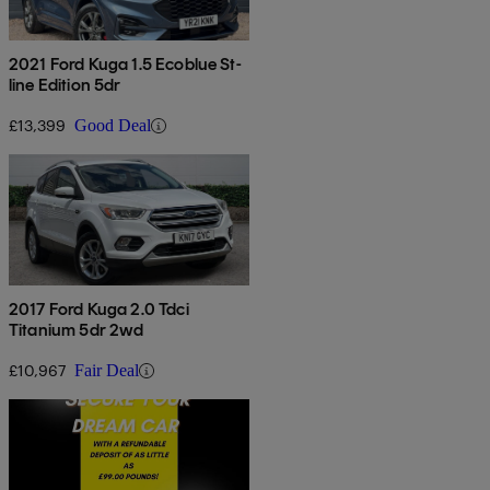
2021 Ford Kuga 1.5 Ecoblue St-
line Edition 5dr
£13,399
Good Deal
2017 Ford Kuga 2.0 Tdci
Titanium 5dr 2wd
£10,967
Fair Deal