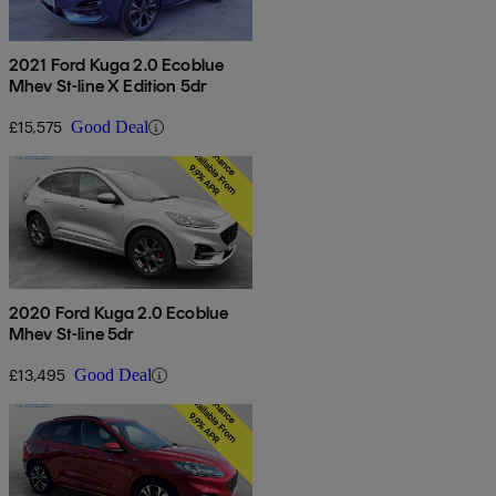
2021 Ford Kuga 2.0 Ecoblue
Mhev St-line X Edition 5dr
£15,575
Good Deal
2020 Ford Kuga 2.0 Ecoblue
Mhev St-line 5dr
£13,495
Good Deal