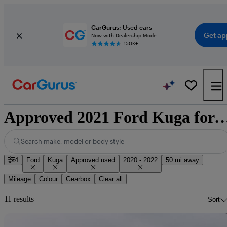
CarGurus: Used cars
Get ap
Now with Dealership Mode
150K+
Approved 2021 Ford Kuga for sale 
Search make, model or body style
4
Ford
Kuga
Approved used
2020 - 2022
50 mi away
Mileage
Colour
Gearbox
Clear all
11 results
Sort
Sav