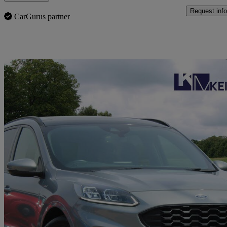
Request info
CarGurus partner
Sav
2020 Ford Kuga