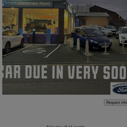
2020 Ford Kuga
2.0 Ecoblue Mhev St-line X 5dr
49,000 miles
£14,779
High Pric
Approved used
Loughborough
Request info