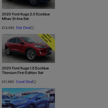
2020 Ford Kuga 2.0 Ecoblue
Mhev St-line 5dr
£13,495
Fair Deal
2020 Ford Kuga 1.5 Ecoblue
Titanium First Edition 5dr
£11,995
Good Deal