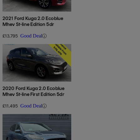
2021 Ford Kuga 2.0 Ecoblue
Mhev St-line Edition 5dr
£13,795
Good Deal
2020 Ford Kuga 2.0 Ecoblue
Mhev St-line First Edition 5dr
£11,495
Good Deal