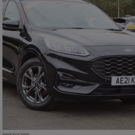
2021 Ford Kuga
1.5 Ecoboost 150 St-line Edition 5dr
57,238 miles
£12,995
Good De
Approved used
Huntingdon