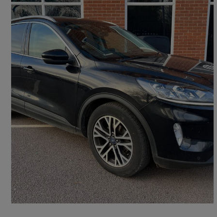
2020 Ford Kuga
2.0 Ecoblue Mhev Titanium 5dr
97,097 miles
£8,900
Fair Deal
Leicester