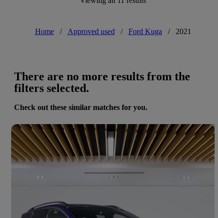
Viewing all 11 results
Home
/
Approved used
/
Ford Kuga
/
2021
There are no more results from the
filters selected.
Check out these similar matches for you.
Save 