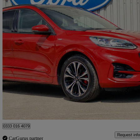
2022 Ford Kuga
2.5 Fhev St-line X Edition 5dr Cvt
10,875 miles
£20,750
Good De
Approved used
Burton upon Trent
0333 016 4079
Request info
CarGurus partner