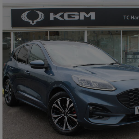
2021 Ford Kuga
2.0 Ecoblue Mhev St-line X Edition 5dr
63,322 miles
£12,490
Great De
Approved used