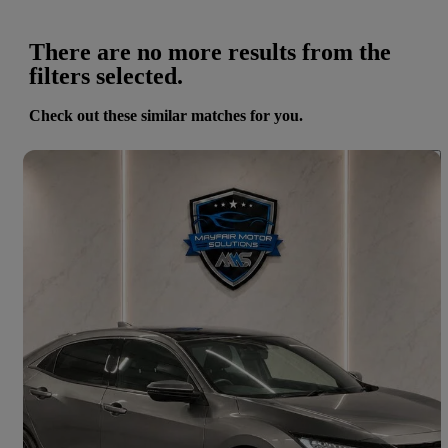
There are no more results from the
filters selected.
Check out these similar matches for you.
Save 
2020 Honda Civic