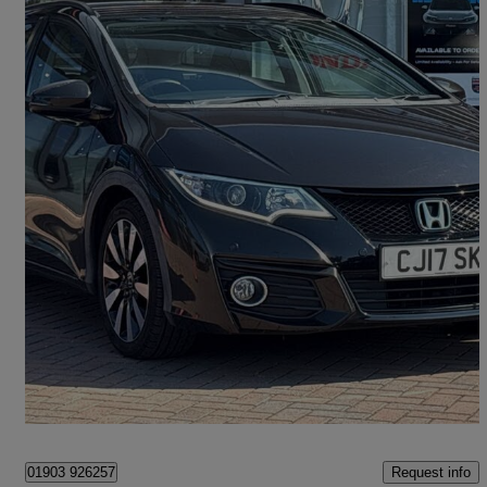
2016 Honda Civic
1.8 I-vtec Se Plus 5dr Auto
40,448 miles
£13,399
Fair Deal
Littlehampton
Request info
01903 926257