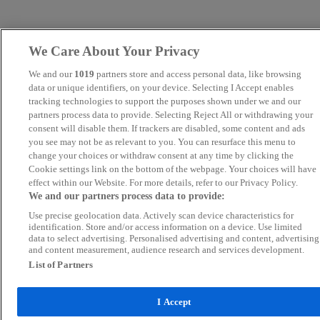
We Care About Your Privacy
We and our
1019
partners store and access personal data, like browsing
data or unique identifiers, on your device. Selecting I Accept enables
tracking technologies to support the purposes shown under we and our
partners process data to provide. Selecting Reject All or withdrawing your
consent will disable them. If trackers are disabled, some content and ads
you see may not be as relevant to you. You can resurface this menu to
change your choices or withdraw consent at any time by clicking the
Cookie settings link on the bottom of the webpage. Your choices will have
effect within our Website. For more details, refer to our Privacy Policy.
We and our partners process data to provide:
Use precise geolocation data. Actively scan device characteristics for
identification. Store and/or access information on a device. Use limited
data to select advertising. Personalised advertising and content, advertising
and content measurement, audience research and services development.
List of Partners
I Accept