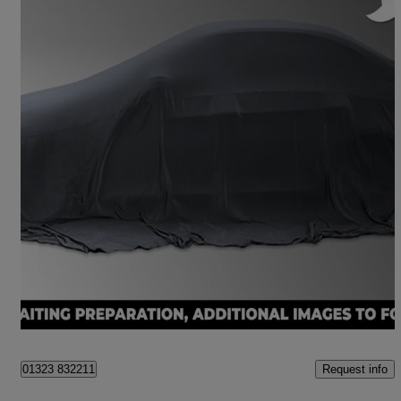
2018 Honda Civic
1.5 Vtec Turbo Sport 5dr
84,790 miles
£10,650
Fair Deal
Hailsham
Request info
01323 832211