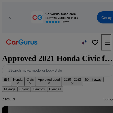
CarGurus: Used cars
Get ap
Now with Dealership Mode
150K+
Approved 2021 Honda Civic for sale nationwide
Search make, model or body style
4
Honda
Civic
Approved used
2020 - 2022
50 mi away
Mileage
Colour
Gearbox
Clear all
2 results
Sort
Sav