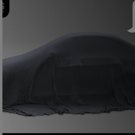
2021 Honda Civic
1.5 Vtec Turbo Sport 5dr Cvt
39,578 miles
£17,250
Fair De
Approved used