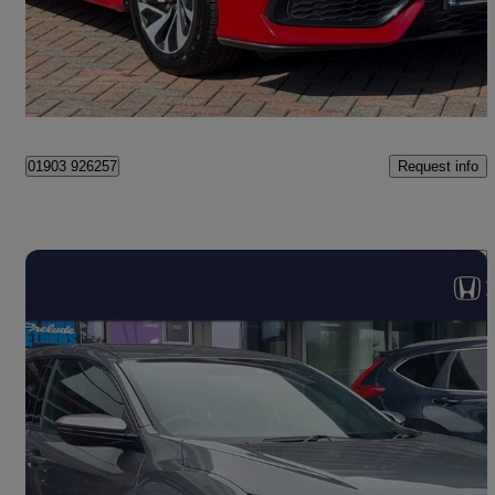
£10,990
Good Deal
Littlehampton
Request info
01903 926257
Save 