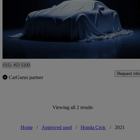
1.0 Vtec Turbo 126 Ex 5dr Cvt
52,852 miles
£13,295
Fair De
Approved used
Ellesmere Port
0151 453 5100
Request info
CarGurus partner
Viewing all 2 results
Home
/
Approved used
/
Honda Civic
/
2021