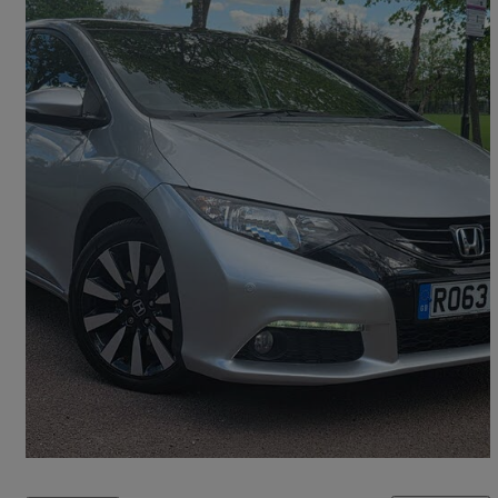
2013 Honda Civic
1.8 SR Hatchback Auto
39,000 miles
£9,390
Overpriced
Croydon