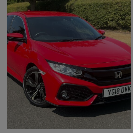
2018 Honda Civic
1.0 Vtec Turbo Sr 5dr Cvt
51,017 miles
£10,990
Fair Deal
Croydon