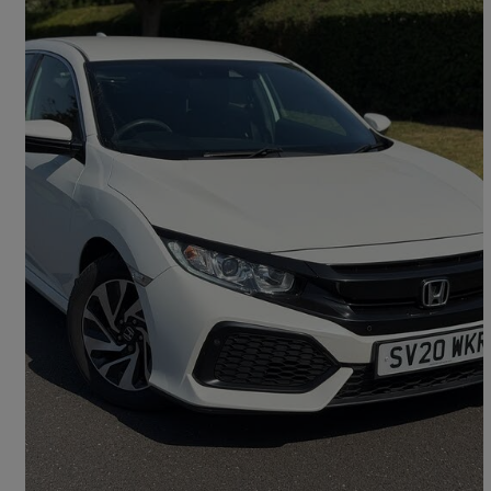
2020 Honda Civic
1.0 Vtec Turbo 126 Se 5dr
40,000 miles
£10,490
Good Deal
Croydon