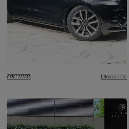
2022 Land Rover Discovery
3.0 D300 R-dynamic Se 5dr Auto
41,211 miles
£38,990
Good Deal
Southend-on-Sea
Request info
01702 655676
Save 