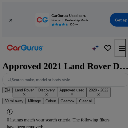
CarGurus: Used cars
Get ap
Now with Dealership Mode
150K+
Approved 2021 Land Rover Discovery for sale nation
Search make, model or body style
4
Land Rover
Discovery
Approved used
2020 - 2022
50 mi away
Mileage
Colour
Gearbox
Clear all
0 listings match your search criteria. The following filters
have been removed: