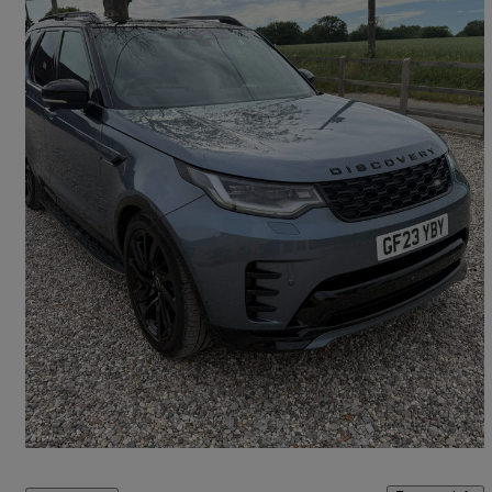
2023 Land Rover Discovery
3.0 D300 R-dynamic Hse 5dr Auto
54,632 miles
£39,495
Good Deal
Saffron Walden