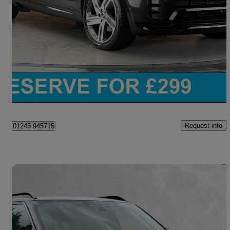
3.0 D300 Dynamic Hse 5dr Auto
45,258 miles
£40,200
Great Deal
Chelmsford
Request info
01245 945715
Save 