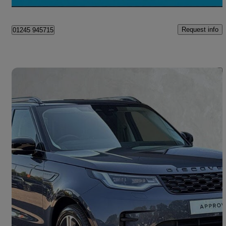
Chelmsford
Request info
01245 945715
Save 
2024 Land Rover Discovery