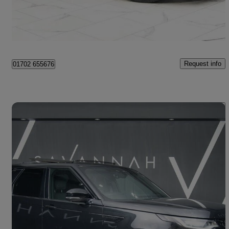
Southend-on-Sea
Request info
01702 655676
Save 