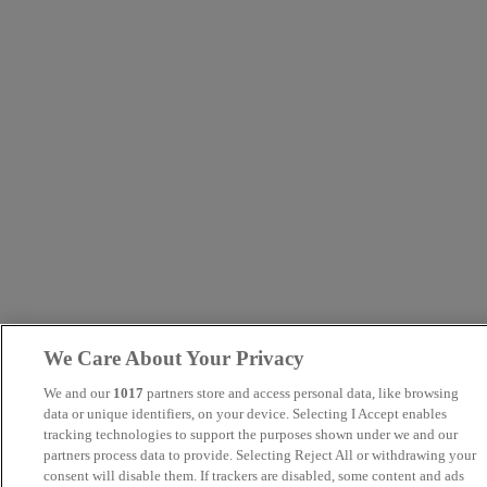
We Care About Your Privacy
We and our
1017
partners store and access personal data, like browsing
data or unique identifiers, on your device. Selecting I Accept enables
tracking technologies to support the purposes shown under we and our
partners process data to provide. Selecting Reject All or withdrawing your
consent will disable them. If trackers are disabled, some content and ads