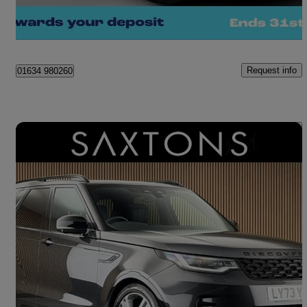
Kent
Request info
01634 980260
Save 
2024 Land Rover Discovery