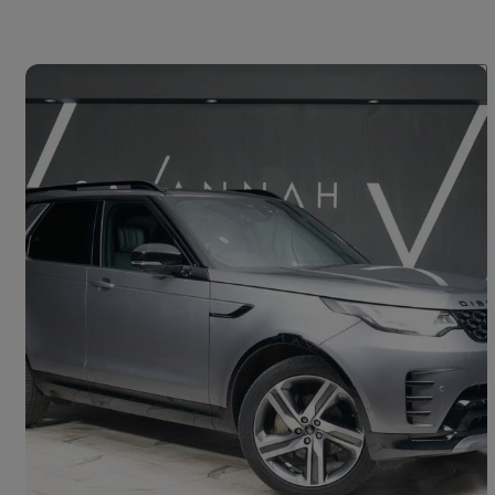
Save 
2022 Land Rover Discovery
3.0 D300 R-dynamic Hse 5dr Auto
55,358 miles
£37,000
Good Deal