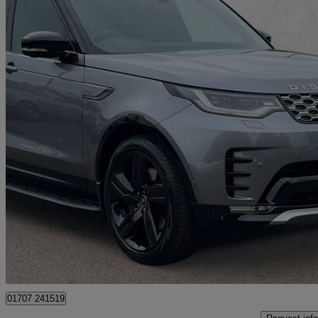
2025 Land Rover Discovery
3.0 D350 Gemini 5dr Auto
4,000 miles
£60,000
Good De
Approved used
Hatfield
01707 241519