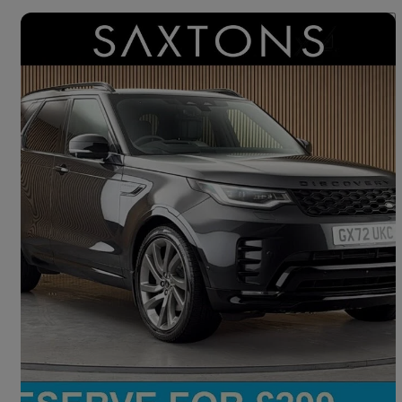
Save 
2022 Land Rover Discovery
3.0 D300 R-dynamic Hse 5dr Auto
63,587 miles
£37,200
Good Deal