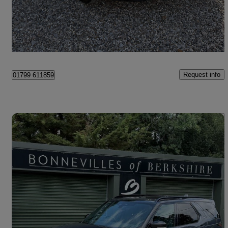
£39,895
Good Deal
Saffron Walden
Request info
01799 611859
Save 