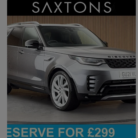
Save 
2021 Land Rover Discovery
3.0 D300 R-dynamic Hse 5dr Auto
40,489 miles
£37,300
Good Deal