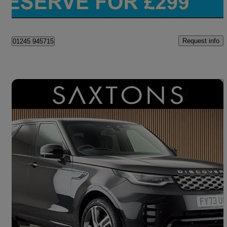
Chelmsford
Request info
01245 945715
Save 
2023 Land Rover Discovery