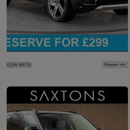
3.0 D300 Metropolitan Edition 5dr Auto
50,712 miles
£42,650
Good Deal
Chelmsford
Request info
01245 945715
Save 