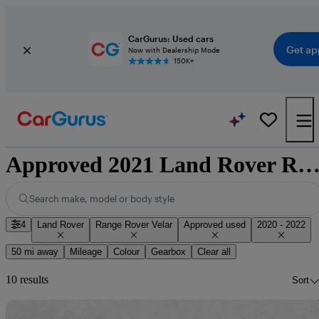
CarGurus: Used cars
Get ap
Now with Dealership Mode
150K+
Approved 2021 Land Rover Range Rover Velar for sale nation
Search make, model or body style
4
Land Rover
Range Rover Velar
Approved used
2020 - 2022
50 mi away
Mileage
Colour
Gearbox
Clear all
10 results
Sort
Sav