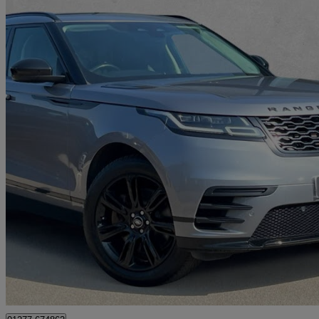
2022 Land Rover Range Rover Velar
2.0 P400e R-dynamic Se 5dr Auto
52,707 miles
£25,490
Good De
Approved used
Brentwood