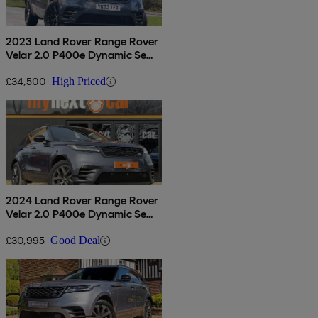
2023 Land Rover Range Rover
Velar 2.0 P400e Dynamic Se
5dr Auto
£34,500
High Priced
2024 Land Rover Range Rover
Velar 2.0 P400e Dynamic Se
5dr Auto
£30,995
Good Deal