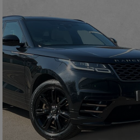
2022 Land Rover Range Rover Velar
2.0 P400e R-dynamic Se 5dr Auto
15,502 miles
£30,990
Great De
Approved used