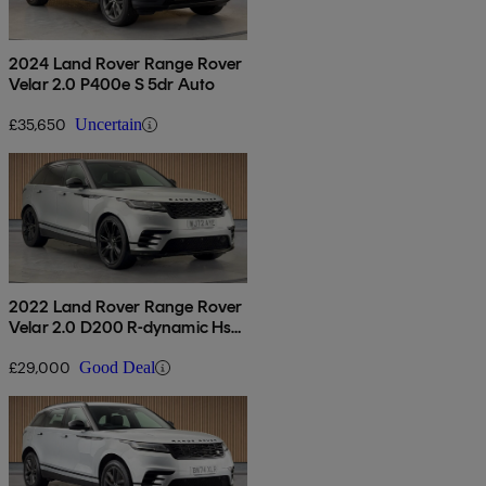
2024 Land Rover Range Rover
Velar 2.0 P400e S 5dr Auto
£35,650
Uncertain
2022 Land Rover Range Rover
Velar 2.0 D200 R-dynamic Hse
5dr Auto
£29,000
Good Deal