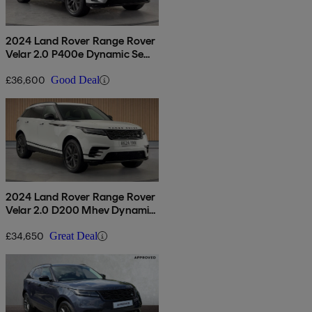
2024 Land Rover Range Rover
Velar 2.0 P400e Dynamic Se
5dr Auto
£36,600
Good Deal
2024 Land Rover Range Rover
Velar 2.0 D200 Mhev Dynamic
Se 5dr Auto
£34,650
Great Deal