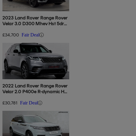
2023 Land Rover Range Rover
Velar 3.0 D300 Mhev Hst 5dr
Auto
£34,700
Fair Deal
2022 Land Rover Range Rover
Velar 2.0 P400e R-dynamic Hse
5dr Auto
£30,781
Fair Deal