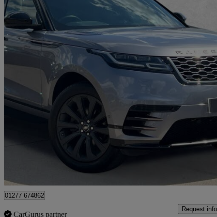
2021 Land Rover Range Rover Velar
2.0 P250 R-dynamic Se 5dr Auto
40,149 miles
£24,990
Fair De
Approved used
Brentwood
01277 674862
Request info
CarGurus partner