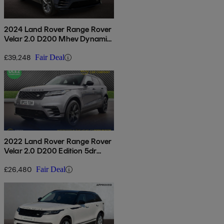
2024 Land Rover Range Rover
Velar 2.0 D200 Mhev Dynamic
Se 5dr Auto
£39,248
Fair Deal
2022 Land Rover Range Rover
Velar 2.0 D200 Edition 5dr
Auto
£26,480
Fair Deal