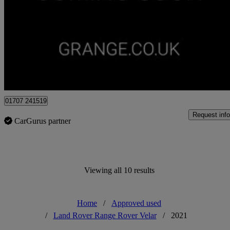
2.0 P400e R-dynamic Hse 5dr Auto
30,685 miles
£32,000
Overpric
Approved used
Hatfield
01707 241519
Request info
CarGurus partner
Viewing all 10 results
Home
/
Approved used
/
Land Rover Range Rover Velar
/
2021