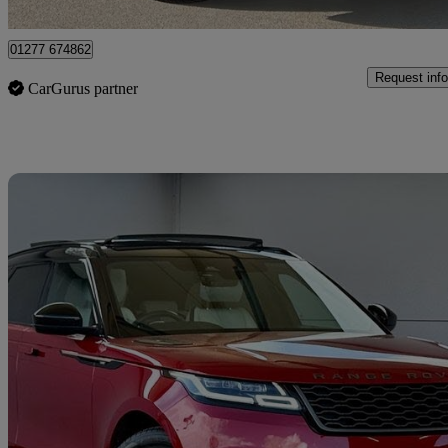
Brentwood
01277 674862
Request info
CarGurus partner
Sav