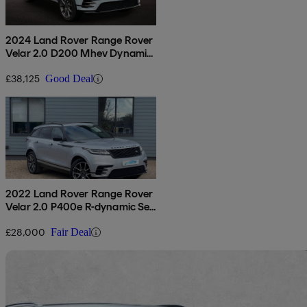
2024 Land Rover Range Rover
Velar 2.0 D200 Mhev Dynamic
Hse 5dr Auto
£38,125
Good Deal
2022 Land Rover Range Rover
Velar 2.0 P400e R-dynamic Se
5dr Auto
£28,000
Fair Deal
Sav