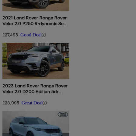
2021 Land Rover Range Rover
Velar 2.0 P250 R-dynamic Se
5dr Auto
£27,495
Good Deal
2023 Land Rover Range Rover
Velar 2.0 D200 Edition 5dr
Auto
£28,995
Great Deal