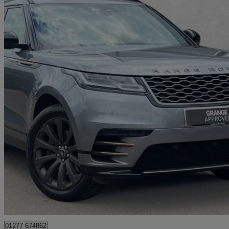
2022 Land Rover Range Rover Velar
2.0 P250 R-dynamic Se 5dr Auto
32,211 miles
£27,790
Fair De
Approved used
Brentwood
01277 674862