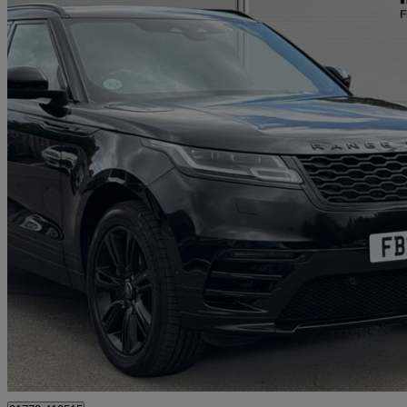
2021 Land Rover Range Rover Velar
2.0 D200 Edition 5dr Auto
59,514 miles
£22,250
Good De
Approved used
Preston