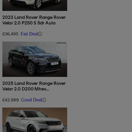
2023 Land Rover Range Rover
Velar 2.0 P250 S 5dr Auto
£36,495
Fair Deal
2025 Land Rover Range Rover
Velar 2.0 D200 Mhev
Autobiography 5dr Auto
[revised]
£42,989
Good Deal