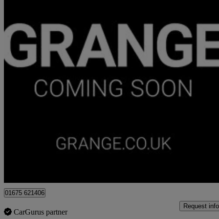
2021 Land Rover Range Rover Velar
2.0 P400e Hse 5dr Auto
51,420 miles
£27,999
High Pric
Approved used
Hampton-in-Arden
01675 621406
Request info
CarGurus partner