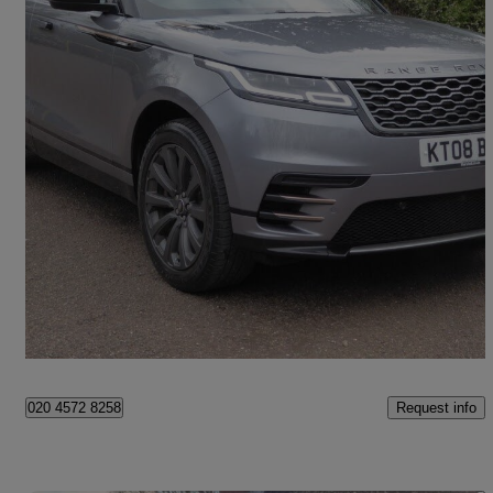
2022 Land Rover Range Rover Velar
2.0 P400e R-dynamic Se 5dr Auto
38,692 miles
£27,995
Good Deal
Beckenham
Request info
020 4572 8258