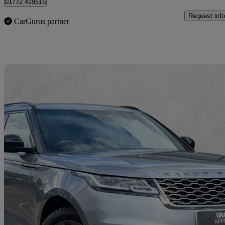
01772 419515
Request info
CarGurus partner
Sav
2022 Land Rover Range Rover Velar