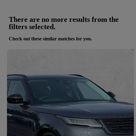
There are no more results from the
filters selected.
Check out these similar matches for you.
Save 
2024 Land Rover Range Rover Velar