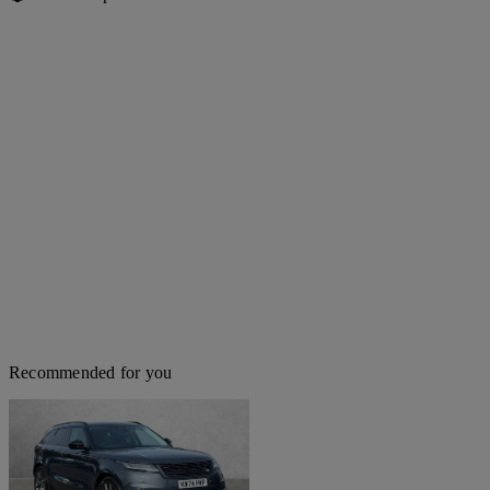
Recommended for you