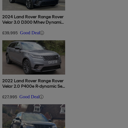
2024 Land Rover Range Rover
Velar 3.0 D300 Mhev Dynamic
Hse 5dr Auto
£39,995
Good Deal
2022 Land Rover Range Rover
Velar 2.0 P400e R-dynamic Se
5dr Auto
£27,995
Good Deal