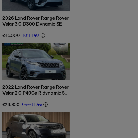
2026 Land Rover Range Rover
Velar 3.0 D300 Dynamic SE
£45,000
Fair Deal
2022 Land Rover Range Rover
Velar 2.0 P400e R-dynamic S
5dr Auto
£28,950
Great Deal