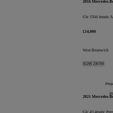
2016 Mercedes-B
£14,000
West Bromwich
01295 236700
Prepa
P
2021 Mercedes-B
Glc 43 4matic Pre