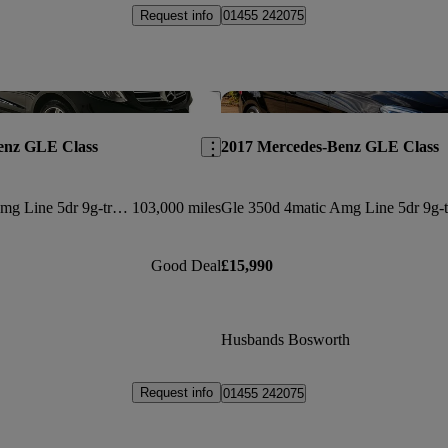
Request info
01455 242075
Save this listing
enz GLE Class
2017 Mercedes-Benz GLE Class
Gle 350d 4matic Amg Line 5dr 9g-tronic
103,000 miles
Good Deal
£15,990
Husbands Bosworth
Request info
01455 242075