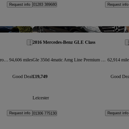
Request info
Request info
01283 389680
Save this listing
Sav
2016 Mercedes-Benz GLE Class
Gle 350d 4matic Amg Line 5dr 9g-tronic
94,606 miles
Gle 350d 4matic Amg Line Premium 5dr 9g-tronic
62,914 mile
Good Deal
£19,749
Good Dea
Leicester
Request info
Request info
01306 775130