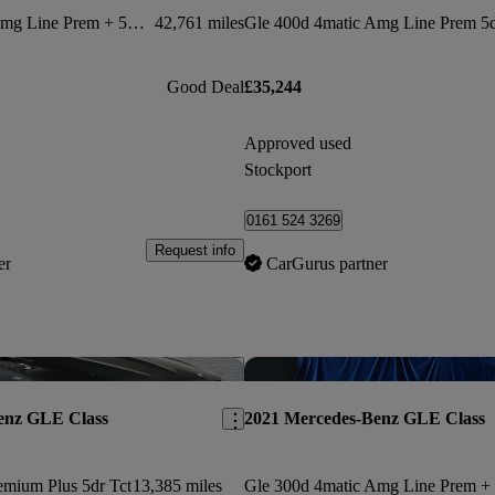
Gle 400d 4matic Amg Line Prem + 5dr 9g-tron [7 St]
42,761 miles
Good Deal
£35,244
Approved used
Stockport
0161 524 3269
Request info
er
CarGurus partner
Save this listing
enz GLE Class
2021 Mercedes-Benz GLE Class
emium Plus 5dr Tct
13,385 miles