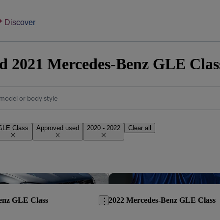
Discover
 2021 Mercedes-Benz GLE Class 
model or body style
GLE Class
Approved used
2020 - 2022
Clear all
Save this listing
enz GLE Class
2022 Mercedes-Benz GLE Class