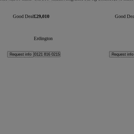
Good Deal
£29,010
Good Dea
Erdington
Request info
Request info
0121 816 0215