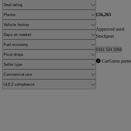
Deal rating
£56,263
Photos
Vehicle history
Approved used
Days on market
Stockport
Fuel economy
0161 524 3269
Price drops
CarGurus partn
Seller type
Commercial use
ULEZ compliance