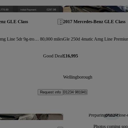
Save this listing
enz GLE Class
2017 Mercedes-Benz GLE Class
Gle 250d 4matic Amg Line 5dr 9g-tronic
80,000 miles
Good Deal
£16,995
Wellingborough
Request info
01234 981941
Preparing for a close-
Save this listing
Photos coming soo