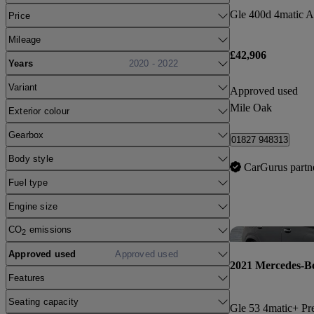
Price
Mileage
£42,906
Years
2020 - 2022
Variant
Approved used
Mile Oak
Exterior colour
Gearbox
01827 948313
Body style
CarGurus partn
Fuel type
Engine size
CO
emissions
2
Approved used
Approved used
2021 Mercedes-B
Features
Seating capacity
Gle 53 4matic+ Pr