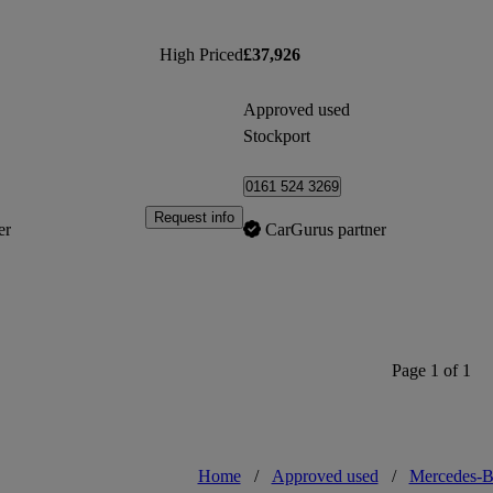
High Priced
£37,926
Approved used
Stockport
0161 524 3269
Request info
er
CarGurus partner
Page 1 of 1
Home
/
Approved used
/
Mercedes-B