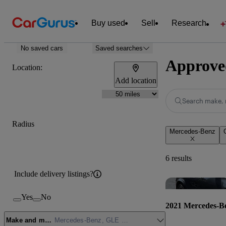
Buy used
Sell
Research
No saved cars
Saved searches
Approved
Location:
Add location
Search make, 
Radius
Mercedes-Benz
6 results
Include delivery listings?
Yes
No
2021 Mercedes-B
Make and model
Mercedes-Benz, GLE Class