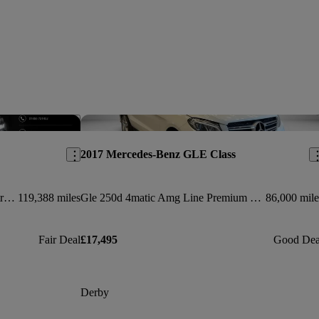
Save this listing
Sav
2017 Mercedes-Benz GLE Class
Gle 350d 4matic Amg Line 5dr 9g-tronic
119,388 miles
Gle 250d 4matic Amg Line Premium 5dr 9g-tronic
86,000 mile
Fair Deal
£17,495
Good Dea
Derby