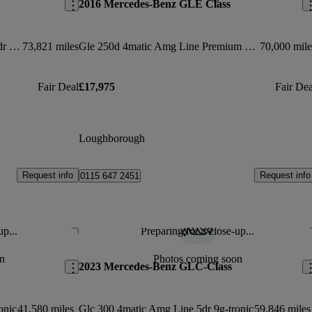
2016 Mercedes-Benz GLE Class
Gle 250d 4matic Sport Prem Plus 5dr 9g-tronic
73,821 miles
Gle 250d 4matic Amg Line Premium 5dr 9g-tronic
70,000 mile
Fair Deal
£17,975
Fair Dea
Loughborough
Request info
Request info
0115 647 2451
up...
Preparing for a close-up...
Save this listing
Sav
n
Photos coming soon
2023 Mercedes-Benz GLC-Class
onic
41,580 miles
Glc 300 4matic Amg Line 5dr 9g-tronic
59,846 miles