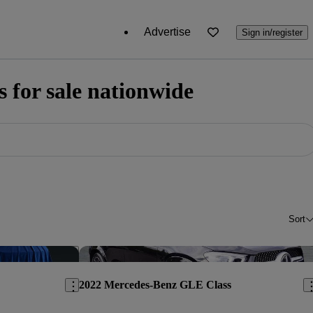
Advertise
Sign in/register
for sale nationwide
Sort
Save this listing
Sav
2022 Mercedes-Benz GLE Class