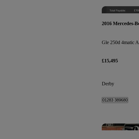
2016 Mercedes-B
£15,495
Derby
01283 389680