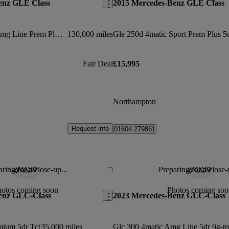
enz GLE Class
2015 Mercedes-Benz GLE Class
Gle 350d 4matic Amg Line Prem Plus 5dr 9g-tronic
130,000 miles
Fair Deal
£15,995
Northampton
Request info
01604 279861
ring for a close-up...
Preparing for a close-
Save this listing
hotos coming soon
Photos coming soo
enz GLC-Class
2023 Mercedes-Benz GLC-Class
mium 5dr Tct
35,000 miles
Glc 300 4matic Amg Line 5dr 9g-tr