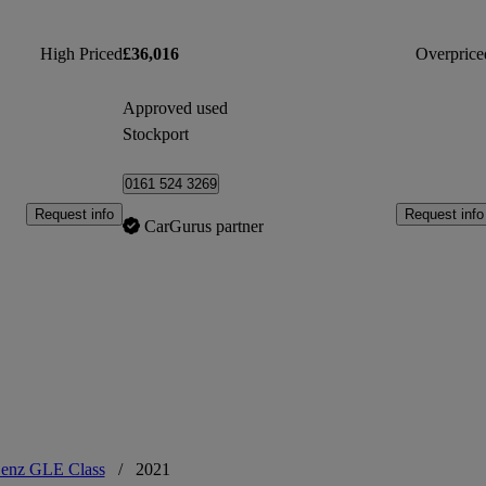
High Priced
£36,016
Overprice
Approved used
Stockport
0161 524 3269
Request info
Request info
CarGurus partner
enz GLE Class
/
2021