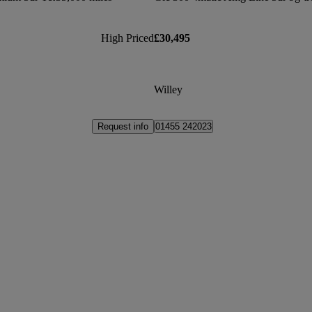
High Priced
£30,495
Willey
Request info
01455 242023