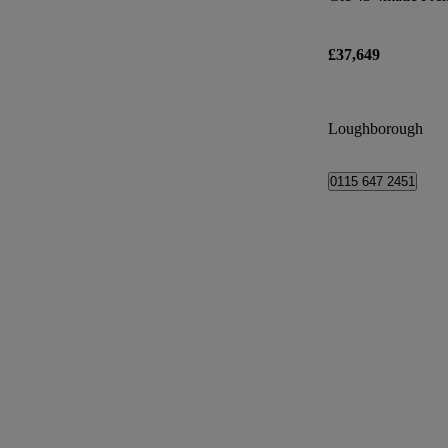
£37,649
Loughborough
0115 647 2451