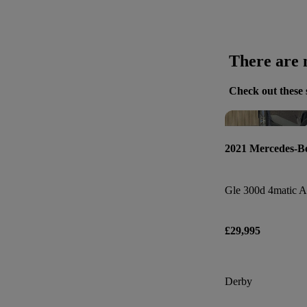
There are n
Check out these 
2021 Mercedes-B
£29,995
Derby