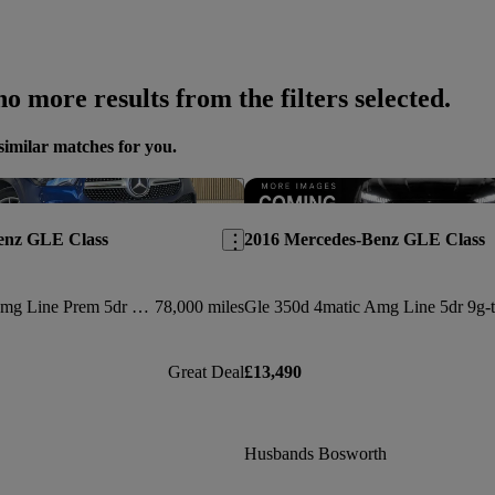
o more results from the filters selected.
similar matches for you.
Save this listing
enz GLE Class
2016 Mercedes-Benz GLE Class
Gle 300d 4matic Amg Line Prem 5dr 9g-tronic [7 St]
78,000 miles
Great Deal
£13,490
Husbands Bosworth