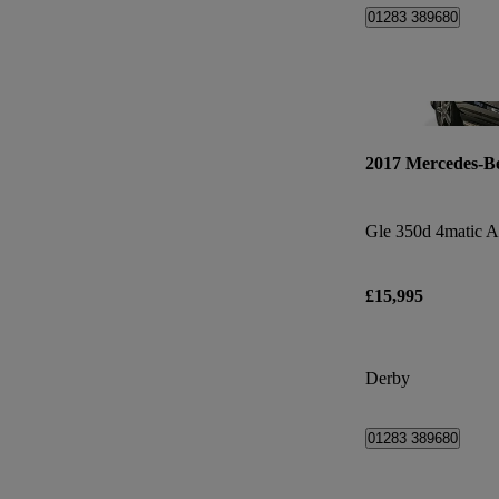
01283 389680
2017 Mercedes-B
£15,995
Derby
01283 389680