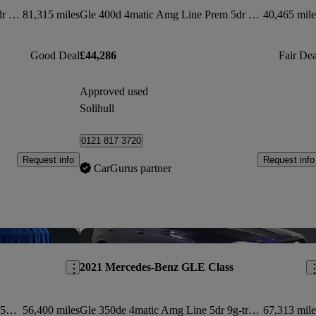
Gle 400d 4matic Amg Line Prem 5dr 9g-tronic [7 St]
81,315 miles
Gle 400d 4matic Amg Line Prem 5dr 9g-tronic [7 St]
40,465 mile
Good Deal
£44,286
Fair Dea
Approved used
Solihull
0121 817 3720
Request info
Request info
CarGurus partner
Save this listing
Sav
2021 Mercedes-Benz GLE Class
Gle 300d 4matic Amg Line Prem + 5dr 9g-tron [7 St]
56,400 miles
Gle 350de 4matic Amg Line 5dr 9g-tronic
67,313 mile