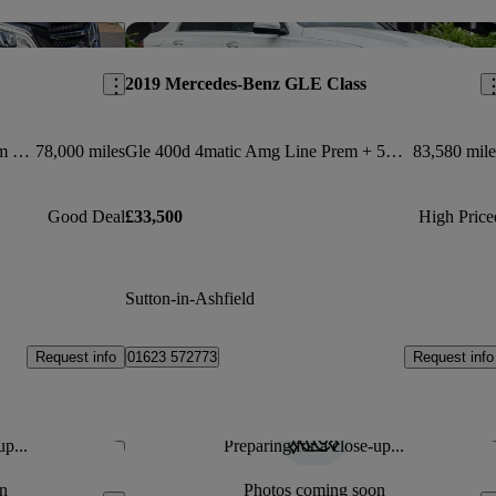
Save this listing
Sav
2019 Mercedes-Benz GLE Class
Gle 250d 4matic Amg Line Premium 5dr 9g-tronic
78,000 miles
Gle 400d 4matic Amg Line Prem + 5dr 9g-tron [7 St]
83,580 mile
Good Deal
£33,500
High Price
Sutton-in-Ashfield
Request info
Request info
01623 572773
up...
Preparing for a close-up...
Save this listing
Sav
n
Photos coming soon