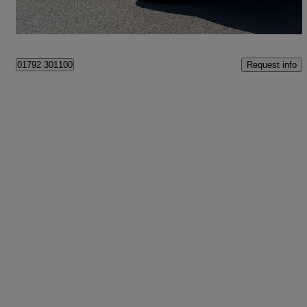
Swansea
Request info
01792 301100