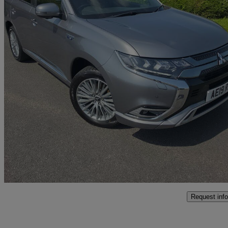
2019 Mitsubishi Outlander
2.4 Phev 4h 5dr Auto
55,578 miles
£14,490
Fair De
Approved used
Swansea
Request info