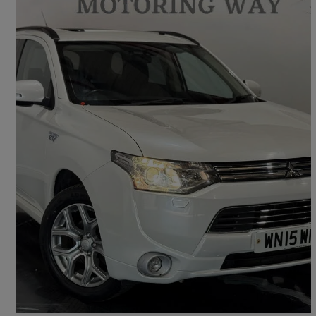
2015 Mitsubishi Outlander
2.0 Phev Gx4h 5dr Auto
95,387 miles
£6,995
Uncertain
Aberbeeg