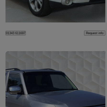
£4,500
Uncertain
Pontypridd
Request info
01343 611697
Save 