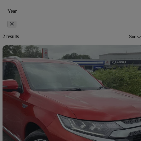
Year
2 results
Sort
Sav
2018 Mitsubishi Outlander