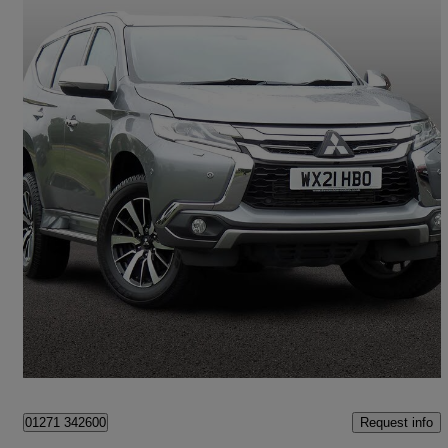
2021 Mitsubishi Shogun Sport
2.4 Di-dc 4 5dr Auto 4wd
16,659 miles
£25,995
Great Deal
Barnstaple
Request info
01271 342600