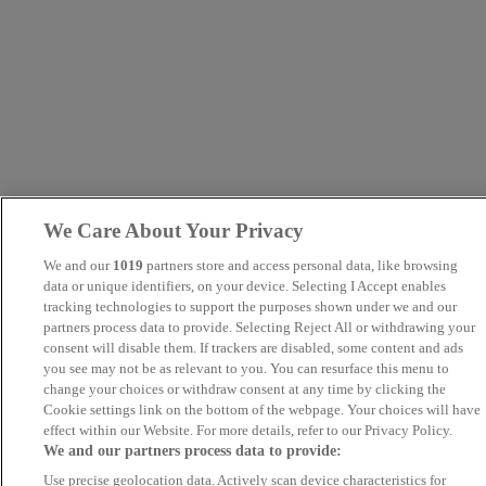
We Care About Your Privacy
We and our
1019
partners store and access personal data, like browsing
data or unique identifiers, on your device. Selecting I Accept enables
tracking technologies to support the purposes shown under we and our
partners process data to provide. Selecting Reject All or withdrawing your
consent will disable them. If trackers are disabled, some content and ads
you see may not be as relevant to you. You can resurface this menu to
change your choices or withdraw consent at any time by clicking the
Cookie settings link on the bottom of the webpage. Your choices will have
effect within our Website. For more details, refer to our Privacy Policy.
We and our partners process data to provide:
Use precise geolocation data. Actively scan device characteristics for