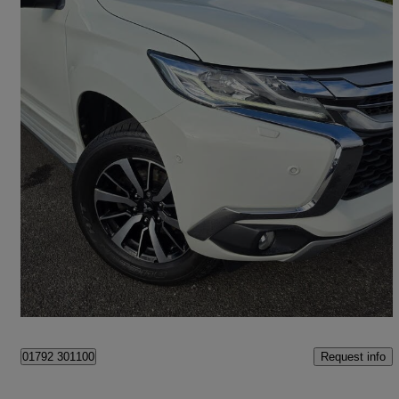
2018 Mitsubishi Shogun Sport
2.4 Di-dc 4 5dr Auto 4wd
53,326 miles
£21,990
High Priced
Swansea
Request info
01792 301100