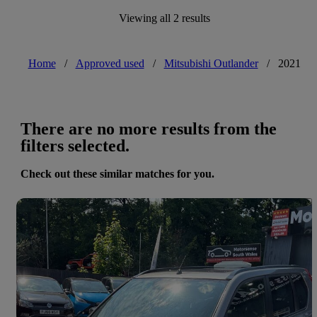
Viewing all 2 results
Home
/
Approved used
/
Mitsubishi Outlander
/
2021
There are no more results from the
filters selected.
Check out these similar matches for you.
Save 