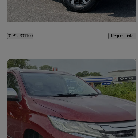
Swansea
Request info
01792 301100
Save 