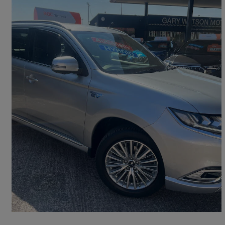
2018 Mitsubishi Outlander
2.4 Phev 4h 5dr Auto
72,323 miles
£11,995
Fair Deal
Barry