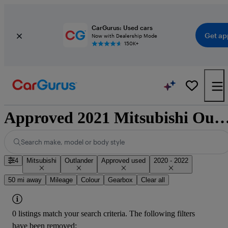
CarGurus: Used cars
Get ap
Now with Dealership Mode
150K+
Approved 2021 Mitsubishi Outlander for sale n
Search make, model or body style
4
Mitsubishi
Outlander
Approved used
2020 - 2022
50 mi away
Mileage
Colour
Gearbox
Clear all
0 listings match your search criteria. The following filters
have been removed: