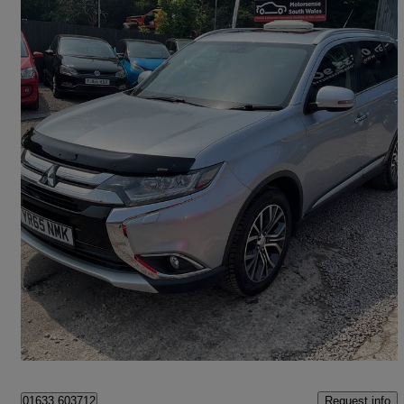
2015 Mitsubishi Outlander
2.2 Di-d Gx4 5dr Auto
90,345 miles
£8,500
Fair Deal
Cwmbran
Request info
01633 603712