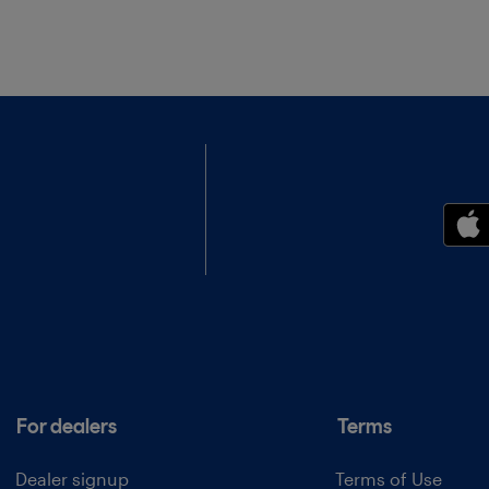
For dealers
Terms
Dealer signup
Terms of Use