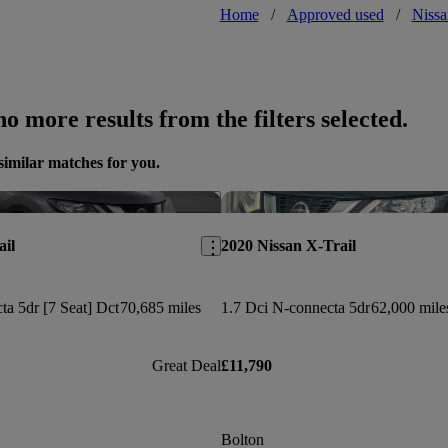
Home
/
Approved used
/
Nissa
o more results from the filters selected.
similar matches for you.
Save this listing
ail
2020 Nissan X-Trail
ta 5dr [7 Seat] Dct
70,685 miles
1.7 Dci N-connecta 5dr
62,000 mile
Great Deal
£11,790
Bolton