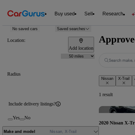
Buy used
Sell
Research
No saved cars
Saved searches
Approved
Location:
Add location
Search make, 
Radius
Nissan
X-Trail
1 result
Include delivery listings?
Yes
No
2020 Nissan X-Tr
Make and model
Nissan, X-Trail