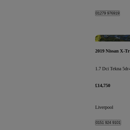
01279 976919
2019 Nissan X-Tr
1.7 Dci Tekna 5dr
£14,750
Liverpool
0151 924 9101