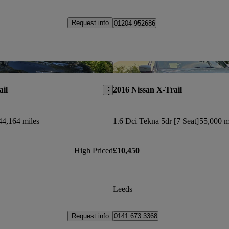
Request info
01204 952686
Save this listing
ail
2016 Nissan X-Trail
44,164 miles
1.6 Dci Tekna 5dr [7 Seat]
55,000 m
High Priced
£10,450
Leeds
Request info
0141 673 3368