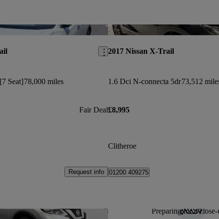
Save this listing
ail
2017 Nissan X-Trail
[7 Seat]
78,000 miles
1.6 Dci N-connecta 5dr
73,512 mile
Fair Deal
£8,995
Clitheroe
Request info
01200 409275
Preparing for a close-
Save this listing