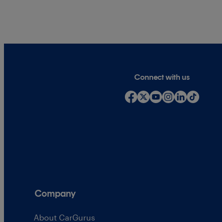
Connect with us
Company
About CarGurus