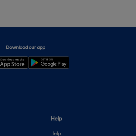
Download our app
Help
Help