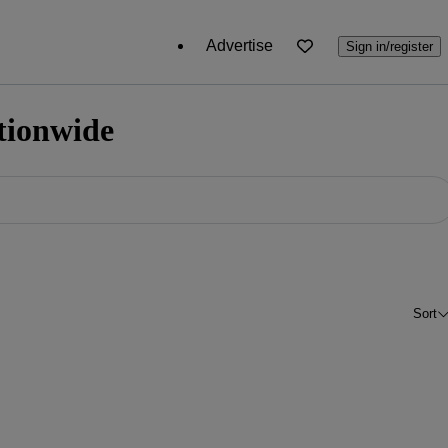
Advertise
Sign in/register
ationwide
Sort