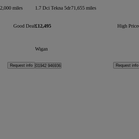
2,000 miles
1.7 Dci Tekna 5dr
71,655 miles
Good Deal
£12,495
High Price
Wigan
Request info
Request info
01942 946936