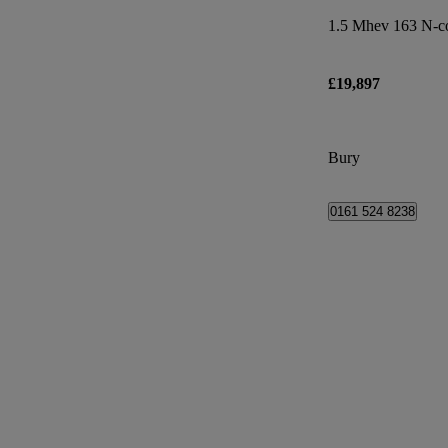
1.5 Mhev 163 N-co
£19,897
Bury
0161 524 8238