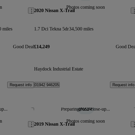
n
Photos coming soon
2020 Nissan X-Trail
0 miles
1.7 Dci Tekna 5dr
34,500 miles
Good Deal
£14,249
Good Dea
Haydock Industrial Estate
Request info
Request info
01942 946205
up...
Preparing for a close-up...
Save this listing
Sav
n
Photos coming soon
2019 Nissan X-Trail