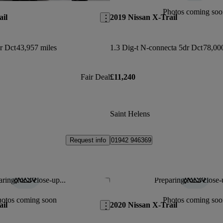
Photos coming soo
ail
2019 Nissan X-Trail
r Dct
43,957 miles
1.3 Dig-t N-connecta 5dr Dct
78,00
Fair Deal
£11,240
Saint Helens
Request info
01942 946369
ring for a close-up...
Preparing for a close-
Save this listing
hotos coming soon
Photos coming soo
ail
2020 Nissan X-Trail