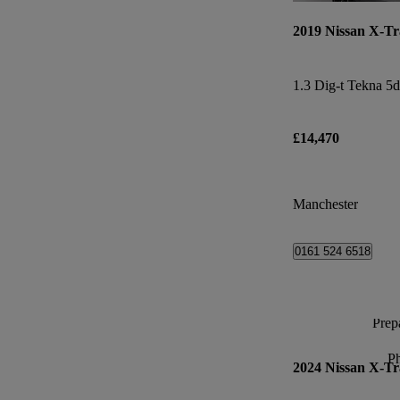
2019 Nissan X-Tr
1.3 Dig-t Tekna 5d
£14,470
Manchester
0161 524 6518
Prepa
P
2024 Nissan X-Tr