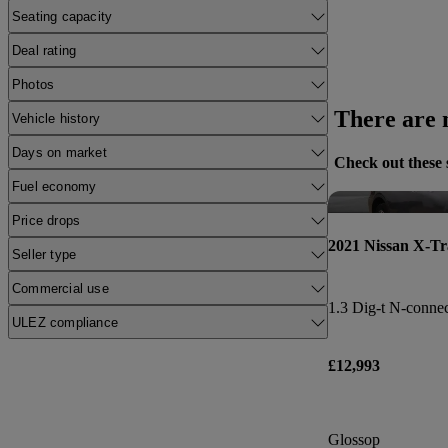
Seating capacity
Deal rating
Photos
There are n
Vehicle history
Days on market
Check out these 
Fuel economy
Price drops
2021 Nissan X-Tr
Seller type
Commercial use
1.3 Dig-t N-connec
ULEZ compliance
£12,993
Glossop