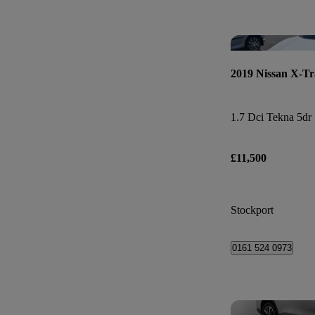
2019 Nissan X-Tr
1.7 Dci Tekna 5dr 
£11,500
Stockport
0161 524 0973