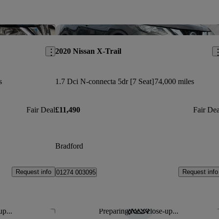
Save this listing
Sav
2020 Nissan X-Trail
s
1.7 Dci N-connecta 5dr [7 Seat]
74,000 miles
Fair Deal
£11,490
Fair Dea
Bradford
Request info
Request info
01274 003095
up...
Preparing for a close-up...
Save this listing
Sav