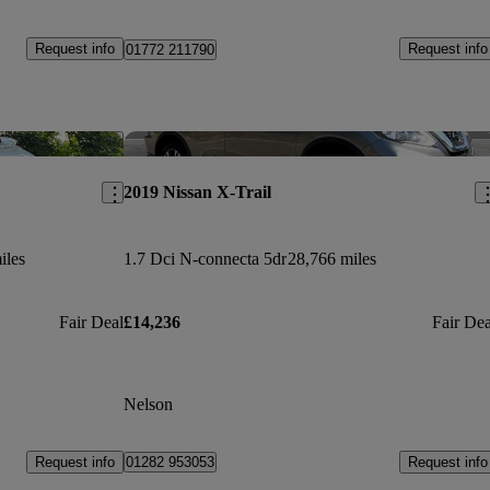
Request info
Request info
01772 211790
Save this listing
Sav
2019 Nissan X-Trail
iles
1.7 Dci N-connecta 5dr
28,766 miles
Fair Deal
£14,236
Fair Dea
Nelson
Request info
Request info
01282 953053