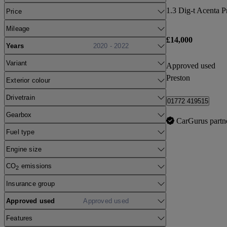
1.3 Dig-t Acenta 
Price
Mileage
£14,000
Years
2020 - 2022
Variant
Approved used
Preston
Exterior colour
Drivetrain
01772 419515
Gearbox
CarGurus partn
Fuel type
Engine size
CO
emissions
2
Insurance group
Approved used
Approved used
Features