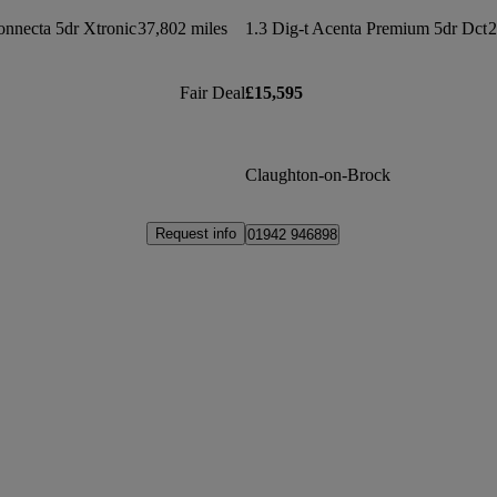
nnecta 5dr Xtronic
37,802 miles
1.3 Dig-t Acenta Premium 5dr Dct
2
Fair Deal
£15,595
Claughton-on-Brock
Request info
01942 946898