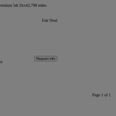
Premium 5dr Dct
42,798 miles
Fair Deal
Request info
er
Page 1 of 1