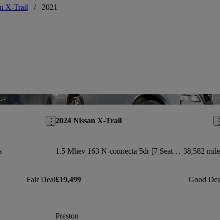
n X-Trail
/
2021
Save this listing
Sav
2024 Nissan X-Trail
s
1.5 Mhev 163 N-connecta 5dr [7 Seat] Xtronic
38,582 mile
Fair Deal
£19,499
Good Dea
Preston