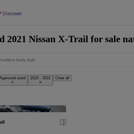
Discover
 2021 Nissan X-Trail for sale n
model or body style
Approved used
2020 - 2022
Clear all
Save this listing
ail