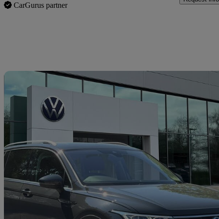
CarGurus partner
Sav
2022 Volkswagen Tiguan