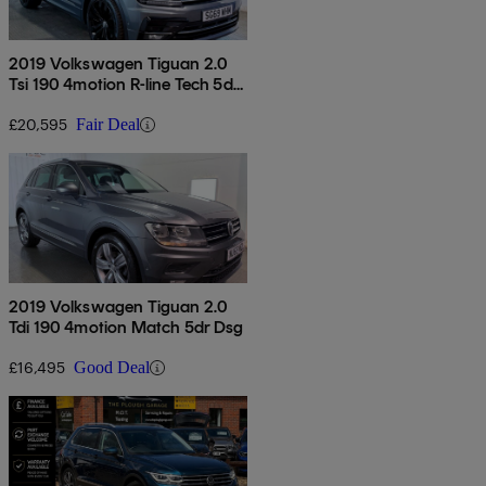
2019 Volkswagen Tiguan 2.0
Tsi 190 4motion R-line Tech 5dr
Dsg
£20,595
Fair Deal
2019 Volkswagen Tiguan 2.0
Tdi 190 4motion Match 5dr Dsg
£16,495
Good Deal