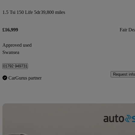
1.5 Tsi 150 Life 5dr
39,800 miles
£16,999
Fair De
Approved used
Swansea
01792 949731
Request info
CarGurus partner
Sav