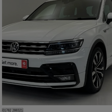
2020 Volkswagen Tiguan
2.0 Tdi 150 R-line Tech 5dr Dsg
48,446 miles
£19,995
Good De
Approved used
Stoke-on-Trent
01782 288321