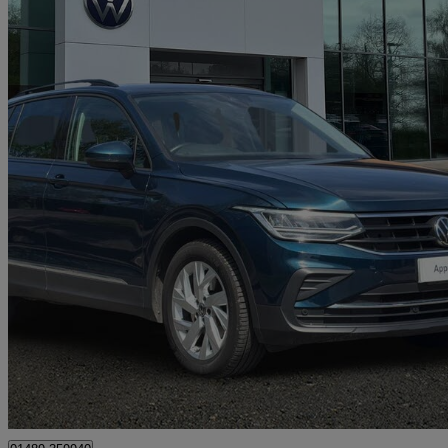
2022 Volkswagen Tiguan
1.5 Tsi 150 Life 5dr Dsg
44,305 miles
£16,994
Great De
Approved used
Hedge End