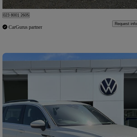
Portsmouth
023 8001 2605
Request info
CarGurus partner
Sav