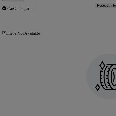
Request info
CarGurus partner
Sav
Image Not Available