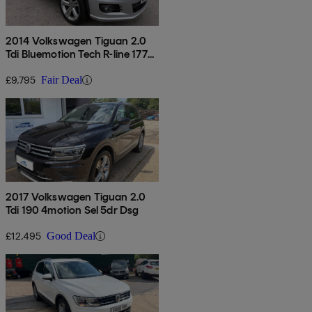
2014 Volkswagen Tiguan 2.0
Tdi Bluemotion Tech R-line 177
5dr Dsg
£9,795
Fair Deal
2017 Volkswagen Tiguan 2.0
Tdi 190 4motion Sel 5dr Dsg
£12,495
Good Deal