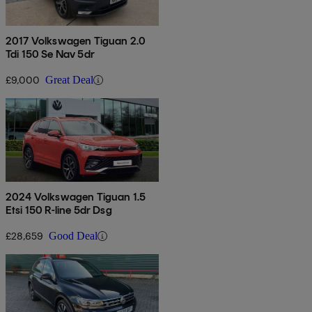
2017 Volkswagen Tiguan 2.0
Tdi 150 Se Nav 5dr
£9,000
Great Deal
2024 Volkswagen Tiguan 1.5
Etsi 150 R-line 5dr Dsg
£28,659
Good Deal