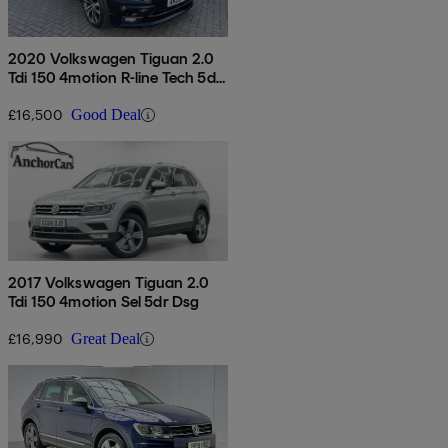
2020 Volkswagen Tiguan 2.0
Tdi 150 4motion R-line Tech 5dr
Dsg
£16,500
Good Deal
2017 Volkswagen Tiguan 2.0
Tdi 150 4motion Sel 5dr Dsg
£16,990
Great Deal