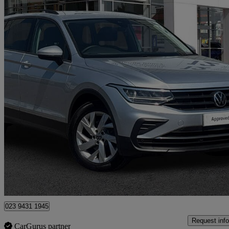
2021 Volkswagen Tiguan
1.5 Tsi 150 Life 5dr Dsg
66,124 miles
£14,993
Good De
Approved used
Southampton
023 9431 1945
Request info
CarGurus partner