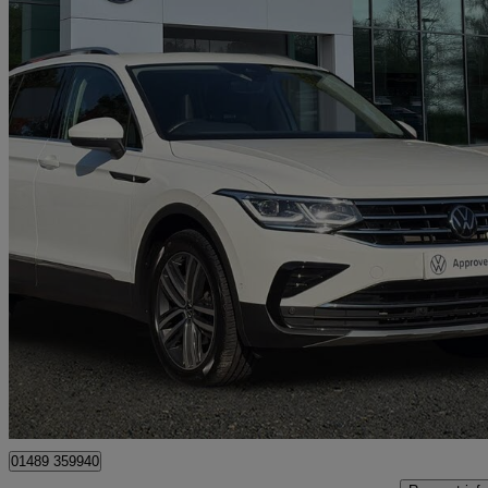
2022 Volkswagen Tiguan
2.0 Tdi Elegance 5dr Dsg
27,184 miles
£22,991
Fair De
Approved used
Hedge End
01489 359940