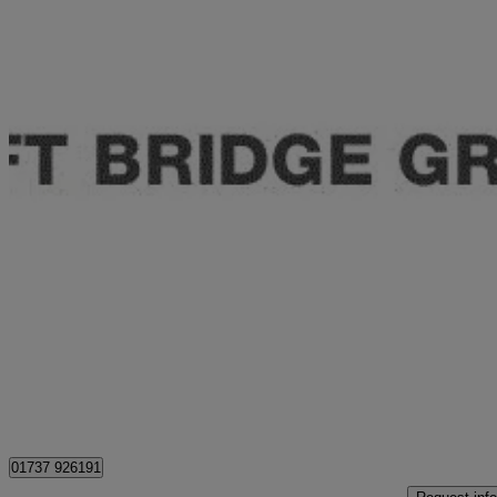
2020 Volkswagen Tiguan
1.5 Tsi Evo 150 Match 5dr
40,040 miles
£14,995
Fair De
Approved used
Epsom
01737 926191