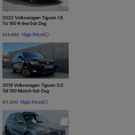
2022 Volkswagen Tiguan 1.5
Tsi 150 R-line 5dr Dsg
£24,490
High Priced
2019 Volkswagen Tiguan 2.0
Tdi 150 Match 5dr Dsg
£11,500
High Priced