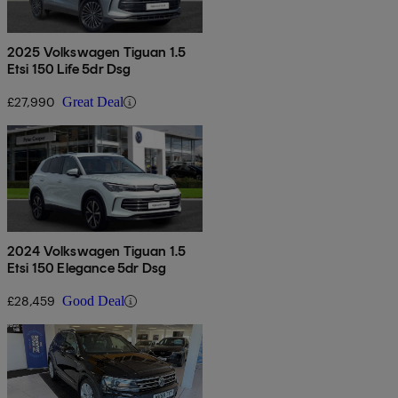
2025 Volkswagen Tiguan 1.5
Etsi 150 Life 5dr Dsg
£27,990
Great Deal
2024 Volkswagen Tiguan 1.5
Etsi 150 Elegance 5dr Dsg
£28,459
Good Deal