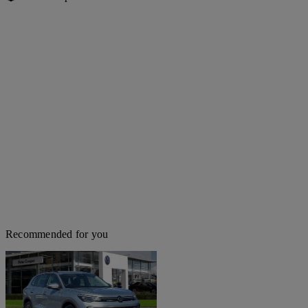
Recommended for you