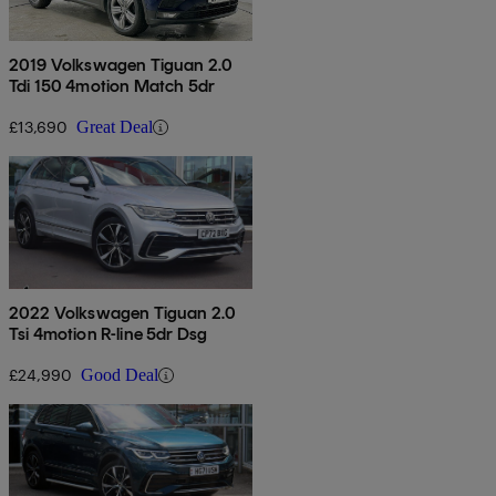
2019 Volkswagen Tiguan 2.0
Tdi 150 4motion Match 5dr
£13,690
Great Deal
2022 Volkswagen Tiguan 2.0
Tsi 4motion R-line 5dr Dsg
£24,990
Good Deal