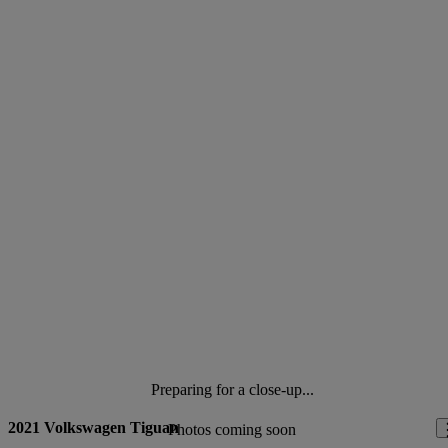
Preparing for a close-up...
2021 Volkswagen Tiguan
Photos coming soon