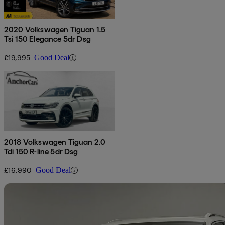
2020 Volkswagen Tiguan 1.5
Tsi 150 Elegance 5dr Dsg
£19,995
Good Deal
2018 Volkswagen Tiguan 2.0
Tdi 150 R-line 5dr Dsg
£16,990
Good Deal
Sav