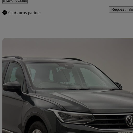
01489 359940
Request info
CarGurus partner
Sav
2022 Volkswagen Tiguan