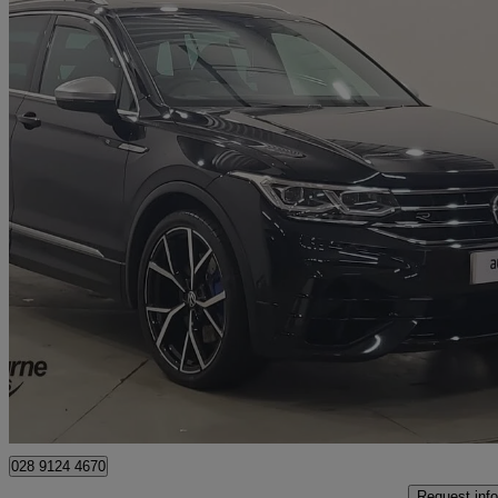
2021 Volkswagen Tiguan
2.0 Tsi 320 4motion R 5dr Dsg
46,268 miles
£31,495
Fair De
Approved used
Newry
028 9124 4670
Request info