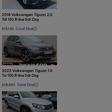
2018 Volkswagen Tiguan 2.0
Tdi 150 R-line 5dr Dsg
£15,145
Good Deal
2023 Volkswagen Tiguan 1.5
Tsi 150 R-line 5dr Dsg
£19,490
Great Deal