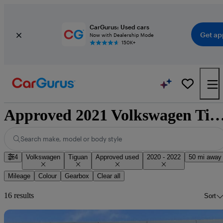
CarGurus: Used cars
Get ap
Now with Dealership Mode
150K+
Approved 2021 Volkswagen Tiguan for sale na
Search make, model or body style
4
Volkswagen
Tiguan
Approved used
2020 - 2022
50 mi away
Mileage
Colour
Gearbox
Clear all
16 results
Sort
Sav