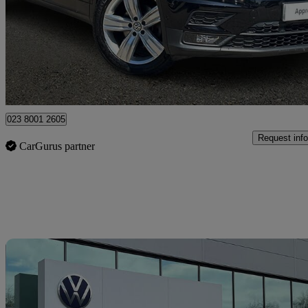
£15,243
Fair De
Approved used
Portsmouth
023 8001 2605
Request info
CarGurus partner
Sav