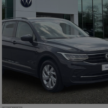
2022 Volkswagen Tiguan
1.5 Tsi 150 Life 5dr Dsg
40,087 miles
£17,891
Good De
Approved used
Hedge End