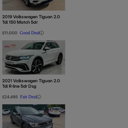
2019 Volkswagen Tiguan 2.0
Tdi 150 Match 5dr
£11,000
Good Deal
2021 Volkswagen Tiguan 2.0
Tdi R-line 5dr Dsg
£24,495
Fair Deal