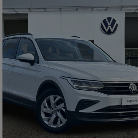
2021 Volkswagen Tiguan
1.5 Tsi 150 Life 5dr
40,163 miles
£15,744
Great De
Approved used