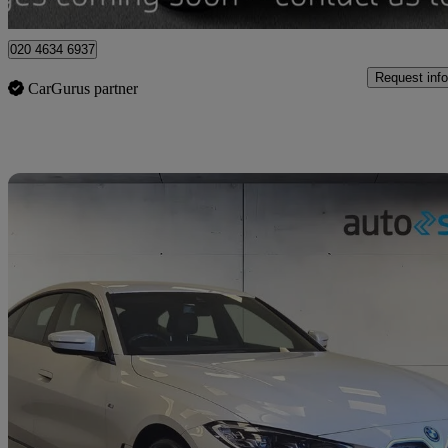
Enfield
020 4634 6937
Request info
CarGurus partner
Sav