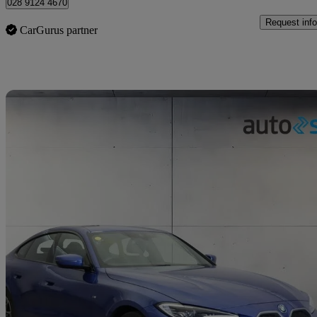
028 9124 4670
Request info
CarGurus partner
Sav
2023 BMW i4