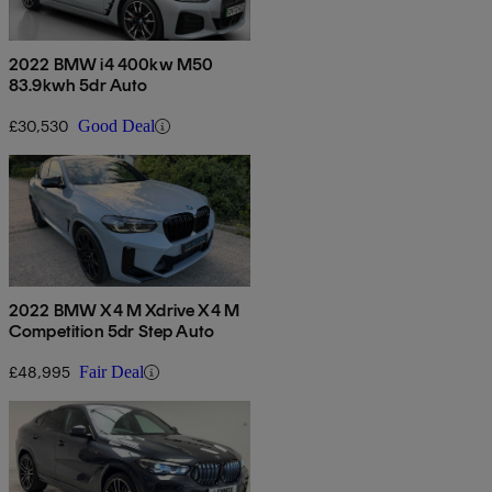
2022 BMW i4 400kw M50
83.9kwh 5dr Auto
£30,530
Good Deal
2022 BMW X4 M Xdrive X4 M
Competition 5dr Step Auto
£48,995
Fair Deal