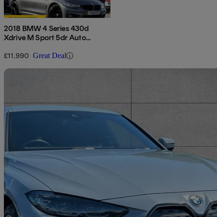
2018 BMW 4 Series 430d
Xdrive M Sport 5dr Auto
[professional Media]
£11,990
Great Deal
Sav
2023 BMW i4