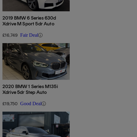
2019 BMW 6 Series 630d
Xdrive M Sport 5dr Auto
£16,749
Fair Deal
2020 BMW 1 Series M135i
Xdrive 5dr Step Auto
£19,750
Good Deal