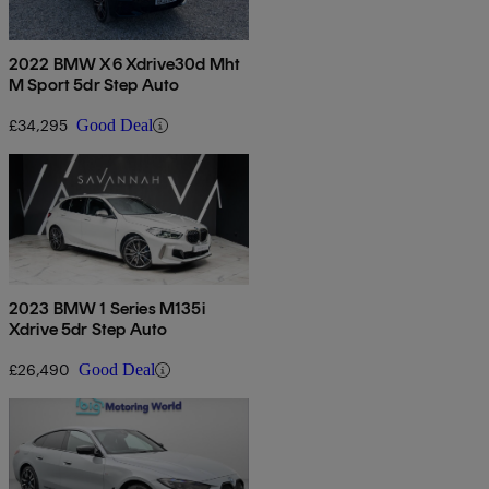
2022 BMW X6 Xdrive30d Mht
M Sport 5dr Step Auto
£34,295
Good Deal
2023 BMW 1 Series M135i
Xdrive 5dr Step Auto
£26,490
Good Deal