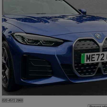
2022 BMW i4
250kw Edrive40 M Sport 83.9kwh 5dr Auto
18,061 miles
£30,995
High Pric
Approved used
Swanley
020 4572 2960
Request info