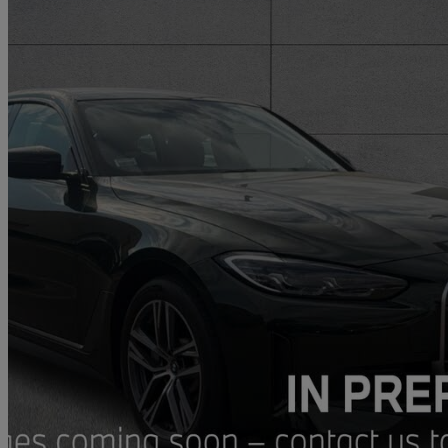
2022 BMW i4
250kw Edrive40 Sport 83.9kwh 5dr Auto [tech Pack]
13,906 miles
£29,683
Fair De
Approved used