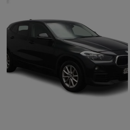
2019 BMW X2
Xdrive 20d Se 5dr Step Auto
96,000 miles
£9,995
Great Deal
Bedford