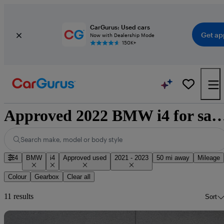
CarGurus: Used cars
Get ap
Now with Dealership Mode
150K+
Approved 2022 BMW i4 for sale n
Search make, model or body style
4
BMW
i4
Approved used
2021 - 2023
50 mi away
Mileage
Colour
Gearbox
Clear all
11 results
Sort
Sav