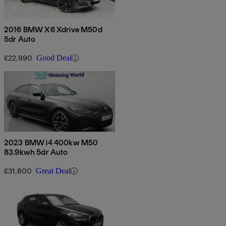
2016 BMW X6 Xdrive M50d
5dr Auto
£22,990
Good Deal
2023 BMW i4 400kw M50
83.9kwh 5dr Auto
£31,800
Great Deal