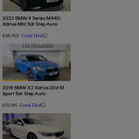
2023 BMW 4 Series M440i
Xdrive Mht 5dr Step Auto
£38,750
Good Deal
2019 BMW X2 Xdrive 20d M
Sport 5dr Step Auto
£15,195
Good Deal