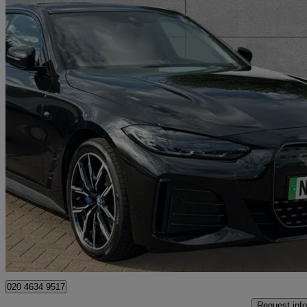
2023 BMW i4
250kw Edrive40 M Sport 83.9kwh 5dr Auto
25,848 miles
£32,418
High Pric
Approved used
Bromley
020 4634 9517
Request info