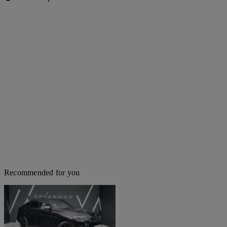
Recommended for you