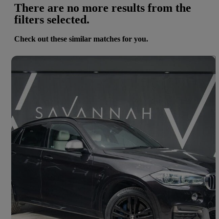
There are no more results from the
filters selected.
Check out these similar matches for you.
Save 
2016 BMW X6
Xdrive M50d 5dr Auto
49,709 miles