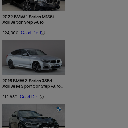
2022 BMW 1 Series M135i
Xdrive 5dr Step Auto
£24,990
Good Deal
2016 BMW 3 Series 335d
Xdrive M Sport 5dr Step Auto
[business Media]
£12,850
Good Deal