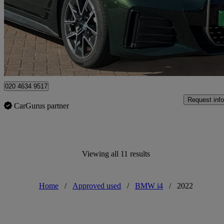
£31,568
Overpric
Approved used
Bromley
020 4634 9517
Request info
CarGurus partner
Viewing all 11 results
Home
/
Approved used
/
BMW i4
/
2022