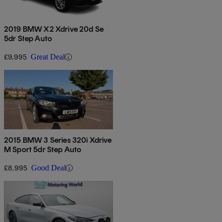
2019 BMW X2 Xdrive 20d Se
5dr Step Auto
£9,995
Great Deal
2015 BMW 3 Series 320i Xdrive
M Sport 5dr Step Auto
£8,995
Good Deal