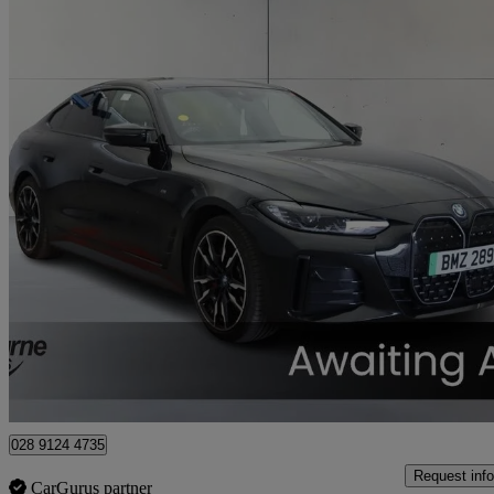
2023 BMW i4
400kw M50 83.9kwh 5dr Auto
37,131 miles
£34,445
Fair De
Approved used
Craigavon
028 9124 4735
Request info
CarGurus partner