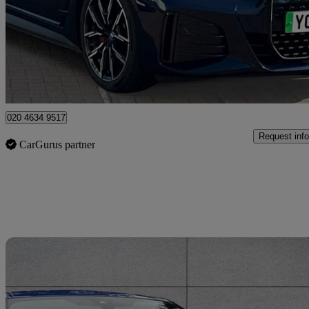
£30,383
High Pric
Approved used
Bromley
020 4634 9517
Request info
CarGurus partner
Sav