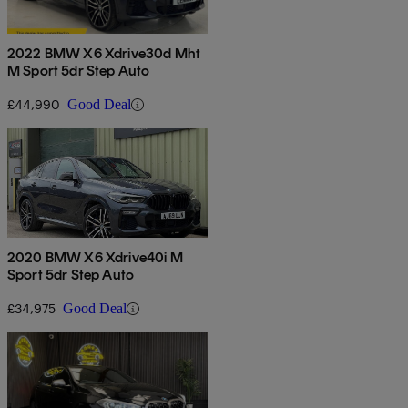
2022 BMW X6 Xdrive30d Mht
M Sport 5dr Step Auto
£44,990
Good Deal
2020 BMW X6 Xdrive40i M
Sport 5dr Step Auto
£34,975
Good Deal