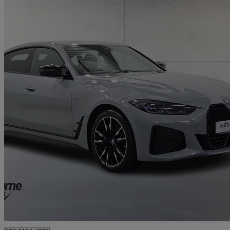
2023 BMW i4
400kw M50 83.9kwh 5dr Auto
34,311 miles
£34,495
Fair De
Approved used
Newry