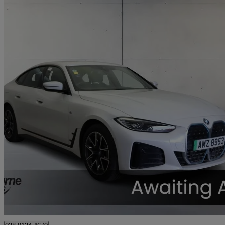
2023 BMW i4
250kw Edrive40 M Sport 83.9kwh 5dr Auto
31,734 miles
£30,295
Fair De
Approved used
Newry