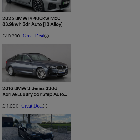
2025 BMW i4 400kw M50
83.9kwh 5dr Auto [18 Alloy]
£40,290
Great Deal
2016 BMW 3 Series 330d
Xdrive Luxury 5dr Step Auto
[business Media]
£11,600
Great Deal