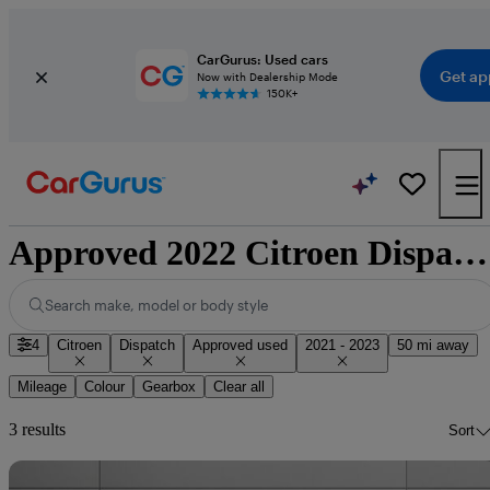
CarGurus: Used cars
Get ap
Now with Dealership Mode
150K+
Approved 2022 Citroen Dispatch for sale nationwide
Search make, model or body style
4
Citroen
Dispatch
Approved used
2021 - 2023
50 mi away
Mileage
Colour
Gearbox
Clear all
3 results
Sort
Sav