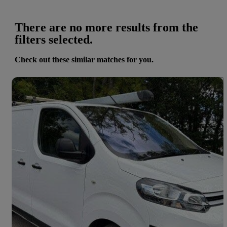
There are no more results from the
filters selected.
Check out these similar matches for you.
Save 
2021 Citroen Dispatch