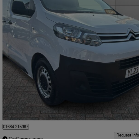
2023 Citroen Dispatch
1000 1.5 Bluehdi 100 Van Enterprise Edition
43,185 miles
£11,995 +VAT
Fair De
Approved used
Tewkesbury
01684 215967
Request info
CarGurus partner