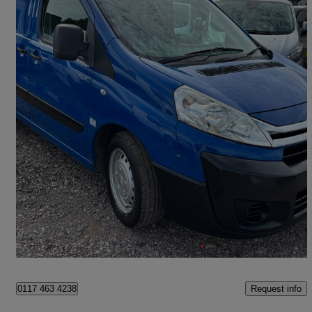
2013 Citroen Dispatch
1000 2.0 Hdi 125 H1 Van
130,000 miles
£3,290
Good Deal
Winford
Request info
0117 463 4238