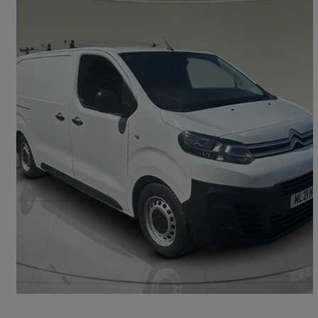
2021 Citroen Dispatch
1000 1.5 Bluehdi 100 Van Enterprise
70,734 miles
£8,400 +VAT
Good Deal
Kingswood