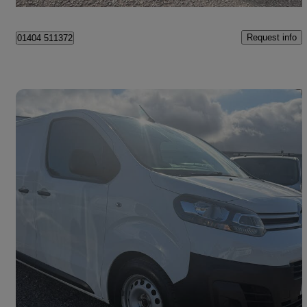
Birmingham
Request info
01404 511372
Save 
2018 Citroen Dispatch