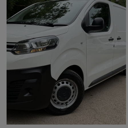
2018 Citroen Dispatch
1400 2.0 Bluehdi 120 Van Enterprise
95,000 miles
£7,795 +VAT
Fair Deal
Chipping Sodbury