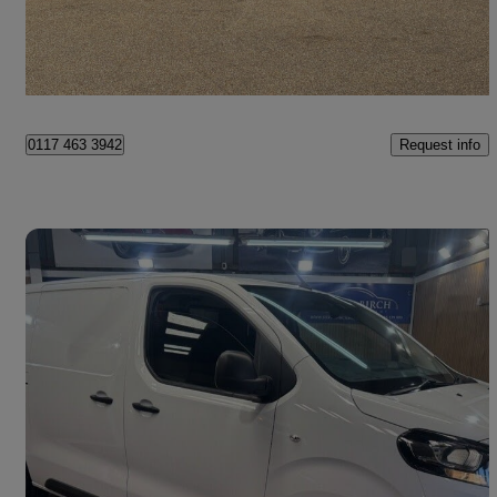
£9,495 +VAT
Good Deal
Bristol
Request info
0117 463 3942
Save 