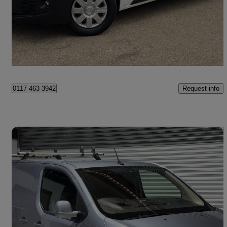
£8,745 +VAT
Good Deal
Bristol
Request info
0117 463 3942
Save 