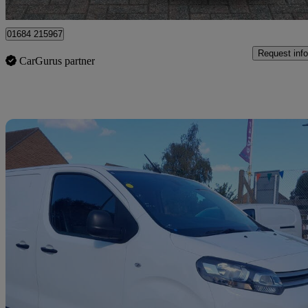
Tewkesbury
01684 215967
Request info
CarGurus partner
Sav