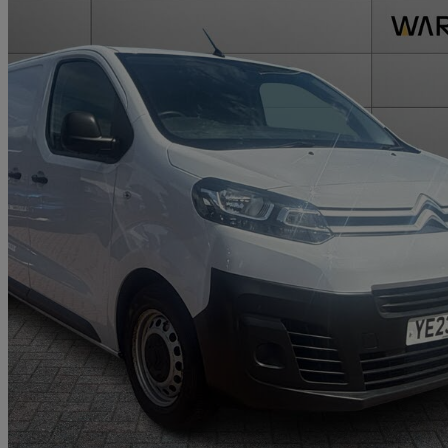
2023 Citroen Dispatch
1000 1.5 Bluehdi 100 Van Enterprise Edition
41,191 miles
£11,995 +VAT
Good De
Approved used