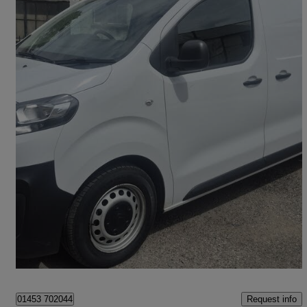
2023 Citroen Dispatch
1400 2.0 Bluehdi 145 Van Enterprise Edition
43,000 miles
£12,468 +VAT
Great Deal
Thrupp
Request info
01453 702044