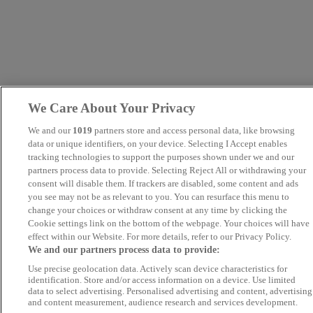
We Care About Your Privacy
We and our
1019
partners store and access personal data, like browsing
data or unique identifiers, on your device. Selecting I Accept enables
tracking technologies to support the purposes shown under we and our
partners process data to provide. Selecting Reject All or withdrawing your
consent will disable them. If trackers are disabled, some content and ads
you see may not be as relevant to you. You can resurface this menu to
change your choices or withdraw consent at any time by clicking the
Cookie settings link on the bottom of the webpage. Your choices will have
effect within our Website. For more details, refer to our Privacy Policy.
We and our partners process data to provide:
Use precise geolocation data. Actively scan device characteristics for
identification. Store and/or access information on a device. Use limited
data to select advertising. Personalised advertising and content, advertising
and content measurement, audience research and services development.