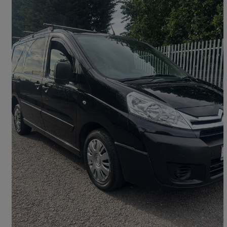
2014 Citroen Dispatch
1000 1.6 Hdi 90 H1 Van Enterprise
116,124 miles
£3,450
Good Deal