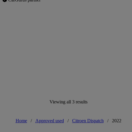
Viewing all 3 results
Home
/
Approved used
/
Citroen Dispatch
/
2022