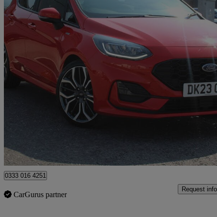
2023 Ford Fiesta
1.0 Ecoboost St-line X 5dr
11,161 miles
£14,350
Good De
Approved used
Spalding
0333 016 4251
Request info
CarGurus partner