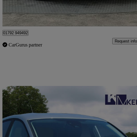
Approved used
Plasmarl
01792 949492
Request info
CarGurus partner
Sav