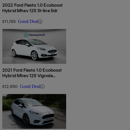
2022 Ford Fiesta 1.0 Ecoboost
Hybrid Mhev 125 St-line 5dr
£11,195
Good Deal
2021 Ford Fiesta 1.0 Ecoboost
Hybrid Mhev 125 Vignale
Edition 5dr
£12,950
Good Deal