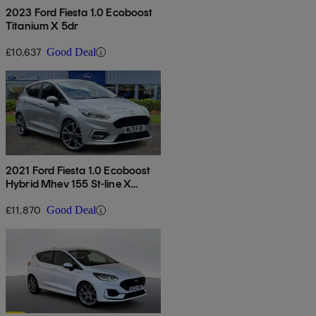
2023 Ford Fiesta 1.0 Ecoboost
Titanium X 5dr
£10,637
Good Deal
2021 Ford Fiesta 1.0 Ecoboost
Hybrid Mhev 155 St-line X
Edition 5dr
£11,870
Good Deal