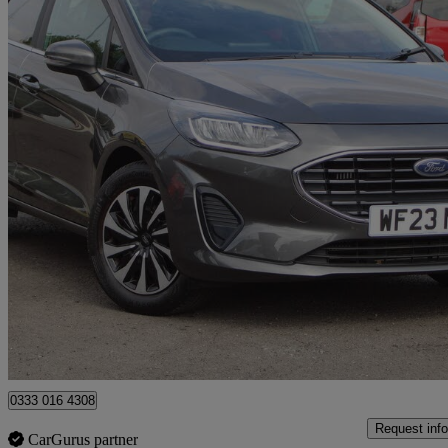
2023 Ford Fiesta
1.0 Ecoboost Hybrid Mhev 125 Titanium 5dr Auto
10,963 miles
£14,499
Good De
Approved used
Huntingdon
0333 016 4308
Request info
CarGurus partner