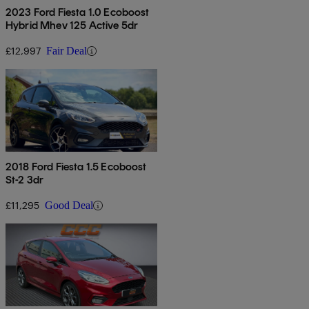
2023 Ford Fiesta 1.0 Ecoboost
Hybrid Mhev 125 Active 5dr
£12,997
Fair Deal
2018 Ford Fiesta 1.5 Ecoboost
St-2 3dr
£11,295
Good Deal