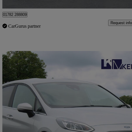
Stoke-on-trent
01782 288809
Request info
CarGurus partner
Sav