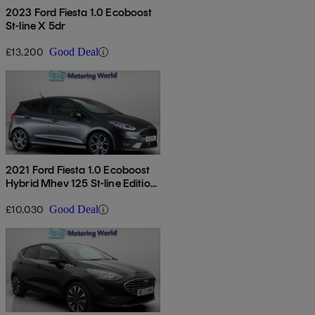
2023 Ford Fiesta 1.0 Ecoboost
St-line X 5dr
£13,200
Good Deal
2021 Ford Fiesta 1.0 Ecoboost
Hybrid Mhev 125 St-line Edition
5dr
£10,030
Good Deal