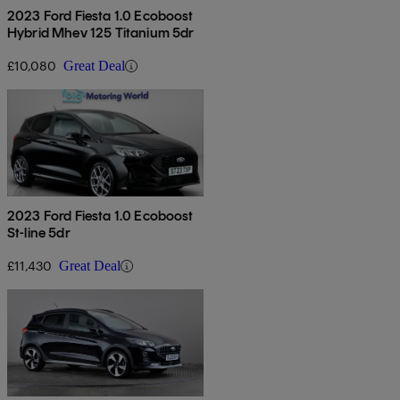
2023 Ford Fiesta 1.0 Ecoboost
Hybrid Mhev 125 Titanium 5dr
£10,080
Great Deal
2023 Ford Fiesta 1.0 Ecoboost
St-line 5dr
£11,430
Great Deal