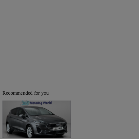
Recommended for you