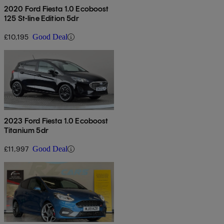
2020 Ford Fiesta 1.0 Ecoboost
125 St-line Edition 5dr
£10,195
Good Deal
2023 Ford Fiesta 1.0 Ecoboost
Titanium 5dr
£11,997
Good Deal