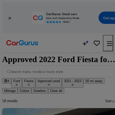
CarGurus: Used cars
Get ap
Now with Dealership Mode
150K+
Approved 2022 Ford Fiesta for sale nationwi
Search make, model or body style
4
Ford
Fiesta
Approved used
2021 - 2023
50 mi away
Mileage
Colour
Gearbox
Clear all
18 results
Sort
Sav