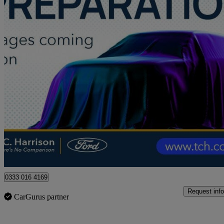
2021 Ford Fiesta
1.0 Ecoboost Hybrid Mhev 125 St-line Edition 5dr
34,577 miles
£10,995
Good De
Approved used
Peterborough
0333 016 4169
Request info
CarGurus partner