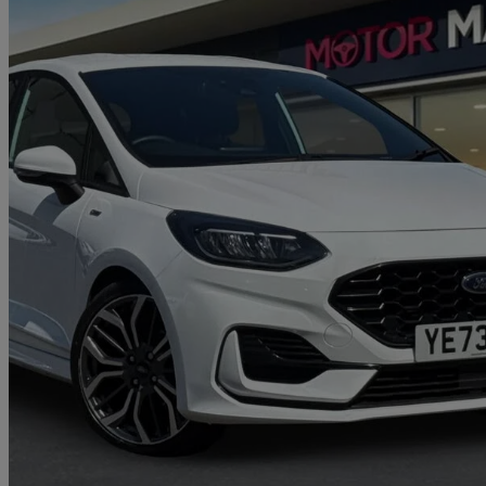
2023 Ford Fiesta
1.0 Ecoboost Hybrid Mhev 125 St-line X 5dr
16,483 miles
£13,700
Great De
Approved used