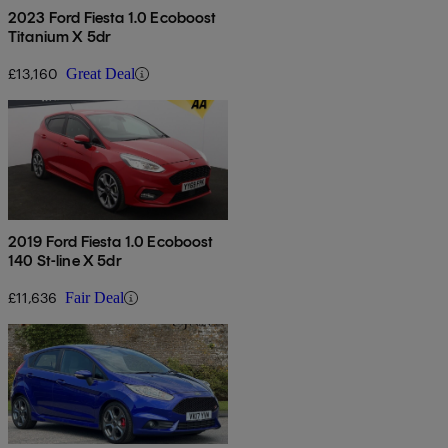
2023 Ford Fiesta 1.0 Ecoboost
Titanium X 5dr
£13,160
Great Deal
2019 Ford Fiesta 1.0 Ecoboost
140 St-line X 5dr
£11,636
Fair Deal