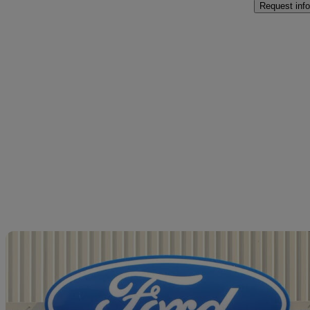
Request info
Sav