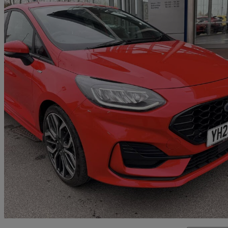
2023 Ford Fiesta
1.0 Ecoboost St-line X 5dr
42,362 miles
£11,914
Good De
Approved used
Bradford