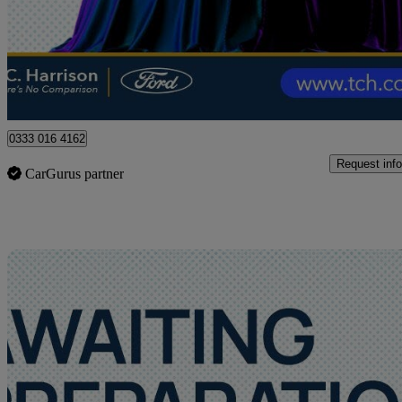
£13,490
Good De
Approved used
Stamford
0333 016 4162
Request info
CarGurus partner
Sav