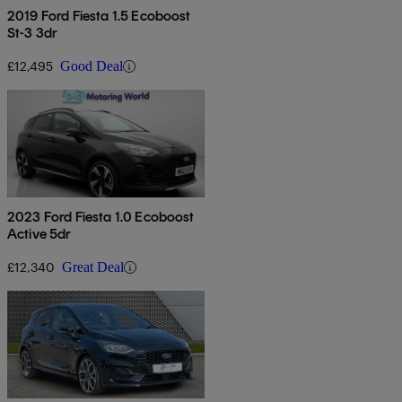
2019 Ford Fiesta 1.5 Ecoboost
St-3 3dr
£12,495
Good Deal
2023 Ford Fiesta 1.0 Ecoboost
Active 5dr
£12,340
Great Deal