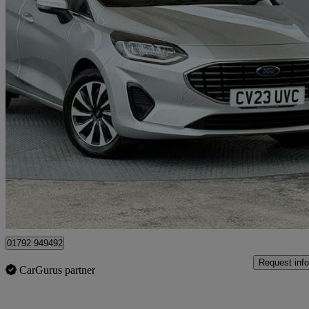
2023 Ford Fiesta
1.0 Ecoboost Hybrid Mhev 125 Titanium 5dr
22,725 miles
£12,299
Good De
Approved used
Plasmarl
01792 949492
Request info
CarGurus partner