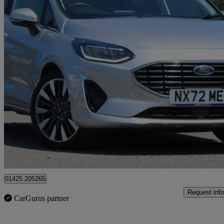
2023 Ford Fiesta
1.0 Ecoboost Hbd Mhev 125 Titanium X 5dr
27,283 miles
£12,750
Good De
Approved used
Christchurch
01425 205265
Request info
CarGurus partner