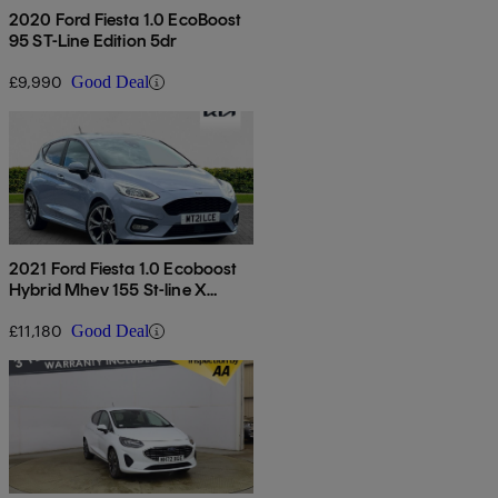
2020 Ford Fiesta 1.0 EcoBoost
95 ST-Line Edition 5dr
£9,990
Good Deal
2021 Ford Fiesta 1.0 Ecoboost
Hybrid Mhev 155 St-line X
Edition 5dr
£11,180
Good Deal