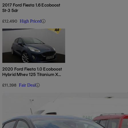
2017 Ford Fiesta 1.6 Ecoboost
St-3 5dr
£12,490
High Priced
2020 Ford Fiesta 1.0 Ecoboost
Hybrid Mhev 125 Titanium X
5dr
£11,398
Fair Deal
Sav