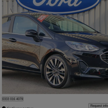
2022 Ford Fiesta
1.0 Ecoboost Hbd Mhev 125 Titanium Vignale 5dr
36,118 miles
£11,990
Good De
Approved used
Burton upon Trent
0333 016 4079
Request info