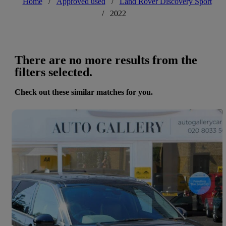
Home
/
Approved used
/
Land Rover Discovery Sport
/
2022
There are no more results from the
filters selected.
Check out these similar matches for you.
Save 