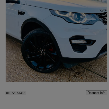
2017 Land Rover Discovery Sport
2.0 Td4 180 Hse Black 5dr Auto
78,365 miles
£9,499
Good Deal
Slough
Request info
01672 556451