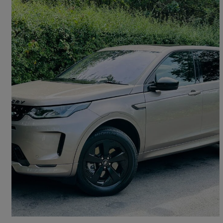
2022 Land Rover Discovery Sport
1.5 P300e R-dynamic Hse 5dr Auto [5 Seat]
77,400 miles
£16,989
Good Deal
Wormley