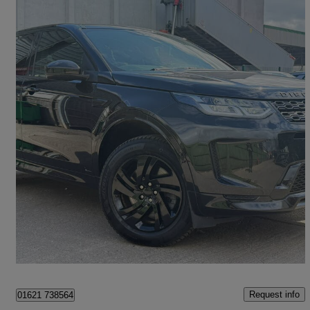
2020 Land Rover Discovery Sport
2.0 P250 R-dynamic S 5dr Auto
64,000 miles
£16,300
Great Deal
Heybridge
Request info
01621 738564