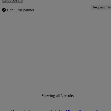
01403 332375
Request info
CarGurus partner
Viewing all 3 results