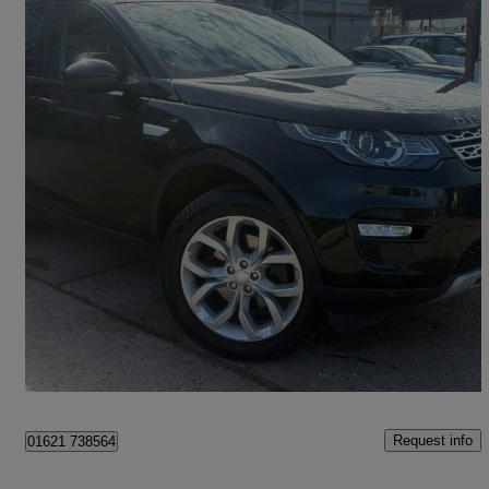
2016 Land Rover Discovery Sport
2.0 Td4 180 Hse 5dr Auto
56,000 miles
£11,100
Fair Deal
Heybridge
Request info
01621 738564