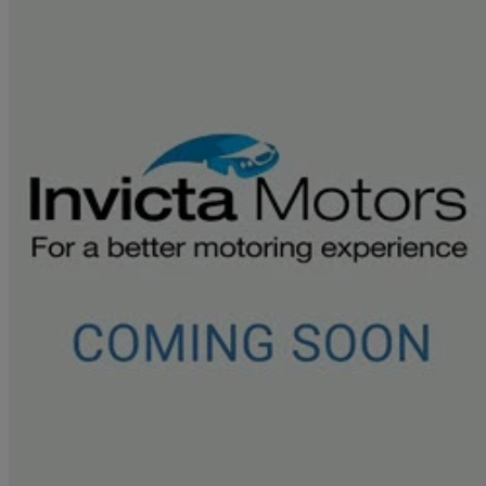
2021 Land Rover Discovery Sport
2.0 D200 S 5dr Auto
43,147 miles
£18,695
Good De
Approved used