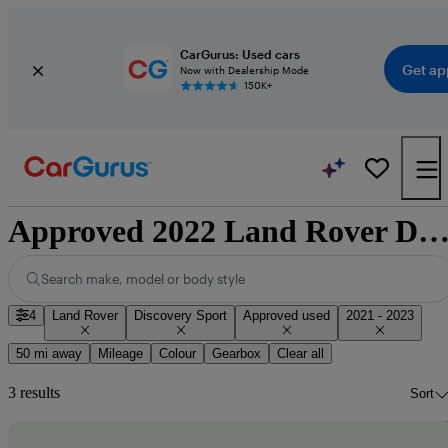
CarGurus: Used cars
Get ap
Now with Dealership Mode
150K+
Approved 2022 Land Rover Discovery Sport for sale nation
Search make, model or body style
4
Land Rover
Discovery Sport
Approved used
2021 - 2023
50 mi away
Mileage
Colour
Gearbox
Clear all
3 results
Sort
Sav