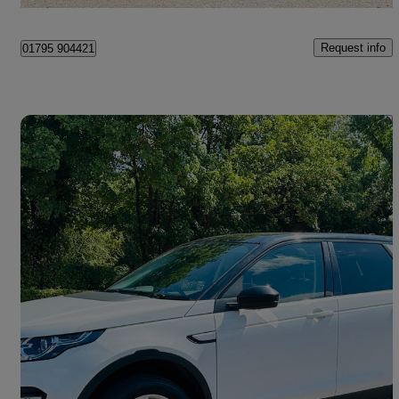
Tonbridge
Request info
01795 904421
Save 
2017 Land Rover Discovery Sport