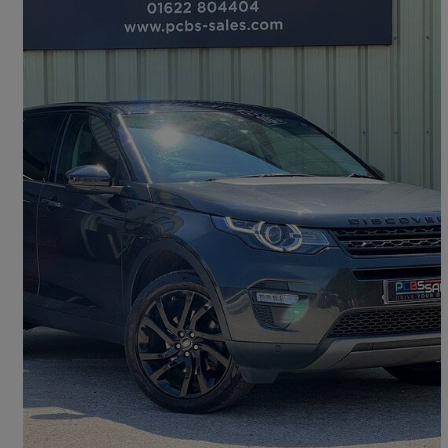
2019 Land Rover Discovery Sport
2.0 Si4 240 Hse 5dr Auto
37,100 miles
£17,375
Fair Deal