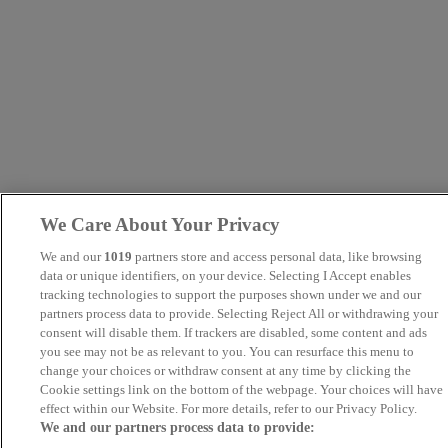
We Care About Your Privacy
We and our
1019
partners store and access personal data, like browsing
data or unique identifiers, on your device. Selecting I Accept enables
tracking technologies to support the purposes shown under we and our
partners process data to provide. Selecting Reject All or withdrawing your
consent will disable them. If trackers are disabled, some content and ads
you see may not be as relevant to you. You can resurface this menu to
change your choices or withdraw consent at any time by clicking the
Cookie settings link on the bottom of the webpage. Your choices will have
effect within our Website. For more details, refer to our Privacy Policy.
We and our partners process data to provide: