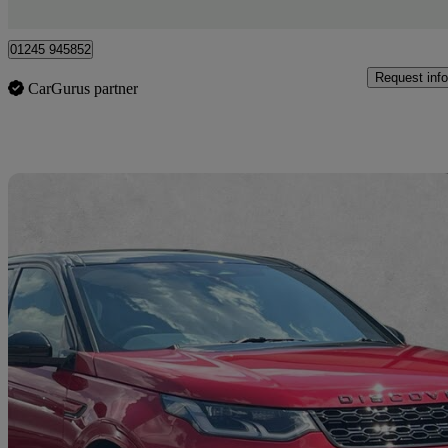
Chelmsford
01245 945852
Request info
CarGurus partner
Sav