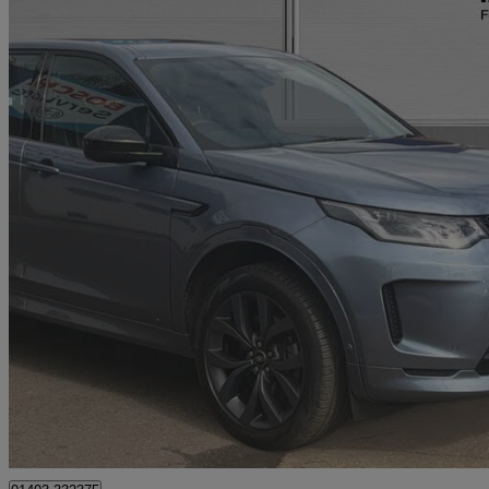
2021 Land Rover Discovery Sport
1.5 P300e R-dynamic Se 5dr Auto [5 Seat]
74,792 miles
£15,899
No Rati
Approved used
Horsham