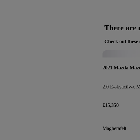
There are n
Check out these 
2021 Mazda Maz
£15,350
Magherafelt