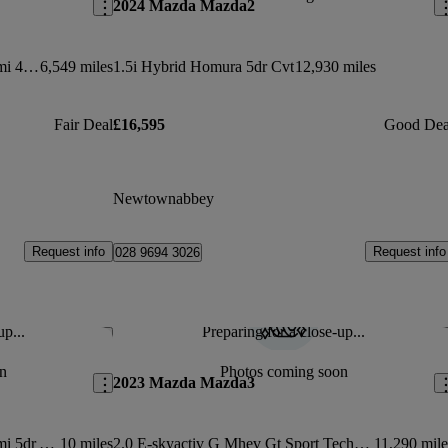
2024 Mazda Mazda2
2.0 E-skyactiv X Mhev [186] Takumi 4dr Auto
6,549 miles
1.5i Hybrid Homura 5dr Cvt
12,930 miles
Fair Deal
£16,595
Good Dea
Newtownabbey
Request info
Request info
028 9694 3026
up...
Preparing for a close-up...
Save this listing
Sav
n
Photos coming soon
2023 Mazda Mazda3
2.5 E-skyactiv G Mhev [140] Takumi 5dr Auto
10 miles
2.0 E-skyactiv G Mhev Gt Sport Tech 5dr
11,290 mile