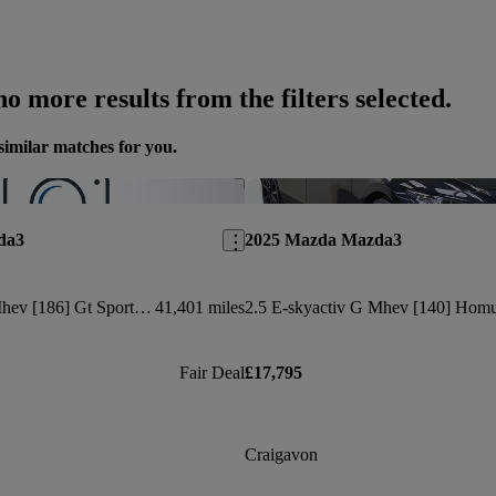
o more results from the filters selected.
similar matches for you.
Save this listing
da3
2025 Mazda Mazda3
2.0 E-skyactiv-x Mhev [186] Gt Sport Tech 4dr
41,401 miles
Fair Deal
£17,795
Craigavon