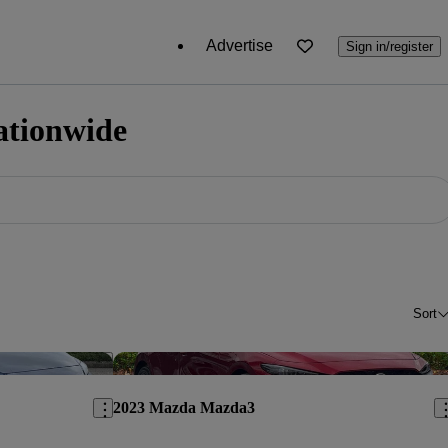
Advertise
Sign in/register
ationwide
Sort
Save this listing
Sav
2023 Mazda Mazda3