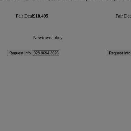
Fair Deal
£18,495
Fair Dea
Newtownabbey
Request info
Request info
028 9694 3026