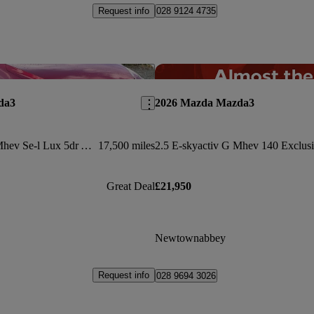
Request info
028 9124 4735
Save this listing
da3
2026 Mazda Mazda3
2.0 E-skyactiv G Mhev Se-l Lux 5dr Auto
17,500 miles
Great Deal
£21,950
Newtownabbey
Request info
028 9694 3026