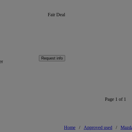
Fair Deal
Request info
er
Page 1 of 1
Home
/
Approved used
/
Mazd