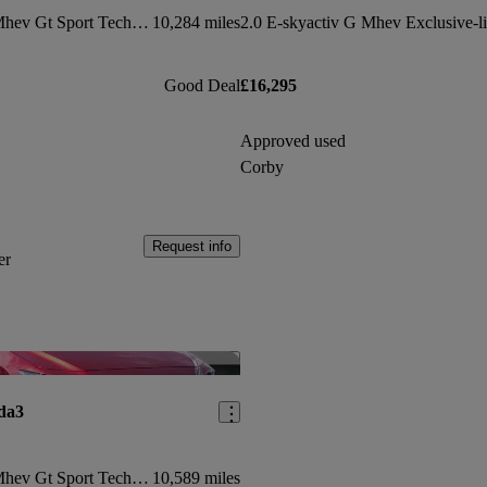
2.0 E-skyactiv G Mhev Gt Sport Tech Edition 5dr
10,284 miles
Good Deal
£16,295
Approved used
Corby
Request info
er
Save this listing
da3
2.0 E-skyactiv G Mhev Gt Sport Tech 5dr
10,589 miles