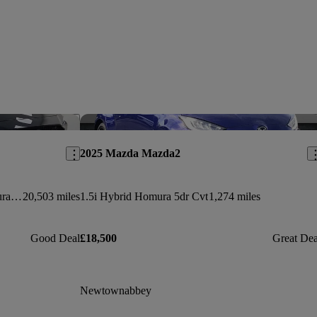
Save this listing
Sav
2025 Mazda Mazda2
2.5 E-skyactiv G Mhev [140] Homura 5dr Auto
20,503 miles
1.5i Hybrid Homura 5dr Cvt
1,274 miles
Good Deal
£18,500
Great Dea
Newtownabbey