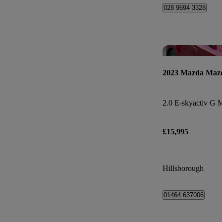
028 9694 3328
2023 Mazda Maz
£15,995
Hillsborough
01464 637006