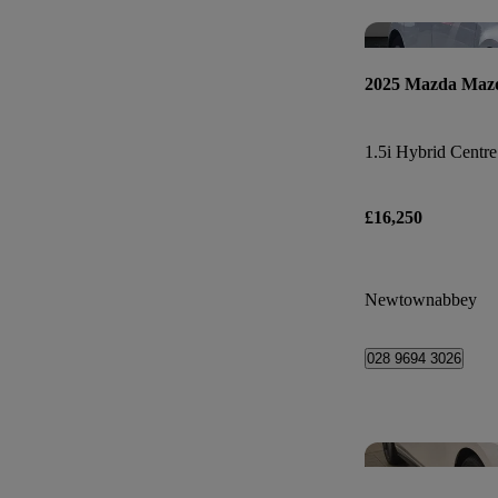
2025 Mazda Maz
1.5i Hybrid Centre
£16,250
Newtownabbey
028 9694 3026