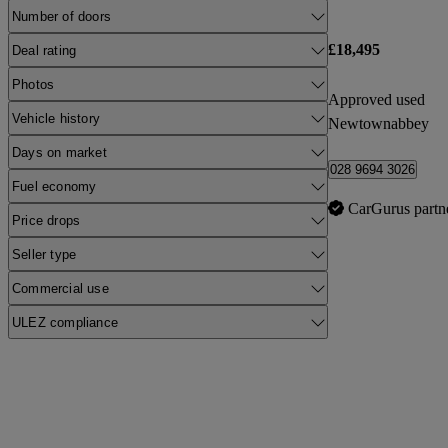
Number of doors
£18,495
Deal rating
Photos
Approved used
Vehicle history
Newtownabbey
Days on market
028 9694 3026
Fuel economy
CarGurus partn
Price drops
Seller type
Commercial use
ULEZ compliance