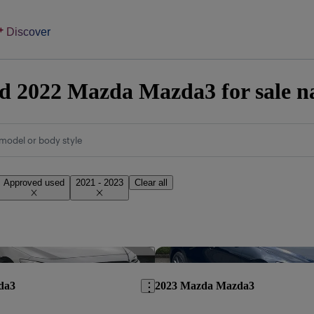
Discover
d 2022 Mazda Mazda3 for sale n
model or body style
Approved used
2021 - 2023
Clear all
Save this listing
da3
2023 Mazda Mazda3