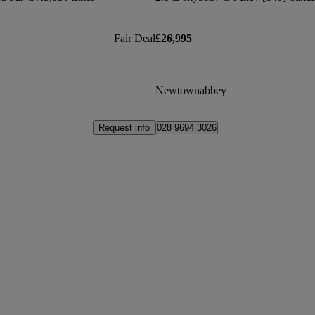
Fair Deal
£26,995
Newtownabbey
Request info
028 9694 3026