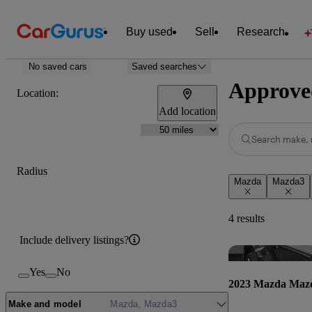
Buy used
Sell
Research
No saved cars
Saved searches
Approve
Location:
Add location
Search make, 
Radius
Mazda
Mazda3
4 results
Include delivery listings?
Yes
No
2023 Mazda Maz
Make and model
Mazda, Mazda3