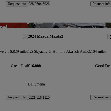
Request info
Request info
028 9694 3026
Save this listing
Sav
2024 Mazda Mazda2
2.5 E-skyactiv G Mhev 140 Exclusive-line 5dr Auto
6,829 miles
1.5 Skyactiv G Homura Aka 5dr Auto
2,104 miles
Great Deal
£16,888
Good Dea
Ballymena
Request info
Request info
0121 816 1110