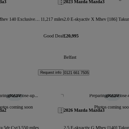
da3
2023 Mazda Mazda3
2.5 E-skyactiv G Mhev 140 Exclusive-line 5dr Auto
11,217 miles
Good Deal
£20,995
Belfast
Request info
0121 661 7505
ring for a close-up...
Preparing for a close-
Save this listing
hotos coming soon
Photos coming soo
da2
2026 Mazda Mazda3
a 5dr Cvt
3,550 miles