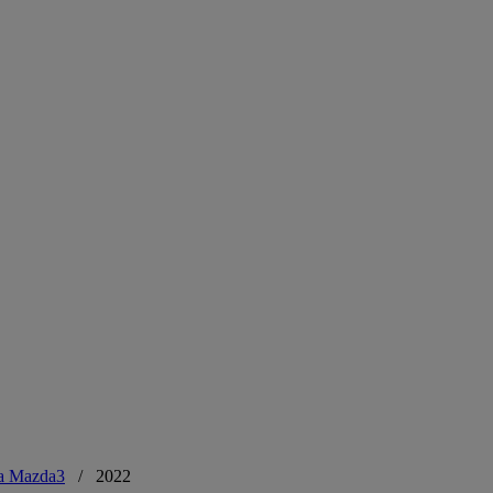
a Mazda3
/
2022