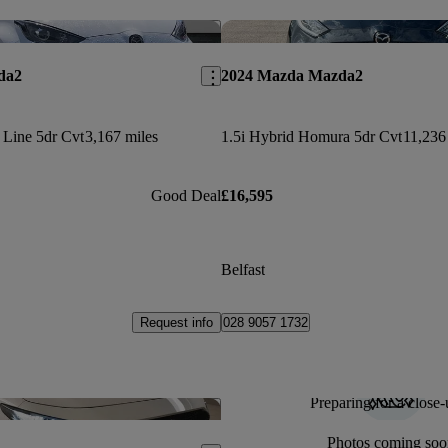
Save this listing
da2
2024 Mazda Mazda2
 Line 5dr Cvt
3,167 miles
1.5i Hybrid Homura 5dr Cvt
11,236
Good Deal
£16,595
Belfast
Request info
028 9057 1732
Preparing for a close-
Save this listing
Photos coming soo