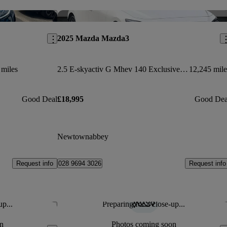
Save this listing
Sav
2025 Mazda Mazda3
 miles
2.5 E-skyactiv G Mhev 140 Exclusive-line 5dr Auto
12,245 mile
Good Deal
£18,995
Good Dea
Newtownabbey
Request info
Request info
028 9694 3026
up...
Preparing for a close-up...
Save this listing
Sav
n
Photos coming soon