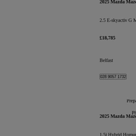
2025 Mazda Maz
£18,785
Belfast
028 9057 1732
Prepa
P
2025 Mazda Maz
1.5i Hybrid Homur