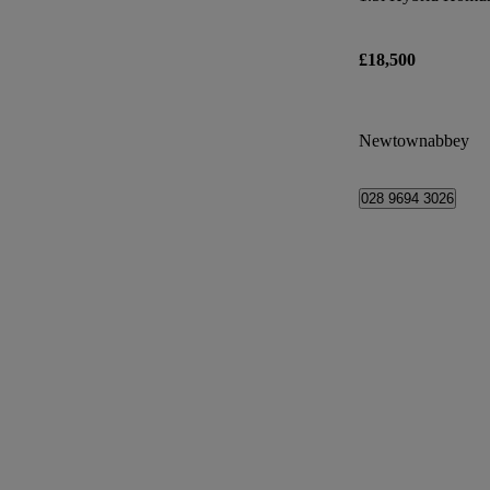
£18,500
Newtownabbey
028 9694 3026