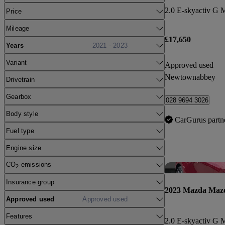
Price
Mileage
£17,650
Years
2021 - 2023
Variant
Approved used
Newtownabbey
Drivetrain
Gearbox
028 9694 3026
Body style
CarGurus partn
Fuel type
Engine size
CO
emissions
2
Insurance group
2023 Mazda Maz
Approved used
Approved used
Features