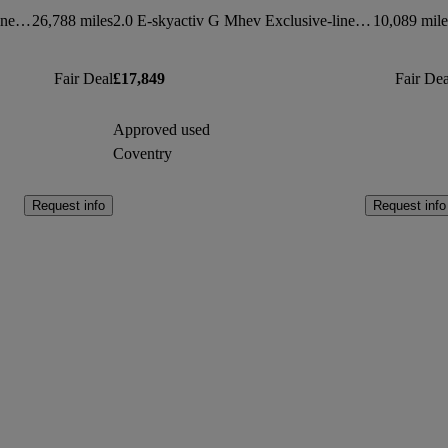
2.0 E-skyactiv G Mhev Exclusive-line 5dr
26,788 miles
2.0 E-skyactiv G Mhev Exclusive-line 5dr
10,089 mile
Fair Deal
£17,849
Fair Dea
Approved used
Coventry
Request info
Request info