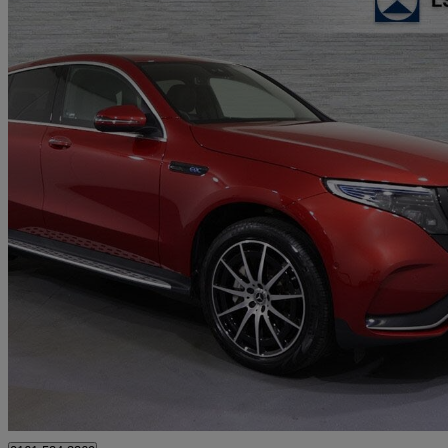
2023 Mercedes-Benz EQC
Eqc 400 300kw Amg Line Edition 80kwh 5dr Auto
16,701 miles
£24,645
Good De
Approved used
Stockport