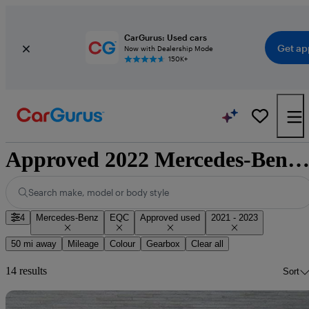
CarGurus: Used cars
Get ap
Now with Dealership Mode
150K+
Approved 2022 Mercedes-Benz EQC for sale nationwi
Search make, model or body style
4
Mercedes-Benz
EQC
Approved used
2021 - 2023
50 mi away
Mileage
Colour
Gearbox
Clear all
14 results
Sort
Sav