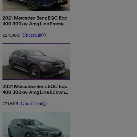
2021 Mercedes-Benz EQC Eqc
400 300kw Amg Line Premium
Plus 80kwh 5dr Auto
£24,980
Uncertain
2021 Mercedes-Benz EQC Eqc
400 300kw Amg Line 80kwh
5dr Auto
£21,699
Good Deal