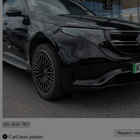
2023 Mercedes-Benz EQC
Eqc 400 300kw Amg Line Premium 80kwh 5dr Auto
23,056 miles
£28,523
Overpric
Approved used
Croydon
020 4634 7807
Request info
CarGurus partner