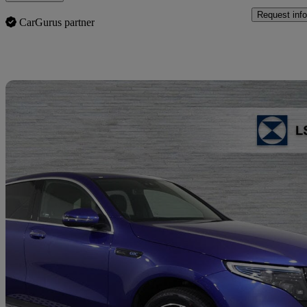
Request info
CarGurus partner
Sav
2023 Mercedes-Benz EQC