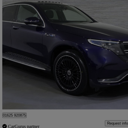
2022 Mercedes-Benz EQC
Eqc 400 300kw Amg Line Premium Plus 80kwh 5dr Auto
45,080 mil
£25,128
Fair De
Approved used
Lyme Green Business Park
01625 920875
Request info
CarGurus partner