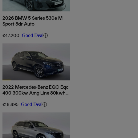
2026 BMW 5 Series 530e M
Sport 5dr Auto
£47,200
Good Deal
2022 Mercedes-Benz EQC Eqc
400 300kw Amg Line 80kwh
5dr Auto
£16,695
Good Deal