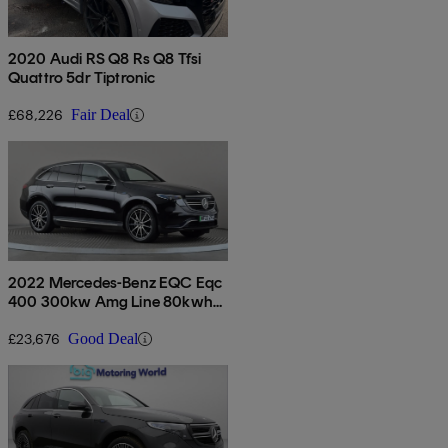
2020 Audi RS Q8 Rs Q8 Tfsi
Quattro 5dr Tiptronic
£68,226
Fair Deal
2022 Mercedes-Benz EQC Eqc
400 300kw Amg Line 80kwh
5dr Auto
£23,676
Good Deal