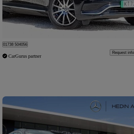
£27,498
High Pric
Approved used
Perth
01738 504056
Request info
CarGurus partner
Sav