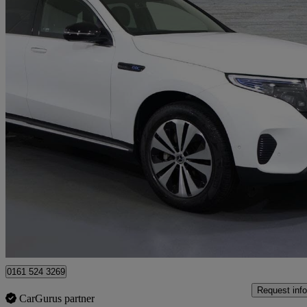
2021 Mercedes-Benz EQC
Eqc 400 300kw Sport 80kwh 5dr Auto
22,539 miles
£22,263
High Pric
Approved used
Stockport
0161 524 3269
Request info
CarGurus partner