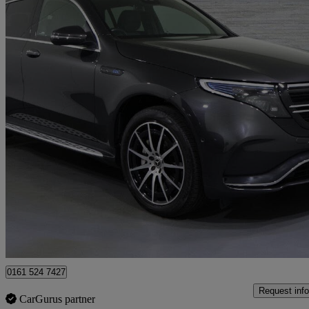
2022 Mercedes-Benz EQC
Eqc 400 300kw Amg Line 80kwh 5dr Auto
21,221 miles
£24,182
Fair De
Approved used
Bury
0161 524 7427
Request info
CarGurus partner