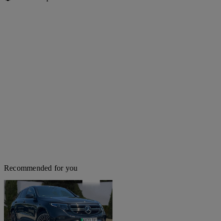
Recommended for you