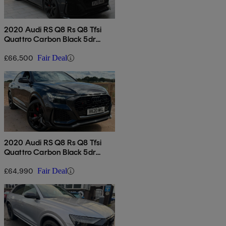
2020 Audi RS Q8 Rs Q8 Tfsi
Quattro Carbon Black 5dr
Tiptronic
£66,500
Fair Deal
2020 Audi RS Q8 Rs Q8 Tfsi
Quattro Carbon Black 5dr
Tiptronic
£64,990
Fair Deal