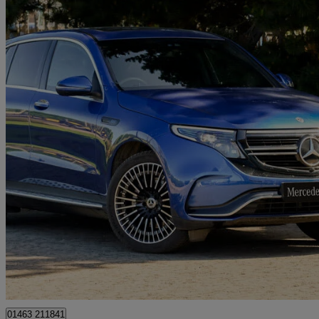
2023 Mercedes-Benz EQC
Eqc 400 300kw Amg Line Premium 80kwh 5dr Auto
11,318 miles
£28,998
Fair De
Approved used
Inverness
01463 211841