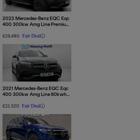
2023 Mercedes-Benz EQC Eqc
400 300kw Amg Line Premium
80kwh 5dr Auto
£29,480
Fair Deal
2021 Mercedes-Benz EQC Eqc
400 300kw Amg Line 80kwh
5dr Auto
£22,520
Fair Deal