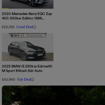
2020 Mercedes-Benz EQC Eqc
400 300kw Edition 1886
80kwh 5dr Auto
£20,295
Good Deal
2025 BMW i5 250kw Edrive40
M Sport 84kwh 5dr Auto
£43,990
Fair Deal
Sav