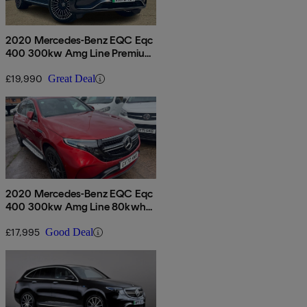
2020 Mercedes-Benz EQC Eqc
400 300kw Amg Line Premium
80kwh 5dr Auto
£19,990
Great Deal
2020 Mercedes-Benz EQC Eqc
400 300kw Amg Line 80kwh
5dr Auto
£17,995
Good Deal