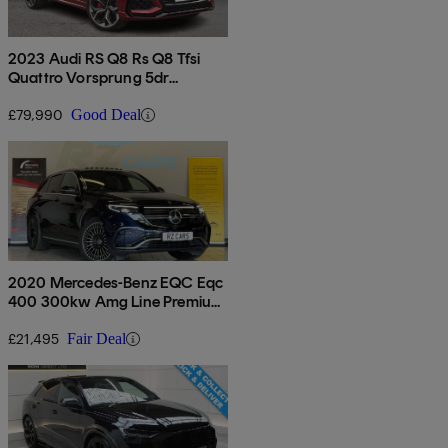
2023 Audi RS Q8 Rs Q8 Tfsi
Quattro Vorsprung 5dr
Tiptronic
£79,990
Good Deal
2020 Mercedes-Benz EQC Eqc
400 300kw Amg Line Premium
Plus 80kwh 5dr Auto
£21,495
Fair Deal