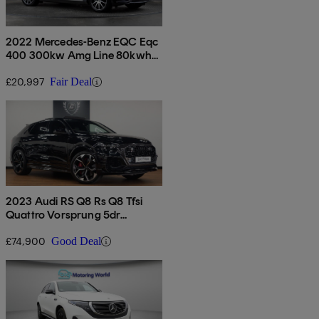
2022 Mercedes-Benz EQC Eqc
400 300kw Amg Line 80kwh
5dr Auto
£20,997
Fair Deal
2023 Audi RS Q8 Rs Q8 Tfsi
Quattro Vorsprung 5dr
Tiptronic
£74,900
Good Deal