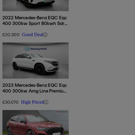
2022 Mercedes-Benz EQC Eqc
400 300kw Sport 80kwh 5dr
Auto
£20,300
Good Deal
2023 Mercedes-Benz EQC Eqc
400 300kw Amg Line Premium
Plus 80kwh 5dr Auto
£30,070
High Priced