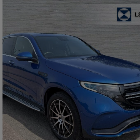
2023 Mercedes-Benz EQC
Eqc 400 300kw Amg Line Edition 80kwh 5dr Auto
11,861 miles
£25,484
Good De
Approved used