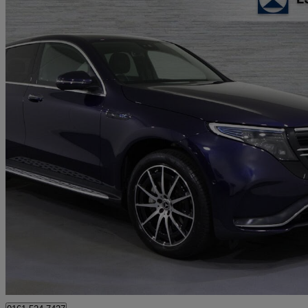
2023 Mercedes-Benz EQC
Eqc 400 300kw Amg Line 80kwh 5dr Auto
16,636 miles
£25,859
Good De
Approved used
Bury