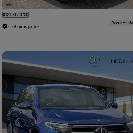
Solihull
0121 817 3720
Request info
CarGurus partner
Sav