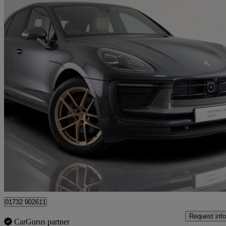
2023 Porsche Macan
T 5dr Pdk
26,530 miles
£49,945
Fair De
Approved used
Tonbridge
01732 902611
Request info
CarGurus partner