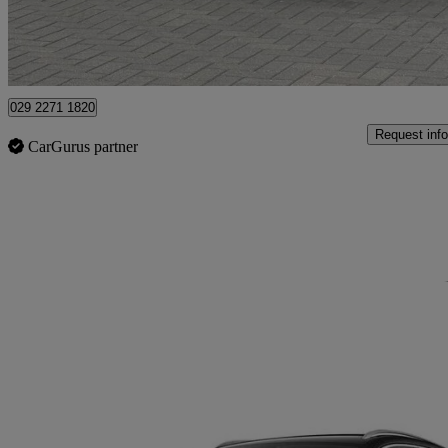
Approved used
Newport
029 2271 1820
Request info
CarGurus partner
Sav