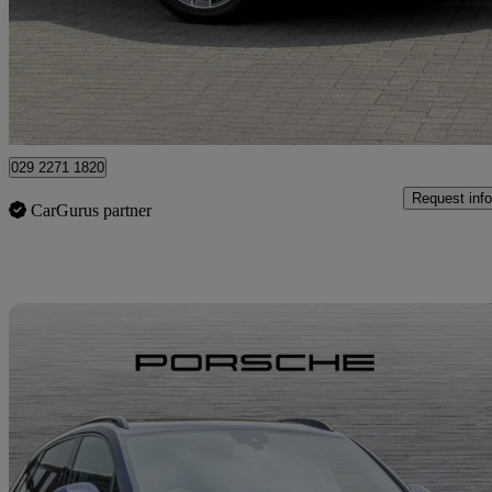
£49,750
Fair De
Approved used
Newport
029 2271 1820
Request info
CarGurus partner
Sav