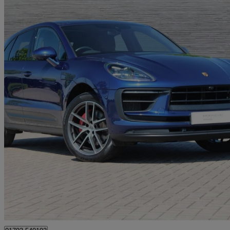
2023 Porsche Macan
S 5dr Pdk
36,412 miles
£46,850
Great De
Approved used
Blagrove