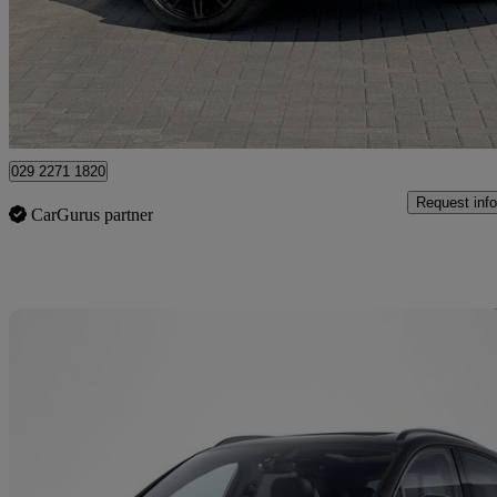
£43,750
Uncerta
Approved used
Newport
029 2271 1820
Request info
CarGurus partner
Sav