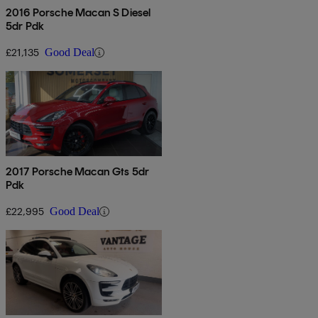
2016 Porsche Macan S Diesel
5dr Pdk
£21,135
Good Deal
2017 Porsche Macan Gts 5dr
Pdk
£22,995
Good Deal