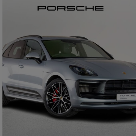
2022 Porsche Macan
Gts 5dr Pdk
27,314 miles
£56,500
Great De
Approved used