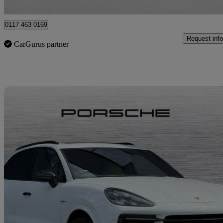
Bristol
0117 463 0169
Request info
CarGurus partner
Sav