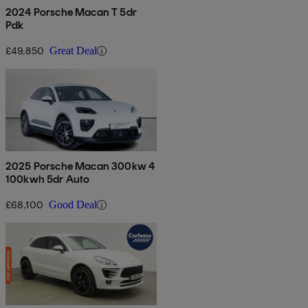
2024 Porsche Macan T 5dr
Pdk
£49,850
Great Deal
2025 Porsche Macan 300kw 4
100kwh 5dr Auto
£68,100
Good Deal