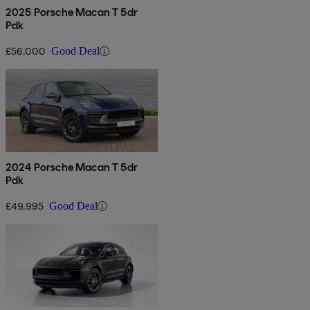
2025 Porsche Macan T 5dr
Pdk
£56,000
Good Deal
2024 Porsche Macan T 5dr
Pdk
£49,995
Good Deal