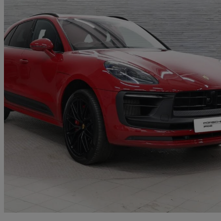
2023 Porsche Macan
Gts 5dr Pdk
20,500 miles
£61,950
Good De
Approved used
Exeter