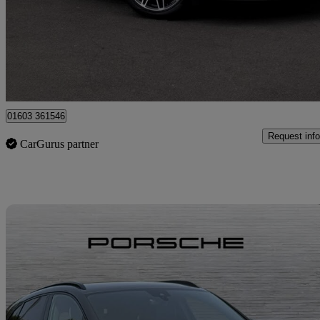
£51,645
Fair De
Approved used
Norwich
01603 361546
Request info
CarGurus partner
Sav