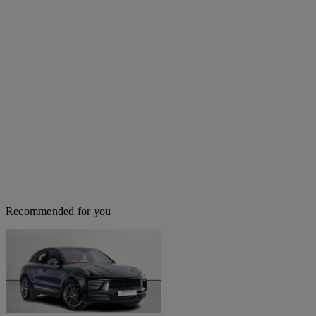
Recommended for you