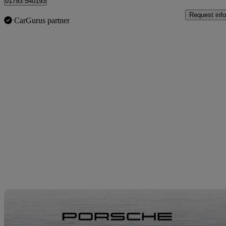
01793 540193
Request info
CarGurus partner
Sav