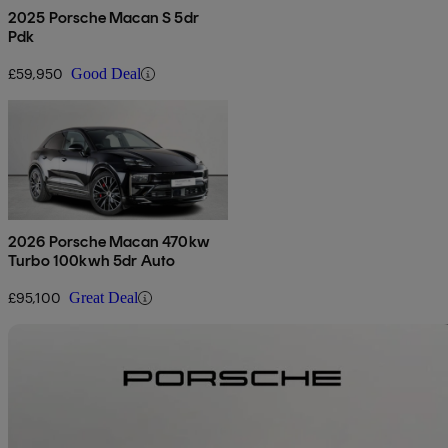
2025 Porsche Macan S 5dr
Pdk
£59,950
Good Deal
2026 Porsche Macan 470kw
Turbo 100kwh 5dr Auto
£95,100
Great Deal
Sav