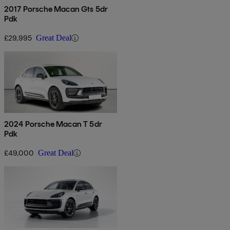
2017 Porsche Macan Gts 5dr
Pdk
£29,995
Great Deal
2024 Porsche Macan T 5dr
Pdk
£49,000
Great Deal