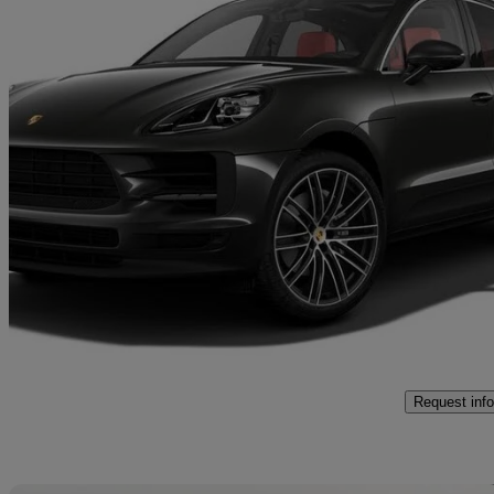
2021 Porsche Macan
S 5dr Pdk
36,027 miles
£42,950
High Pric
Approved used
Exeter
Request info