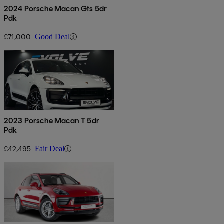
2024 Porsche Macan Gts 5dr
Pdk
£71,000
Good Deal
2023 Porsche Macan T 5dr
Pdk
£42,495
Fair Deal