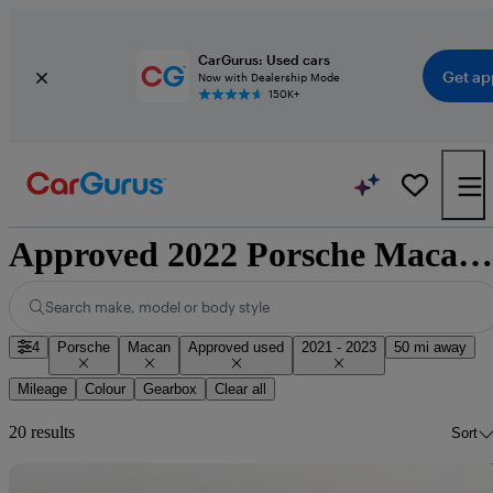
CarGurus: Used cars
Get ap
Now with Dealership Mode
150K+
Approved 2022 Porsche Macan for sale nationwide
Search make, model or body style
4
Porsche
Macan
Approved used
2021 - 2023
50 mi away
Mileage
Colour
Gearbox
Clear all
20 results
Sort
Sav