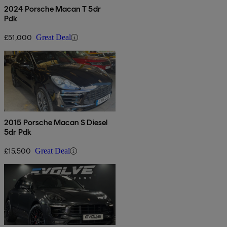
2024 Porsche Macan T 5dr
Pdk
£51,000
Great Deal
2015 Porsche Macan S Diesel
5dr Pdk
£15,500
Great Deal