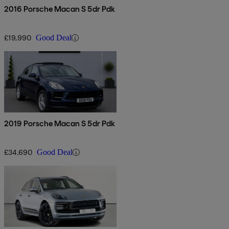
2016 Porsche Macan S 5dr Pdk
£19,990
Good Deal
2019 Porsche Macan S 5dr Pdk
£34,690
Good Deal