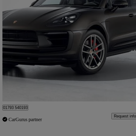
2021 Porsche Macan
S 5dr Pdk
33,383 miles
£48,850
Uncerta
Approved used
Blagrove
01793 540193
Request info
CarGurus partner