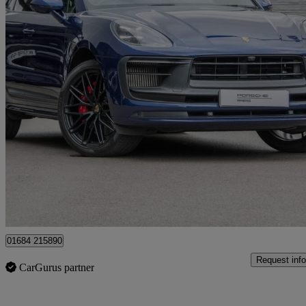
2023 Porsche Macan
Gts 5dr Pdk
30,324 miles
£63,995
Fair De
Approved used
Tewkesbury
01684 215890
Request info
CarGurus partner