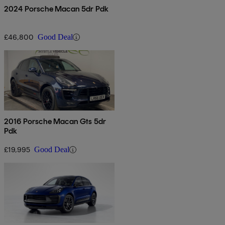
2024 Porsche Macan 5dr Pdk
£46,800
Good Deal
2016 Porsche Macan Gts 5dr
Pdk
£19,995
Good Deal