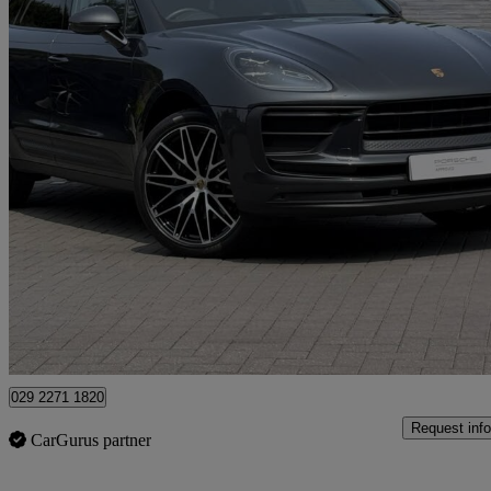
2023 Porsche Macan
5dr Pdk
16,449 miles
£49,990
Fair De
Approved used
Newport
029 2271 1820
Request info
CarGurus partner