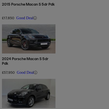
2015 Porsche Macan S 5dr Pdk
£17,850
Good Deal
2024 Porsche Macan S 5dr
Pdk
£57,950
Good Deal