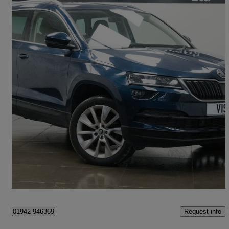
2019 Skoda Karoq
1.5 Tsi Se L 5dr Dsg
45,000 miles
£13,840
Great Deal
Saint Helens
Request info
01942 946369