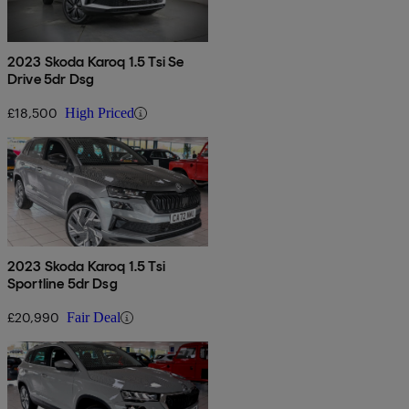
2023 Skoda Karoq 1.5 Tsi Se
Drive 5dr Dsg
£18,500
High Priced
2023 Skoda Karoq 1.5 Tsi
Sportline 5dr Dsg
£20,990
Fair Deal