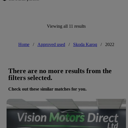
Viewing all 11 results
Home
/
Approved used
/
Skoda Karoq
/
2022
There are no more results from the
filters selected.
Check out these similar matches for you.
Save 