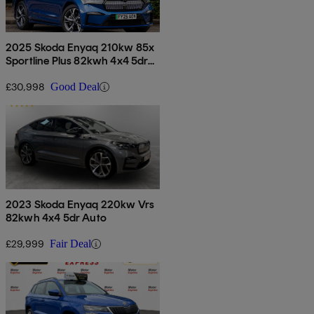
2025 Skoda Enyaq 210kw 85x
Sportline Plus 82kwh 4x4 5dr
Auto
£30,998
Good Deal
2023 Skoda Enyaq 220kw Vrs
82kwh 4x4 5dr Auto
£29,999
Fair Deal