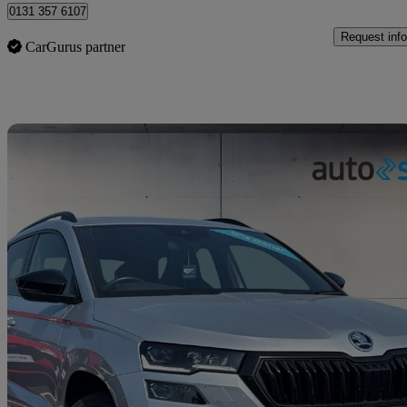
0131 357 6107
Request info
CarGurus partner
Sav
2022 Skoda Karoq