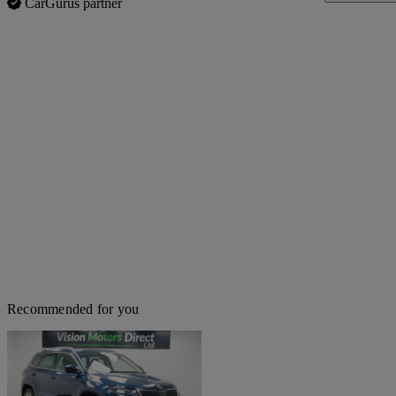
CarGurus partner
Recommended for you