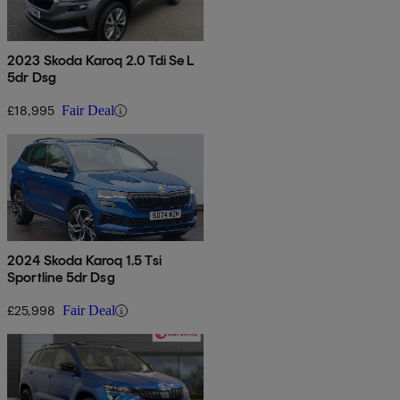
2023 Skoda Karoq 2.0 Tdi Se L
5dr Dsg
£18,995
Fair Deal
2024 Skoda Karoq 1.5 Tsi
Sportline 5dr Dsg
£25,998
Fair Deal