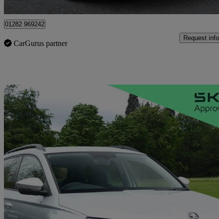
Colne
01282 969242
Request info
CarGurus partner
Sav