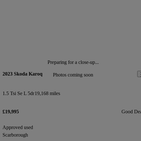
Preparing for a close-up...
2023 Skoda Karoq
Photos coming soon
1.5 Tsi Se L 5dr
19,168 miles
£19,995
Good De
Approved used
Scarborough