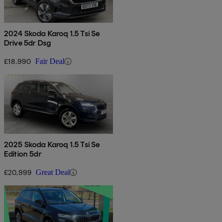
2024 Skoda Karoq 1.5 Tsi Se
Drive 5dr Dsg
£18,990
Fair Deal
2025 Skoda Karoq 1.5 Tsi Se
Edition 5dr
£20,999
Great Deal