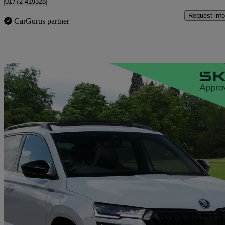
01772 419328
Request info
CarGurus partner
Sav
2023 Skoda Karoq