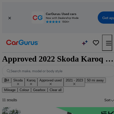
CarGurus: Used cars
Get ap
Now with Dealership Mode
150K+
Approved 2022 Skoda Karoq for sale nationwide
Search make, model or body style
4
Skoda
Karoq
Approved used
2021 - 2023
50 mi away
Mileage
Colour
Gearbox
Clear all
11 results
Sort
Sav