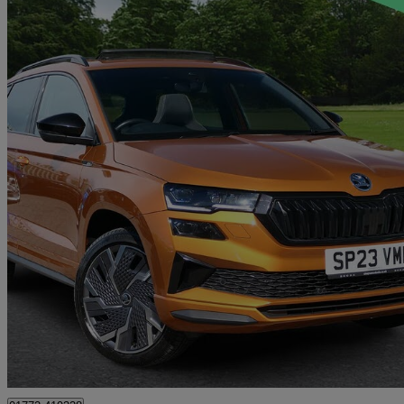
2023 Skoda Karoq
2.0 Tsi Sportline 4x4 5dr Dsg
37,776 miles
£23,495
Fair De
Approved used
Preston