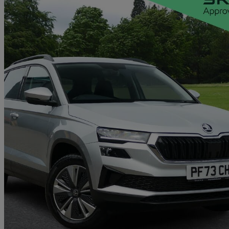
2023 Skoda Karoq
2.0 Tdi Se Drive 5dr Dsg
29,513 miles
£18,938
Good De
Approved used