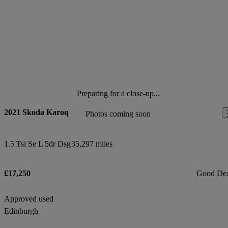
Preparing for a close-up...
2021 Skoda Karoq
Photos coming soon
1.5 Tsi Se L 5dr Dsg
35,297 miles
£17,250
Good De
Approved used
Edinburgh