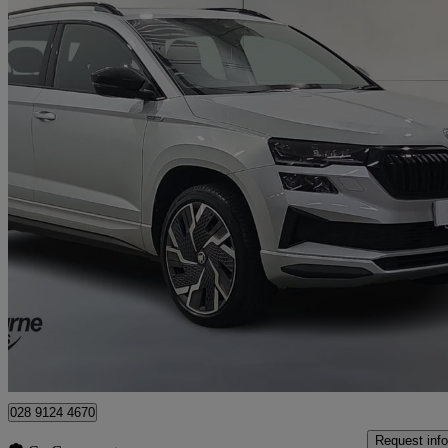
2023 Skoda Karoq
2.0 Tsi Sportline 4x4 5dr Dsg
35,387 miles
£21,995
Good De
Approved used
Newry
028 9124 4670
Request info