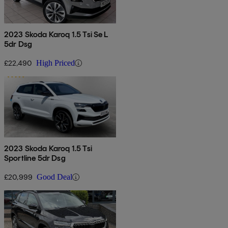
2023 Skoda Karoq 1.5 Tsi Se L
5dr Dsg
£22,490
High Priced
2023 Skoda Karoq 1.5 Tsi
Sportline 5dr Dsg
£20,999
Good Deal