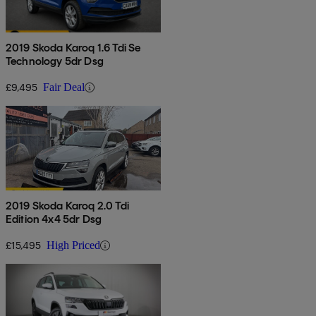
2019 Skoda Karoq 1.6 Tdi Se
Technology 5dr Dsg
£9,495
Fair Deal
2019 Skoda Karoq 2.0 Tdi
Edition 4x4 5dr Dsg
£15,495
High Priced