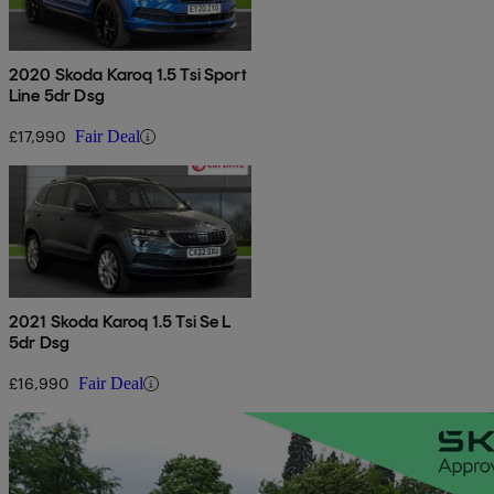
2020 Skoda Karoq 1.5 Tsi Sport
Line 5dr Dsg
£17,990
Fair Deal
2021 Skoda Karoq 1.5 Tsi Se L
5dr Dsg
£16,990
Fair Deal
Sav