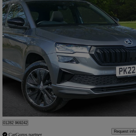
2022 Skoda Karoq
2.0 Tdi [150] Sportline 4x4 5dr Dsg
9,529 miles
£26,860
High Pric
Approved used
Colne
01282 969242
Request info
CarGurus partner