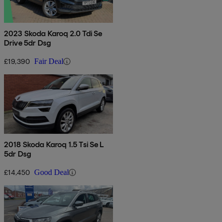
2023 Skoda Karoq 2.0 Tdi Se
Drive 5dr Dsg
£19,390
Fair Deal
2018 Skoda Karoq 1.5 Tsi Se L
5dr Dsg
£14,450
Good Deal