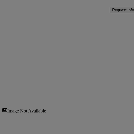
Request info
Sav
Image Not Available