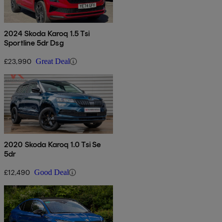
2024 Skoda Karoq 1.5 Tsi
Sportline 5dr Dsg
£23,990
Great Deal
2020 Skoda Karoq 1.0 Tsi Se
5dr
£12,490
Good Deal