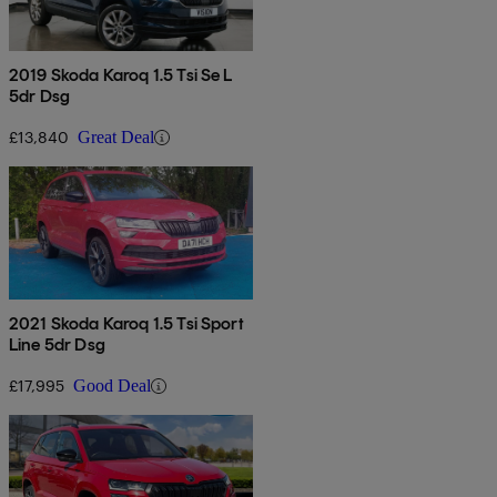
2019 Skoda Karoq 1.5 Tsi Se L
5dr Dsg
£13,840
Great Deal
2021 Skoda Karoq 1.5 Tsi Sport
Line 5dr Dsg
£17,995
Good Deal