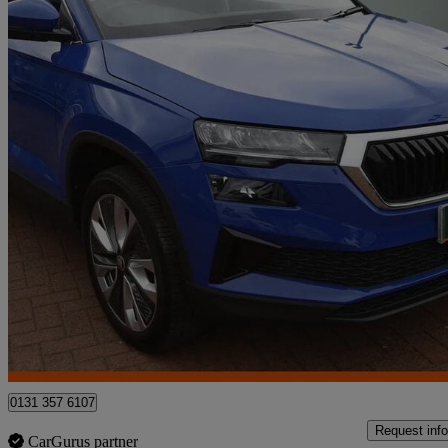
2023 Skoda Karoq
2.0 Tdi Se L 5dr
29,427 miles
£18,950
Fair De
Approved used
Edinburgh
0131 357 6107
Request info
CarGurus partner