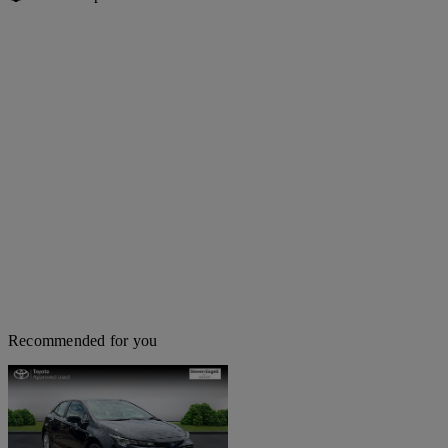
Recommended for you