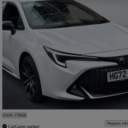
2023 Toyota Corolla
1.8 Hybrid Gr Sport 5dr Cvt
10,133 miles
£20,750
Good De
Approved used
Riverside Business Park
01604 279938
Request info
CarGurus partner