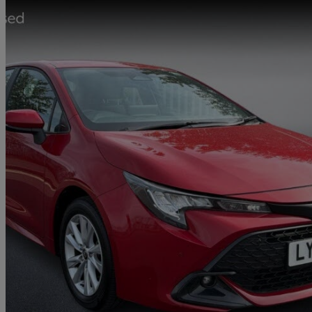
2023 Toyota Corolla
1.8 Hybrid Icon 5dr Cvt
6,944 miles
£19,299
Great De
Approved used