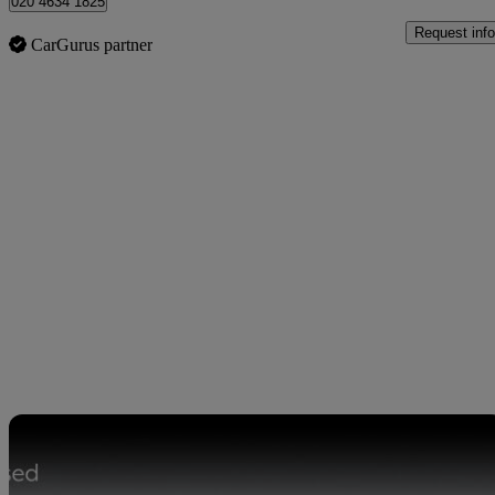
020 4634 1825
Request info
CarGurus partner
Sav