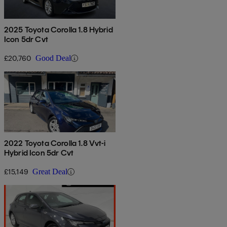
2025 Toyota Corolla 1.8 Hybrid
Icon 5dr Cvt
£20,760
Good Deal
2022 Toyota Corolla 1.8 Vvt-i
Hybrid Icon 5dr Cvt
£15,149
Great Deal