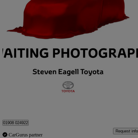
2023 Toyota Corolla
1.8 Hybrid Design 5dr Cvt
22,366 miles
£19,687
Good De
Approved used
Milton Keynes
01908 024922
Request info
CarGurus partner