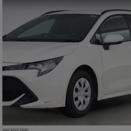
2022 Toyota Corolla
1.8 Vvt-i Hybrid Commercial Auto
50,694 miles
£10,995 +VAT
Great De
Approved used
Brentford