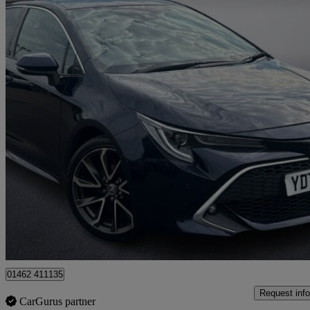
2022 Toyota Corolla
1.8 Vvt-i Hybrid Excel 5dr Cvt
68,000 miles
£15,540
Good De
Approved used
Hitchin
01462 411135
Request info
CarGurus partner