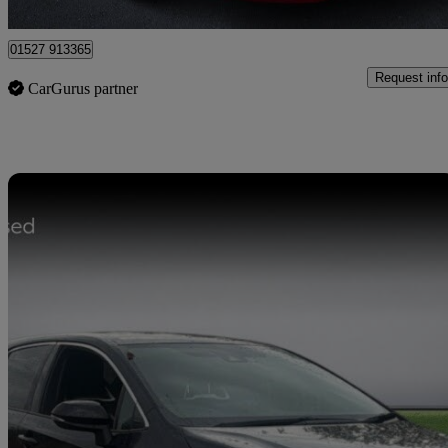
Bromsgrove
01527 913365
Request info
CarGurus partner
Sav