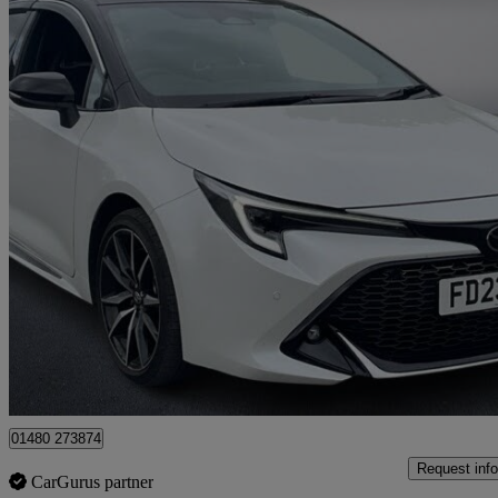
2023 Toyota Corolla
1.8 Hybrid Gr Sport 5dr Cvt
20,198 miles
£19,999
Good De
Approved used
St. Ives
01480 273874
Request info
CarGurus partner