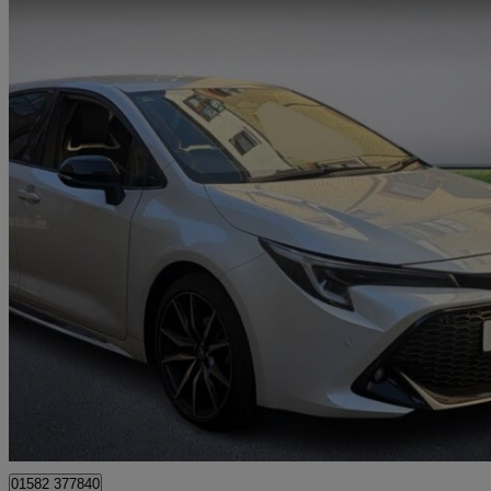
2023 Toyota Corolla
1.8 Hybrid Gr Sport 5dr Cvt
22,465 miles
£20,194
Good De
Approved used
Godalming
01582 377840