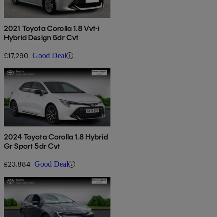
2021 Toyota Corolla 1.8 Vvt-i
Hybrid Design 5dr Cvt
£17,290
Good Deal
2024 Toyota Corolla 1.8 Hybrid
Gr Sport 5dr Cvt
£23,884
Good Deal