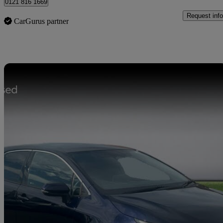
0121 816 1669
Request info
CarGurus partner
Sav
2023 Toyota Corolla