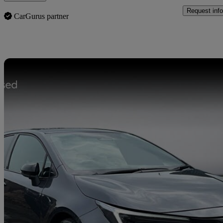
Request info
CarGurus partner
Sav
2023 Toyota Corolla