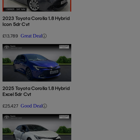
2023 Toyota Corolla 1.8 Hybrid
Icon 5dr Cvt
£13,789
Great Deal
2025 Toyota Corolla 1.8 Hybrid
Excel 5dr Cvt
£25,427
Good Deal