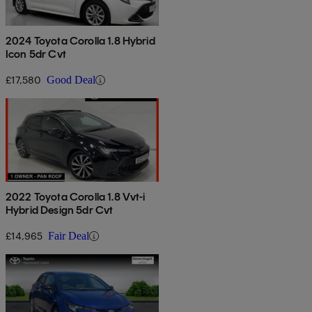
2024 Toyota Corolla 1.8 Hybrid
Icon 5dr Cvt
£17,580
Good Deal
2022 Toyota Corolla 1.8 Vvt-i
Hybrid Design 5dr Cvt
£14,965
Fair Deal