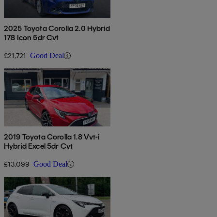
2025 Toyota Corolla 2.0 Hybrid
178 Icon 5dr Cvt
£21,721
Good Deal
2019 Toyota Corolla 1.8 Vvt-i
Hybrid Excel 5dr Cvt
£13,099
Good Deal