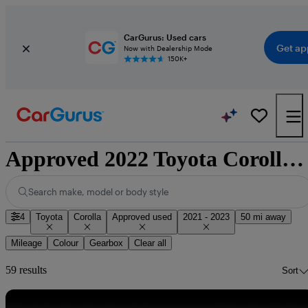
CarGurus: Used cars
Get ap
Now with Dealership Mode
150K+
Approved 2022 Toyota Corolla for sale nationwide
Search make, model or body style
4
Toyota
Corolla
Approved used
2021 - 2023
50 mi away
Mileage
Colour
Gearbox
Clear all
59 results
Sort
Sav