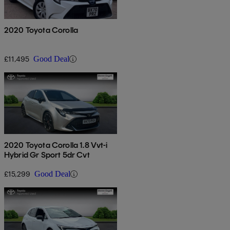
2020 Toyota Corolla
£11,495
Good Deal
2020 Toyota Corolla 1.8 Vvt-i
Hybrid Gr Sport 5dr Cvt
£15,299
Good Deal