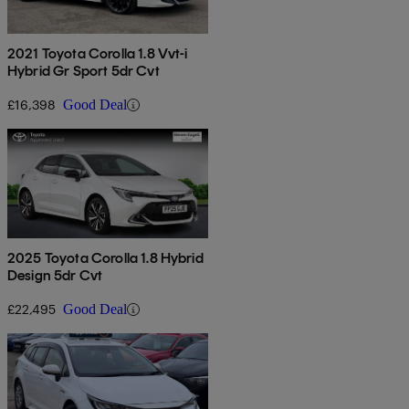
2021 Toyota Corolla 1.8 Vvt-i
Hybrid Gr Sport 5dr Cvt
£16,398
Good Deal
2025 Toyota Corolla 1.8 Hybrid
Design 5dr Cvt
£22,495
Good Deal