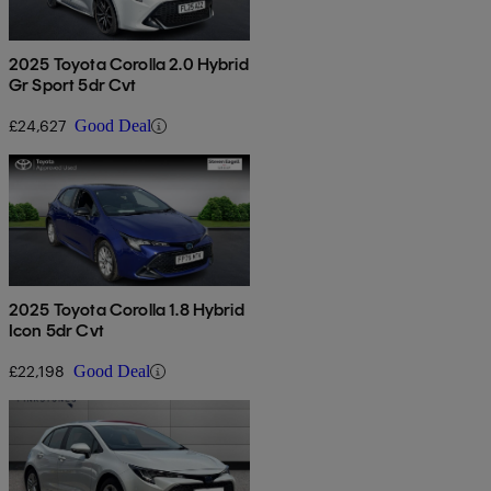
2025 Toyota Corolla 2.0 Hybrid
Gr Sport 5dr Cvt
£24,627
Good Deal
2025 Toyota Corolla 1.8 Hybrid
Icon 5dr Cvt
£22,198
Good Deal