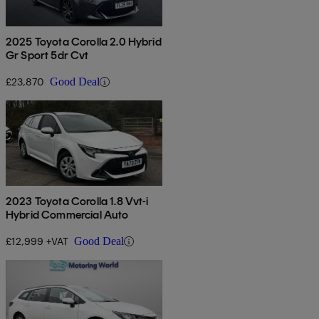
2025 Toyota Corolla 2.0 Hybrid
Gr Sport 5dr Cvt
£23,870
Good Deal
2023 Toyota Corolla 1.8 Vvt-i
Hybrid Commercial Auto
£12,999 +VAT
Good Deal