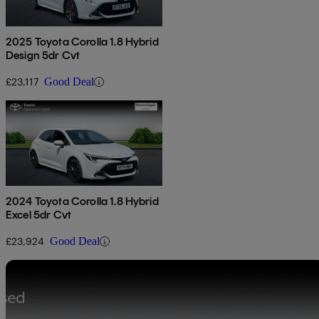
2025 Toyota Corolla 1.8 Hybrid
Design 5dr Cvt
£23,117
Good Deal
2024 Toyota Corolla 1.8 Hybrid
Excel 5dr Cvt
£23,924
Good Deal
Sav