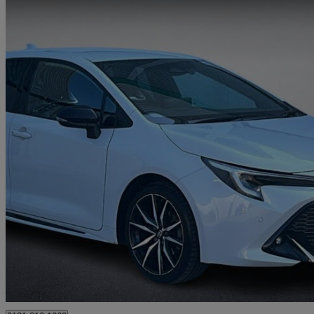
2023 Toyota Corolla
1.8 Hybrid Gr Sport 5dr Cvt
50,807 miles
£17,995
Good De
Approved used
Wolverhampton