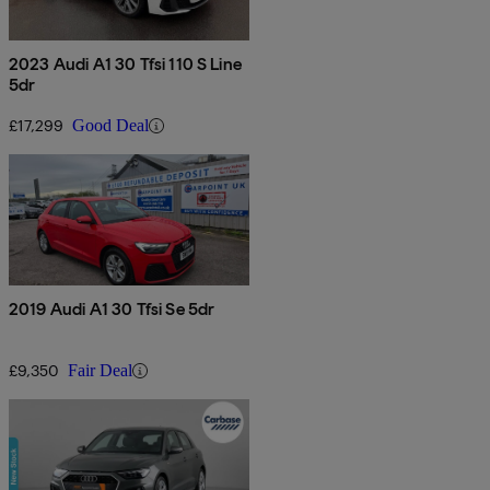
2023 Audi A1 30 Tfsi 110 S Line
5dr
£17,299
Good Deal
2019 Audi A1 30 Tfsi Se 5dr
£9,350
Fair Deal