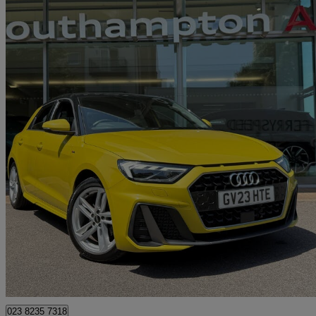
2023 Audi A1
30 Tfsi 110 S Line 5dr S Tronic
9,945 miles
£20,490
Good De
Approved used
Chandler's Ford
023 8235 7318