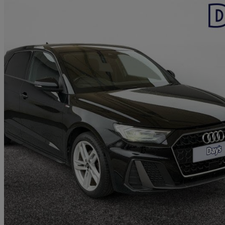
2022 Audi A1
35 Tfsi S Line 5dr S Tronic
35,547 miles
£16,999
Great De
Approved used