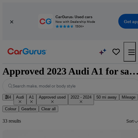
CarGurus: Used cars
Get ap
Now with Dealership Mode
150K+
Approved 2023 Audi A1 for sale nation
Search make, model or body style
4
Audi
A1
Approved used
2022 - 2024
50 mi away
Mileage
Colour
Gearbox
Clear all
33 results
Sort
Sav