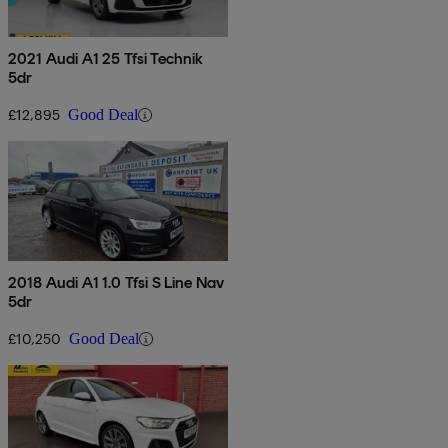
2021 Audi A1 25 Tfsi Technik
5dr
£12,895
Good Deal
2018 Audi A1 1.0 Tfsi S Line Nav
5dr
£10,250
Good Deal