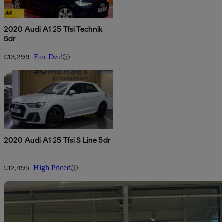
2020 Audi A1 25 Tfsi Technik
5dr
£13,299
Fair Deal
2020 Audi A1 25 Tfsi S Line 5dr
£12,495
High Priced
Sav