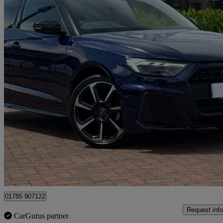
2024 Audi A1
25 Tfsi Black Edition 5dr S Tronic
10,474 miles
£21,490
Good De
Approved used
Stafford
01785 907122
Request info
CarGurus partner