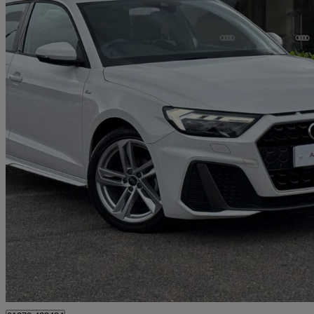
2023 Audi A1
25 Tfsi S Line 5dr
38,998 miles
£16,390
Good De
Approved used
Crewe