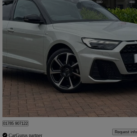
2023 Audi A1
30 Tfsi 110 Black Edition 5dr
26,977 miles
£19,480
Good De
Approved used
Stafford
01785 907122
Request info
CarGurus partner