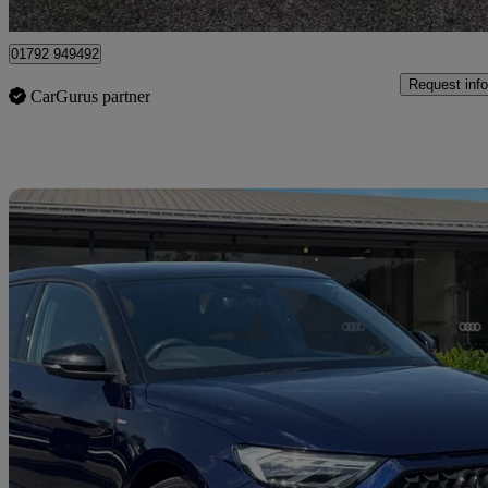
Plasmarl
01792 949492
Request info
CarGurus partner
Sav