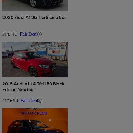
2020 Audi A1 25 Tfsi S Line 5dr
£14,140
Fair Deal
2018 Audi A1 1.4 Tfsi 150 Black
Edition Nav 5dr
£10,699
Fair Deal