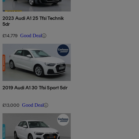
2023 Audi A1 25 Tfsi Technik
5dr
£14,779
Good Deal
2019 Audi A1 30 Tfsi Sport 5dr
£13,000
Good Deal