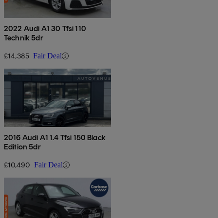
2022 Audi A1 30 Tfsi 110
Technik 5dr
£14,385
Fair Deal
2016 Audi A1 1.4 Tfsi 150 Black
Edition 5dr
£10,490
Fair Deal