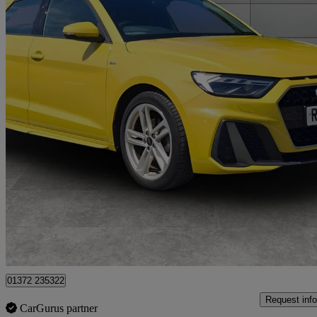
2023 Audi A1
30 Tfsi 110 S Line 5dr S Tronic
14,121 miles
£19,359
Good De
Approved used
Walton-on-Thames
01372 235322
Request info
CarGurus partner