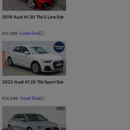
2019 Audi A1 30 Tfsi S Line 5dr
£12,399
Good Deal
2023 Audi A1 25 Tfsi Sport 5dr
£14,249
Good Deal