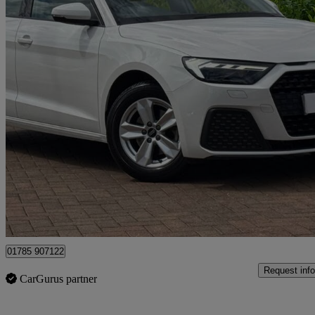
2023 Audi A1
30 Tfsi 110 Technik 5dr
15,874 miles
£16,490
Good De
Approved used
Stafford
01785 907122
Request info
CarGurus partner