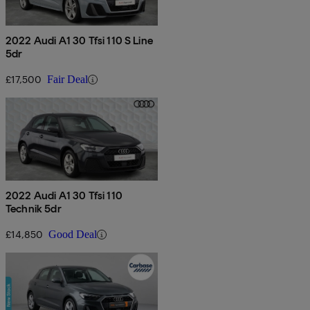
2022 Audi A1 30 Tfsi 110 S Line
5dr
£17,500
Fair Deal
2022 Audi A1 30 Tfsi 110
Technik 5dr
£14,850
Good Deal