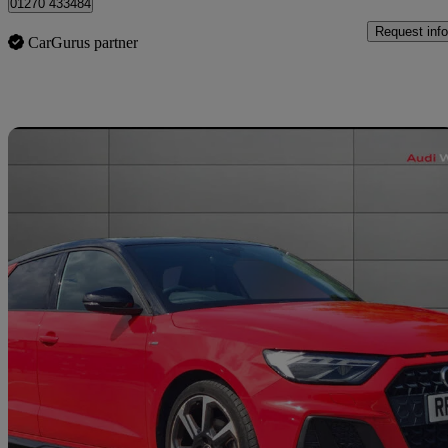
01270 433484
Request info
CarGurus partner
Sav
2023 Audi A1