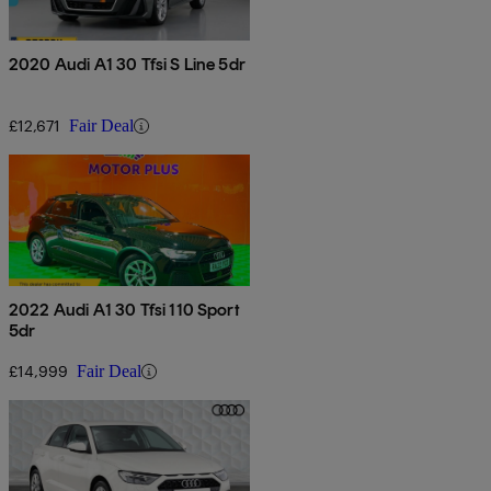
2020 Audi A1 30 Tfsi S Line 5dr
£12,671
Fair Deal
2022 Audi A1 30 Tfsi 110 Sport
5dr
£14,999
Fair Deal