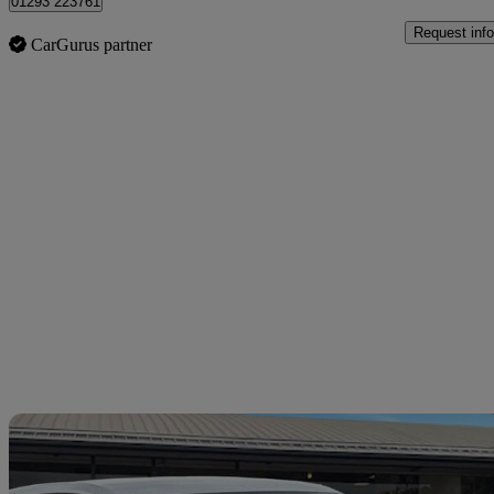
01293 223761
Request info
CarGurus partner
Sav