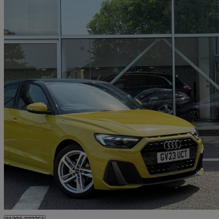
2023 Audi A1
30 Tfsi 110 S Line 5dr S Tronic
14,462 miles
£19,990
Good De
Approved used
Crawley