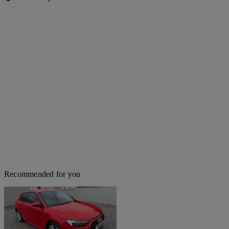
Recommended for you