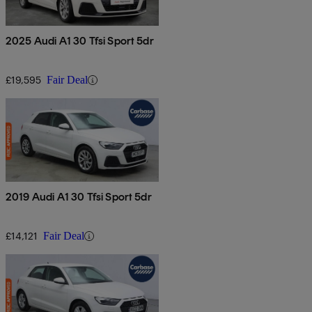
2025 Audi A1 30 Tfsi Sport 5dr
£19,595
Fair Deal
2019 Audi A1 30 Tfsi Sport 5dr
£14,121
Fair Deal